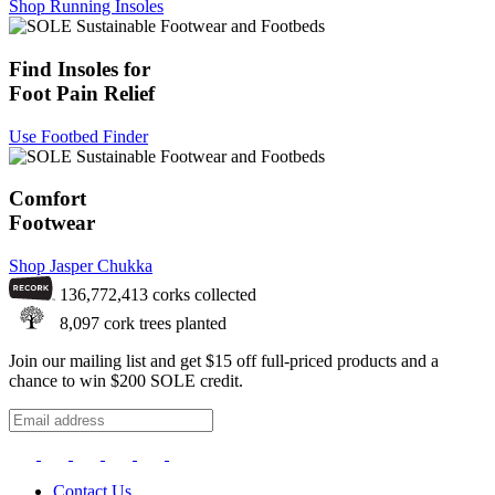
Shop Running Insoles
Find Insoles for
Foot Pain Relief
Use Footbed Finder
Comfort
Footwear
Shop Jasper Chukka
136,772,413
corks collected
8,097
cork trees planted
Join our mailing list and get $15 off full-priced products and a
chance to win $200 SOLE credit.
Contact Us