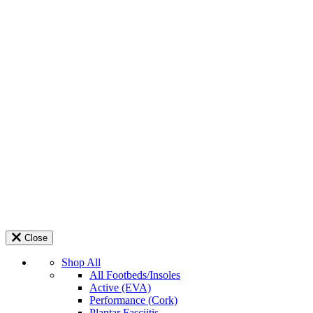
Close
Shop All
All Footbeds/Insoles
Active (EVA)
Performance (Cork)
Plantar Fasciitis