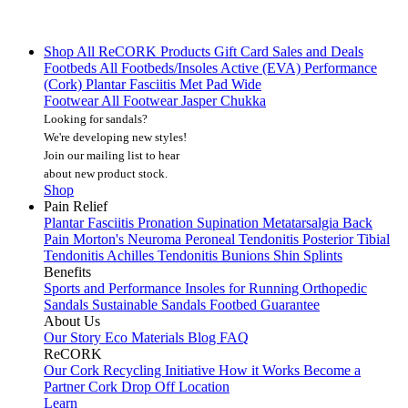
Shop All
ReCORK Products
Gift Card
Sales and Deals
Footbeds
All Footbeds/Insoles
Active (EVA)
Performance
(Cork)
Plantar Fasciitis
Met Pad
Wide
Footwear
All Footwear
Jasper Chukka
Looking for sandals?
We're developing new styles!
Join our mailing list
to hear
about new product stock.
Shop
Pain Relief
Plantar Fasciitis
Pronation
Supination
Metatarsalgia
Back
Pain
Morton's Neuroma
Peroneal Tendonitis
Posterior Tibial
Tendonitis
Achilles Tendonitis
Bunions
Shin Splints
Benefits
Sports and Performance
Insoles for Running
Orthopedic
Sandals
Sustainable Sandals
Footbed Guarantee
About Us
Our Story
Eco Materials
Blog
FAQ
ReCORK
Our Cork Recycling Initiative
How it Works
Become a
Partner
Cork Drop Off Location
Learn