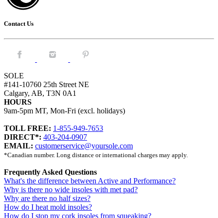
Contact Us
Facebook.
Instagram.
Pintrest.
SOLE
#141-10760 25th Street NE
Calgary, AB, T3N 0A1
HOURS
9am-5pm MT, Mon-Fri (excl. holidays)
TOLL FREE:
1-855-949-7653
DIRECT*:
403-204-0907
EMAIL:
customerservice@yoursole.com
*Canadian number. Long distance or international charges may apply.
Frequently Asked Questions
What's the difference between Active and Performance?
Why is there no wide insoles with met pad?
Why are there no half sizes?
How do I heat mold insoles?
How do I stop my cork insoles from squeaking?