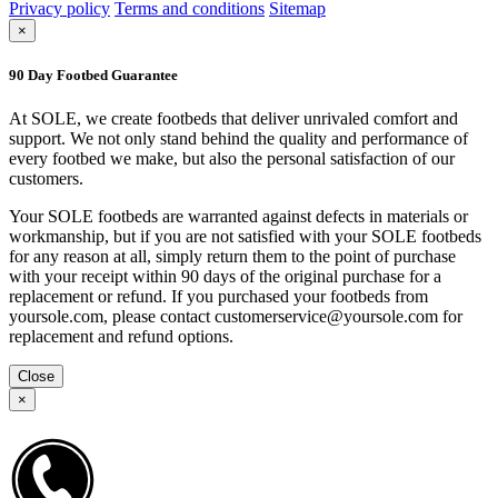
Privacy policy
Terms and conditions
Sitemap
×
90 Day Footbed Guarantee
At SOLE, we create footbeds that deliver unrivaled comfort and
support. We not only stand behind the quality and performance of
every footbed we make, but also the personal satisfaction of our
customers.
Your SOLE footbeds are warranted against defects in materials or
workmanship, but if you are not satisfied with your SOLE footbeds
for any reason at all, simply return them to the point of purchase
with your receipt within 90 days of the original purchase for a
replacement or refund. If you purchased your footbeds from
yoursole.com, please contact customerservice@yoursole.com for
replacement and refund options.
Close
×