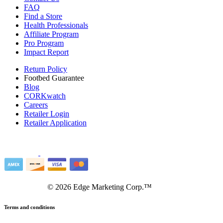
FAQ
Find a Store
Health Professionals
Affiliate Program
Pro Program
Impact Report
Return Policy
Footbed Guarantee
Blog
CORKwatch
Careers
Retailer Login
Retailer Application
©
2026
Edge Marketing Corp.™
Terms and conditions