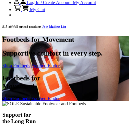
Log In / Create Account
My Account
My Cart
$15 off full-priced products
Join Mailing List
Footbeds for Movement
Supportive comfort in every step.
Shop Footbeds
Footbed Finder
Footbeds for
Movement
Shop Footbeds
Footbed Finder
Support for
the Long Run