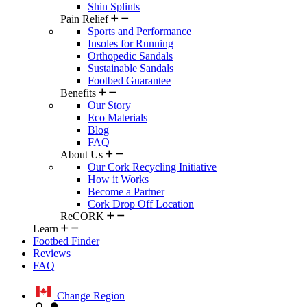
Shin Splints
Pain Relief
Sports and Performance
Insoles for Running
Orthopedic Sandals
Sustainable Sandals
Footbed Guarantee
Benefits
Our Story
Eco Materials
Blog
FAQ
About Us
Our Cork Recycling Initiative
How it Works
Become a Partner
Cork Drop Off Location
ReCORK
Learn
Footbed Finder
Reviews
FAQ
Change Region