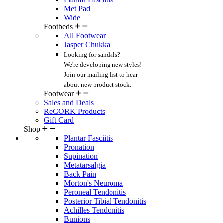
Met Pad
Wide
Footbeds
All Footwear
Jasper Chukka
Looking for sandals?
We're developing new styles!
Join our mailing list
to hear
about new product stock.
Footwear
Sales and Deals
ReCORK Products
Gift Card
Shop
Plantar Fasciitis
Pronation
Supination
Metatarsalgia
Back Pain
Morton's Neuroma
Peroneal Tendonitis
Posterior Tibial Tendonitis
Achilles Tendonitis
Bunions