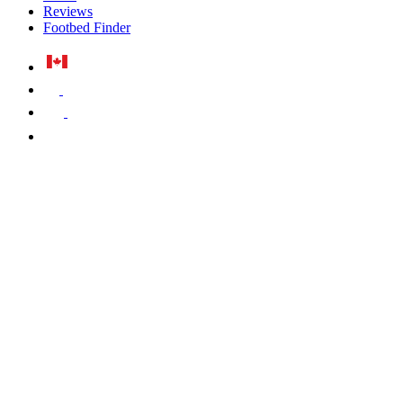
Reviews
Footbed Finder