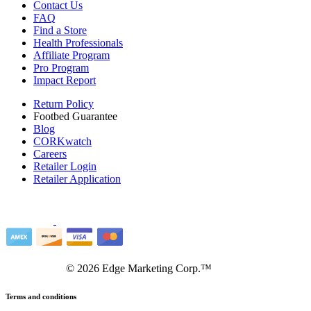
Contact Us
FAQ
Find a Store
Health Professionals
Affiliate Program
Pro Program
Impact Report
Return Policy
Footbed Guarantee
Blog
CORKwatch
Careers
Retailer Login
Retailer Application
©
2026
Edge Marketing Corp.™
Terms and conditions