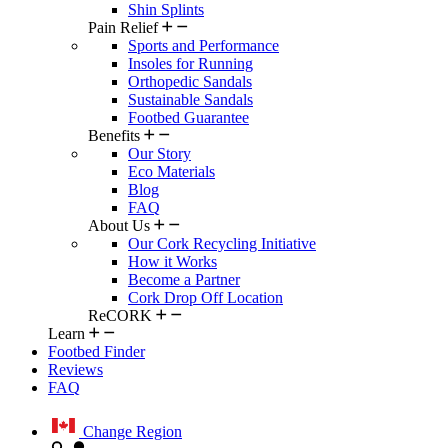
Shin Splints
Pain Relief
Sports and Performance
Insoles for Running
Orthopedic Sandals
Sustainable Sandals
Footbed Guarantee
Benefits
Our Story
Eco Materials
Blog
FAQ
About Us
Our Cork Recycling Initiative
How it Works
Become a Partner
Cork Drop Off Location
ReCORK
Learn
Footbed Finder
Reviews
FAQ
Change Region