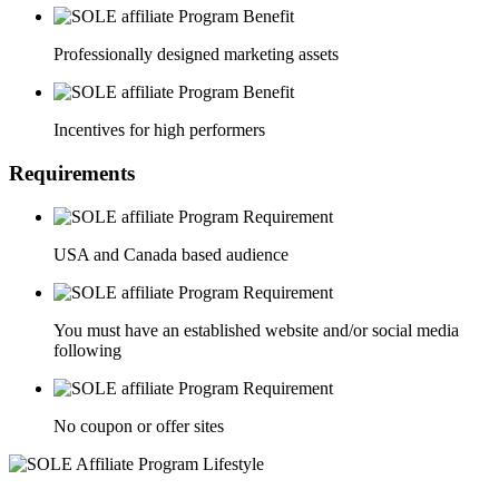
Professionally designed marketing assets
Incentives for high performers
Requirements
USA and Canada based audience
You must have an established website and/or social media
following
No coupon or offer sites