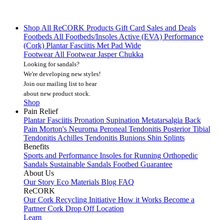
Shop All
ReCORK Products
Gift Card
Sales and Deals
Footbeds
All Footbeds/Insoles
Active (EVA)
Performance
(Cork)
Plantar Fasciitis
Met Pad
Wide
Footwear
All Footwear
Jasper Chukka
Looking for sandals?
We're developing new styles!
Join our mailing list
to hear
about new product stock.
Shop
Pain Relief
Plantar Fasciitis
Pronation
Supination
Metatarsalgia
Back
Pain
Morton's Neuroma
Peroneal Tendonitis
Posterior Tibial
Tendonitis
Achilles Tendonitis
Bunions
Shin Splints
Benefits
Sports and Performance
Insoles for Running
Orthopedic
Sandals
Sustainable Sandals
Footbed Guarantee
About Us
Our Story
Eco Materials
Blog
FAQ
ReCORK
Our Cork Recycling Initiative
How it Works
Become a
Partner
Cork Drop Off Location
Learn