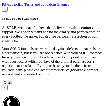
Privacy policy
Terms and conditions
Sitemap
×
90 Day Footbed Guarantee
At SOLE, we create footbeds that deliver unrivaled comfort and
support. We not only stand behind the quality and performance of
every footbed we make, but also the personal satisfaction of our
customers.
Your SOLE footbeds are warranted against defects in materials or
workmanship, but if you are not satisfied with your SOLE footbeds
for any reason at all, simply return them to the point of purchase
with your receipt within 90 days of the original purchase for a
replacement or refund. If you purchased your footbeds from
yoursole.com, please contact customerservice@yoursole.com for
replacement and refund options.
Close
×