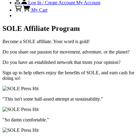
Log In / Create Account
My Account
My Cart
SOLE Affiliate Program
Become a SOLE affiliate. Your word is gold!
Do you share our passion for movement, adventure, or the planet?
Do you have an established network that trusts your opinion?
Sign up to help others enjoy the benefits of SOLE, and earn cash for
doing so!
"This isn't some half-assed attempt at sustainability."
"So damn comfortable."