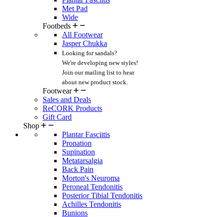
Met Pad
Wide
Footbeds
All Footwear
Jasper Chukka
Looking for sandals?
We're developing new styles!
Join our mailing list
to hear
about new product stock.
Footwear
Sales and Deals
ReCORK Products
Gift Card
Shop
Plantar Fasciitis
Pronation
Supination
Metatarsalgia
Back Pain
Morton's Neuroma
Peroneal Tendonitis
Posterior Tibial Tendonitis
Achilles Tendonitis
Bunions