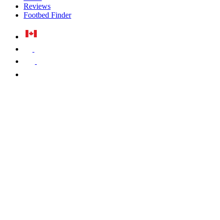
Reviews
Footbed Finder