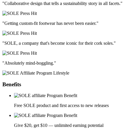
"Collaborative design that tells a sustainability story in all facets."
"Getting custom-fit footwear has never been easier."
"SOLE, a company that's become iconic for their cork soles."
"Absolutely mind-boggling."
Benefits
Free SOLE product and first access to new releases
Give $20, get $10 — unlimited earning potential