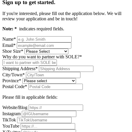
Sign up to get started.
If you're interested, please fill out the application below. We will
review your application and be in touch!
Note: *
indicates required fields.
Name*
Email*
Shoe Size*
Why do you want to partner with SOLE?*
Shipping Address*
City/Town*
Province*
Postal Code*
Please fill in applicable fields:
Website/Blog
Instagram
TikTok
YouTube