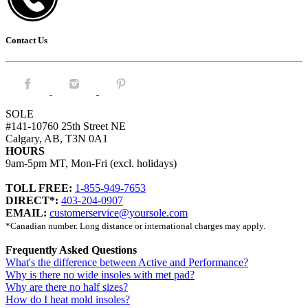
Contact Us
Facebook.
Instagram.
Pintrest.
SOLE
#141-10760 25th Street NE
Calgary, AB, T3N 0A1
HOURS
9am-5pm MT, Mon-Fri (excl. holidays)
TOLL FREE:
1-855-949-7653
DIRECT*:
403-204-0907
EMAIL:
customerservice@yoursole.com
*Canadian number. Long distance or international charges may apply.
Frequently Asked Questions
What's the difference between Active and Performance?
Why is there no wide insoles with met pad?
Why are there no half sizes?
How do I heat mold insoles?