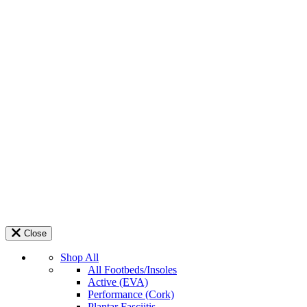
Close
Shop All
All Footbeds/Insoles
Active (EVA)
Performance (Cork)
Plantar Fasciitis