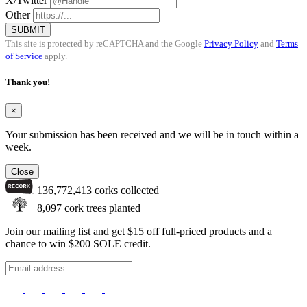
X/Twitter
Other
SUBMIT
This site is protected by reCAPTCHA and the Google
Privacy Policy
and
Terms
of Service
apply.
Thank you!
×
Your submission has been received and we will be in touch within a
week.
Close
136,772,413
corks collected
8,097
cork trees planted
Join our mailing list and get $15 off full-priced products and a
chance to win $200 SOLE credit.