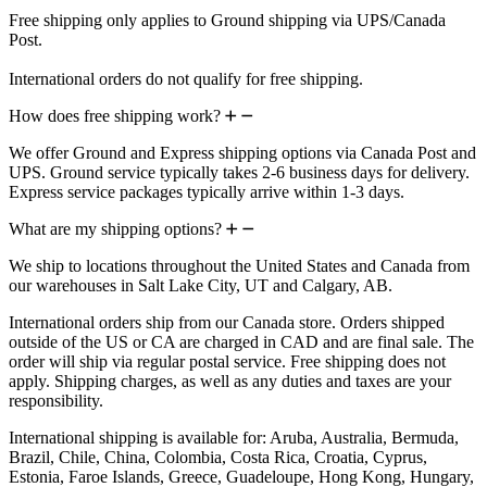
Free shipping only applies to Ground shipping via UPS/Canada
Post.
International orders do not qualify for free shipping.
How does free shipping work?
We offer Ground and Express shipping options via Canada Post and
UPS. Ground service typically takes 2-6 business days for delivery.
Express service packages typically arrive within 1-3 days.
What are my shipping options?
We ship to locations throughout the United States and Canada from
our warehouses in Salt Lake City, UT and Calgary, AB.
International orders ship from our Canada store. Orders shipped
outside of the US or CA are charged in CAD and are final sale. The
order will ship via regular postal service. Free shipping does not
apply. Shipping charges, as well as any duties and taxes are your
responsibility.
International shipping is available for: Aruba, Australia, Bermuda,
Brazil, Chile, China, Colombia, Costa Rica, Croatia, Cyprus,
Estonia, Faroe Islands, Greece, Guadeloupe, Hong Kong, Hungary,