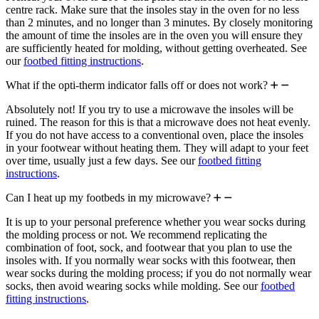
centre rack. Make sure that the insoles stay in the oven for no less
than 2 minutes, and no longer than 3 minutes. By closely monitoring
the amount of time the insoles are in the oven you will ensure they
are sufficiently heated for molding, without getting overheated. See
our
footbed fitting instructions
.
What if the opti-therm indicator falls off or does not work?
Absolutely not! If you try to use a microwave the insoles will be
ruined. The reason for this is that a microwave does not heat evenly.
If you do not have access to a conventional oven, place the insoles
in your footwear without heating them. They will adapt to your feet
over time, usually just a few days. See our
footbed fitting
instructions
.
Can I heat up my footbeds in my microwave?
It is up to your personal preference whether you wear socks during
the molding process or not. We recommend replicating the
combination of foot, sock, and footwear that you plan to use the
insoles with. If you normally wear socks with this footwear, then
wear socks during the molding process; if you do not normally wear
socks, then avoid wearing socks while molding. See our
footbed
fitting instructions
.