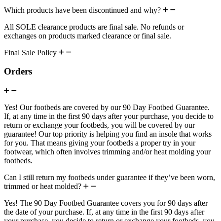
Which products have been discontinued and why?
All SOLE clearance products are final sale. No refunds or
exchanges on products marked clearance or final sale.
Final Sale Policy
Orders
Yes! Our footbeds are covered by our 90 Day Footbed Guarantee.
If, at any time in the first 90 days after your purchase, you decide to
return or exchange your footbeds, you will be covered by our
guarantee! Our top priority is helping you find an insole that works
for you. That means giving your footbeds a proper try in your
footwear, which often involves trimming and/or heat molding your
footbeds.
Can I still return my footbeds under guarantee if they’ve been worn,
trimmed or heat molded?
Yes! The 90 Day Footbed Guarantee covers you for 90 days after
the date of your purchase. If, at any time in the first 90 days after
your purchase, you decide to return or exchange your footbeds, you