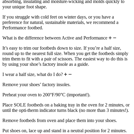
absorbing, insulating and moisture-wicking and molds quickly to
your unique foot shape.
If you struggle with cold feet on winter days, or you have a
preference for natural, sustainable materials, we recommend a
Performance footbed.
What is the difference between Active and Performance
It’s easy to trim our footbeds down to size. If you’re a half size,
round up to the nearest full size. When you get the footbeds simply
trim them to fit with a pair of scissors. The easiest way to do this is
by using your shoe’s factory insole as a guide.
I wear a half size, what do I do?
Remove your shoes’ factory insoles.
Preheat your oven to 200°F/90°C (important!).
Place SOLE footbeds on a baking tray in the oven for 2 minutes, or
until the opti-therm indicator turns black (no more than 3 minutes!).
Remove footbeds from oven and place them into your shoes.
Put shoes on, lace up and stand in a neutral position for 2 minutes.