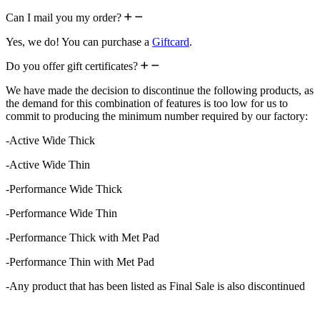
Can I mail you my order?
Yes, we do! You can purchase a
Giftcard
.
Do you offer gift certificates?
We have made the decision to discontinue the following products, as
the demand for this combination of features is too low for us to
commit to producing the minimum number required by our factory:
-Active Wide Thick
-Active Wide Thin
-Performance Wide Thick
-Performance Wide Thin
-Performance Thick with Met Pad
-Performance Thin with Met Pad
-Any product that has been listed as Final Sale is also discontinued