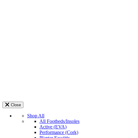
Close
Shop All
All Footbeds/Insoles
Active (EVA)
Performance (Cork)
Plantar Fasciitis