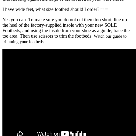
I have wide feet, what size footbed should I order?
Yes you can. To make sure you do not cut them too short, line up
the heel of the factory-supplied insole with your new SOLE
Footbeds, and using the insole from your shoe as a guide, trace the
toe area. Then use scissors to trim the footbeds.
Watch our guide to
trimming your footbeds: