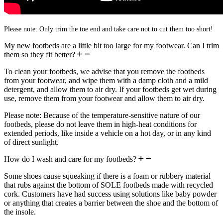
Please note: Only trim the toe end and take care not to cut them too short!
My new footbeds are a little bit too large for my footwear. Can I trim
them so they fit better?
To clean your footbeds, we advise that you remove the footbeds
from your footwear, and wipe them with a damp cloth and a mild
detergent, and allow them to air dry. If your footbeds get wet during
use, remove them from your footwear and allow them to air dry.
Please note: Because of the temperature-sensitive nature of our
footbeds, please do not leave them in high-heat conditions for
extended periods, like inside a vehicle on a hot day, or in any kind
of direct sunlight.
How do I wash and care for my footbeds?
Some shoes cause squeaking if there is a foam or rubbery material
that rubs against the bottom of SOLE footbeds made with recycled
cork. Customers have had success using solutions like baby powder
or anything that creates a barrier between the shoe and the bottom of
the insole.