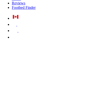
Reviews
Footbed Finder