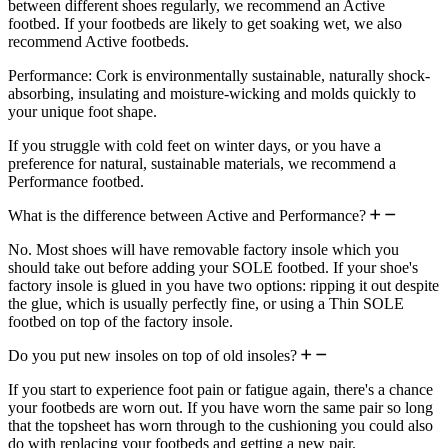
between different shoes regularly, we recommend an Active
footbed. If your footbeds are likely to get soaking wet, we also
recommend Active footbeds.
Performance: Cork is environmentally sustainable, naturally shock-
absorbing, insulating and moisture-wicking and molds quickly to
your unique foot shape.
If you struggle with cold feet on winter days, or you have a
preference for natural, sustainable materials, we recommend a
Performance footbed.
What is the difference between Active and Performance?
No. Most shoes will have removable factory insole which you
should take out before adding your SOLE footbed. If your shoe's
factory insole is glued in you have two options: ripping it out despite
the glue, which is usually perfectly fine, or using a Thin SOLE
footbed on top of the factory insole.
Do you put new insoles on top of old insoles?
If you start to experience foot pain or fatigue again, there's a chance
your footbeds are worn out. If you have worn the same pair so long
that the topsheet has worn through to the cushioning you could also
do with replacing your footbeds and getting a new pair.