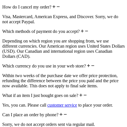
How do I cancel my order?
Visa, Mastercard, American Express, and Discover. Sorry, we do
not accept Paypal.
Which methods of payment do you accept?
Depending on which region you are shopping from, we use
different currencies. Our American region uses United States Dollars
(USD). Our Canadian and international region uses Canadian
Dollars (CAD).
Which currency do you use in your web store?
Within two weeks of the purchase date we offer price protection,
refunding the difference between the price you paid and the price
now available. This does not apply to final sale items.
What if an item I just bought goes on sale?
Yes, you can. Please call
customer service
to place your order.
Can I place an order by phone?
Sorry, we do not accept orders sent via regular mail.