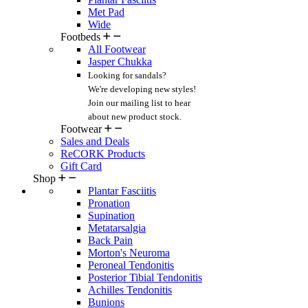
Met Pad
Wide
Footbeds
All Footwear
Jasper Chukka
Looking for sandals?
We're developing new styles!
Join our mailing list
to hear
about new product stock.
Footwear
Sales and Deals
ReCORK Products
Gift Card
Shop
Plantar Fasciitis
Pronation
Supination
Metatarsalgia
Back Pain
Morton's Neuroma
Peroneal Tendonitis
Posterior Tibial Tendonitis
Achilles Tendonitis
Bunions