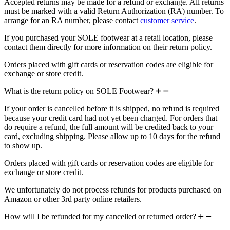
Accepted returns may be made for a refund or exchange. All returns
must be marked with a valid Return Authorization (RA) number. To
arrange for an RA number, please contact
customer service
.
If you purchased your SOLE footwear at a retail location, please
contact them directly for more information on their return policy.
Orders placed with gift cards or reservation codes are eligible for
exchange or store credit.
What is the return policy on SOLE Footwear?
If your order is cancelled before it is shipped, no refund is required
because your credit card had not yet been charged. For orders that
do require a refund, the full amount will be credited back to your
card, excluding shipping. Please allow up to 10 days for the refund
to show up.
Orders placed with gift cards or reservation codes are eligible for
exchange or store credit.
We unfortunately do not process refunds for products purchased on
Amazon or other 3rd party online retailers.
How will I be refunded for my cancelled or returned order?