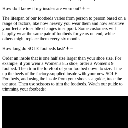
How do I know if my insoles are worn out?
The lifespan of our footbeds varies from person to person based on a
range of factors, like how heavily you wear them and how sensitive
your feet are to subtle changes in support. Some customers will
happily wear the same pair of footbeds for years on end, while
others might replace them every six months.
How long do SOLE footbeds last?
Order an insole that is one half size larger than your shoe size. For
example, if you wear a Women's 8.5 shoe, order a Women's 9
footbed. Then trim the forefoot of your footbed down to size. Line
up the heels of the factory-supplied insole with your new SOLE
Footbeds, and using the insole from your shoe as a guide, trace the
toe area. Then use scissors to trim the footbeds. Watch our guide to
trimming your footbeds: