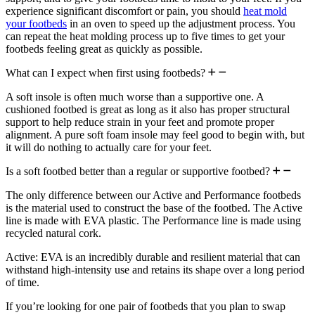
experience significant discomfort or pain, you should
heat mold
your footbeds
in an oven to speed up the adjustment process. You
can repeat the heat molding process up to five times to get your
footbeds feeling great as quickly as possible.
What can I expect when first using footbeds?
A soft insole is often much worse than a supportive one. A
cushioned footbed is great as long as it also has proper structural
support to help reduce strain in your feet and promote proper
alignment. A pure soft foam insole may feel good to begin with, but
it will do nothing to actually care for your feet.
Is a soft footbed better than a regular or supportive footbed?
The only difference between our Active and Performance footbeds
is the material used to construct the base of the footbed. The Active
line is made with EVA plastic. The Performance line is made using
recycled natural cork.
Active: EVA is an incredibly durable and resilient material that can
withstand high-intensity use and retains its shape over a long period
of time.
If you’re looking for one pair of footbeds that you plan to swap