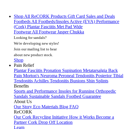
Shop All
ReCORK Products
Gift Card
Sales and Deals
Footbeds
All Footbeds/Insoles
Active (EVA)
Performance
(Cork)
Plantar Fasciitis
Met Pad
Wide
Footwear
All Footwear
Jasper Chukka
Looking for sandals?
We're developing new styles!
Join our mailing list
to hear
about new product stock.
Shop
Pain Relief
Plantar Fasciitis
Pronation
Supination
Metatarsalgia
Back
Pain
Morton's Neuroma
Peroneal Tendonitis
Posterior Tibial
Tendonitis
Achilles Tendonitis
Bunions
Shin Splints
Benefits
Sports and Performance
Insoles for Running
Orthopedic
Sandals
Sustainable Sandals
Footbed Guarantee
About Us
Our Story
Eco Materials
Blog
FAQ
ReCORK
Our Cork Recycling Initiative
How it Works
Become a
Partner
Cork Drop Off Location
Learn