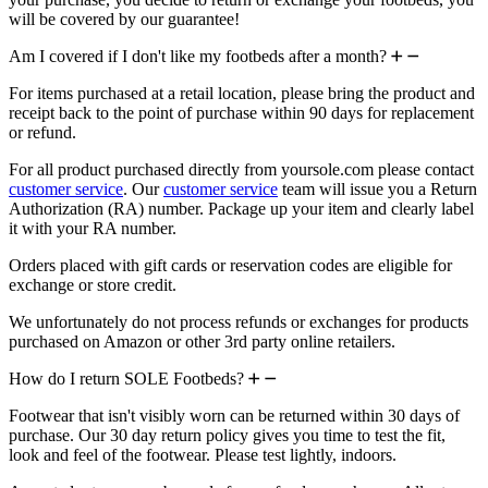
will be covered by our guarantee!
Am I covered if I don't like my footbeds after a month?
For items purchased at a retail location, please bring the product and
receipt back to the point of purchase within 90 days for replacement
or refund.
For all product purchased directly from yoursole.com please contact
customer service
. Our
customer service
team will issue you a Return
Authorization (RA) number. Package up your item and clearly label
it with your RA number.
Orders placed with gift cards or reservation codes are eligible for
exchange or store credit.
We unfortunately do not process refunds or exchanges for products
purchased on Amazon or other 3rd party online retailers.
How do I return SOLE Footbeds?
Footwear that isn't visibly worn can be returned within 30 days of
purchase. Our 30 day return policy gives you time to test the fit,
look and feel of the footwear. Please test lightly, indoors.