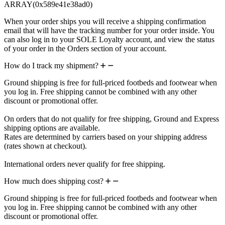
ARRAY(0x589e41e38ad0)
When your order ships you will receive a shipping confirmation
email that will have the tracking number for your order inside. You
can also log in to your SOLE Loyalty account, and view the status
of your order in the Orders section of your account.
How do I track my shipment?
Ground shipping is free for full-priced footbeds and footwear when
you log in. Free shipping cannot be combined with any other
discount or promotional offer.
On orders that do not qualify for free shipping, Ground and Express
shipping options are available.
Rates are determined by carriers based on your shipping address
(rates shown at checkout).
International orders never qualify for free shipping.
How much does shipping cost?
Ground shipping is free for full-priced footbeds and footwear when
you log in. Free shipping cannot be combined with any other
discount or promotional offer.