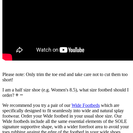
Please note: Only trim the toe end and take care not to cut them too
short!
I am a half size shoe (e.g. Women's 8.5), what size footbed should I
order?
We recommend you try a pair of our
Wide Footbeds
which are
specifically designed to fit seamlessly into wide and natural splay
footwear. Order your Wide footbed in your usual shoe size. Our
Wide footbeds include all the same essential elements of the SOLE
signature supportive shape, with a wider forefoot area to avoid your
toes rubbing against the edge of the footbed in your wide shoes.