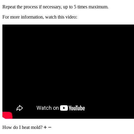
Repeat the process if necessary, up to 5 times maximum.
For more information, watch this video:
How do I heat mold?