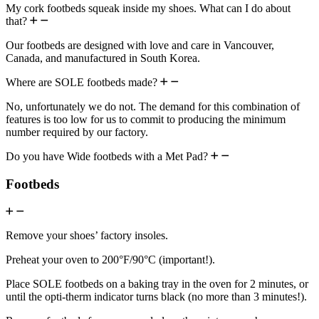
My cork footbeds squeak inside my shoes. What can I do about
that?
Our footbeds are designed with love and care in Vancouver,
Canada, and manufactured in South Korea.
Where are SOLE footbeds made?
No, unfortunately we do not. The demand for this combination of
features is too low for us to commit to producing the minimum
number required by our factory.
Do you have Wide footbeds with a Met Pad?
Footbeds
Remove your shoes’ factory insoles.
Preheat your oven to 200°F/90°C (important!).
Place SOLE footbeds on a baking tray in the oven for 2 minutes, or
until the opti-therm indicator turns black (no more than 3 minutes!).