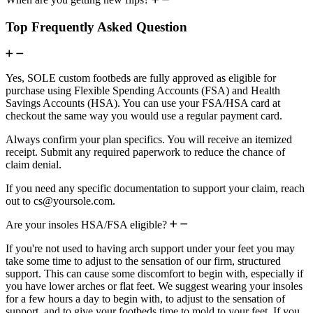
Top Frequently Asked Question
Yes, SOLE custom footbeds are fully approved as eligible for
purchase using Flexible Spending Accounts (FSA) and Health
Savings Accounts (HSA). You can use your FSA/HSA card at
checkout the same way you would use a regular payment card.
Always confirm your plan specifics. You will receive an itemized
receipt. Submit any required paperwork to reduce the chance of
claim denial.
If you need any specific documentation to support your claim, reach
out to cs@yoursole.com.
Are your insoles HSA/FSA eligible?
If you're not used to having arch support under your feet you may
take some time to adjust to the sensation of our firm, structured
support. This can cause some discomfort to begin with, especially if
you have lower arches or flat feet. We suggest wearing your insoles
for a few hours a day to begin with, to adjust to the sensation of
support, and to give your footbeds time to mold to your feet. If you