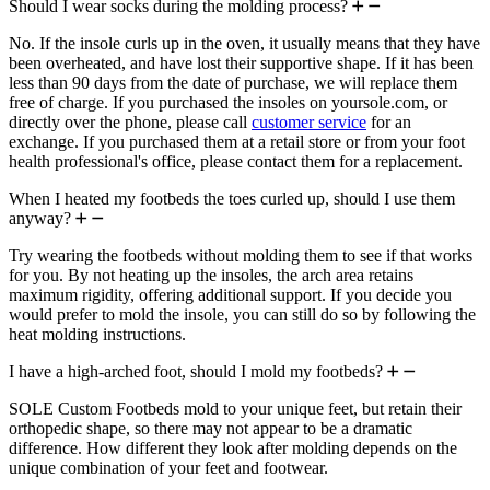
Should I wear socks during the molding process?
No. If the insole curls up in the oven, it usually means that they have
been overheated, and have lost their supportive shape. If it has been
less than 90 days from the date of purchase, we will replace them
free of charge. If you purchased the insoles on yoursole.com, or
directly over the phone, please call
customer service
for an
exchange. If you purchased them at a retail store or from your foot
health professional's office, please contact them for a replacement.
When I heated my footbeds the toes curled up, should I use them
anyway?
Try wearing the footbeds without molding them to see if that works
for you. By not heating up the insoles, the arch area retains
maximum rigidity, offering additional support. If you decide you
would prefer to mold the insole, you can still do so by following the
heat molding instructions.
I have a high-arched foot, should I mold my footbeds?
SOLE Custom Footbeds mold to your unique feet, but retain their
orthopedic shape, so there may not appear to be a dramatic
difference. How different they look after molding depends on the
unique combination of your feet and footwear.