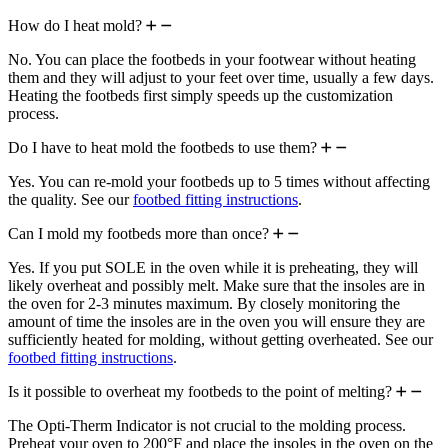
How do I heat mold?
No. You can place the footbeds in your footwear without heating
them and they will adjust to your feet over time, usually a few days.
Heating the footbeds first simply speeds up the customization
process.
Do I have to heat mold the footbeds to use them?
Yes. You can re-mold your footbeds up to 5 times without affecting
the quality. See our
footbed fitting instructions
.
Can I mold my footbeds more than once?
Yes. If you put SOLE in the oven while it is preheating, they will
likely overheat and possibly melt. Make sure that the insoles are in
the oven for 2-3 minutes maximum. By closely monitoring the
amount of time the insoles are in the oven you will ensure they are
sufficiently heated for molding, without getting overheated. See our
footbed fitting instructions
.
Is it possible to overheat my footbeds to the point of melting?
The Opti-Therm Indicator is not crucial to the molding process.
Preheat your oven to 200°F and place the insoles in the oven on the