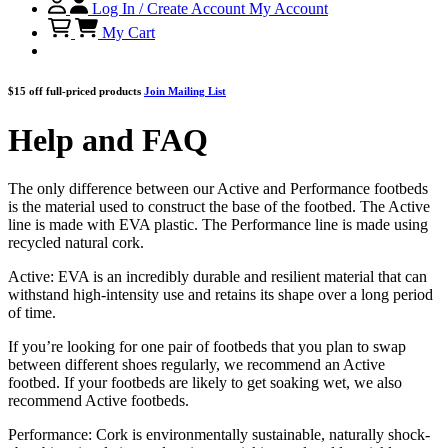
Log In / Create Account
My Account
My Cart
$15 off full-priced products
Join Mailing List
Help and FAQ
The only difference between our Active and Performance footbeds
is the material used to construct the base of the footbed. The Active
line is made with EVA plastic. The Performance line is made using
recycled natural cork.
Active: EVA is an incredibly durable and resilient material that can
withstand high-intensity use and retains its shape over a long period
of time.
If you’re looking for one pair of footbeds that you plan to swap
between different shoes regularly, we recommend an Active
footbed. If your footbeds are likely to get soaking wet, we also
recommend Active footbeds.
Performance: Cork is environmentally sustainable, naturally shock-