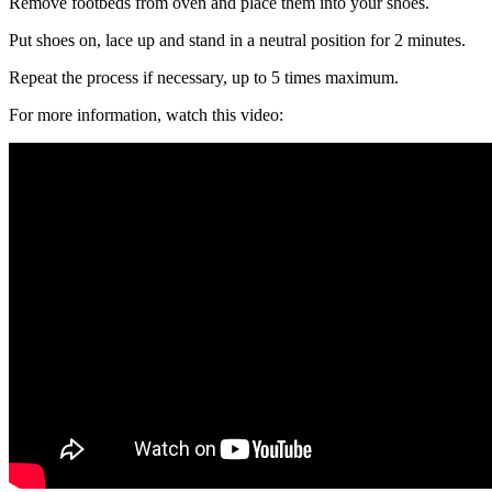
Remove footbeds from oven and place them into your shoes.
Put shoes on, lace up and stand in a neutral position for 2 minutes.
Repeat the process if necessary, up to 5 times maximum.
For more information, watch this video: