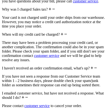
you have questions about your bill, please call
customer service
.
Why was I charged Sales tax?
Your card is not charged until your order ships from our warehouse.
However, you may notice a credit card authorization notice at the
time you place your order.
When will my credit card be charged?
There may have been a problem processing your credit card, or
another complication. The confirmation could also be in your spam
folder. Please check your spam folder, and if you still don't see your
confirmation contact
customer service
and we will be glad to help
resolve any issues.
I haven't received an order confirmation email, what's up?
If you have not seen a response from our Customer Service team
within 1 - 2 business days, please double check your spam/junk
folder as sometimes their response can end up being sorted there.
I emailed customer service, but have not received a response. What
should I do?
Please contact
customer service
to cancel your order.