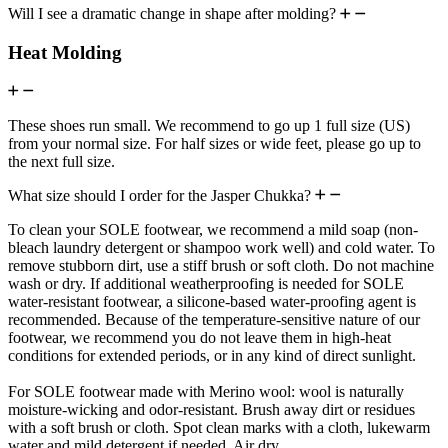
Will I see a dramatic change in shape after molding?
Heat Molding
These shoes run small. We recommend to go up 1 full size (US)
from your normal size. For half sizes or wide feet, please go up to
the next full size.
What size should I order for the Jasper Chukka?
To clean your SOLE footwear, we recommend a mild soap (non-
bleach laundry detergent or shampoo work well) and cold water. To
remove stubborn dirt, use a stiff brush or soft cloth. Do not machine
wash or dry. If additional weatherproofing is needed for SOLE
water-resistant footwear, a silicone-based water-proofing agent is
recommended. Because of the temperature-sensitive nature of our
footwear, we recommend you do not leave them in high-heat
conditions for extended periods, or in any kind of direct sunlight.
For SOLE footwear made with Merino wool: wool is naturally
moisture-wicking and odor-resistant. Brush away dirt or residues
with a soft brush or cloth. Spot clean marks with a cloth, lukewarm
water and mild detergent if needed. Air dry.