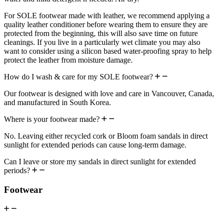
For SOLE footwear made with leather, we recommend applying a
quality leather conditioner before wearing them to ensure they are
protected from the beginning, this will also save time on future
cleanings. If you live in a particularly wet climate you may also
want to consider using a silicon based water-proofing spray to help
protect the leather from moisture damage.
How do I wash & care for my SOLE footwear?
Our footwear is designed with love and care in Vancouver, Canada,
and manufactured in South Korea.
Where is your footwear made?
No. Leaving either recycled cork or Bloom foam sandals in direct
sunlight for extended periods can cause long-term damage.
Can I leave or store my sandals in direct sunlight for extended
periods?
Footwear