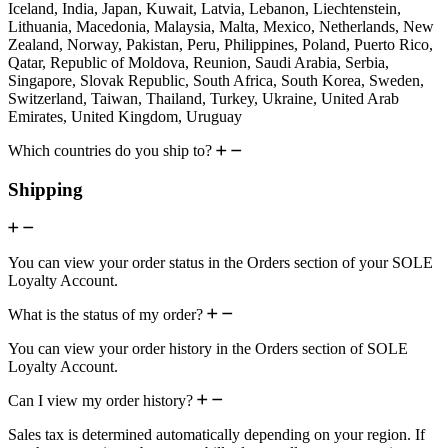
Iceland, India, Japan, Kuwait, Latvia, Lebanon, Liechtenstein,
Lithuania, Macedonia, Malaysia, Malta, Mexico, Netherlands, New
Zealand, Norway, Pakistan, Peru, Philippines, Poland, Puerto Rico,
Qatar, Republic of Moldova, Reunion, Saudi Arabia, Serbia,
Singapore, Slovak Republic, South Africa, South Korea, Sweden,
Switzerland, Taiwan, Thailand, Turkey, Ukraine, United Arab
Emirates, United Kingdom, Uruguay
Which countries do you ship to?
Shipping
You can view your order status in the Orders section of your SOLE
Loyalty Account.
What is the status of my order?
You can view your order history in the Orders section of SOLE
Loyalty Account.
Can I view my order history?
Sales tax is determined automatically depending on your region. If