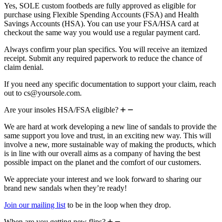
Yes, SOLE custom footbeds are fully approved as eligible for
purchase using Flexible Spending Accounts (FSA) and Health
Savings Accounts (HSA). You can use your FSA/HSA card at
checkout the same way you would use a regular payment card.
Always confirm your plan specifics. You will receive an itemized
receipt. Submit any required paperwork to reduce the chance of
claim denial.
If you need any specific documentation to support your claim, reach
out to cs@yoursole.com.
Are your insoles HSA/FSA eligible?
We are hard at work developing a new line of sandals to provide the
same support you love and trust, in an exciting new way. This will
involve a new, more sustainable way of making the products, which
is in line with our overall aims as a company of having the best
possible impact on the planet and the comfort of our customers.
We appreciate your interest and we look forward to sharing our
brand new sandals when they’re ready!
Join our mailing list
to be in the loop when they drop.
When are you getting new flips?