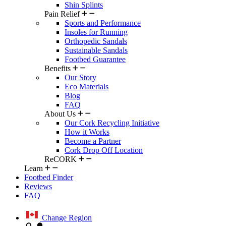
Shin Splints
Pain Relief
Sports and Performance
Insoles for Running
Orthopedic Sandals
Sustainable Sandals
Footbed Guarantee
Benefits
Our Story
Eco Materials
Blog
FAQ
About Us
Our Cork Recycling Initiative
How it Works
Become a Partner
Cork Drop Off Location
ReCORK
Learn
Footbed Finder
Reviews
FAQ
Change Region