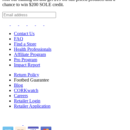
chance to win $200 SOLE credit.
Contact Us
FAQ
Find a Store
Health Professionals
Affiliate Program
Pro Program
Impact Report
Return Policy
Footbed Guarantee
Blog
CORKwatch
Careers
Retailer Login
Retailer Application