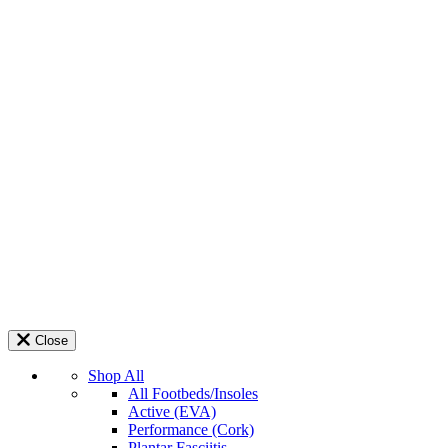
Close
Shop All
All Footbeds/Insoles
Active (EVA)
Performance (Cork)
Plantar Fasciitis