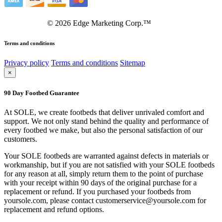
©
2026
Edge Marketing Corp.™
Terms and conditions
Privacy policy
Terms and conditions
Sitemap
×
90 Day Footbed Guarantee
At SOLE, we create footbeds that deliver unrivaled comfort and
support. We not only stand behind the quality and performance of
every footbed we make, but also the personal satisfaction of our
customers.
Your SOLE footbeds are warranted against defects in materials or
workmanship, but if you are not satisfied with your SOLE footbeds
for any reason at all, simply return them to the point of purchase
with your receipt within 90 days of the original purchase for a
replacement or refund. If you purchased your footbeds from
yoursole.com, please contact customerservice@yoursole.com for
replacement and refund options.