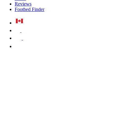
Reviews
Footbed Finder