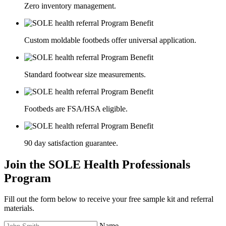
Zero inventory management.
Custom moldable footbeds offer universal application.
Standard footwear size measurements.
Footbeds are FSA/HSA eligible.
90 day satisfaction guarantee.
Join the SOLE Health Professionals
Program
Fill out the form below to receive your free sample kit and referral
materials.
Name