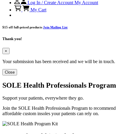
Log In / Create Account
My Account
My Cart
$15 off full-priced products
Join Mailing List
Thank you!
×
Your submission has been received and we will be in touch.
Close
SOLE Health Professionals Program
Support your patients, everywhere they go.
Join the SOLE Health Professionals Program to recommend
affordable custom insoles your patients can rely on.