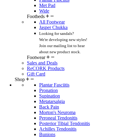
Met Pad
Wide
Footbeds
All Footwear
Jasper Chukka
Looking for sandals?
We're developing new styles!
Join our mailing list
to hear
about new product stock.
Footwear
Sales and Deals
ReCORK Products
Gift Card
Shop
Plantar Fasciitis
Pronation
Supination
Metatarsalgia
Back Pain
Morton's Neuroma
Peroneal Tendonitis
Posterior Tibial Tendonitis
Achilles Tendonitis
Bunions