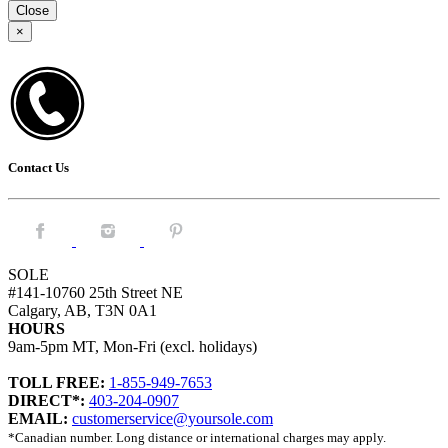
Close
×
Contact Us
Facebook.
Instagram.
Pintrest.
SOLE
#141-10760 25th Street NE
Calgary, AB, T3N 0A1
HOURS
9am-5pm MT, Mon-Fri (excl. holidays)
TOLL FREE:
1-855-949-7653
DIRECT*:
403-204-0907
EMAIL:
customerservice@yoursole.com
*Canadian number. Long distance or international charges may apply.