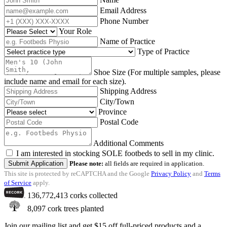
Email Address
Phone Number
Your Role
Name of Practice
Type of Practice
Shoe Size (For multiple samples, please
include name and email for each size).
Shipping Address
City/Town
Province
Postal Code
Additional Comments
I am interested in stocking SOLE footbeds to sell in my clinic.
Submit Application
Please note:
all fields are required in application.
This site is protected by reCAPTCHA and the Google
Privacy Policy
and
Terms
of Service
apply.
136,772,413
corks collected
8,097
cork trees planted
Join our mailing list and get $15 off full-priced products and a