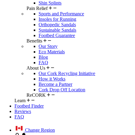
Shin Splints
Pain Relief
Sports and Performance
Insoles for Running
Orthopedic Sandals
Sustainable Sandals
Footbed Guarantee
Benefits
Our Story
Eco Materials
Blog
FAQ
About Us
Our Cork Recycling Initiative
How it Works
Become a Partner
Cork Drop Off Location
ReCORK
Learn
Footbed Finder
Reviews
FAQ
Change Region