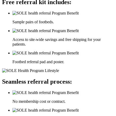
Free referral kit includes:
Sample pairs of footbeds.
Access to site-wide savings and free shipping for your
patients.
Footbed referral pad and poster.
Seamless referral process:
No membership cost or contract.