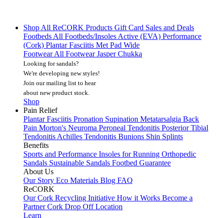
Shop All
ReCORK Products
Gift Card
Sales and Deals
Footbeds
All Footbeds/Insoles
Active (EVA)
Performance
(Cork)
Plantar Fasciitis
Met Pad
Wide
Footwear
All Footwear
Jasper Chukka
Looking for sandals?
We're developing new styles!
Join our mailing list
to hear
about new product stock.
Shop
Pain Relief
Plantar Fasciitis
Pronation
Supination
Metatarsalgia
Back
Pain
Morton's Neuroma
Peroneal Tendonitis
Posterior Tibial
Tendonitis
Achilles Tendonitis
Bunions
Shin Splints
Benefits
Sports and Performance
Insoles for Running
Orthopedic
Sandals
Sustainable Sandals
Footbed Guarantee
About Us
Our Story
Eco Materials
Blog
FAQ
ReCORK
Our Cork Recycling Initiative
How it Works
Become a
Partner
Cork Drop Off Location
Learn