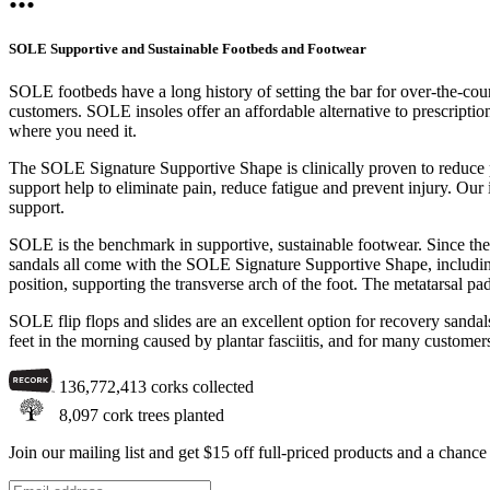
SOLE Supportive and Sustainable Footbeds and Footwear
SOLE footbeds have a long history of setting the bar for over-the-cou
customers. SOLE insoles offer an affordable alternative to prescriptio
where you need it.
The SOLE Signature Supportive Shape is clinically proven to reduce pl
support help to eliminate pain, reduce fatigue and prevent injury. Our i
support.
SOLE is the benchmark in supportive, sustainable footwear. Since the
sandals all come with the SOLE Signature Supportive Shape, including a
position, supporting the transverse arch of the foot. The metatarsal pa
SOLE flip flops and slides are an excellent option for recovery sandals
feet in the morning caused by plantar fasciitis, and for many customer
136,772,413
corks collected
8,097
cork trees planted
Join our mailing list and get $15 off full-priced products and a chan