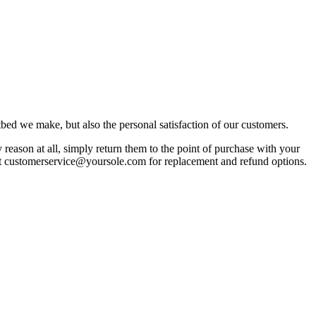
bed we make, but also the personal satisfaction of our customers.
reason at all, simply return them to the point of purchase with your
act customerservice@yoursole.com for replacement and refund options.