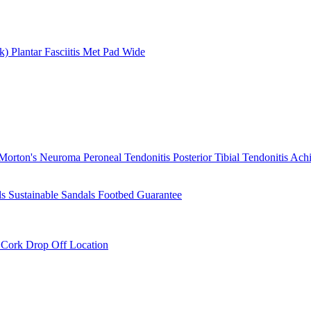
rk)
Plantar Fasciitis
Met Pad
Wide
Morton's Neuroma
Peroneal Tendonitis
Posterior Tibial Tendonitis
Achi
ls
Sustainable Sandals
Footbed Guarantee
r
Cork Drop Off Location