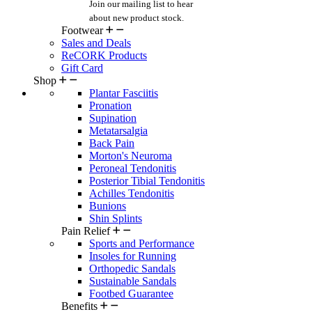
Join our mailing list
to hear
about new product stock.
Footwear
Sales and Deals
ReCORK Products
Gift Card
Shop
Plantar Fasciitis
Pronation
Supination
Metatarsalgia
Back Pain
Morton's Neuroma
Peroneal Tendonitis
Posterior Tibial Tendonitis
Achilles Tendonitis
Bunions
Shin Splints
Pain Relief
Sports and Performance
Insoles for Running
Orthopedic Sandals
Sustainable Sandals
Footbed Guarantee
Benefits