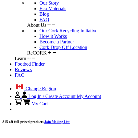
Our Story
Eco Materials
Blog
FAQ
About Us
Our Cork Recycling Initiative
How it Works
Become a Partner
Cork Drop Off Location
ReCORK
Learn
Footbed Finder
Reviews
FAQ
Change Region
Log In / Create Account
My Account
My Cart
$15 off full-priced products
Join Mailing List
...