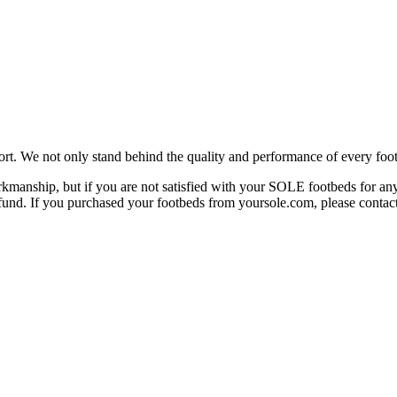
rt. We not only stand behind the quality and performance of every foot
manship, but if you are not satisfied with your SOLE footbeds for any 
 refund. If you purchased your footbeds from yoursole.com, please cont