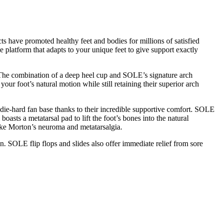
s have promoted healthy feet and bodies for millions of satisfied
 platform that adapts to your unique feet to give support exactly
d. The combination of a deep heel cup and SOLE’s signature arch
our foot’s natural motion while still retaining their superior arch
die-hard fan base thanks to their incredible supportive comfort. SOLE
sts a metatarsal pad to lift the foot’s bones into the natural
 like Morton’s neuroma and metatarsalgia.
on. SOLE flip flops and slides also offer immediate relief from sore