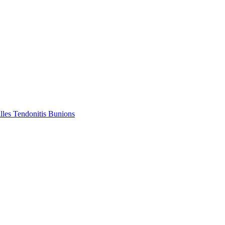
lles Tendonitis
Bunions