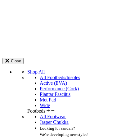
Close
Shop All
All Footbeds/Insoles
Active (EVA)
Performance (Cork)
Plantar Fasciitis
Met Pad
Wide
Footbeds
All Footwear
Jasper Chukka
Looking for sandals?
We're developing new styles!