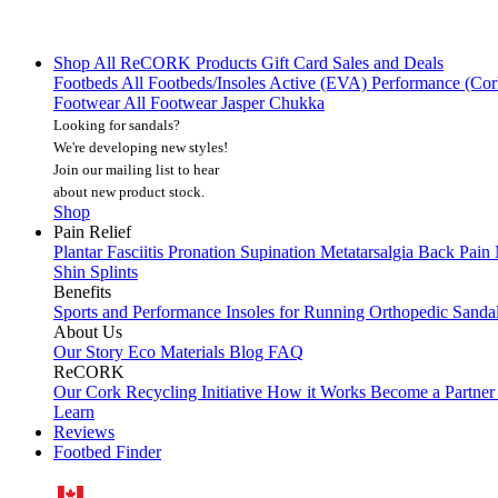
Shop All
ReCORK Products
Gift Card
Sales and Deals
Footbeds
All Footbeds/Insoles
Active (EVA)
Performance (Co
Footwear
All Footwear
Jasper Chukka
Looking for sandals?
We're developing new styles!
Join our mailing list
to hear
about new product stock.
Shop
Pain Relief
Plantar Fasciitis
Pronation
Supination
Metatarsalgia
Back Pain
Shin Splints
Benefits
Sports and Performance
Insoles for Running
Orthopedic Sanda
About Us
Our Story
Eco Materials
Blog
FAQ
ReCORK
Our Cork Recycling Initiative
How it Works
Become a Partne
Learn
Reviews
Footbed Finder