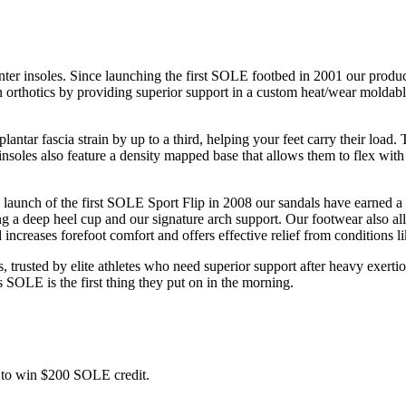
nter insoles. Since launching the first SOLE footbed in 2001 our product
n orthotics by providing superior support in a custom heat/wear moldable
antar fascia strain by up to a third, helping your feet carry their loa
nsoles also feature a density mapped base that allows them to flex with y
 launch of the first SOLE Sport Flip in 2008 our sandals have earned a 
 deep heel cup and our signature arch support. Our footwear also all boa
d increases forefoot comfort and offers effective relief from conditions
, trusted by elite athletes who need superior support after heavy exerti
s SOLE is the first thing they put on in the morning.
ce to win $200 SOLE credit.