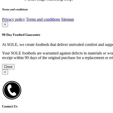
Terms and conditions
Privacy policy
Terms and conditions
Sitemap
×
90 Day Footbed Guarantee
At SOLE, we create footbeds that deliver unrivaled comfort and suppo
Your SOLE footbeds are warranted against defects in materials or work
receipt within 90 days of the original purchase for a replacement or
Close
×
Contact Us