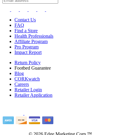
Contact Us
FAQ
Find a Store
Health Professionals
Affiliate Program
Pro Program
Impact Report
Return Policy
Footbed Guarantee
Blog
CORKwatch
Careers
Retailer Login
Retailer Application
©
2026
Edge Marketing Corp.™