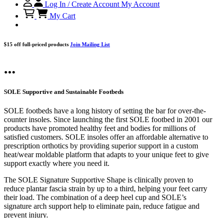
Log In / Create Account
My Account
My Cart
$15 off full-priced products
Join Mailing List
...
SOLE Supportive and Sustainable Footbeds
SOLE footbeds have a long history of setting the bar for over-the-
counter insoles. Since launching the first SOLE footbed in 2001 our
products have promoted healthy feet and bodies for millions of
satisfied customers. SOLE insoles offer an affordable alternative to
prescription orthotics by providing superior support in a custom
heat/wear moldable platform that adapts to your unique feet to give
support exactly where you need it.
The SOLE Signature Supportive Shape is clinically proven to
reduce plantar fascia strain by up to a third, helping your feet carry
their load. The combination of a deep heel cup and SOLE’s
signature arch support help to eliminate pain, reduce fatigue and
prevent injury.