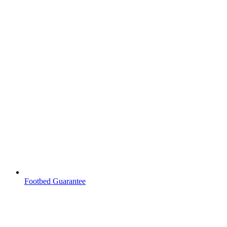
Footbed Guarantee