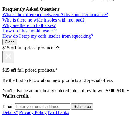
Frequently Asked Questions
What's the difference between Active and Performance?
Why is there no wide insoles with met pad?
Why are there no half sizes?
How do I heat mold insoles?
How do I stop my cork insoles from squeaking?
Close
$15 off full-priced products
$15 off
full-priced products.*
Be the first to know about new products and special offers.
You'll also be automatically entered into a draw to win
$200 SOLE
Wallet credit
.
Email
Details*
Privacy Policy
No Thanks