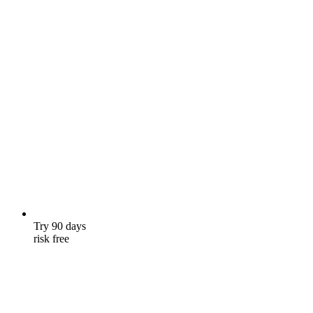
Try 90 days
risk free