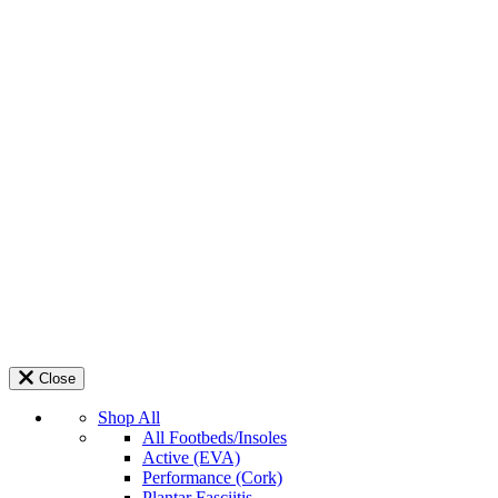
Close
Shop All
All Footbeds/Insoles
Active (EVA)
Performance (Cork)
Plantar Fasciitis