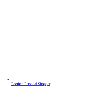
Footbed Personal Shopper