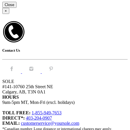
Close
×
Contact Us
Facebook.
Instagram.
Pintrest.
SOLE
#141-10760 25th Street NE
Calgary, AB, T3N 0A1
HOURS
9am-5pm MT, Mon-Fri (excl. holidays)
TOLL FREE:
1-855-949-7653
DIRECT*:
403-204-0907
EMAIL:
customerservice@yoursole.com
*Canadian number. Long distance or international charges may apply.