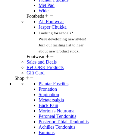
Met Pad
Wide
Footbeds
All Footwear
Jasper Chukka
Looking for sandals?
We're developing new styles!
Join our mailing list
to hear
about new product stock.
Footwear
Sales and Deals
ReCORK Products
Gift Card
Shop
Plantar Fasciitis
Pronation
Supination
Metatarsalgia
Back Pain
Morton's Neuroma
Peroneal Tendonitis
Posterior Tibial Tendonitis
Achilles Tendonitis
Bunions