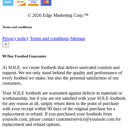
©
2026
Edge Marketing Corp.™
Terms and conditions
Privacy policy
Terms and conditions
Sitemap
×
90 Day Footbed Guarantee
At SOLE, we create footbeds that deliver unrivaled comfort and
support. We not only stand behind the quality and performance of
every footbed we make, but also the personal satisfaction of our
customers.
Your SOLE footbeds are warranted against defects in materials or
workmanship, but if you are not satisfied with your SOLE footbeds
for any reason at all, simply return them to the point of purchase
with your receipt within 90 days of the original purchase for a
replacement or refund. If you purchased your footbeds from
yoursole.com, please contact customerservice@yoursole.com for
replacement and refund options.