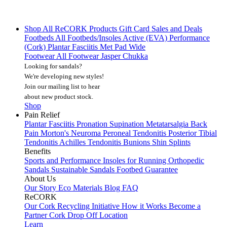
Shop All
ReCORK Products
Gift Card
Sales and Deals
Footbeds
All Footbeds/Insoles
Active (EVA)
Performance
(Cork)
Plantar Fasciitis
Met Pad
Wide
Footwear
All Footwear
Jasper Chukka
Looking for sandals?
We're developing new styles!
Join our mailing list
to hear
about new product stock.
Shop
Pain Relief
Plantar Fasciitis
Pronation
Supination
Metatarsalgia
Back
Pain
Morton's Neuroma
Peroneal Tendonitis
Posterior Tibial
Tendonitis
Achilles Tendonitis
Bunions
Shin Splints
Benefits
Sports and Performance
Insoles for Running
Orthopedic
Sandals
Sustainable Sandals
Footbed Guarantee
About Us
Our Story
Eco Materials
Blog
FAQ
ReCORK
Our Cork Recycling Initiative
How it Works
Become a
Partner
Cork Drop Off Location
Learn