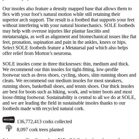
Our insoles also feature a density mapped base that allows them to
flex with your foot’s natural motion while still retaining their
superior arch support. The result is a footbed that supports your feet
without interfering with your natural biomechanics. SOLE footbeds
may help with overuse injuries like plantar fasciitis and
metatarsalgia, as well as alignment and biomechanical issues like flat
feet, pronation, supination and pain in the ankles, knees or hips.
Select SOLE footbeds feature a Metatarsal pad which also helps
offer relief from Morton’s neuroma.
SOLE insoles come in three thicknesses: thin, medium and thick.
We recommend our thin insoles for tight-fitting, low-profile
footwear such as dress shoes, cycling, shoes, slim running shoes and
cleats. We recommend our medium insoles for most sneakers,
running shoes, basketball shoes, and tennis shoes. Our thick insoles
are best for boots such as hiking, work, and winter boots and most
loose-fitting footwear. Sustainability is central to all we do at SOLE,
and we are leading the field in sustainable insoles thanks to our
footbeds made with recycled natural cork.
136,772,413
corks collected
8,097
cork trees planted