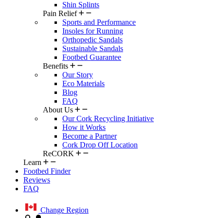
Shin Splints
Pain Relief
Sports and Performance
Insoles for Running
Orthopedic Sandals
Sustainable Sandals
Footbed Guarantee
Benefits
Our Story
Eco Materials
Blog
FAQ
About Us
Our Cork Recycling Initiative
How it Works
Become a Partner
Cork Drop Off Location
ReCORK
Learn
Footbed Finder
Reviews
FAQ
Change Region