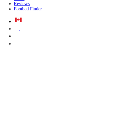
Reviews
Footbed Finder