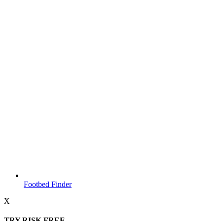
Footbed Finder
X
TRY RISK FREE