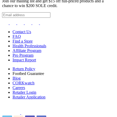
Join our mailing list and get $15 off full-priced products and a
chance to win $200 SOLE credit.
Contact Us
FAQ
Find a Store
Health Professionals
Affiliate Program
Pro Program
Impact Report
Return Policy
Footbed Guarantee
Blog
CORKwatch
Careers
Retailer Login
Retailer Application