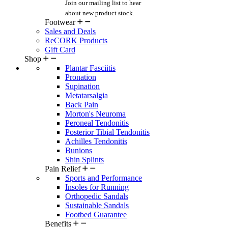
Join our mailing list
to hear
about new product stock.
Footwear
Sales and Deals
ReCORK Products
Gift Card
Shop
Plantar Fasciitis
Pronation
Supination
Metatarsalgia
Back Pain
Morton's Neuroma
Peroneal Tendonitis
Posterior Tibial Tendonitis
Achilles Tendonitis
Bunions
Shin Splints
Pain Relief
Sports and Performance
Insoles for Running
Orthopedic Sandals
Sustainable Sandals
Footbed Guarantee
Benefits