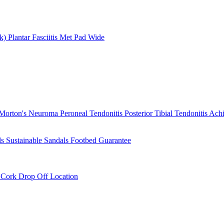
rk)
Plantar Fasciitis
Met Pad
Wide
Morton's Neuroma
Peroneal Tendonitis
Posterior Tibial Tendonitis
Achi
ls
Sustainable Sandals
Footbed Guarantee
r
Cork Drop Off Location