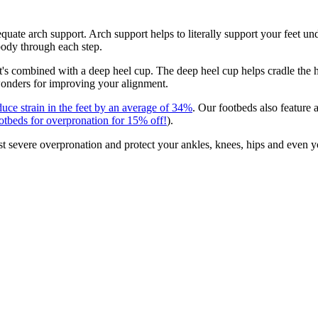
uate arch support. Arch support helps to literally support your feet unde
 body through each step.
it's combined with a deep heel cup. The deep heel cup helps cradle the
wonders for improving your alignment.
duce strain in the feet by an average of 34%
. Our footbeds also feature
ootbeds for overpronation for 15% off!
).
st severe overpronation and protect your ankles, knees, hips and even