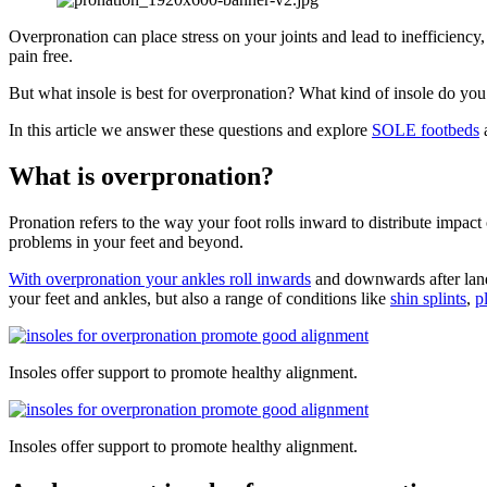
Overpronation can place stress on your joints and lead to inefficiency
pain free.
But what insole is best for overpronation? What kind of insole do yo
In this article we answer these questions and explore
SOLE footbeds
a
What is overpronation?
Pronation refers to the way your foot rolls inward to distribute impac
problems in your feet and beyond.
With overpronation your ankles roll inwards
and downwards after landin
your feet and ankles, but also a range of conditions like
shin splints
,
p
Insoles offer support to promote healthy alignment.
Insoles offer support to promote healthy alignment.