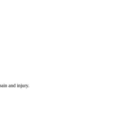
ain and injury.