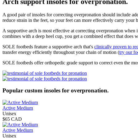
Arch support insoles for overpronation.
A good pair of insoles for correcting overpronation should include adeq
reduce strain in the feet, so your feet can more effectively carry your
A supportive arch is most effective at correcting overpronation when 
combines with a deep heel cup, you get a combined effect that does 
SOLE footbeds feature a supportive arch that's
clinically proven to re
transfer energy efficiently throughout your chain of motion (
try our f
SOLE footbeds offer orthopedic grade support to correct even the mo
Popular custom insoles for overpronation.
Active Medium
Unisex
$65 CAD
Active Medium
Unisex