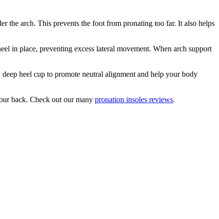
r the arch. This prevents the foot from pronating too far. It also helps
 heel in place, preventing excess lateral movement. When arch support
 a deep heel cup to promote neutral alignment and help your body
 your back. Check out our many
pronation insoles reviews
.