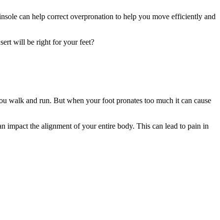
 insole can help correct overpronation to help you move efficiently and
rt will be right for your feet?
s you walk and run. But when your foot pronates too much it can cause
can impact the alignment of your entire body. This can lead to pain in