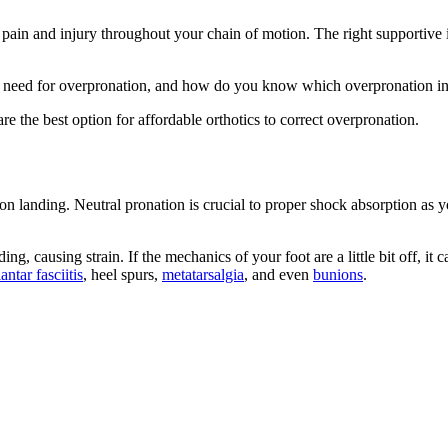
, pain and injury throughout your chain of motion. The right supportive
u need for overpronation, and how do you know which overpronation inse
re the best option for affordable orthotics to correct overpronation.
t on landing. Neutral pronation is crucial to proper shock absorption a
g, causing strain. If the mechanics of your foot are a little bit off, it 
lantar fasciitis
, heel spurs,
metatarsalgia
, and even
bunions
.