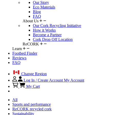
Our Story
Eco Materials
Blog
FAQ
About Us
Our Cork Recycling Initiative
How it Works
Become a Partner
Cork Drop Off Location
ReCORK
Learn
Footbed Finder
Reviews
FAQ
Change Region
Log In / Create Account
My Account
My Cart
All
Sports and performance
ReCORK recycled cork
Sustainability