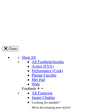
Close
Shop All
All Footbeds/Insoles
Active (EVA)
Performance (Cork)
Plantar Fasciitis
Met Pad
Wide
Footbeds
All Footwear
Jasper Chukka
Looking for sandals?
We're developing new styles!