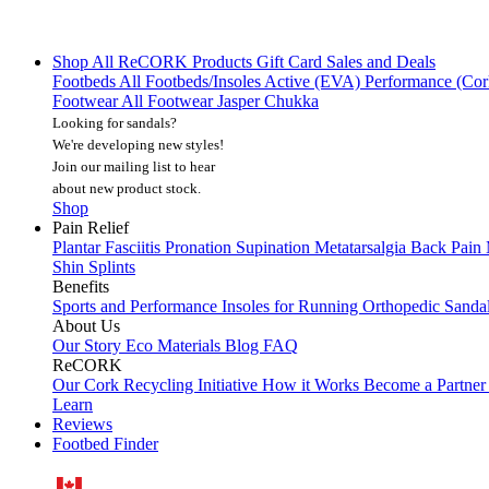
Shop All
ReCORK Products
Gift Card
Sales and Deals
Footbeds
All Footbeds/Insoles
Active (EVA)
Performance (Co
Footwear
All Footwear
Jasper Chukka
Looking for sandals?
We're developing new styles!
Join our mailing list
to hear
about new product stock.
Shop
Pain Relief
Plantar Fasciitis
Pronation
Supination
Metatarsalgia
Back Pain
Shin Splints
Benefits
Sports and Performance
Insoles for Running
Orthopedic Sanda
About Us
Our Story
Eco Materials
Blog
FAQ
ReCORK
Our Cork Recycling Initiative
How it Works
Become a Partne
Learn
Reviews
Footbed Finder