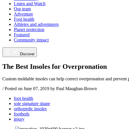
Listen and Watch
Our team
Adventure
Foot health
Athletes and adventurers
Planet protection
Featured
Community impact
Discover
The Best Insoles for Overpronation
Custom moldable insoles can help correct overpronation and prevent p
/
Posted on
June 07, 2019
by Paul Maughan-Brown
foot health
sole signature shape
orthopedic insoles
footbeds
injury