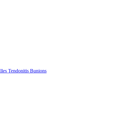
lles Tendonitis
Bunions