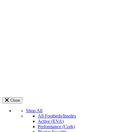
Close
Shop All
All Footbeds/Insoles
Active (EVA)
Performance (Cork)
Plantar Fasciitis