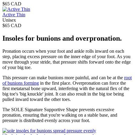
$65 CAD
Active Thin
Unisex
$65 CAD
Insoles for bunions and overpronation.
Pronation occurs when your foot and ankle rolls inward on each
step, placing excess pressure on the inner edge of your foot. As you
move through your stride, that pressure shifts forward onto the edge
of your big toe.
This pressure can make bunions more painful, and can be at the
root
of bunions forming
in the first place. Overpronation can force the
first metatarsal bone upward, interfering with the natural flex of the
big toe's 'big knuckle' joint. It can also result in the big toe being
pulled inward toward the other toes.
The SOLE Signature Supportive Shape prevents excessive
pronation, ensuring that you're walking on a stable base, and
pressure is distributed evenly across your foot.