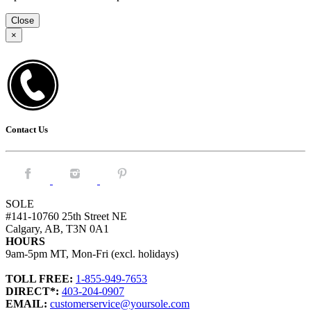
Close
×
Contact Us
Facebook.
Instagram.
Pintrest.
SOLE
#141-10760 25th Street NE
Calgary, AB, T3N 0A1
HOURS
9am-5pm MT, Mon-Fri (excl. holidays)
TOLL FREE:
1-855-949-7653
DIRECT*:
403-204-0907
EMAIL:
customerservice@yoursole.com