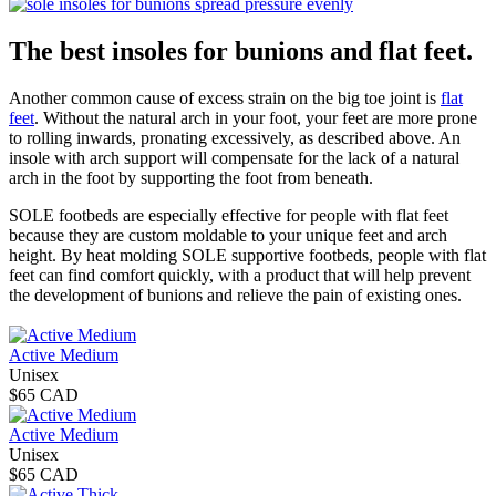
The best insoles for bunions and flat feet.
Another common cause of excess strain on the big toe joint is
flat
feet
. Without the natural arch in your foot, your feet are more prone
to rolling inwards, pronating excessively, as described above. An
insole with arch support will compensate for the lack of a natural
arch in the foot by supporting the foot from beneath.
SOLE footbeds are especially effective for people with flat feet
because they are custom moldable to your unique feet and arch
height. By heat molding SOLE supportive footbeds, people with flat
feet can find comfort quickly, with a product that will help prevent
the development of bunions and relieve the pain of existing ones.
Active Medium
Unisex
$65 CAD
Active Medium
Unisex
$65 CAD