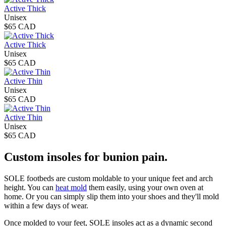
Active Thick
Unisex
$65 CAD
Active Thick
Unisex
$65 CAD
Active Thin
Unisex
$65 CAD
Active Thin
Unisex
$65 CAD
Custom insoles for bunion pain.
SOLE footbeds are custom moldable to your unique feet and arch
height. You can
heat mold
them easily, using your own oven at
home. Or you can simply slip them into your shoes and they'll mold
within a few days of wear.
Once molded to your feet, SOLE insoles act as a dynamic second