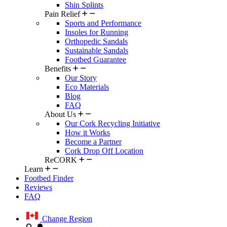
Shin Splints
Pain Relief
Sports and Performance
Insoles for Running
Orthopedic Sandals
Sustainable Sandals
Footbed Guarantee
Benefits
Our Story
Eco Materials
Blog
FAQ
About Us
Our Cork Recycling Initiative
How it Works
Become a Partner
Cork Drop Off Location
ReCORK
Learn
Footbed Finder
Reviews
FAQ
Change Region