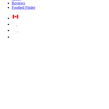
Reviews
Footbed Finder