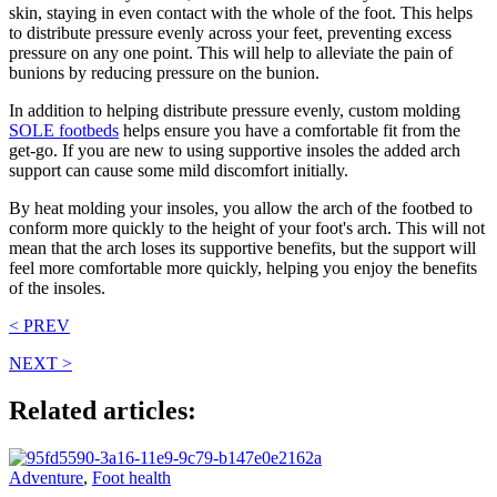
skin, staying in even contact with the whole of the foot. This helps
to distribute pressure evenly across your feet, preventing excess
pressure on any one point. This will help to alleviate the pain of
bunions by reducing pressure on the bunion.
In addition to helping distribute pressure evenly, custom molding
SOLE footbeds
helps ensure you have a comfortable fit from the
get-go. If you are new to using supportive insoles the added arch
support can cause some mild discomfort initially.
By heat molding your insoles, you allow the arch of the footbed to
conform more quickly to the height of your foot's arch. This will not
mean that the arch loses its supportive benefits, but the support will
feel more comfortable more quickly, helping you enjoy the benefits
of the insoles.
< PREV
NEXT >
Related articles:
Adventure
,
Foot health