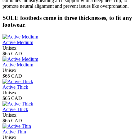
combines industry-leading arch support with a deep heel cup, to
promote neutral alignment and prevent issues like overpronation.
SOLE footbeds come in three thicknesses, to fit any
footwear.
Active Medium
Unisex
$65 CAD
Active Medium
Unisex
$65 CAD
Active Thick
Unisex
$65 CAD
Active Thick
Unisex
$65 CAD
Active Thin
Unisex