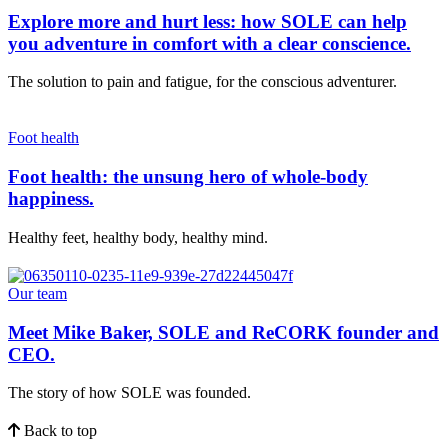
Explore more and hurt less: how SOLE can help
you adventure in comfort with a clear conscience.
The solution to pain and fatigue, for the conscious adventurer.
Foot health
Foot health: the unsung hero of whole-body
happiness.
Healthy feet, healthy body, healthy mind.
Our team
Meet Mike Baker, SOLE and ReCORK founder and
CEO.
The story of how SOLE was founded.
Back to top