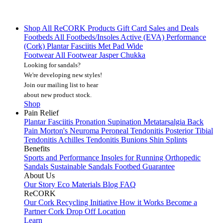
Shop All
ReCORK Products
Gift Card
Sales and Deals
Footbeds
All Footbeds/Insoles
Active (EVA)
Performance
(Cork)
Plantar Fasciitis
Met Pad
Wide
Footwear
All Footwear
Jasper Chukka
Looking for sandals?
We're developing new styles!
Join our mailing list
to hear
about new product stock.
Shop
Pain Relief
Plantar Fasciitis
Pronation
Supination
Metatarsalgia
Back
Pain
Morton's Neuroma
Peroneal Tendonitis
Posterior Tibial
Tendonitis
Achilles Tendonitis
Bunions
Shin Splints
Benefits
Sports and Performance
Insoles for Running
Orthopedic
Sandals
Sustainable Sandals
Footbed Guarantee
About Us
Our Story
Eco Materials
Blog
FAQ
ReCORK
Our Cork Recycling Initiative
How it Works
Become a
Partner
Cork Drop Off Location
Learn