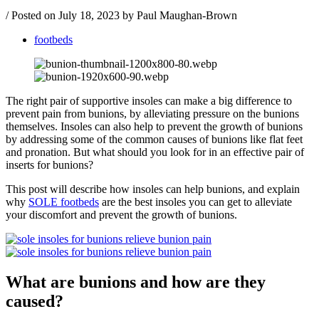
/
Posted on
July 18, 2023
by Paul Maughan-Brown
footbeds
The right pair of supportive insoles can make a big difference to
prevent pain from bunions, by alleviating pressure on the bunions
themselves. Insoles can also help to prevent the growth of bunions
by addressing some of the common causes of bunions like flat feet
and pronation. But what should you look for in an effective pair of
inserts for bunions?
This post will describe how insoles can help bunions, and explain
why
SOLE footbeds
are the best insoles you can get to alleviate
your discomfort and prevent the growth of bunions.
What are bunions and how are they
caused?