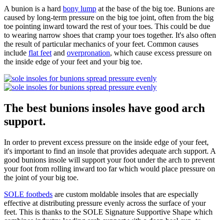
A bunion is a hard
bony lump
at the base of the big toe. Bunions are
caused by long-term pressure on the big toe joint, often from the big
toe pointing inward toward the rest of your toes. This could be due
to wearing narrow shoes that cramp your toes together. It's also often
the result of particular mechanics of your feet. Common causes
include
flat feet
and
overpronation
, which cause excess pressure on
the inside edge of your feet and your big toe.
The best bunions insoles have good arch
support.
In order to prevent excess pressure on the inside edge of your feet,
it's important to find an insole that provides adequate arch support. A
good bunions insole will support your foot under the arch to prevent
your foot from rolling inward too far which would place pressure on
the joint of your big toe.
SOLE footbeds
are custom moldable insoles that are especially
effective at distributing pressure evenly across the surface of your
feet. This is thanks to the SOLE Signature Supportive Shape which