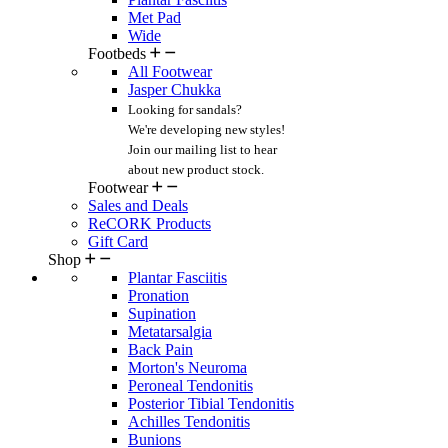
Met Pad
Wide
Footbeds
All Footwear
Jasper Chukka
Looking for sandals?
We're developing new styles!
Join our mailing list
to hear
about new product stock.
Footwear
Sales and Deals
ReCORK Products
Gift Card
Shop
Plantar Fasciitis
Pronation
Supination
Metatarsalgia
Back Pain
Morton's Neuroma
Peroneal Tendonitis
Posterior Tibial Tendonitis
Achilles Tendonitis
Bunions