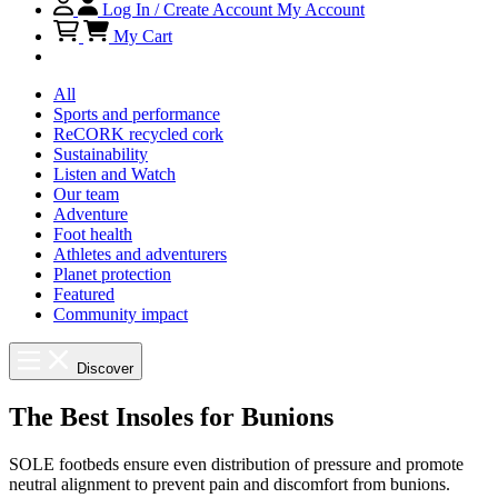
Log In / Create Account
My Account
My Cart
All
Sports and performance
ReCORK recycled cork
Sustainability
Listen and Watch
Our team
Adventure
Foot health
Athletes and adventurers
Planet protection
Featured
Community impact
Discover
The Best Insoles for Bunions
SOLE footbeds ensure even distribution of pressure and promote
neutral alignment to prevent pain and discomfort from bunions.