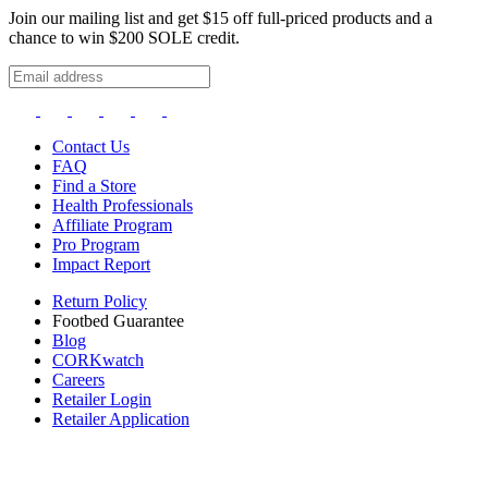
Join our mailing list and get $15 off full-priced products and a
chance to win $200 SOLE credit.
Contact Us
FAQ
Find a Store
Health Professionals
Affiliate Program
Pro Program
Impact Report
Return Policy
Footbed Guarantee
Blog
CORKwatch
Careers
Retailer Login
Retailer Application