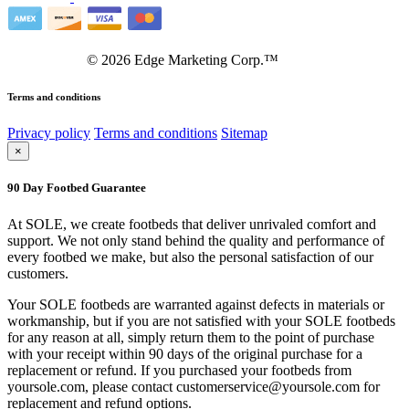
©
2026
Edge Marketing Corp.™
Terms and conditions
Privacy policy
Terms and conditions
Sitemap
×
90 Day Footbed Guarantee
At SOLE, we create footbeds that deliver unrivaled comfort and
support. We not only stand behind the quality and performance of
every footbed we make, but also the personal satisfaction of our
customers.
Your SOLE footbeds are warranted against defects in materials or
workmanship, but if you are not satisfied with your SOLE footbeds
for any reason at all, simply return them to the point of purchase
with your receipt within 90 days of the original purchase for a
replacement or refund. If you purchased your footbeds from
yoursole.com, please contact customerservice@yoursole.com for
replacement and refund options.