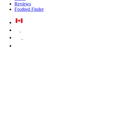
Reviews
Footbed Finder