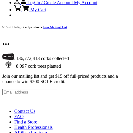
Log In / Create Account
My Account
My Cart
$15 off full-priced products
Join Mailing List
...
136,772,413
corks collected
8,097
cork trees planted
Join our mailing list and get $15 off full-priced products and a
chance to win $200 SOLE credit.
Contact Us
FAQ
Find a Store
Health Professionals
Affiliate Program