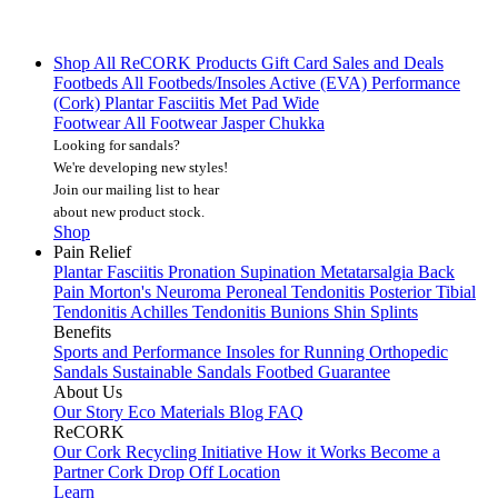
Shop All
ReCORK Products
Gift Card
Sales and Deals
Footbeds
All Footbeds/Insoles
Active (EVA)
Performance
(Cork)
Plantar Fasciitis
Met Pad
Wide
Footwear
All Footwear
Jasper Chukka
Looking for sandals?
We're developing new styles!
Join our mailing list
to hear
about new product stock.
Shop
Pain Relief
Plantar Fasciitis
Pronation
Supination
Metatarsalgia
Back
Pain
Morton's Neuroma
Peroneal Tendonitis
Posterior Tibial
Tendonitis
Achilles Tendonitis
Bunions
Shin Splints
Benefits
Sports and Performance
Insoles for Running
Orthopedic
Sandals
Sustainable Sandals
Footbed Guarantee
About Us
Our Story
Eco Materials
Blog
FAQ
ReCORK
Our Cork Recycling Initiative
How it Works
Become a
Partner
Cork Drop Off Location
Learn