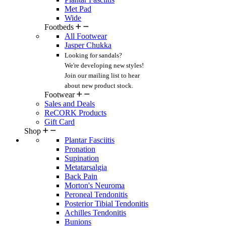
Met Pad
Wide
Footbeds
All Footwear
Jasper Chukka
Looking for sandals?
We're developing new styles!
Join our mailing list
to hear
about new product stock.
Footwear
Sales and Deals
ReCORK Products
Gift Card
Shop
Plantar Fasciitis
Pronation
Supination
Metatarsalgia
Back Pain
Morton's Neuroma
Peroneal Tendonitis
Posterior Tibial Tendonitis
Achilles Tendonitis
Bunions