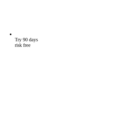
Try 90 days
risk free