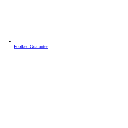
Footbed Guarantee