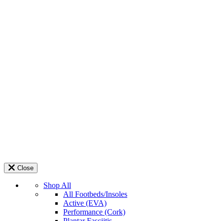
Close
Shop All
All Footbeds/Insoles
Active (EVA)
Performance (Cork)
Plantar Fasciitis