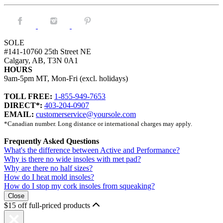
Facebook.
Instagram.
Pintrest.
SOLE
#141-10760 25th Street NE
Calgary, AB, T3N 0A1
HOURS
9am-5pm MT, Mon-Fri (excl. holidays)
TOLL FREE:
1-855-949-7653
DIRECT*:
403-204-0907
EMAIL:
customerservice@yoursole.com
*Canadian number. Long distance or international charges may apply.
Frequently Asked Questions
What's the difference between Active and Performance?
Why is there no wide insoles with met pad?
Why are there no half sizes?
How do I heat mold insoles?
How do I stop my cork insoles from squeaking?
Close
$15 off full-priced products