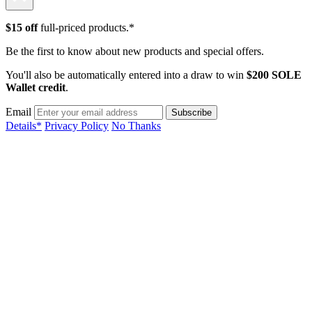
$15 off
full-priced products.*
Be the first to know about new products and special offers.
You'll also be automatically entered into a draw to win
$200 SOLE
Wallet credit
.
Email
Details*
Privacy Policy
No Thanks