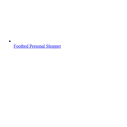
Footbed Personal Shopper