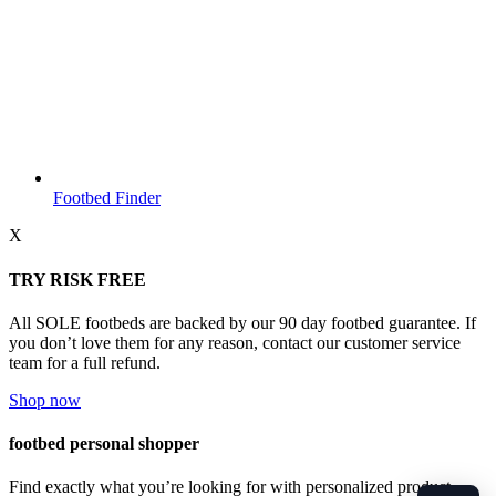
Footbed Finder
X
TRY RISK FREE
All SOLE footbeds are backed by our 90 day footbed guarantee. If
you don’t love them for any reason, contact our customer service
team for a full refund.
Shop now
footbed personal shopper
Find exactly what you’re looking for with personalized product