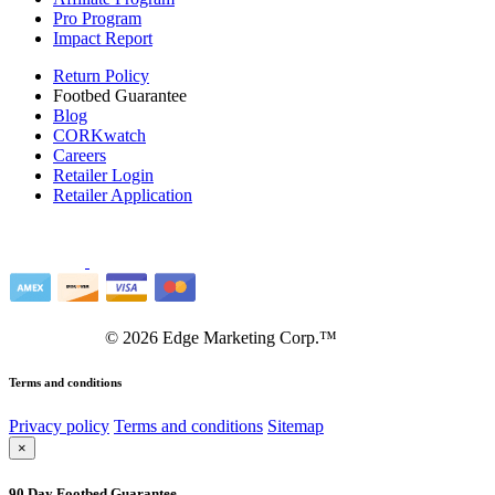
Pro Program
Impact Report
Return Policy
Footbed Guarantee
Blog
CORKwatch
Careers
Retailer Login
Retailer Application
©
2026
Edge Marketing Corp.™
Terms and conditions
Privacy policy
Terms and conditions
Sitemap
×
90 Day Footbed Guarantee