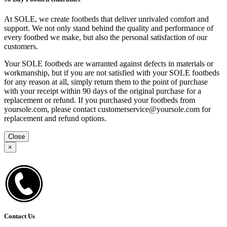
At SOLE, we create footbeds that deliver unrivaled comfort and
support. We not only stand behind the quality and performance of
every footbed we make, but also the personal satisfaction of our
customers.
Your SOLE footbeds are warranted against defects in materials or
workmanship, but if you are not satisfied with your SOLE footbeds
for any reason at all, simply return them to the point of purchase
with your receipt within 90 days of the original purchase for a
replacement or refund. If you purchased your footbeds from
yoursole.com, please contact customerservice@yoursole.com for
replacement and refund options.
Close
×
Contact Us