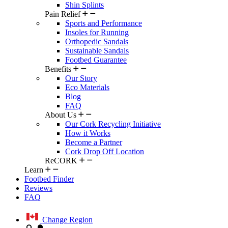
Shin Splints
Pain Relief
Sports and Performance
Insoles for Running
Orthopedic Sandals
Sustainable Sandals
Footbed Guarantee
Benefits
Our Story
Eco Materials
Blog
FAQ
About Us
Our Cork Recycling Initiative
How it Works
Become a Partner
Cork Drop Off Location
ReCORK
Learn
Footbed Finder
Reviews
FAQ
Change Region