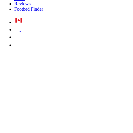
Reviews
Footbed Finder