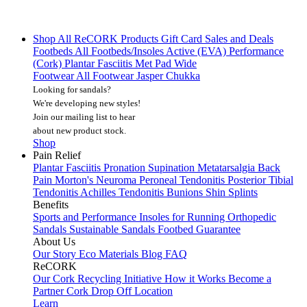
Shop All
ReCORK Products
Gift Card
Sales and Deals
Footbeds
All Footbeds/Insoles
Active (EVA)
Performance
(Cork)
Plantar Fasciitis
Met Pad
Wide
Footwear
All Footwear
Jasper Chukka
Looking for sandals?
We're developing new styles!
Join our mailing list
to hear
about new product stock.
Shop
Pain Relief
Plantar Fasciitis
Pronation
Supination
Metatarsalgia
Back
Pain
Morton's Neuroma
Peroneal Tendonitis
Posterior Tibial
Tendonitis
Achilles Tendonitis
Bunions
Shin Splints
Benefits
Sports and Performance
Insoles for Running
Orthopedic
Sandals
Sustainable Sandals
Footbed Guarantee
About Us
Our Story
Eco Materials
Blog
FAQ
ReCORK
Our Cork Recycling Initiative
How it Works
Become a
Partner
Cork Drop Off Location
Learn