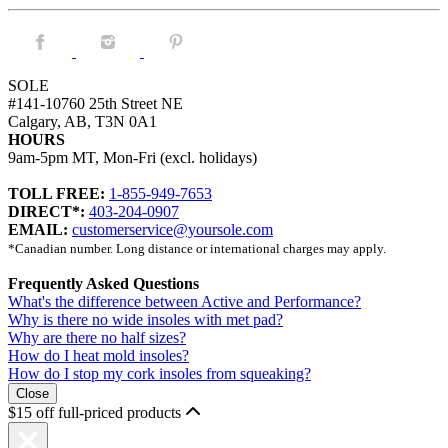
Facebook.
Instagram.
Pintrest.
SOLE
#141-10760 25th Street NE
Calgary, AB, T3N 0A1
HOURS
9am-5pm MT, Mon-Fri (excl. holidays)
TOLL FREE:
1-855-949-7653
DIRECT*:
403-204-0907
EMAIL:
customerservice@yoursole.com
*Canadian number. Long distance or international charges may apply.
Frequently Asked Questions
What's the difference between Active and Performance?
Why is there no wide insoles with met pad?
Why are there no half sizes?
How do I heat mold insoles?
How do I stop my cork insoles from squeaking?
Close
$15 off full-priced products