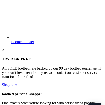
Footbed Finder
X
TRY RISK FREE
All SOLE footbeds are backed by our 90 day footbed guarantee. If
you don’t love them for any reason, contact our customer service
team for a full refund.
Shop now
footbed personal shopper
Find exactly what you’re looking for with personalized product