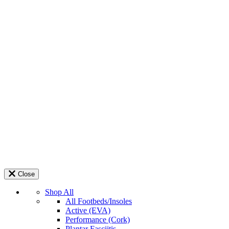
Close
Shop All
All Footbeds/Insoles
Active (EVA)
Performance (Cork)
Plantar Fasciitis