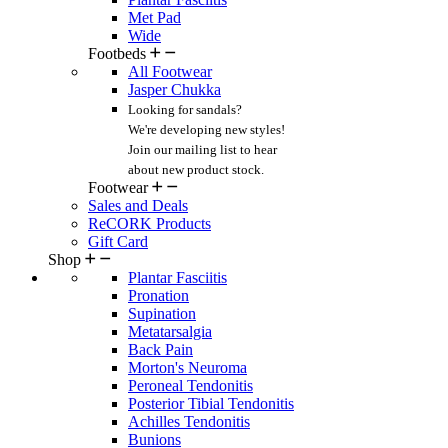
Met Pad
Wide
Footbeds
All Footwear
Jasper Chukka
Looking for sandals?
We're developing new styles!
Join our mailing list
to hear
about new product stock.
Footwear
Sales and Deals
ReCORK Products
Gift Card
Shop
Plantar Fasciitis
Pronation
Supination
Metatarsalgia
Back Pain
Morton's Neuroma
Peroneal Tendonitis
Posterior Tibial Tendonitis
Achilles Tendonitis
Bunions