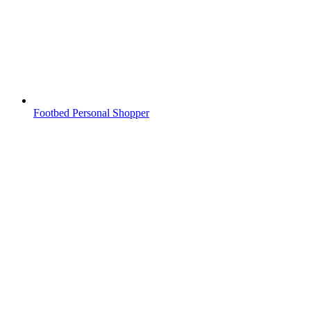
Footbed Personal Shopper