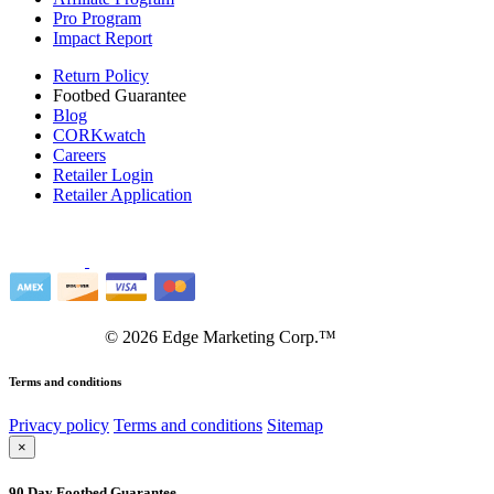
Pro Program
Impact Report
Return Policy
Footbed Guarantee
Blog
CORKwatch
Careers
Retailer Login
Retailer Application
©
2026
Edge Marketing Corp.™
Terms and conditions
Privacy policy
Terms and conditions
Sitemap
×
90 Day Footbed Guarantee