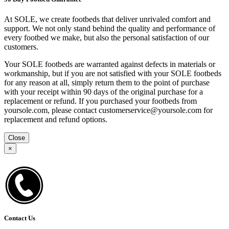
At SOLE, we create footbeds that deliver unrivaled comfort and
support. We not only stand behind the quality and performance of
every footbed we make, but also the personal satisfaction of our
customers.
Your SOLE footbeds are warranted against defects in materials or
workmanship, but if you are not satisfied with your SOLE footbeds
for any reason at all, simply return them to the point of purchase
with your receipt within 90 days of the original purchase for a
replacement or refund. If you purchased your footbeds from
yoursole.com, please contact customerservice@yoursole.com for
replacement and refund options.
Close
×
Contact Us