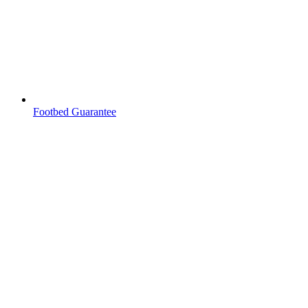
Footbed Guarantee