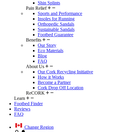
Shin Splints
Pain Relief
Sports and Performance
Insoles for Running
Orthopedic Sandals
Sustainable Sandals
Footbed Guarantee
Benefits
Our Story
Eco Materials
Blog
FAQ
About Us
Our Cork Recycling Initiative
How it Works
Become a Partner
Cork Drop Off Location
ReCORK
Learn
Footbed Finder
Reviews
FAQ
Change Region