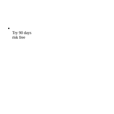
Try 90 days
risk free