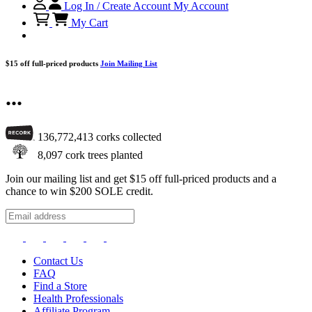
Log In / Create Account
My Account
My Cart
$15 off full-priced products
Join Mailing List
...
136,772,413
corks collected
8,097
cork trees planted
Join our mailing list and get $15 off full-priced products and a
chance to win $200 SOLE credit.
Contact Us
FAQ
Find a Store
Health Professionals
Affiliate Program