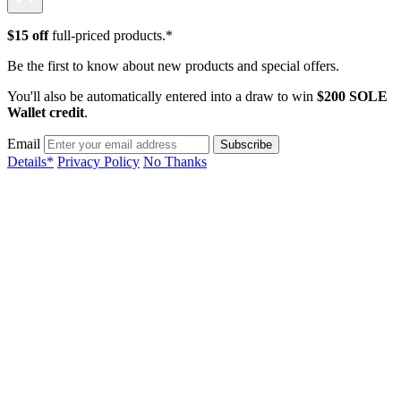
$15 off
full-priced products.*
Be the first to know about new products and special offers.
You'll also be automatically entered into a draw to win
$200 SOLE
Wallet credit
.
Email
Details*
Privacy Policy
No Thanks