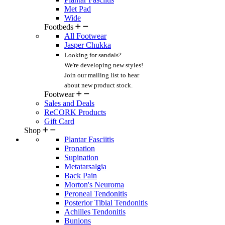
Met Pad
Wide
Footbeds
All Footwear
Jasper Chukka
Looking for sandals?
We're developing new styles!
Join our mailing list
to hear
about new product stock.
Footwear
Sales and Deals
ReCORK Products
Gift Card
Shop
Plantar Fasciitis
Pronation
Supination
Metatarsalgia
Back Pain
Morton's Neuroma
Peroneal Tendonitis
Posterior Tibial Tendonitis
Achilles Tendonitis
Bunions