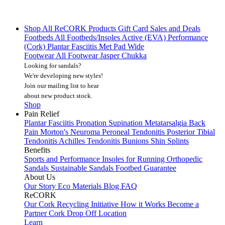
Shop All
ReCORK Products
Gift Card
Sales and Deals
Footbeds
All Footbeds/Insoles
Active (EVA)
Performance
(Cork)
Plantar Fasciitis
Met Pad
Wide
Footwear
All Footwear
Jasper Chukka
Looking for sandals?
We're developing new styles!
Join our mailing list
to hear
about new product stock.
Shop
Pain Relief
Plantar Fasciitis
Pronation
Supination
Metatarsalgia
Back
Pain
Morton's Neuroma
Peroneal Tendonitis
Posterior Tibial
Tendonitis
Achilles Tendonitis
Bunions
Shin Splints
Benefits
Sports and Performance
Insoles for Running
Orthopedic
Sandals
Sustainable Sandals
Footbed Guarantee
About Us
Our Story
Eco Materials
Blog
FAQ
ReCORK
Our Cork Recycling Initiative
How it Works
Become a
Partner
Cork Drop Off Location
Learn