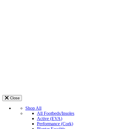
Close
Shop All
All Footbeds/Insoles
Active (EVA)
Performance (Cork)
Plantar Fasciitis