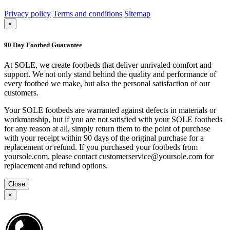
Privacy policy
Terms and conditions
Sitemap
×
90 Day Footbed Guarantee
At SOLE, we create footbeds that deliver unrivaled comfort and
support. We not only stand behind the quality and performance of
every footbed we make, but also the personal satisfaction of our
customers.
Your SOLE footbeds are warranted against defects in materials or
workmanship, but if you are not satisfied with your SOLE footbeds
for any reason at all, simply return them to the point of purchase
with your receipt within 90 days of the original purchase for a
replacement or refund. If you purchased your footbeds from
yoursole.com, please contact customerservice@yoursole.com for
replacement and refund options.
Close
×