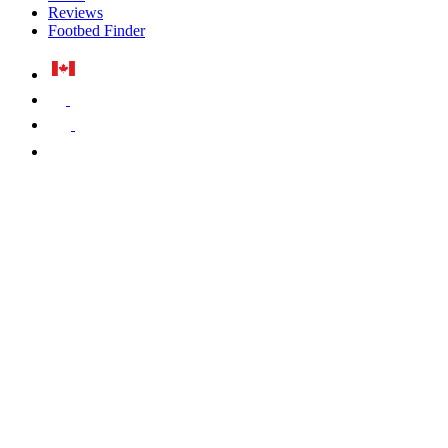
Reviews
Footbed Finder