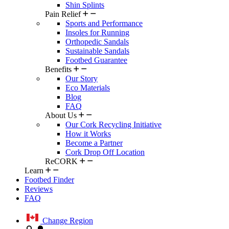
Shin Splints
Pain Relief
Sports and Performance
Insoles for Running
Orthopedic Sandals
Sustainable Sandals
Footbed Guarantee
Benefits
Our Story
Eco Materials
Blog
FAQ
About Us
Our Cork Recycling Initiative
How it Works
Become a Partner
Cork Drop Off Location
ReCORK
Learn
Footbed Finder
Reviews
FAQ
Change Region