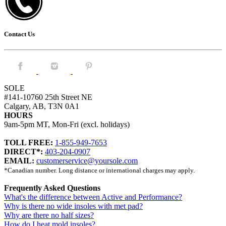
Contact Us
Facebook.
Instagram.
Pintrest.
SOLE
#141-10760 25th Street NE
Calgary, AB, T3N 0A1
HOURS
9am-5pm MT, Mon-Fri (excl. holidays)
TOLL FREE:
1-855-949-7653
DIRECT*:
403-204-0907
EMAIL:
customerservice@yoursole.com
*Canadian number. Long distance or international charges may apply.
Frequently Asked Questions
What's the difference between Active and Performance?
Why is there no wide insoles with met pad?
Why are there no half sizes?
How do I heat mold insoles?