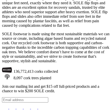
unique feet need, exactly where they need it. SOLE flip flops and
slides are an excellent option for recovery sandals, trusted by elite
athletes who need superior support after heavy exertion. SOLE flip
flops and slides also offer immediate relief from sore feet in the
morning caused by plantar fasciitis, as well as relief from pain
caused by complications related to flat feet.
SOLE footwear is made using the most sustainable materials we can
source or create, including algae based foams and recycled natural
cork. Our recycled cork footwear is both supportive and carbon-
negative thanks to the incredible carbon trapping capabilities of cork
oak trees. We believe comfort doesn’t have to come at the cost of
style or sustainability, and we strive to create footwear that’s
supportive, stylish and sustainable.
136,772,413
corks collected
8,097
cork trees planted
Join our mailing list and get $15 off full-priced products and a
chance to win $200 SOLE credit.