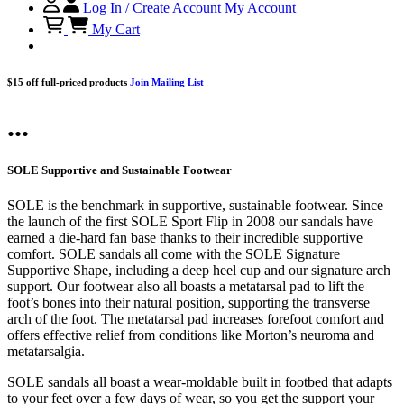
Log In / Create Account
My Account
My Cart
$15 off full-priced products
Join Mailing List
...
SOLE Supportive and Sustainable Footwear
SOLE is the benchmark in supportive, sustainable footwear. Since
the launch of the first SOLE Sport Flip in 2008 our sandals have
earned a die-hard fan base thanks to their incredible supportive
comfort. SOLE sandals all come with the SOLE Signature
Supportive Shape, including a deep heel cup and our signature arch
support. Our footwear also all boasts a metatarsal pad to lift the
foot’s bones into their natural position, supporting the transverse
arch of the foot. The metatarsal pad increases forefoot comfort and
offers effective relief from conditions like Morton’s neuroma and
metatarsalgia.
SOLE sandals all boast a wear-moldable built in footbed that adapts
to your feet over a few days of wear, so you get the support your