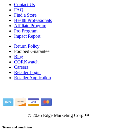
Contact Us
FAQ
Find a Store
Health Professionals
Affiliate Program
Pro Program
Impact Report
Return Policy
Footbed Guarantee
Blog
CORKwatch
Careers
Retailer Login
Retailer Application
©
2026
Edge Marketing Corp.™
Terms and conditions