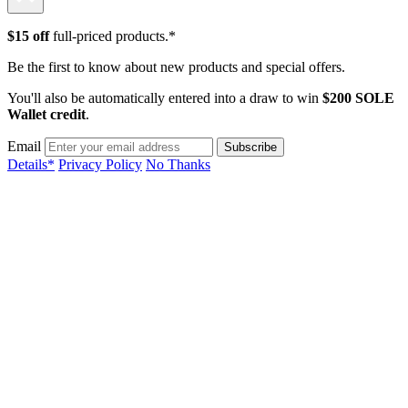
$15 off
full-priced products.*
Be the first to know about new products and special offers.
You'll also be automatically entered into a draw to win
$200 SOLE
Wallet credit
.
Email
Details*
Privacy Policy
No Thanks