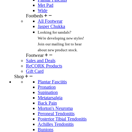
Met Pad
Wide
Footbeds
All Footwear
Jasper Chukka
Looking for sandals?
We're developing new styles!
Join our mailing list
to hear
about new product stock.
Footwear
Sales and Deals
ReCORK Products
Gift Card
Shop
Plantar Fasciitis
Pronation
Supination
Metatarsalgia
Back Pain
Morton's Neuroma
Peroneal Tendonitis
Posterior Tibial Tendonitis
Achilles Tendonitis
Bunions