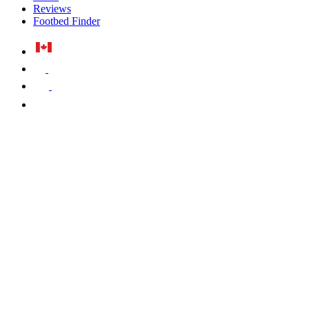
Reviews
Footbed Finder