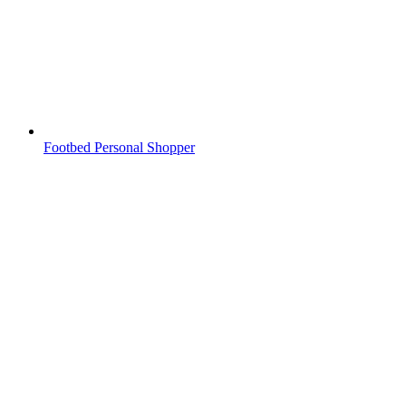
Footbed Personal Shopper