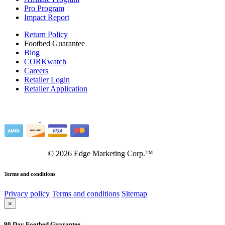
Pro Program
Impact Report
Return Policy
Footbed Guarantee
Blog
CORKwatch
Careers
Retailer Login
Retailer Application
©
2026
Edge Marketing Corp.™
Terms and conditions
Privacy policy
Terms and conditions
Sitemap
×
90 Day Footbed Guarantee