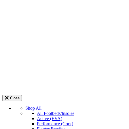
Close
Shop All
All Footbeds/Insoles
Active (EVA)
Performance (Cork)
Plantar Fasciitis