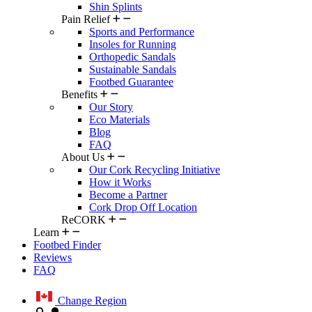
Shin Splints
Pain Relief
Sports and Performance
Insoles for Running
Orthopedic Sandals
Sustainable Sandals
Footbed Guarantee
Benefits
Our Story
Eco Materials
Blog
FAQ
About Us
Our Cork Recycling Initiative
How it Works
Become a Partner
Cork Drop Off Location
ReCORK
Learn
Footbed Finder
Reviews
FAQ
Change Region