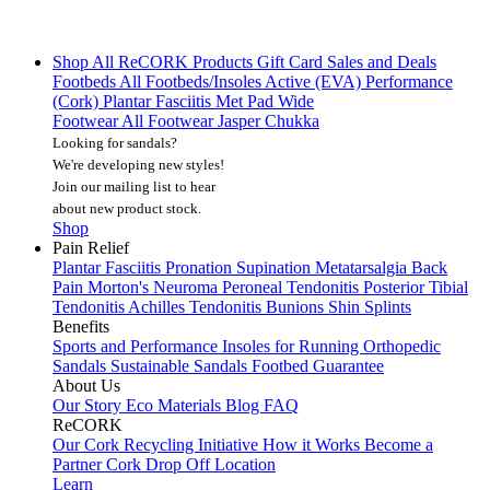
Shop All
ReCORK Products
Gift Card
Sales and Deals
Footbeds
All Footbeds/Insoles
Active (EVA)
Performance
(Cork)
Plantar Fasciitis
Met Pad
Wide
Footwear
All Footwear
Jasper Chukka
Looking for sandals?
We're developing new styles!
Join our mailing list
to hear
about new product stock.
Shop
Pain Relief
Plantar Fasciitis
Pronation
Supination
Metatarsalgia
Back
Pain
Morton's Neuroma
Peroneal Tendonitis
Posterior Tibial
Tendonitis
Achilles Tendonitis
Bunions
Shin Splints
Benefits
Sports and Performance
Insoles for Running
Orthopedic
Sandals
Sustainable Sandals
Footbed Guarantee
About Us
Our Story
Eco Materials
Blog
FAQ
ReCORK
Our Cork Recycling Initiative
How it Works
Become a
Partner
Cork Drop Off Location
Learn