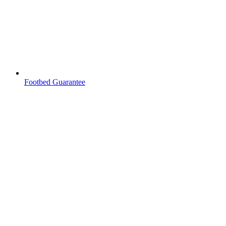
Footbed Guarantee