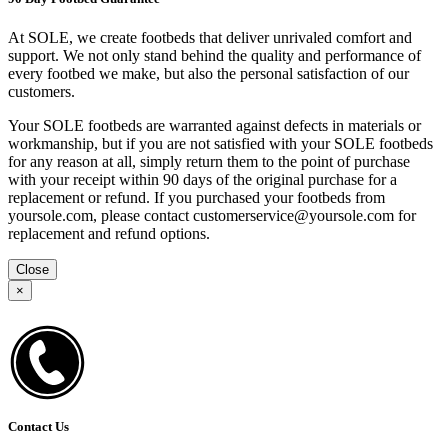
At SOLE, we create footbeds that deliver unrivaled comfort and
support. We not only stand behind the quality and performance of
every footbed we make, but also the personal satisfaction of our
customers.
Your SOLE footbeds are warranted against defects in materials or
workmanship, but if you are not satisfied with your SOLE footbeds
for any reason at all, simply return them to the point of purchase
with your receipt within 90 days of the original purchase for a
replacement or refund. If you purchased your footbeds from
yoursole.com, please contact customerservice@yoursole.com for
replacement and refund options.
Close
×
Contact Us