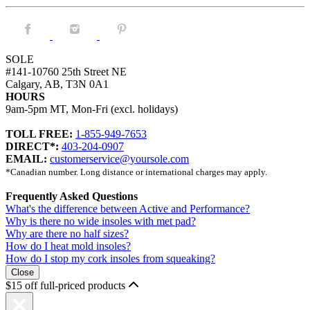
Facebook.
Instagram.
Pintrest.
SOLE
#141-10760 25th Street NE
Calgary, AB, T3N 0A1
HOURS
9am-5pm MT, Mon-Fri (excl. holidays)
TOLL FREE:
1-855-949-7653
DIRECT*:
403-204-0907
EMAIL:
customerservice@yoursole.com
*Canadian number. Long distance or international charges may apply.
Frequently Asked Questions
What's the difference between Active and Performance?
Why is there no wide insoles with met pad?
Why are there no half sizes?
How do I heat mold insoles?
How do I stop my cork insoles from squeaking?
Close
$15 off full-priced products