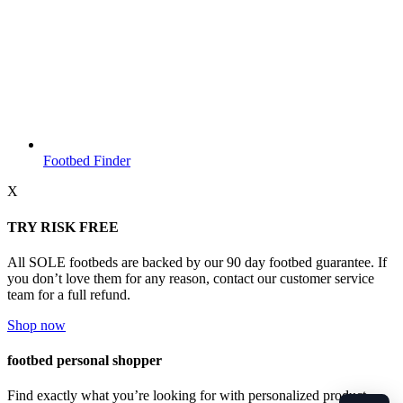
Footbed Finder
X
TRY RISK FREE
All SOLE footbeds are backed by our 90 day footbed guarantee. If
you don’t love them for any reason, contact our customer service
team for a full refund.
Shop now
footbed personal shopper
Find exactly what you’re looking for with personalized product