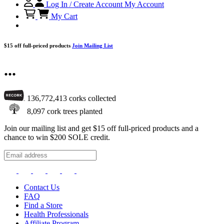
Log In / Create Account
My Account
My Cart
$15 off full-priced products
Join Mailing List
...
136,772,413
corks collected
8,097
cork trees planted
Join our mailing list and get $15 off full-priced products and a
chance to win $200 SOLE credit.
Contact Us
FAQ
Find a Store
Health Professionals
Affiliate Program