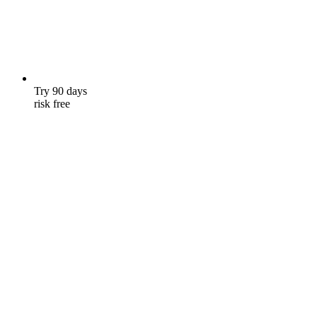
Try 90 days
risk free