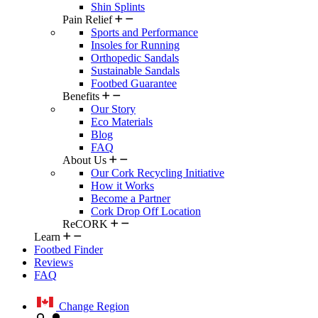
Shin Splints
Pain Relief
Sports and Performance
Insoles for Running
Orthopedic Sandals
Sustainable Sandals
Footbed Guarantee
Benefits
Our Story
Eco Materials
Blog
FAQ
About Us
Our Cork Recycling Initiative
How it Works
Become a Partner
Cork Drop Off Location
ReCORK
Learn
Footbed Finder
Reviews
FAQ
Change Region