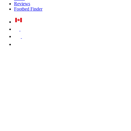
Reviews
Footbed Finder