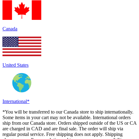
Canada
United States
International*
*You will be transferred to our Canada store to ship internationally.
Some items in your cart may not be available. International orders
ship from our Canada store. Orders shipped outside of the US or CA
are charged in CAD and are final sale. The order will ship via
regular postal service. Free shipping does not apply. Shipping