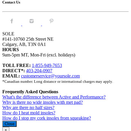
Contact Us
Facebook.
Instagram.
Pintrest.
SOLE
#141-10760 25th Street NE
Calgary, AB, T3N 0A1
HOURS
9am-5pm MT, Mon-Fri (excl. holidays)
TOLL FREE:
1-855-949-7653
DIRECT*:
403-204-0907
EMAIL:
customerservice@yoursole.com
*Canadian number. Long distance or international charges may apply.
Frequently Asked Questions
What's the difference between Active and Performance?
Why is there no wide insoles with met pad?
Why are there no half sizes?
How do I heat mold insoles?
How do I stop my cork insoles from squeaking?
Close
×