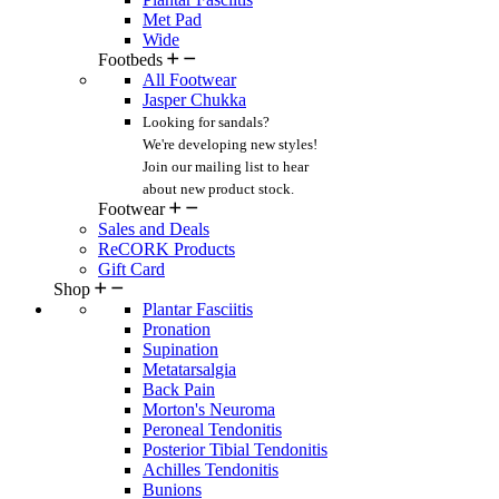
Met Pad
Wide
Footbeds
All Footwear
Jasper Chukka
Looking for sandals?
We're developing new styles!
Join our mailing list
to hear
about new product stock.
Footwear
Sales and Deals
ReCORK Products
Gift Card
Shop
Plantar Fasciitis
Pronation
Supination
Metatarsalgia
Back Pain
Morton's Neuroma
Peroneal Tendonitis
Posterior Tibial Tendonitis
Achilles Tendonitis
Bunions