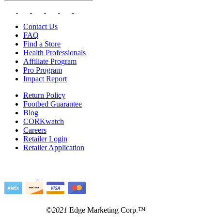
Contact Us
FAQ
Find a Store
Health Professionals
Affiliate Program
Pro Program
Impact Report
Return Policy
Footbed Guarantee
Blog
CORKwatch
Careers
Retailer Login
Retailer Application
©
2021
Edge Marketing Corp.™