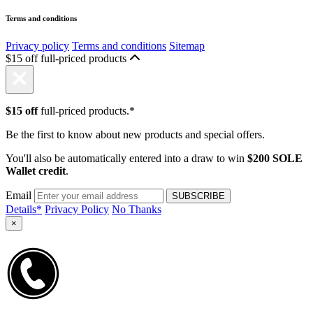
Terms and conditions
Privacy policy
Terms and conditions
Sitemap
$15 off full-priced products
$15 off
full-priced products.*
Be the first to know about new products and special offers.
You'll also be automatically entered into a draw to win
$200 SOLE
Wallet credit
.
Email
Details*
Privacy Policy
No Thanks
×