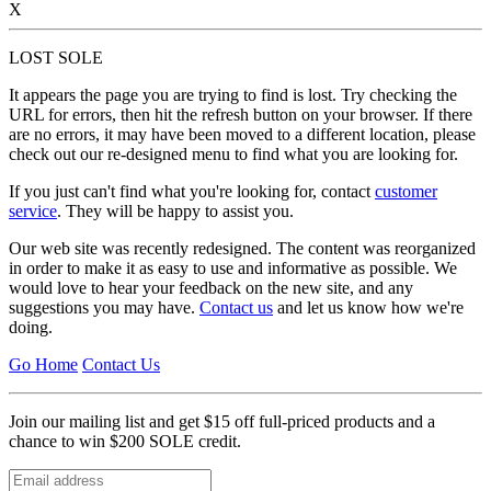
X
LOST SOLE
It appears the page you are trying to find is lost. Try checking the
URL for errors, then hit the refresh button on your browser. If there
are no errors, it may have been moved to a different location, please
check out our re-designed menu to find what you are looking for.
If you just can't find what you're looking for, contact
customer
service
. They will be happy to assist you.
Our web site was recently redesigned. The content was reorganized
in order to make it as easy to use and informative as possible. We
would love to hear your feedback on the new site, and any
suggestions you may have.
Contact us
and let us know how we're
doing.
Go Home
Contact Us
Join our mailing list and get $15 off full-priced products and a
chance to win $200 SOLE credit.