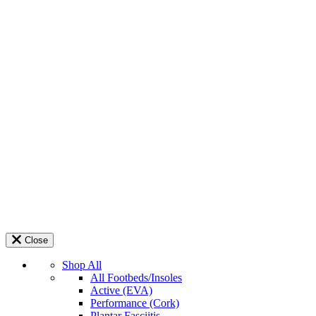
Close
Shop All
All Footbeds/Insoles
Active (EVA)
Performance (Cork)
Plantar Fasciitis