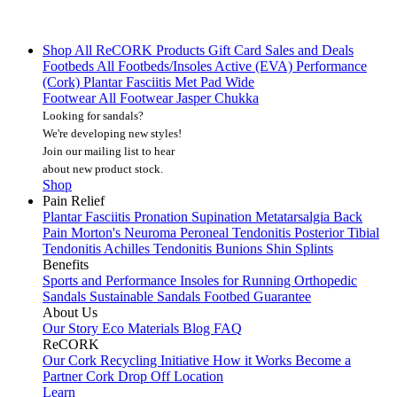
Shop All
ReCORK Products
Gift Card
Sales and Deals
Footbeds
All Footbeds/Insoles
Active (EVA)
Performance
(Cork)
Plantar Fasciitis
Met Pad
Wide
Footwear
All Footwear
Jasper Chukka
Looking for sandals?
We're developing new styles!
Join our mailing list
to hear
about new product stock.
Shop
Pain Relief
Plantar Fasciitis
Pronation
Supination
Metatarsalgia
Back
Pain
Morton's Neuroma
Peroneal Tendonitis
Posterior Tibial
Tendonitis
Achilles Tendonitis
Bunions
Shin Splints
Benefits
Sports and Performance
Insoles for Running
Orthopedic
Sandals
Sustainable Sandals
Footbed Guarantee
About Us
Our Story
Eco Materials
Blog
FAQ
ReCORK
Our Cork Recycling Initiative
How it Works
Become a
Partner
Cork Drop Off Location
Learn