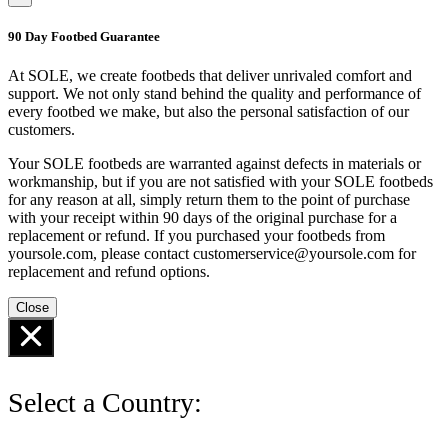
90 Day Footbed Guarantee
At SOLE, we create footbeds that deliver unrivaled comfort and
support. We not only stand behind the quality and performance of
every footbed we make, but also the personal satisfaction of our
customers.
Your SOLE footbeds are warranted against defects in materials or
workmanship, but if you are not satisfied with your SOLE footbeds
for any reason at all, simply return them to the point of purchase
with your receipt within 90 days of the original purchase for a
replacement or refund. If you purchased your footbeds from
yoursole.com, please contact customerservice@yoursole.com for
replacement and refund options.
Close
Select a Country: