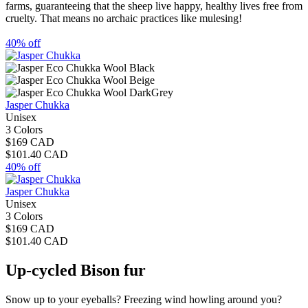
farms, guaranteeing that the sheep live happy, healthy lives free from
cruelty. That means no archaic practices like mulesing!
40% off
Jasper Chukka
Unisex
3 Colors
$169 CAD
$101.40 CAD
40% off
Jasper Chukka
Unisex
3 Colors
$169 CAD
$101.40 CAD
Up-cycled Bison fur
Snow up to your eyeballs? Freezing wind howling around you?