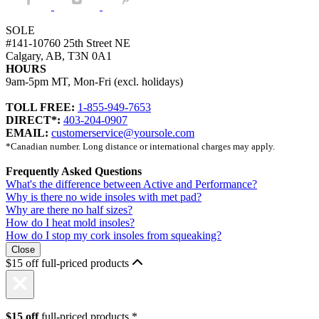
SOLE
#141-10760 25th Street NE
Calgary, AB, T3N 0A1
HOURS
9am-5pm MT, Mon-Fri (excl. holidays)
TOLL FREE:
1-855-949-7653
DIRECT*:
403-204-0907
EMAIL:
customerservice@yoursole.com
*Canadian number. Long distance or international charges may apply.
Frequently Asked Questions
What's the difference between Active and Performance?
Why is there no wide insoles with met pad?
Why are there no half sizes?
How do I heat mold insoles?
How do I stop my cork insoles from squeaking?
Close
$15 off full-priced products
$15 off
full-priced products.*