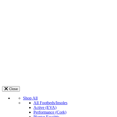
Close
Shop All
All Footbeds/Insoles
Active (EVA)
Performance (Cork)
Plantar Fasciitis