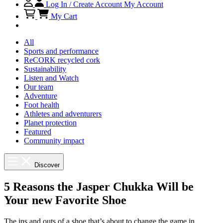
Log In / Create Account
My Account
My Cart
All
Sports and performance
ReCORK recycled cork
Sustainability
Listen and Watch
Our team
Adventure
Foot health
Athletes and adventurers
Planet protection
Featured
Community impact
Discover
5 Reasons the Jasper Chukka Will be
Your new Favorite Shoe
The ins and outs of a shoe that’s about to change the game in