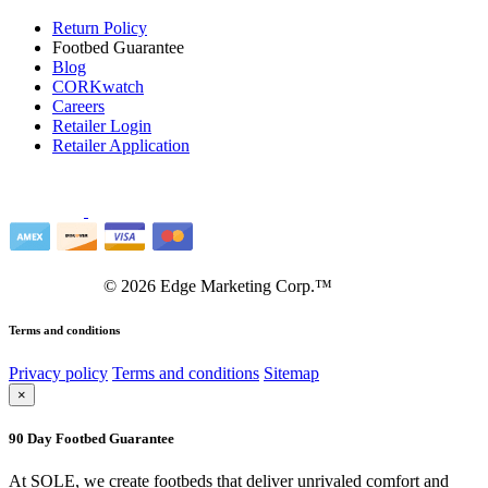
Return Policy
Footbed Guarantee
Blog
CORKwatch
Careers
Retailer Login
Retailer Application
©
2026
Edge Marketing Corp.™
Terms and conditions
Privacy policy
Terms and conditions
Sitemap
×
90 Day Footbed Guarantee
At SOLE, we create footbeds that deliver unrivaled comfort and