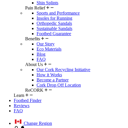
Shin Splints
Pain Relief
Sports and Performance
Insoles for Running
Orthopedic Sandals
Sustainable Sandals
Footbed Guarantee
Benefits
Our Story
Eco Materials
Blog
FAQ
About Us
Our Cork Recycling Initiative
How it Works
Become a Partner
Cork Drop Off Location
ReCORK
Learn
Footbed Finder
Reviews
FAQ
Change Region