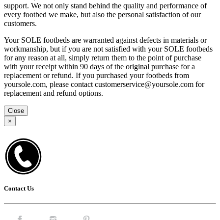
support. We not only stand behind the quality and performance of
every footbed we make, but also the personal satisfaction of our
customers.
Your SOLE footbeds are warranted against defects in materials or
workmanship, but if you are not satisfied with your SOLE footbeds
for any reason at all, simply return them to the point of purchase
with your receipt within 90 days of the original purchase for a
replacement or refund. If you purchased your footbeds from
yoursole.com, please contact customerservice@yoursole.com for
replacement and refund options.
Close
×
Contact Us
Facebook.
Instagram.
Pintrest.