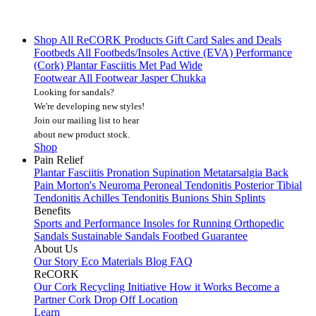
Shop All
ReCORK Products
Gift Card
Sales and Deals
Footbeds
All Footbeds/Insoles
Active (EVA)
Performance
(Cork)
Plantar Fasciitis
Met Pad
Wide
Footwear
All Footwear
Jasper Chukka
Looking for sandals?
We're developing new styles!
Join our mailing list
to hear
about new product stock.
Shop
Pain Relief
Plantar Fasciitis
Pronation
Supination
Metatarsalgia
Back
Pain
Morton's Neuroma
Peroneal Tendonitis
Posterior Tibial
Tendonitis
Achilles Tendonitis
Bunions
Shin Splints
Benefits
Sports and Performance
Insoles for Running
Orthopedic
Sandals
Sustainable Sandals
Footbed Guarantee
About Us
Our Story
Eco Materials
Blog
FAQ
ReCORK
Our Cork Recycling Initiative
How it Works
Become a
Partner
Cork Drop Off Location
Learn