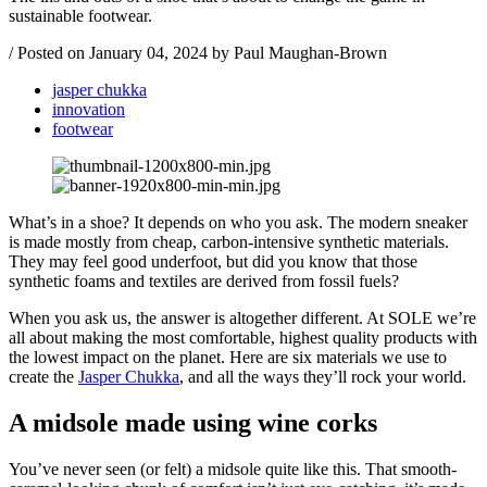
sustainable footwear.
/
Posted on
January 04, 2024
by Paul Maughan-Brown
jasper chukka
innovation
footwear
What’s in a shoe? It depends on who you ask. The modern sneaker
is made mostly from cheap, carbon-intensive synthetic materials.
They may feel good underfoot, but did you know that those
synthetic foams and textiles are derived from fossil fuels?
When you ask us, the answer is altogether different. At SOLE we’re
all about making the most comfortable, highest quality products with
the lowest impact on the planet. Here are six materials we use to
create the
Jasper Chukka
, and all the ways they’ll rock your world.
A midsole made using wine corks
You’ve never seen (or felt) a midsole quite like this. That smooth-