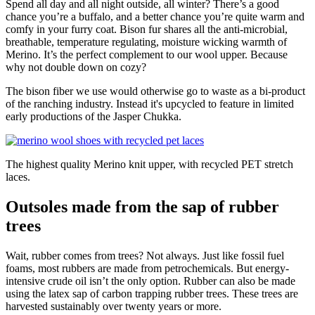
Spend all day and all night outside, all winter? There’s a good
chance you’re a buffalo, and a better chance you’re quite warm and
comfy in your furry coat. Bison fur shares all the anti-microbial,
breathable, temperature regulating, moisture wicking warmth of
Merino. It’s the perfect complement to our wool upper. Because
why not double down on cozy?
The bison fiber we use would otherwise go to waste as a bi-product
of the ranching industry. Instead it's upcycled to feature in limited
early productions of the Jasper Chukka.
The highest quality Merino knit upper, with recycled PET stretch
laces.
Outsoles made from the sap of rubber
trees
Wait, rubber comes from trees? Not always. Just like fossil fuel
foams, most rubbers are made from petrochemicals. But energy-
intensive crude oil isn’t the only option. Rubber can also be made
using the latex sap of carbon trapping rubber trees. These trees are
harvested sustainably over twenty years or more.