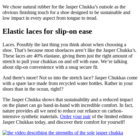
We chose natural rubber for the Jasper Chukka’s outsole as the
obvious finishing touch for a shoe designed to be sustainable and
low impact in every aspect from tongue to tread.
Elastic laces for slip-on ease
Laces. Possibly the last thing you think about when choosing a
shoe. That’s because most shoelaces aren’t like the Jasper Chukka’s.
These laces are 40% elastane, giving them just the right amount of
stretch to pull your chukkas on and off with ease. We’re talking
about slip-on convenience with a snug secure fit.
And there's more! Not so into the stretch lace? Jasper Chukkas come
with a spare lace made from recycled water bottles. Rather in your
shoes than in the ocean, right!?
The Jasper Chukka shows that sustainability and a reduced impact
on the planet can go hand-in-hand with incredible comfort. In fact,
nature provides all we need to reduce our reliance on carbon-
intensive synthetic materials.
Order your pair
of the limited edition
Jasper Chukkas today, and discover their comfort for yourself!