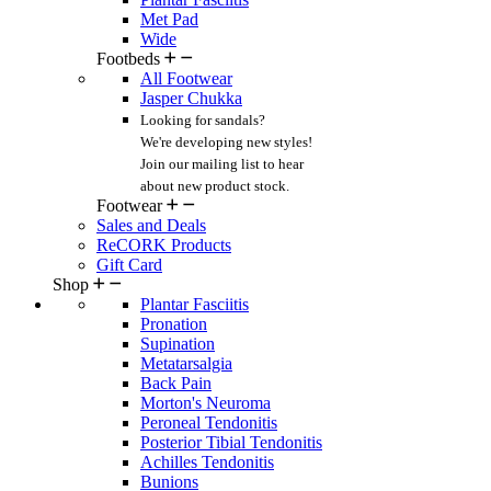
Met Pad
Wide
Footbeds
All Footwear
Jasper Chukka
Looking for sandals?
We're developing new styles!
Join our mailing list
to hear
about new product stock.
Footwear
Sales and Deals
ReCORK Products
Gift Card
Shop
Plantar Fasciitis
Pronation
Supination
Metatarsalgia
Back Pain
Morton's Neuroma
Peroneal Tendonitis
Posterior Tibial Tendonitis
Achilles Tendonitis
Bunions