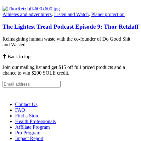
Athletes and adventurers
,
Listen and Watch
,
Planet protection
The Lightest Tread Podcast Episode 9: Thor Retzlaff
Reimagining human waste with the co-founder of Do Good Shit
and Wasted.
Back to top
Join our mailing list and get $15 off full-priced products and a
chance to win $200 SOLE credit.
Contact Us
FAQ
Find a Store
Health Professionals
Affiliate Program
Pro Program
Impact Report