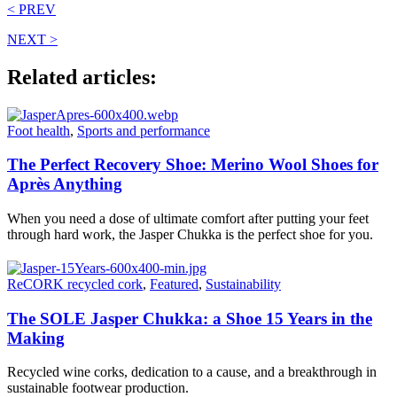
< PREV
NEXT >
Related articles:
Foot health
,
Sports and performance
The Perfect Recovery Shoe: Merino Wool Shoes for
Après Anything
When you need a dose of ultimate comfort after putting your feet
through hard work, the Jasper Chukka is the perfect shoe for you.
ReCORK recycled cork
,
Featured
,
Sustainability
The SOLE Jasper Chukka: a Shoe 15 Years in the
Making
Recycled wine corks, dedication to a cause, and a breakthrough in
sustainable footwear production.