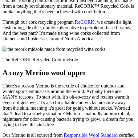
caramel-looking chunk of comfort isn’t just eye-catching, it’s made
from a totally revolutionary material. ReCORK™ Recycled Cork is
unlike anything that’s been achieved with cork before.
Through our cork recycling program
ReCORK
, we created a light,
cushioning, flexible, durable alternative to petroleum-based foams.
And the best part? It’s made using wine corks collected from
kitchens and businesses around North America.
The ReCORK Recycled Cork midsole.
A cozy Merino wool upper
There’s a reason Merino is the textile of choice for outdoor and
winter sports enthusiasts around the world. Actually there are
MANY reasons. To start with, it’s oh-so-cozy and retains warmth
even if it gets wet. It’s also breathable and wicks moisture away
from the skin, meaning it’s great for going without socks. Worried
that’ll lead to a smelly situation? Merino is naturally antimicrobial; a
nightmare for odor-causing bacteria trying to grow, a dream for you
trying to live life stink-free.
Our Merino is all sourced from
Responsible Wool Standard
certified