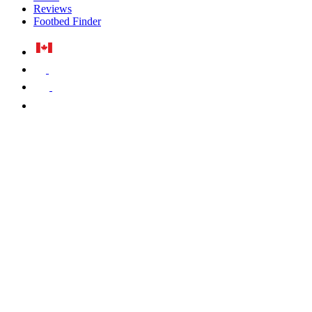
Reviews
Footbed Finder