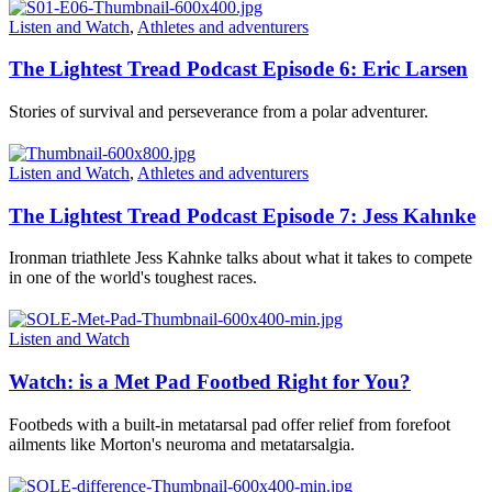
Listen and Watch
,
Athletes and adventurers
The Lightest Tread Podcast Episode 6: Eric Larsen
Stories of survival and perseverance from a polar adventurer.
Listen and Watch
,
Athletes and adventurers
The Lightest Tread Podcast Episode 7: Jess Kahnke
Ironman triathlete Jess Kahnke talks about what it takes to compete
in one of the world's toughest races.
Listen and Watch
Watch: is a Met Pad Footbed Right for You?
Footbeds with a built-in metatarsal pad offer relief from forefoot
ailments like Morton's neuroma and metatarsalgia.