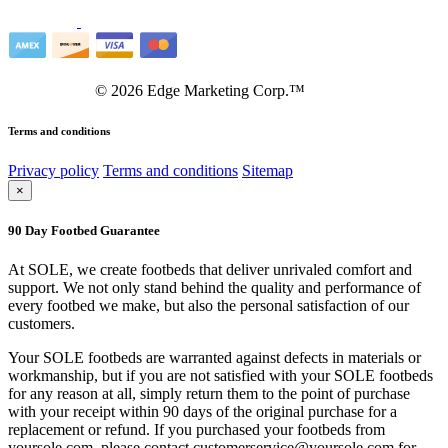
©
2026
Edge Marketing Corp.™
Terms and conditions
Privacy policy
Terms and conditions
Sitemap
×
90 Day Footbed Guarantee
At SOLE, we create footbeds that deliver unrivaled comfort and
support. We not only stand behind the quality and performance of
every footbed we make, but also the personal satisfaction of our
customers.
Your SOLE footbeds are warranted against defects in materials or
workmanship, but if you are not satisfied with your SOLE footbeds
for any reason at all, simply return them to the point of purchase
with your receipt within 90 days of the original purchase for a
replacement or refund. If you purchased your footbeds from
yoursole.com, please contact customerservice@yoursole.com for