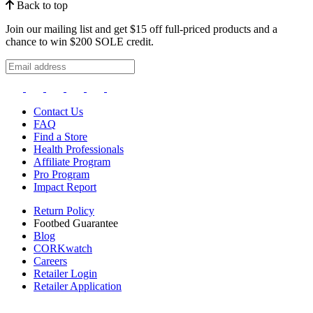
Back to top
Join our mailing list and get $15 off full-priced products and a
chance to win $200 SOLE credit.
Contact Us
FAQ
Find a Store
Health Professionals
Affiliate Program
Pro Program
Impact Report
Return Policy
Footbed Guarantee
Blog
CORKwatch
Careers
Retailer Login
Retailer Application