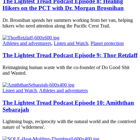
The Lightest Tread Podcast Episode 8: Healing
Hikers on the PCT with Dr. Morgan Brosnihan
Dr. Brosnihan spends her summers working from her van, helping
hikers who need attention along the Pacific Crest Trail.
Athletes and adventurers
,
Listen and Watch
,
Planet protection
The Lightest Tread Podcast Episode 9: Thor Retzlaff
Reimagining human waste with the co-founder of Do Good Shit
and Wasted.
Listen and Watch
,
Athletes and adventurers
The Lightest Tread Podcast Episode 10: Amiththan
Sebarajah
Lightning bugs, reciprocity with the natural world and the contrived
nature of 'wilderness'.