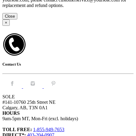
replacement and refund options.
Close
×
Contact Us
Facebook.
Instagram.
Pintrest.
SOLE
#141-10760 25th Street NE
Calgary, AB, T3N 0A1
HOURS
9am-5pm MT, Mon-Fri (excl. holidays)
TOLL FREE:
1-855-949-7653
DIRECT*:
403-204-0907