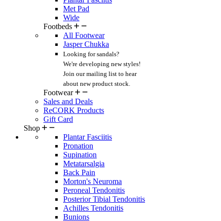
Met Pad
Wide
Footbeds
All Footwear
Jasper Chukka
Looking for sandals?
We're developing new styles!
Join our mailing list
to hear
about new product stock.
Footwear
Sales and Deals
ReCORK Products
Gift Card
Shop
Plantar Fasciitis
Pronation
Supination
Metatarsalgia
Back Pain
Morton's Neuroma
Peroneal Tendonitis
Posterior Tibial Tendonitis
Achilles Tendonitis
Bunions