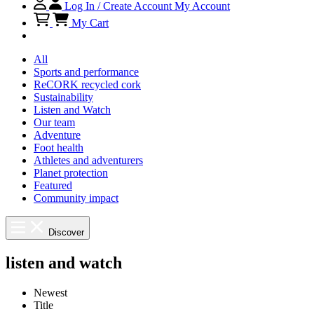
Log In / Create Account
My Account
My Cart
All
Sports and performance
ReCORK recycled cork
Sustainability
Listen and Watch
Our team
Adventure
Foot health
Athletes and adventurers
Planet protection
Featured
Community impact
Discover
listen and watch
Newest
Title