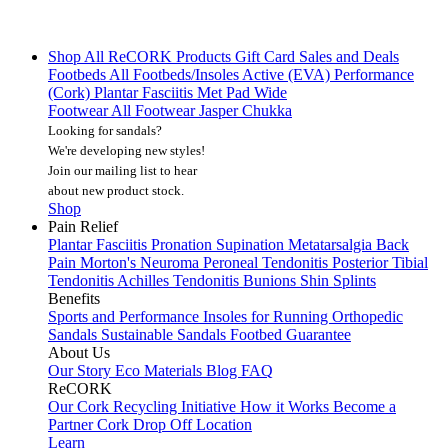
Shop All
ReCORK Products
Gift Card
Sales and Deals
Footbeds
All Footbeds/Insoles
Active (EVA)
Performance
(Cork)
Plantar Fasciitis
Met Pad
Wide
Footwear
All Footwear
Jasper Chukka
Looking for sandals?
We're developing new styles!
Join our mailing list
to hear
about new product stock.
Shop
Pain Relief
Plantar Fasciitis
Pronation
Supination
Metatarsalgia
Back
Pain
Morton's Neuroma
Peroneal Tendonitis
Posterior Tibial
Tendonitis
Achilles Tendonitis
Bunions
Shin Splints
Benefits
Sports and Performance
Insoles for Running
Orthopedic
Sandals
Sustainable Sandals
Footbed Guarantee
About Us
Our Story
Eco Materials
Blog
FAQ
ReCORK
Our Cork Recycling Initiative
How it Works
Become a
Partner
Cork Drop Off Location
Learn