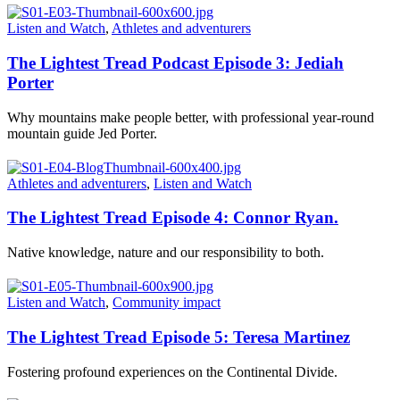
Listen and Watch
,
Athletes and adventurers
The Lightest Tread Podcast Episode 3: Jediah
Porter
Why mountains make people better, with professional year-round
mountain guide Jed Porter.
Athletes and adventurers
,
Listen and Watch
The Lightest Tread Episode 4: Connor Ryan.
Native knowledge, nature and our responsibility to both.
Listen and Watch
,
Community impact
The Lightest Tread Episode 5: Teresa Martinez
Fostering profound experiences on the Continental Divide.