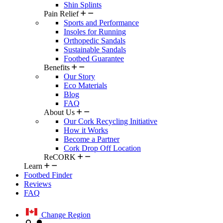
Shin Splints
Pain Relief
Sports and Performance
Insoles for Running
Orthopedic Sandals
Sustainable Sandals
Footbed Guarantee
Benefits
Our Story
Eco Materials
Blog
FAQ
About Us
Our Cork Recycling Initiative
How it Works
Become a Partner
Cork Drop Off Location
ReCORK
Learn
Footbed Finder
Reviews
FAQ
Change Region