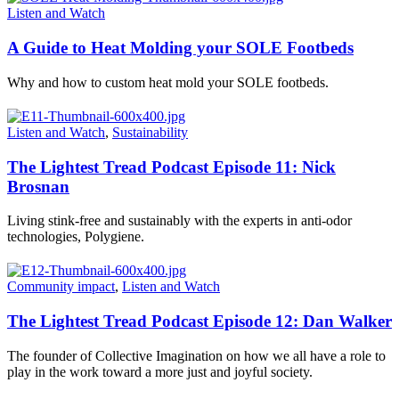
Listen and Watch
A Guide to Heat Molding your SOLE Footbeds
Why and how to custom heat mold your SOLE footbeds.
Listen and Watch
,
Sustainability
The Lightest Tread Podcast Episode 11: Nick
Brosnan
Living stink-free and sustainably with the experts in anti-odor
technologies, Polygiene.
Community impact
,
Listen and Watch
The Lightest Tread Podcast Episode 12: Dan Walker
The founder of Collective Imagination on how we all have a role to
play in the work toward a more just and joyful society.