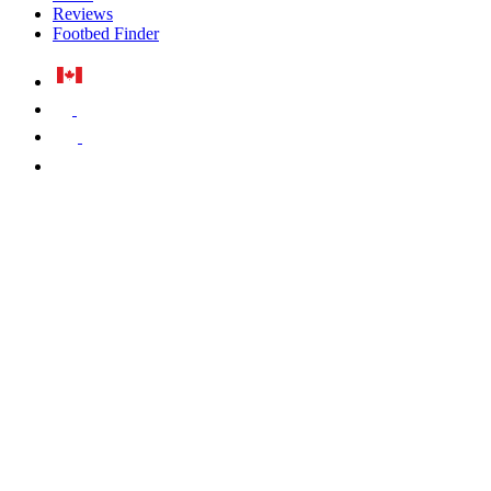
Reviews
Footbed Finder