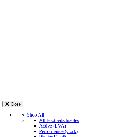
Close
Shop All
All Footbeds/Insoles
Active (EVA)
Performance (Cork)
Plantar Fasciitis