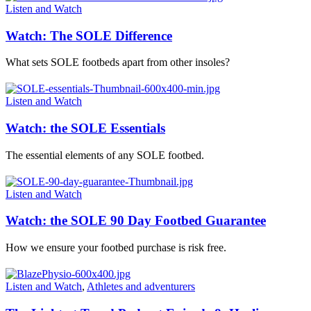
Listen and Watch
Watch: The SOLE Difference
What sets SOLE footbeds apart from other insoles?
Listen and Watch
Watch: the SOLE Essentials
The essential elements of any SOLE footbed.
Listen and Watch
Watch: the SOLE 90 Day Footbed Guarantee
How we ensure your footbed purchase is risk free.
Listen and Watch
,
Athletes and adventurers