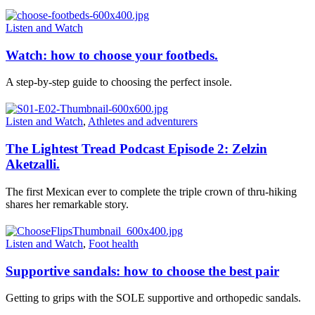
Listen and Watch
Watch: how to choose your footbeds.
A step-by-step guide to choosing the perfect insole.
Listen and Watch
,
Athletes and adventurers
The Lightest Tread Podcast Episode 2: Zelzin
Aketzalli.
The first Mexican ever to complete the triple crown of thru-hiking
shares her remarkable story.
Listen and Watch
,
Foot health
Supportive sandals: how to choose the best pair
Getting to grips with the SOLE supportive and orthopedic sandals.