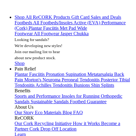
Shop All
ReCORK Products
Gift Card
Sales and Deals
Footbeds
All Footbeds/Insoles
Active (EVA)
Performance
(Cork)
Plantar Fasciitis
Met Pad
Wide
Footwear
All Footwear
Jasper Chukka
Looking for sandals?
We're developing new styles!
Join our mailing list
to hear
about new product stock.
Shop
Pain Relief
Plantar Fasciitis
Pronation
Supination
Metatarsalgia
Back
Pain
Morton's Neuroma
Peroneal Tendonitis
Posterior Tibial
Tendonitis
Achilles Tendonitis
Bunions
Shin Splints
Benefits
Sports and Performance
Insoles for Running
Orthopedic
Sandals
Sustainable Sandals
Footbed Guarantee
About Us
Our Story
Eco Materials
Blog
FAQ
ReCORK
Our Cork Recycling Initiative
How it Works
Become a
Partner
Cork Drop Off Location
Learn