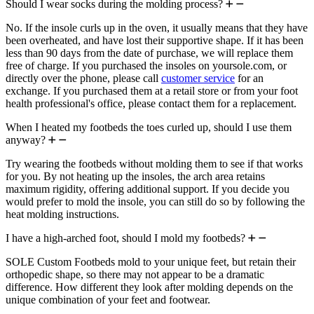
Should I wear socks during the molding process?
No. If the insole curls up in the oven, it usually means that they have
been overheated, and have lost their supportive shape. If it has been
less than 90 days from the date of purchase, we will replace them
free of charge. If you purchased the insoles on yoursole.com, or
directly over the phone, please call
customer service
for an
exchange. If you purchased them at a retail store or from your foot
health professional's office, please contact them for a replacement.
When I heated my footbeds the toes curled up, should I use them
anyway?
Try wearing the footbeds without molding them to see if that works
for you. By not heating up the insoles, the arch area retains
maximum rigidity, offering additional support. If you decide you
would prefer to mold the insole, you can still do so by following the
heat molding instructions.
I have a high-arched foot, should I mold my footbeds?
SOLE Custom Footbeds mold to your unique feet, but retain their
orthopedic shape, so there may not appear to be a dramatic
difference. How different they look after molding depends on the
unique combination of your feet and footwear.