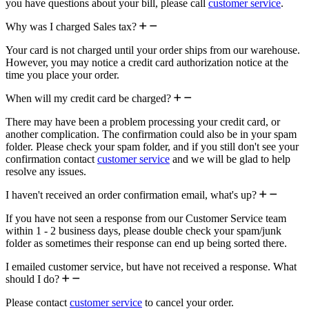
you have questions about your bill, please call
customer service
.
Why was I charged Sales tax?
Your card is not charged until your order ships from our warehouse.
However, you may notice a credit card authorization notice at the
time you place your order.
When will my credit card be charged?
There may have been a problem processing your credit card, or
another complication. The confirmation could also be in your spam
folder. Please check your spam folder, and if you still don't see your
confirmation contact
customer service
and we will be glad to help
resolve any issues.
I haven't received an order confirmation email, what's up?
If you have not seen a response from our Customer Service team
within 1 - 2 business days, please double check your spam/junk
folder as sometimes their response can end up being sorted there.
I emailed customer service, but have not received a response. What
should I do?
Please contact
customer service
to cancel your order.