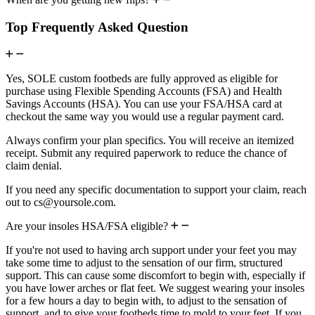
Top Frequently Asked Question
Yes, SOLE custom footbeds are fully approved as eligible for
purchase using Flexible Spending Accounts (FSA) and Health
Savings Accounts (HSA). You can use your FSA/HSA card at
checkout the same way you would use a regular payment card.
Always confirm your plan specifics. You will receive an itemized
receipt. Submit any required paperwork to reduce the chance of
claim denial.
If you need any specific documentation to support your claim, reach
out to cs@yoursole.com.
Are your insoles HSA/FSA eligible?
If you're not used to having arch support under your feet you may
take some time to adjust to the sensation of our firm, structured
support. This can cause some discomfort to begin with, especially if
you have lower arches or flat feet. We suggest wearing your insoles
for a few hours a day to begin with, to adjust to the sensation of
support, and to give your footbeds time to mold to your feet. If you