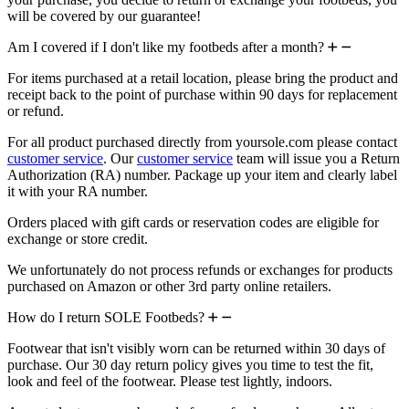
will be covered by our guarantee!
Am I covered if I don't like my footbeds after a month?
For items purchased at a retail location, please bring the product and
receipt back to the point of purchase within 90 days for replacement
or refund.
For all product purchased directly from yoursole.com please contact
customer service
. Our
customer service
team will issue you a Return
Authorization (RA) number. Package up your item and clearly label
it with your RA number.
Orders placed with gift cards or reservation codes are eligible for
exchange or store credit.
We unfortunately do not process refunds or exchanges for products
purchased on Amazon or other 3rd party online retailers.
How do I return SOLE Footbeds?
Footwear that isn't visibly worn can be returned within 30 days of
purchase. Our 30 day return policy gives you time to test the fit,
look and feel of the footwear. Please test lightly, indoors.