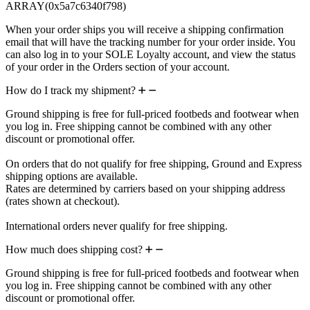
ARRAY(0x5a7c6340f798)
When your order ships you will receive a shipping confirmation
email that will have the tracking number for your order inside. You
can also log in to your SOLE Loyalty account, and view the status
of your order in the Orders section of your account.
How do I track my shipment?
Ground shipping is free for full-priced footbeds and footwear when
you log in. Free shipping cannot be combined with any other
discount or promotional offer.
On orders that do not qualify for free shipping, Ground and Express
shipping options are available.
Rates are determined by carriers based on your shipping address
(rates shown at checkout).
International orders never qualify for free shipping.
How much does shipping cost?
Ground shipping is free for full-priced footbeds and footwear when
you log in. Free shipping cannot be combined with any other
discount or promotional offer.