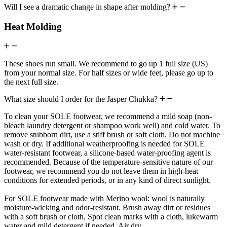
Will I see a dramatic change in shape after molding?
Heat Molding
These shoes run small. We recommend to go up 1 full size (US)
from your normal size. For half sizes or wide feet, please go up to
the next full size.
What size should I order for the Jasper Chukka?
To clean your SOLE footwear, we recommend a mild soap (non-
bleach laundry detergent or shampoo work well) and cold water. To
remove stubborn dirt, use a stiff brush or soft cloth. Do not machine
wash or dry. If additional weatherproofing is needed for SOLE
water-resistant footwear, a silicone-based water-proofing agent is
recommended. Because of the temperature-sensitive nature of our
footwear, we recommend you do not leave them in high-heat
conditions for extended periods, or in any kind of direct sunlight.
For SOLE footwear made with Merino wool: wool is naturally
moisture-wicking and odor-resistant. Brush away dirt or residues
with a soft brush or cloth. Spot clean marks with a cloth, lukewarm
water and mild detergent if needed. Air dry.