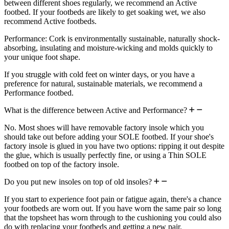
between different shoes regularly, we recommend an Active
footbed. If your footbeds are likely to get soaking wet, we also
recommend Active footbeds.
Performance: Cork is environmentally sustainable, naturally shock-
absorbing, insulating and moisture-wicking and molds quickly to
your unique foot shape.
If you struggle with cold feet on winter days, or you have a
preference for natural, sustainable materials, we recommend a
Performance footbed.
What is the difference between Active and Performance?
No. Most shoes will have removable factory insole which you
should take out before adding your SOLE footbed. If your shoe's
factory insole is glued in you have two options: ripping it out despite
the glue, which is usually perfectly fine, or using a Thin SOLE
footbed on top of the factory insole.
Do you put new insoles on top of old insoles?
If you start to experience foot pain or fatigue again, there's a chance
your footbeds are worn out. If you have worn the same pair so long
that the topsheet has worn through to the cushioning you could also
do with replacing your footbeds and getting a new pair.