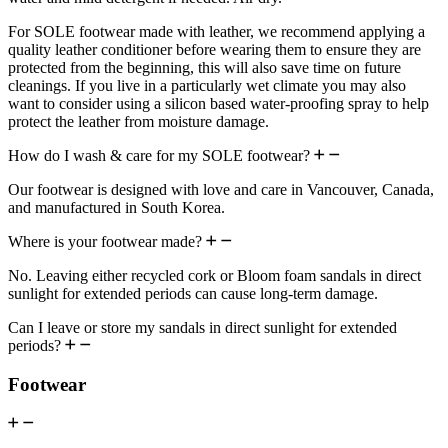
For SOLE footwear made with leather, we recommend applying a
quality leather conditioner before wearing them to ensure they are
protected from the beginning, this will also save time on future
cleanings. If you live in a particularly wet climate you may also
want to consider using a silicon based water-proofing spray to help
protect the leather from moisture damage.
How do I wash & care for my SOLE footwear?
Our footwear is designed with love and care in Vancouver, Canada,
and manufactured in South Korea.
Where is your footwear made?
No. Leaving either recycled cork or Bloom foam sandals in direct
sunlight for extended periods can cause long-term damage.
Can I leave or store my sandals in direct sunlight for extended
periods?
Footwear