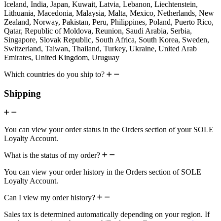
Iceland, India, Japan, Kuwait, Latvia, Lebanon, Liechtenstein,
Lithuania, Macedonia, Malaysia, Malta, Mexico, Netherlands, New
Zealand, Norway, Pakistan, Peru, Philippines, Poland, Puerto Rico,
Qatar, Republic of Moldova, Reunion, Saudi Arabia, Serbia,
Singapore, Slovak Republic, South Africa, South Korea, Sweden,
Switzerland, Taiwan, Thailand, Turkey, Ukraine, United Arab
Emirates, United Kingdom, Uruguay
Which countries do you ship to?
Shipping
You can view your order status in the Orders section of your SOLE
Loyalty Account.
What is the status of my order?
You can view your order history in the Orders section of SOLE
Loyalty Account.
Can I view my order history?
Sales tax is determined automatically depending on your region. If