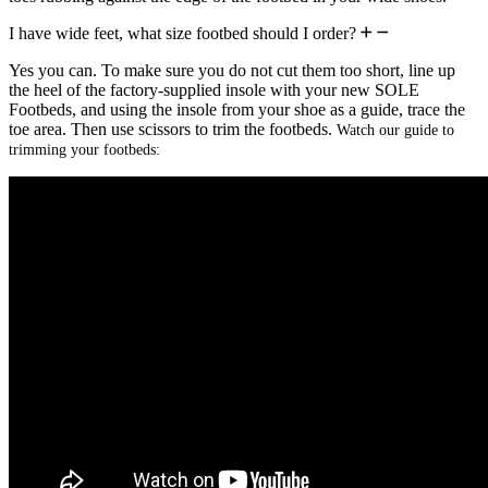
I have wide feet, what size footbed should I order?
Yes you can. To make sure you do not cut them too short, line up
the heel of the factory-supplied insole with your new SOLE
Footbeds, and using the insole from your shoe as a guide, trace the
toe area. Then use scissors to trim the footbeds.
Watch our guide to
trimming your footbeds: