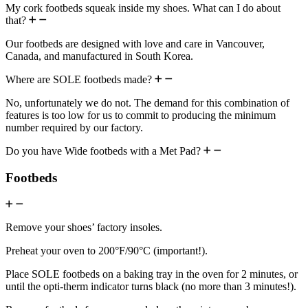
My cork footbeds squeak inside my shoes. What can I do about
that?
Our footbeds are designed with love and care in Vancouver,
Canada, and manufactured in South Korea.
Where are SOLE footbeds made?
No, unfortunately we do not. The demand for this combination of
features is too low for us to commit to producing the minimum
number required by our factory.
Do you have Wide footbeds with a Met Pad?
Footbeds
Remove your shoes’ factory insoles.
Preheat your oven to 200°F/90°C (important!).
Place SOLE footbeds on a baking tray in the oven for 2 minutes, or
until the opti-therm indicator turns black (no more than 3 minutes!).