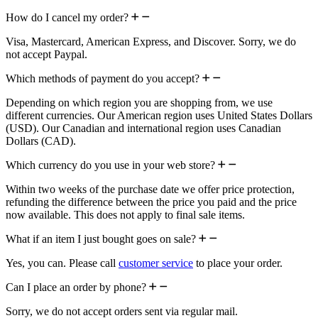
How do I cancel my order?
Visa, Mastercard, American Express, and Discover. Sorry, we do
not accept Paypal.
Which methods of payment do you accept?
Depending on which region you are shopping from, we use
different currencies. Our American region uses United States Dollars
(USD). Our Canadian and international region uses Canadian
Dollars (CAD).
Which currency do you use in your web store?
Within two weeks of the purchase date we offer price protection,
refunding the difference between the price you paid and the price
now available. This does not apply to final sale items.
What if an item I just bought goes on sale?
Yes, you can. Please call
customer service
to place your order.
Can I place an order by phone?
Sorry, we do not accept orders sent via regular mail.