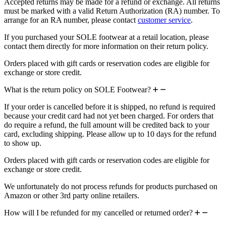
Accepted returns may be made for a refund or exchange. All returns
must be marked with a valid Return Authorization (RA) number. To
arrange for an RA number, please contact
customer service
.
If you purchased your SOLE footwear at a retail location, please
contact them directly for more information on their return policy.
Orders placed with gift cards or reservation codes are eligible for
exchange or store credit.
What is the return policy on SOLE Footwear?
If your order is cancelled before it is shipped, no refund is required
because your credit card had not yet been charged. For orders that
do require a refund, the full amount will be credited back to your
card, excluding shipping. Please allow up to 10 days for the refund
to show up.
Orders placed with gift cards or reservation codes are eligible for
exchange or store credit.
We unfortunately do not process refunds for products purchased on
Amazon or other 3rd party online retailers.
How will I be refunded for my cancelled or returned order?