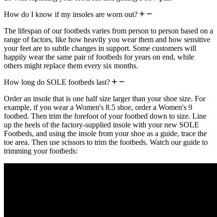
How do I know if my insoles are worn out?
The lifespan of our footbeds varies from person to person based on a
range of factors, like how heavily you wear them and how sensitive
your feet are to subtle changes in support. Some customers will
happily wear the same pair of footbeds for years on end, while
others might replace them every six months.
How long do SOLE footbeds last?
Order an insole that is one half size larger than your shoe size. For
example, if you wear a Women's 8.5 shoe, order a Women's 9
footbed. Then trim the forefoot of your footbed down to size. Line
up the heels of the factory-supplied insole with your new SOLE
Footbeds, and using the insole from your shoe as a guide, trace the
toe area. Then use scissors to trim the footbeds. Watch our guide to
trimming your footbeds: