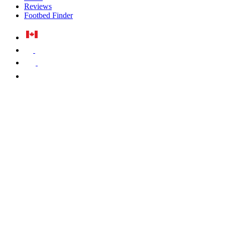
Reviews
Footbed Finder