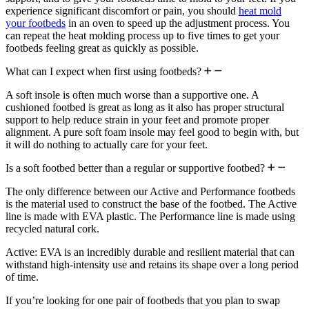
experience significant discomfort or pain, you should
heat mold
your footbeds
in an oven to speed up the adjustment process. You
can repeat the heat molding process up to five times to get your
footbeds feeling great as quickly as possible.
What can I expect when first using footbeds?
A soft insole is often much worse than a supportive one. A
cushioned footbed is great as long as it also has proper structural
support to help reduce strain in your feet and promote proper
alignment. A pure soft foam insole may feel good to begin with, but
it will do nothing to actually care for your feet.
Is a soft footbed better than a regular or supportive footbed?
The only difference between our Active and Performance footbeds
is the material used to construct the base of the footbed. The Active
line is made with EVA plastic. The Performance line is made using
recycled natural cork.
Active: EVA is an incredibly durable and resilient material that can
withstand high-intensity use and retains its shape over a long period
of time.
If you’re looking for one pair of footbeds that you plan to swap