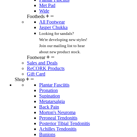
Met Pad
Wide
Footbeds
All Footwear
Jasper Chukka
Looking for sandals?
We're developing new styles!
Join our mailing list
to hear
about new product stock.
Footwear
Sales and Deals
ReCORK Products
Gift Card
Shop
Plantar Fasciitis
Pronation
Supination
Metatarsalgia
Back Pain
Morton's Neuroma
Peroneal Tendonitis
Posterior Tibial Tendonitis
Achilles Tendonitis
Bunions