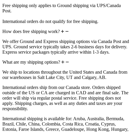
Free shipping only applies to Ground shipping via UPS/Canada
Post.
International orders do not qualify for free shipping.
How does free shipping work?
We offer Ground and Express shipping options via Canada Post and
UPS. Ground service typically takes 2-6 business days for delivery.
Express service packages typically arrive within 1-3 days.
What are my shipping options?
We ship to locations throughout the United States and Canada from
our warehouses in Salt Lake City, UT and Calgary, AB.
International orders ship from our Canada store. Orders shipped
outside of the US or CA are charged in CAD and are final sale. The
order will ship via regular postal service. Free shipping does not
apply. Shipping charges, as well as any duties and taxes are your
responsibility.
International shipping is available for: Aruba, Australia, Bermuda,
Brazil, Chile, China, Colombia, Costa Rica, Croatia, Cyprus,
Estonia, Faroe Islands, Greece, Guadeloupe, Hong Kong, Hungary,