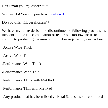
Can I mail you my order?
Yes, we do! You can purchase a
Giftcard
.
Do you offer gift certificates?
We have made the decision to discontinue the following products, as
the demand for this combination of features is too low for us to
commit to producing the minimum number required by our factory:
-Active Wide Thick
-Active Wide Thin
-Performance Wide Thick
-Performance Wide Thin
-Performance Thick with Met Pad
-Performance Thin with Met Pad
-Any product that has been listed as Final Sale is also discontinued