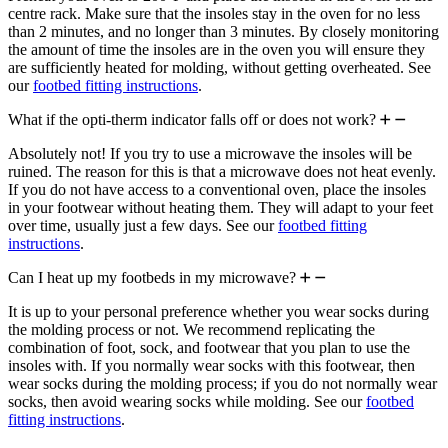
centre rack. Make sure that the insoles stay in the oven for no less
than 2 minutes, and no longer than 3 minutes. By closely monitoring
the amount of time the insoles are in the oven you will ensure they
are sufficiently heated for molding, without getting overheated. See
our
footbed fitting instructions
.
What if the opti-therm indicator falls off or does not work?
Absolutely not! If you try to use a microwave the insoles will be
ruined. The reason for this is that a microwave does not heat evenly.
If you do not have access to a conventional oven, place the insoles
in your footwear without heating them. They will adapt to your feet
over time, usually just a few days. See our
footbed fitting
instructions
.
Can I heat up my footbeds in my microwave?
It is up to your personal preference whether you wear socks during
the molding process or not. We recommend replicating the
combination of foot, sock, and footwear that you plan to use the
insoles with. If you normally wear socks with this footwear, then
wear socks during the molding process; if you do not normally wear
socks, then avoid wearing socks while molding. See our
footbed
fitting instructions
.