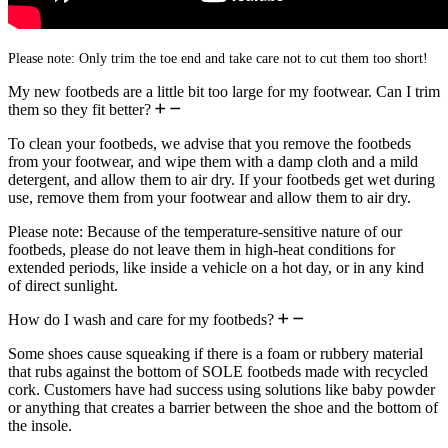
Please note: Only trim the toe end and take care not to cut them too short!
My new footbeds are a little bit too large for my footwear. Can I trim
them so they fit better?
To clean your footbeds, we advise that you remove the footbeds
from your footwear, and wipe them with a damp cloth and a mild
detergent, and allow them to air dry. If your footbeds get wet during
use, remove them from your footwear and allow them to air dry.
Please note: Because of the temperature-sensitive nature of our
footbeds, please do not leave them in high-heat conditions for
extended periods, like inside a vehicle on a hot day, or in any kind
of direct sunlight.
How do I wash and care for my footbeds?
Some shoes cause squeaking if there is a foam or rubbery material
that rubs against the bottom of SOLE footbeds made with recycled
cork. Customers have had success using solutions like baby powder
or anything that creates a barrier between the shoe and the bottom of
the insole.