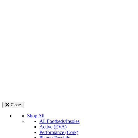
Close
Shop All
All Footbeds/Insoles
Active (EVA)
Performance (Cork)
Plantar Fasciitis