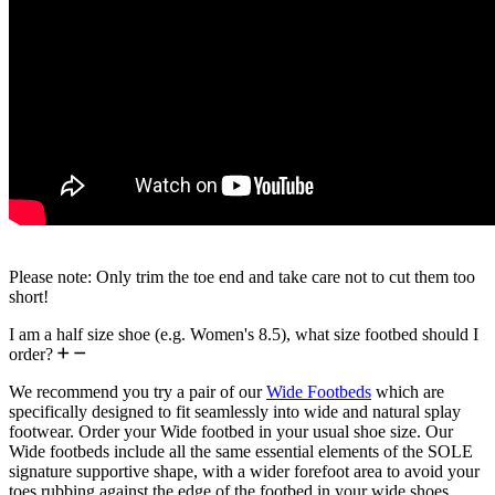
Please note: Only trim the toe end and take care not to cut them too
short!
I am a half size shoe (e.g. Women's 8.5), what size footbed should I
order?
We recommend you try a pair of our
Wide Footbeds
which are
specifically designed to fit seamlessly into wide and natural splay
footwear. Order your Wide footbed in your usual shoe size. Our
Wide footbeds include all the same essential elements of the SOLE
signature supportive shape, with a wider forefoot area to avoid your
toes rubbing against the edge of the footbed in your wide shoes.