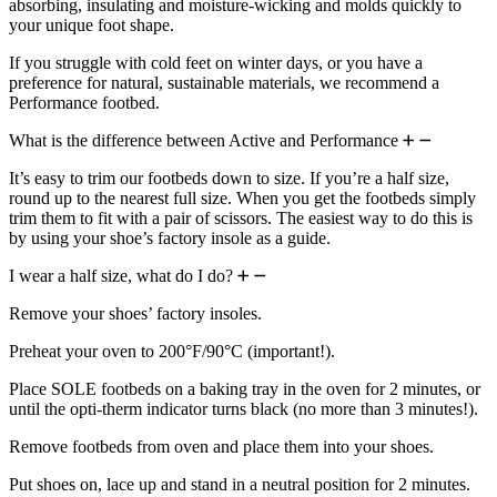
absorbing, insulating and moisture-wicking and molds quickly to
your unique foot shape.
If you struggle with cold feet on winter days, or you have a
preference for natural, sustainable materials, we recommend a
Performance footbed.
What is the difference between Active and Performance
It’s easy to trim our footbeds down to size. If you’re a half size,
round up to the nearest full size. When you get the footbeds simply
trim them to fit with a pair of scissors. The easiest way to do this is
by using your shoe’s factory insole as a guide.
I wear a half size, what do I do?
Remove your shoes’ factory insoles.
Preheat your oven to 200°F/90°C (important!).
Place SOLE footbeds on a baking tray in the oven for 2 minutes, or
until the opti-therm indicator turns black (no more than 3 minutes!).
Remove footbeds from oven and place them into your shoes.
Put shoes on, lace up and stand in a neutral position for 2 minutes.