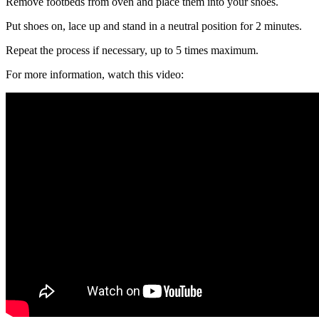
Remove footbeds from oven and place them into your shoes.
Put shoes on, lace up and stand in a neutral position for 2 minutes.
Repeat the process if necessary, up to 5 times maximum.
For more information, watch this video: