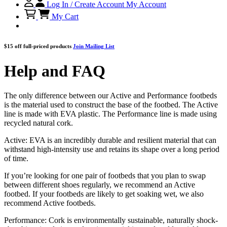
Log In / Create Account
My Account
My Cart
$15 off full-priced products
Join Mailing List
Help and FAQ
The only difference between our Active and Performance footbeds
is the material used to construct the base of the footbed. The Active
line is made with EVA plastic. The Performance line is made using
recycled natural cork.
Active: EVA is an incredibly durable and resilient material that can
withstand high-intensity use and retains its shape over a long period
of time.
If you’re looking for one pair of footbeds that you plan to swap
between different shoes regularly, we recommend an Active
footbed. If your footbeds are likely to get soaking wet, we also
recommend Active footbeds.
Performance: Cork is environmentally sustainable, naturally shock-