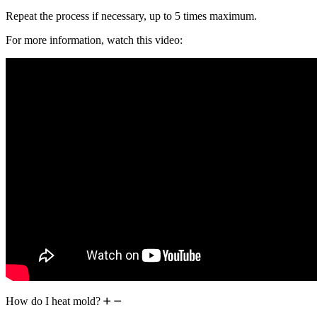
Repeat the process if necessary, up to 5 times maximum.
For more information, watch this video:
How do I heat mold?