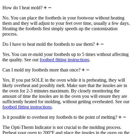
How do I heat mold?
No. You can place the footbeds in your footwear without heating
them and they will adjust to your feet over time, usually a few days.
Heating the footbeds first simply speeds up the customization
process.
Do I have to heat mold the footbeds to use them?
Yes. You can re-mold your footbeds up to 5 times without affecting
the quality. See our
footbed fitting instructions
.
Can I mold my footbeds more than once?
Yes. If you put SOLE in the oven while it is preheating, they will
likely overheat and possibly melt. Make sure that the insoles are in
the oven for 2-3 minutes maximum. By closely monitoring the
amount of time the insoles are in the oven you will ensure they are
sufficiently heated for molding, without getting overheated. See our
footbed fitting instructions
.
Is it possible to overheat my footbeds to the point of melting?
The Opti-Therm Indicator is not crucial to the molding process.
Preheat your oven to 200°F and place the insoles in the oven on the