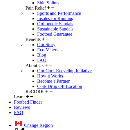
Shin Splints
Pain Relief
Sports and Performance
Insoles for Running
Orthopedic Sandals
Sustainable Sandals
Footbed Guarantee
Benefits
Our Story
Eco Materials
Blog
FAQ
About Us
Our Cork Recycling Initiative
How it Works
Become a Partner
Cork Drop Off Location
ReCORK
Learn
Footbed Finder
Reviews
FAQ
Change Region