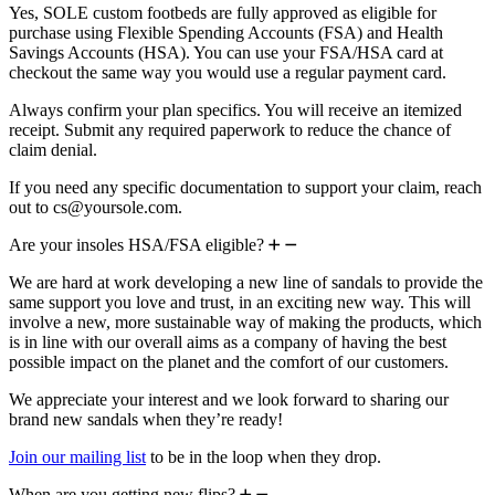
Yes, SOLE custom footbeds are fully approved as eligible for
purchase using Flexible Spending Accounts (FSA) and Health
Savings Accounts (HSA). You can use your FSA/HSA card at
checkout the same way you would use a regular payment card.
Always confirm your plan specifics. You will receive an itemized
receipt. Submit any required paperwork to reduce the chance of
claim denial.
If you need any specific documentation to support your claim, reach
out to cs@yoursole.com.
Are your insoles HSA/FSA eligible?
We are hard at work developing a new line of sandals to provide the
same support you love and trust, in an exciting new way. This will
involve a new, more sustainable way of making the products, which
is in line with our overall aims as a company of having the best
possible impact on the planet and the comfort of our customers.
We appreciate your interest and we look forward to sharing our
brand new sandals when they’re ready!
Join our mailing list
to be in the loop when they drop.
When are you getting new flips?