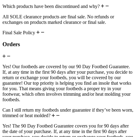
Which products have been discontinued and why?
All SOLE clearance products are final sale. No refunds or
exchanges on products marked clearance or final sale.
Final Sale Policy
Orders
Yes! Our footbeds are covered by our 90 Day Footbed Guarantee.
If, at any time in the first 90 days after your purchase, you decide to
return or exchange your footbeds, you will be covered by our
guarantee! Our top priority is helping you find an insole that works
for you. That means giving your footbeds a proper try in your
footwear, which often involves trimming and/or heat molding your
footbeds.
Can I still return my footbeds under guarantee if they’ve been worn,
trimmed or heat molded?
Yes! The 90 Day Footbed Guarantee covers you for 90 days after
the date of your purchase. If, at any time in the first 90 days after
your purchase, you decide to return or exchange your footbeds, you