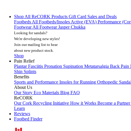
Shop All
ReCORK Products
Gift Card
Sales and Deals
Footbeds
All Footbeds/Insoles
Active (EVA)
Performance (Co
Footwear
All Footwear
Jasper Chukka
Looking for sandals?
We're developing new styles!
Join our mailing list
to hear
about new product stock.
Shop
Pain Relief
Plantar Fasciitis
Pronation
Supination
Metatarsalgia
Back Pain
Shin Splints
Benefits
Sports and Performance
Insoles for Running
Orthopedic Sanda
About Us
Our Story
Eco Materials
Blog
FAQ
ReCORK
Our Cork Recycling Initiative
How it Works
Become a Partne
Learn
Reviews
Footbed Finder