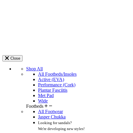
Close
Shop All
All Footbeds/Insoles
Active (EVA)
Performance (Cork)
Plantar Fasciitis
Met Pad
Wide
Footbeds
All Footwear
Jasper Chukka
Looking for sandals?
We're developing new styles!