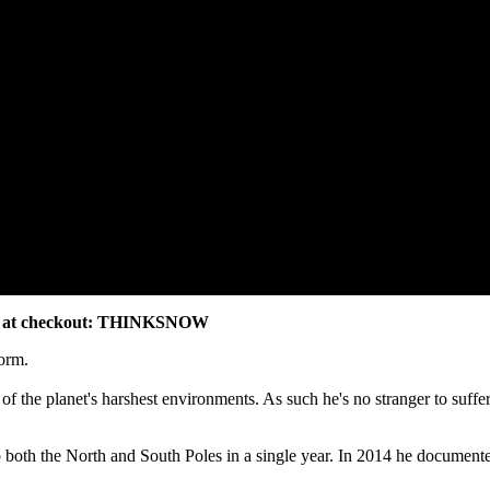
code at checkout: THINKSNOW
form.
 of the planet's harshest environments. As such he's no stranger to suffe
both the North and South Poles in a single year. In 2014 he documented h