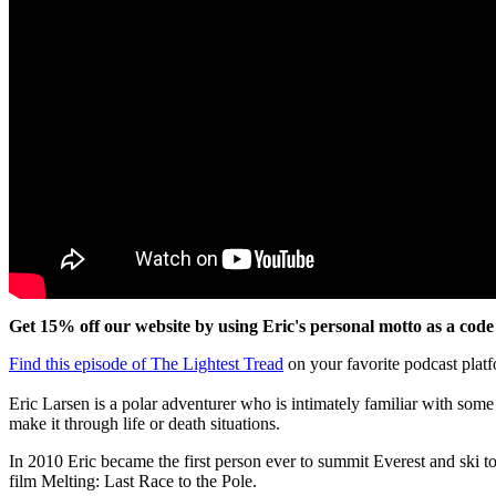
Get 15% off our website by using Eric's personal motto as a 
Find this episode of The Lightest Tread
on your favorite podcast plat
Eric Larsen is a polar adventurer who is intimately familiar with some
make it through life or death situations.
In 2010 Eric became the first person ever to summit Everest and ski to 
film Melting: Last Race to the Pole.