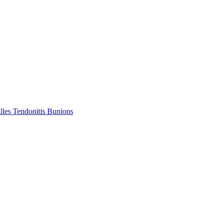
lles Tendonitis
Bunions