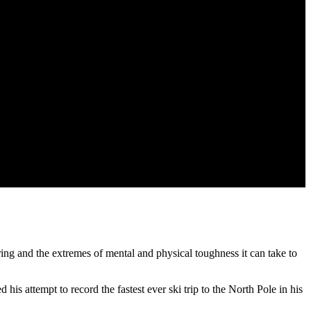
ring and the extremes of mental and physical toughness it can take to
is attempt to record the fastest ever ski trip to the North Pole in his