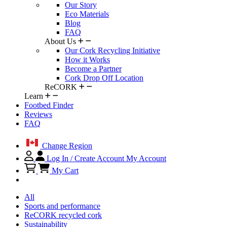
Our Story
Eco Materials
Blog
FAQ
About Us
Our Cork Recycling Initiative
How it Works
Become a Partner
Cork Drop Off Location
ReCORK
Learn
Footbed Finder
Reviews
FAQ
Change Region
Log In / Create Account
My Account
My Cart
All
Sports and performance
ReCORK recycled cork
Sustainability