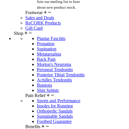
Join our mailing list
to hear
about new product stock.
Footwear
Sales and Deals
ReCORK Products
Gift Card
Shop
Plantar Fasciitis
Pronation
Supination
Metatarsalgia
Back Pain
Morton's Neuroma
Peroneal Tendonitis
Posterior Tibial Tendonitis
Achilles Tendonitis
Bunions
Shin Splints
Pain Relief
Sports and Performance
Insoles for Running
Orthopedic Sandals
Sustainable Sandals
Footbed Guarantee
Benefits