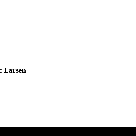
c Larsen