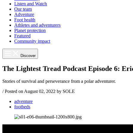
Listen and Watch
Our team
Adventure
Foot health
Athletes and adventurers
Planet protection
Featured
Community impact
Discover
The Lightest Tread Podcast Episode 6: Eri
Stories of survival and perseverance from a polar adventurer.
/
Posted on
August 02, 2022
by SOLE
adventure
footbeds