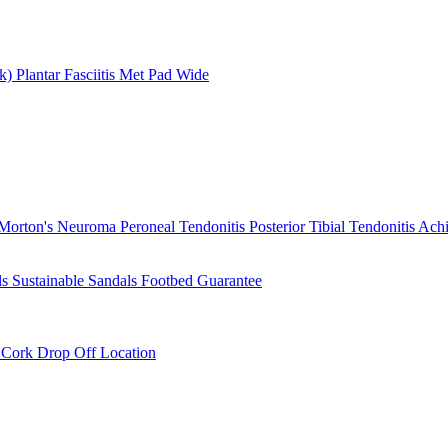
rk)
Plantar Fasciitis
Met Pad
Wide
Morton's Neuroma
Peroneal Tendonitis
Posterior Tibial Tendonitis
Achi
ls
Sustainable Sandals
Footbed Guarantee
r
Cork Drop Off Location