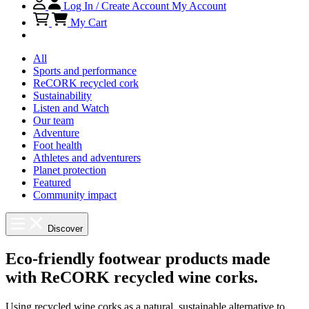
Log In / Create Account
My Account
My Cart
All
Sports and performance
ReCORK recycled cork
Sustainability
Listen and Watch
Our team
Adventure
Foot health
Athletes and adventurers
Planet protection
Featured
Community impact
Discover
Eco-friendly footwear products made
with ReCORK recycled wine corks.
Using recycled wine corks as a natural, sustainable alternative to