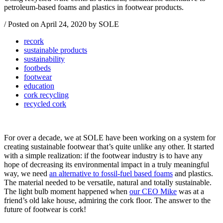
petroleum-based foams and plastics in footwear products.
/
Posted on
April 24, 2020
by SOLE
recork
sustainable products
sustainability
footbeds
footwear
education
cork recycling
recycled cork
For over a decade, we at SOLE have been working on a system for
creating sustainable footwear that’s quite unlike any other. It started
with a simple realization: if the footwear industry is to have any
hope of decreasing its environmental impact in a truly meaningful
way, we need
an alternative to fossil-fuel based foams
and plastics.
The material needed to be versatile, natural and totally sustainable.
The light bulb moment happened when
our CEO Mike
was at a
friend’s old lake house, admiring the cork floor. The answer to the
future of footwear is cork!