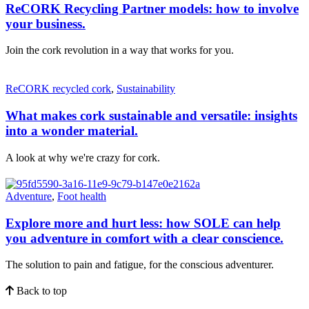
ReCORK Recycling Partner models: how to involve
your business.
Join the cork revolution in a way that works for you.
ReCORK recycled cork
,
Sustainability
What makes cork sustainable and versatile: insights
into a wonder material.
A look at why we're crazy for cork.
Adventure
,
Foot health
Explore more and hurt less: how SOLE can help
you adventure in comfort with a clear conscience.
The solution to pain and fatigue, for the conscious adventurer.
Back to top