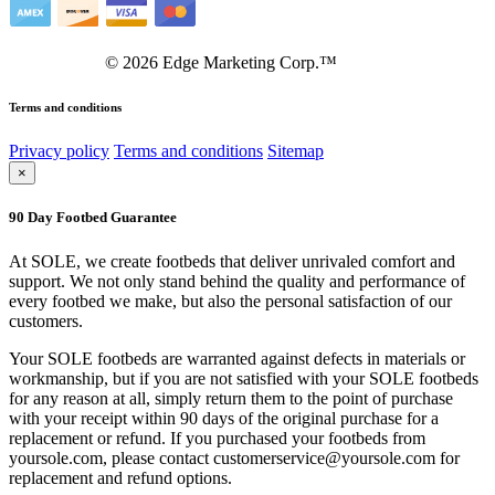
©
2026
Edge Marketing Corp.™
Terms and conditions
Privacy policy
Terms and conditions
Sitemap
×
90 Day Footbed Guarantee
At SOLE, we create footbeds that deliver unrivaled comfort and
support. We not only stand behind the quality and performance of
every footbed we make, but also the personal satisfaction of our
customers.
Your SOLE footbeds are warranted against defects in materials or
workmanship, but if you are not satisfied with your SOLE footbeds
for any reason at all, simply return them to the point of purchase
with your receipt within 90 days of the original purchase for a
replacement or refund. If you purchased your footbeds from
yoursole.com, please contact customerservice@yoursole.com for
replacement and refund options.