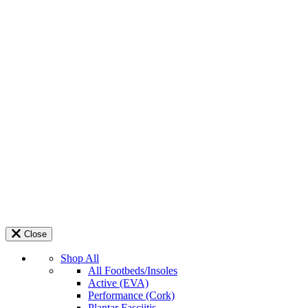
Close
Shop All
All Footbeds/Insoles
Active (EVA)
Performance (Cork)
Plantar Fasciitis