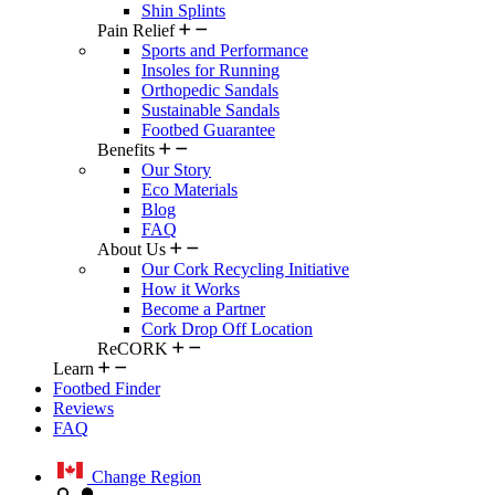
Shin Splints
Pain Relief
Sports and Performance
Insoles for Running
Orthopedic Sandals
Sustainable Sandals
Footbed Guarantee
Benefits
Our Story
Eco Materials
Blog
FAQ
About Us
Our Cork Recycling Initiative
How it Works
Become a Partner
Cork Drop Off Location
ReCORK
Learn
Footbed Finder
Reviews
FAQ
Change Region