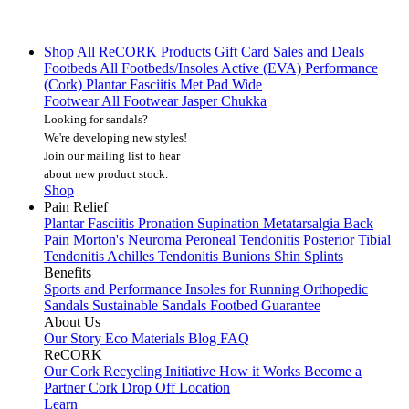
Shop All
ReCORK Products
Gift Card
Sales and Deals
Footbeds
All Footbeds/Insoles
Active (EVA)
Performance
(Cork)
Plantar Fasciitis
Met Pad
Wide
Footwear
All Footwear
Jasper Chukka
Looking for sandals?
We're developing new styles!
Join our mailing list
to hear
about new product stock.
Shop
Pain Relief
Plantar Fasciitis
Pronation
Supination
Metatarsalgia
Back
Pain
Morton's Neuroma
Peroneal Tendonitis
Posterior Tibial
Tendonitis
Achilles Tendonitis
Bunions
Shin Splints
Benefits
Sports and Performance
Insoles for Running
Orthopedic
Sandals
Sustainable Sandals
Footbed Guarantee
About Us
Our Story
Eco Materials
Blog
FAQ
ReCORK
Our Cork Recycling Initiative
How it Works
Become a
Partner
Cork Drop Off Location
Learn