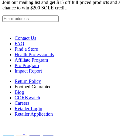
Join our mailing list and get $15 off full-priced products and a
chance to win $200 SOLE credit.
Contact Us
FAQ
Find a Store
Health Professionals
Affiliate Program
Pro Program
Impact Report
Return Policy
Footbed Guarantee
Blog
CORKwatch
Careers
Retailer Login
Retailer Application