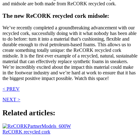
and midsole are both made from ReCORK recycled cork.
The new ReCORK recycled cork midsole:
We’ve recently completed a groundbreaking advancement with our
recycled cork, successfully doing with it what nobody has been able
to do before: turn it into a material that’s cushioning, flexible and
durable enough to rival petroleum-based foams. This allows us to
create something totally unique: the ReCORK recycled cork
midsole. It is the first ever example of a recycled, natural, sustainable
material that can effectively replace synthetic foams in sneakers.
We’re incredibly excited about the impact this material could make
in the footwear industry and we’re hard at work to ensure that it has
the biggest positive impact possible. Watch this space!
< PREV
NEXT >
Related articles:
ReCORK recycled cork