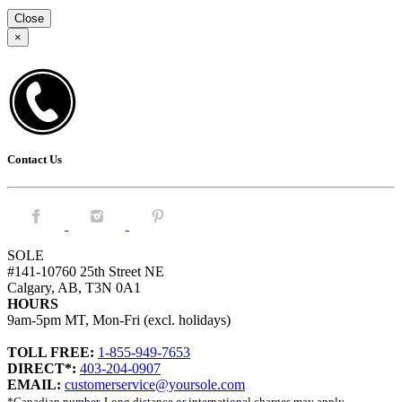
Close
×
Contact Us
Facebook.
Instagram.
Pintrest.
SOLE
#141-10760 25th Street NE
Calgary, AB, T3N 0A1
HOURS
9am-5pm MT, Mon-Fri (excl. holidays)
TOLL FREE:
1-855-949-7653
DIRECT*:
403-204-0907
EMAIL:
customerservice@yoursole.com
*Canadian number. Long distance or international charges may apply.