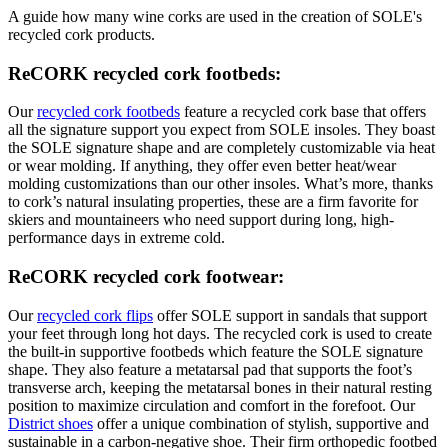
A guide how many wine corks are used in the creation of SOLE's
recycled cork products.
ReCORK recycled cork footbeds:
Our
recycled cork footbeds
feature a recycled cork base that offers
all the signature support you expect from SOLE insoles. They boast
the SOLE signature shape and are completely customizable via heat
or wear molding. If anything, they offer even better heat/wear
molding customizations than our other insoles. What’s more, thanks
to cork’s natural insulating properties, these are a firm favorite for
skiers and mountaineers who need support during long, high-
performance days in extreme cold.
ReCORK recycled cork footwear:
Our
recycled cork flips
offer SOLE support in sandals that support
your feet through long hot days. The recycled cork is used to create
the built-in supportive footbeds which feature the SOLE signature
shape. They also feature a metatarsal pad that supports the foot’s
transverse arch, keeping the metatarsal bones in their natural resting
position to maximize circulation and comfort in the forefoot. Our
District shoes
offer a unique combination of stylish, supportive and
sustainable in a carbon-negative shoe. Their firm orthopedic footbed