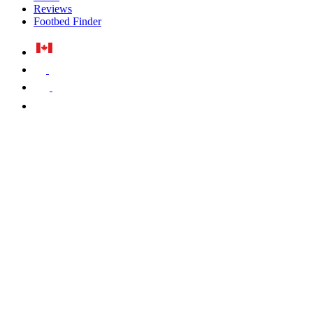
Reviews
Footbed Finder