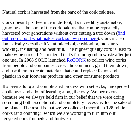
Natural cork is harvested from the bark of the cork oak tree.
Cork doesn’t just feel nice underfoot; it’s incredibly sustainable,
growing as the bark of the cork oak tree that can be repeatedly
harvested over generations without ever cutting a tree down (
find
out more about what makes cork so awesome here
). Cork is also
fantastically versatile: it’s antimicrobial, cushioning, moisture-
wicking, insulating and beautiful. The highest quality cork is used to
make wine corks. It’s a material that’s far too good to waste after just
one use. In 2008 SOLE launched
ReCORK
to collect wine corks
from people and companies across the continent, grind them down,
and use them to create materials that could replace foams and
plastics in our footwear products and other consumer products.
It’s been a long and complicated process with setbacks, unexpected
challenges and a lot of learning along the way. We persevered
because we’ve always held firm in our belief that we were doing
something both exceptional and completely necessary for the sake of
the planet. The result is that we’ve collected more than 128 million
corks (and counting), which we are working to turn into our
recycled cork footbeds and footwear.