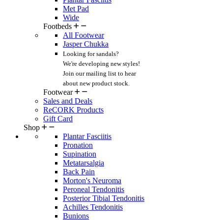
Met Pad
Wide
Footbeds
All Footwear
Jasper Chukka
Looking for sandals?
We're developing new styles!
Join our mailing list
to hear
about new product stock.
Footwear
Sales and Deals
ReCORK Products
Gift Card
Shop
Plantar Fasciitis
Pronation
Supination
Metatarsalgia
Back Pain
Morton's Neuroma
Peroneal Tendonitis
Posterior Tibial Tendonitis
Achilles Tendonitis
Bunions