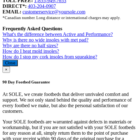
TOLL FREE:
1-855-949-7653
DIRECT*:
403-204-0907
EMAIL:
customerservice@yoursole.com
*Canadian number. Long distance or international charges may apply.
Frequently Asked Questions
What's the difference between Active and Performance?
Why is there no wide insoles with met pad?
Why are there no half sizes?
How do I heat mold insoles?
How do I stop my cork insoles from squeaking?
Close
×
90 Day Footbed Guarantee
At SOLE, we create footbeds that deliver unrivaled comfort and
support. We not only stand behind the quality and performance of
every footbed we make, but also the personal satisfaction of our
customers.
Your SOLE footbeds are warranted against defects in materials or
workmanship, but if you are not satisfied with your SOLE footbeds
for any reason at all, simply return them to the point of purchase
with your receipt within 90 days of the original purchase for a