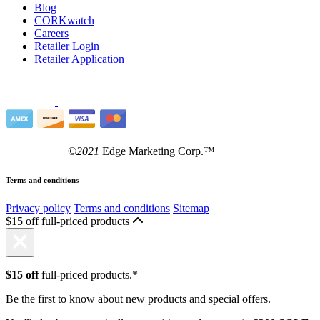
Blog
CORKwatch
Careers
Retailer Login
Retailer Application
©
2021
Edge Marketing Corp.™
Terms and conditions
Privacy policy
Terms and conditions
Sitemap
$15 off full-priced products
$15 off
full-priced products.*
Be the first to know about new products and special offers.