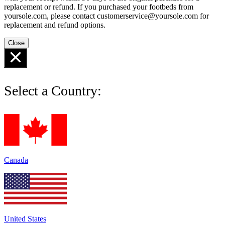
replacement or refund. If you purchased your footbeds from
yoursole.com, please contact customerservice@yoursole.com for
replacement and refund options.
Close
Select a Country:
Canada
United States