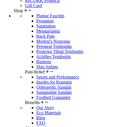
ReCORK Products
Gift Card
Shop
Plantar Fasciitis
Pronation
Supination
Metatarsalgia
Back Pain
Morton's Neuroma
Peroneal Tendonitis
Posterior Tibial Tendonitis
Achilles Tendonitis
Bunions
Shin Splints
Pain Relief
Sports and Performance
Insoles for Running
Orthopedic Sandals
Sustainable Sandals
Footbed Guarantee
Benefits
Our Story
Eco Materials
Blog
FAQ