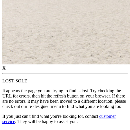
X
LOST SOLE
It appears the page you are trying to find is lost. Try checking the
URL for errors, then hit the refresh button on your browser. If there
are no errors, it may have been moved to a different location, please
check out our re-designed menu to find what you are looking for.
If you just can't find what you're looking for, contact
customer
service
. They will be happy to assist you.