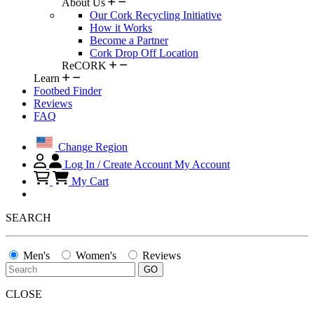
About Us
Our Cork Recycling Initiative
How it Works
Become a Partner
Cork Drop Off Location
ReCORK
Learn
Footbed Finder
Reviews
FAQ
Change Region
Log In / Create Account
My Account
My Cart
SEARCH
Men's
Women's
Reviews
CLOSE