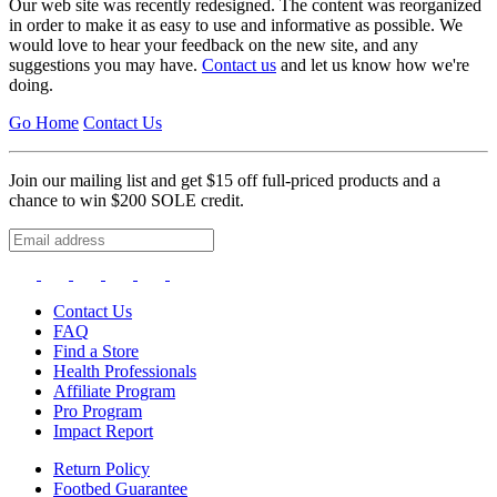
Our web site was recently redesigned. The content was reorganized
in order to make it as easy to use and informative as possible. We
would love to hear your feedback on the new site, and any
suggestions you may have.
Contact us
and let us know how we're
doing.
Go Home
Contact Us
Join our mailing list and get $15 off full-priced products and a
chance to win $200 SOLE credit.
Contact Us
FAQ
Find a Store
Health Professionals
Affiliate Program
Pro Program
Impact Report
Return Policy
Footbed Guarantee