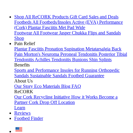
Shop All
ReCORK Products
Gift Card
Sales and Deals
Footbeds
All Footbeds/Insoles
Active (EVA)
Performance
(Cork)
Plantar Fasciitis
Met Pad
Wide
Footwear
All Footwear
Jasper Chukka
Flips and Sandals
Shop
Pain Relief
Plantar Fasciitis
Pronation
Supination
Metatarsalgia
Back
Pain
Morton's Neuroma
Peroneal Tendonitis
Posterior Tibial
Tendonitis
Achilles Tendonitis
Bunions
Shin Splints
Benefits
Sports and Performance
Insoles for Running
Orthopedic
Sandals
Sustainable Sandals
Footbed Guarantee
About Us
Our Story
Eco Materials
Blog
FAQ
ReCORK
Our Cork Recycling Initiative
How it Works
Become a
Partner
Cork Drop Off Location
Learn
Reviews
Footbed Finder