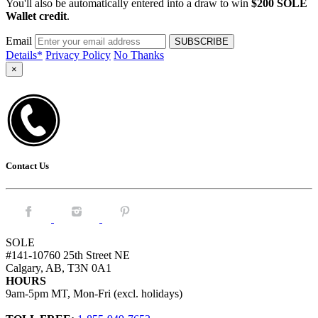
You'll also be automatically entered into a draw to win
$200 SOLE
Wallet credit
.
Email
Details*
Privacy Policy
No Thanks
×
Contact Us
Facebook.
Instagram.
Pintrest.
SOLE
#141-10760 25th Street NE
Calgary, AB, T3N 0A1
HOURS
9am-5pm MT, Mon-Fri (excl. holidays)