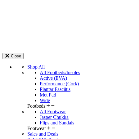
Close
Shop All
All Footbeds/Insoles
Active (EVA)
Performance (Cork)
Plantar Fasciitis
Met Pad
Wide
Footbeds
All Footwear
Jasper Chukka
Flips and Sandals
Footwear
Sales and Deals