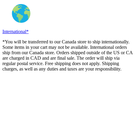
International*
*You will be transferred to our Canada store to ship internationally.
Some items in your cart may not be available. International orders
ship from our Canada store. Orders shipped outside of the US or CA
are charged in CAD and are final sale. The order will ship via
regular postal service. Free shipping does not apply. Shipping
charges, as well as any duties and taxes are your responsibility.