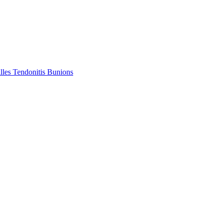
lles Tendonitis
Bunions