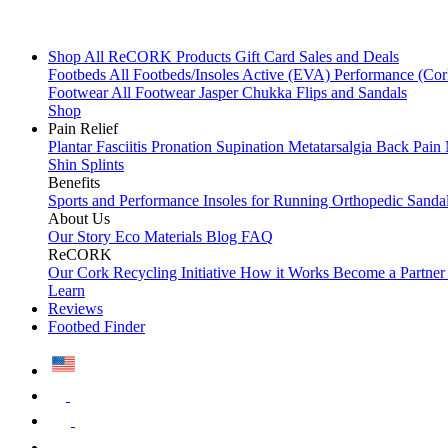
Shop All
ReCORK Products
Gift Card
Sales and Deals
Footbeds
All Footbeds/Insoles
Active (EVA)
Performance (Co
Footwear
All Footwear
Jasper Chukka
Flips and Sandals
Shop
Pain Relief
Plantar Fasciitis
Pronation
Supination
Metatarsalgia
Back Pain
Shin Splints
Benefits
Sports and Performance
Insoles for Running
Orthopedic Sanda
About Us
Our Story
Eco Materials
Blog
FAQ
ReCORK
Our Cork Recycling Initiative
How it Works
Become a Partne
Learn
Reviews
Footbed Finder