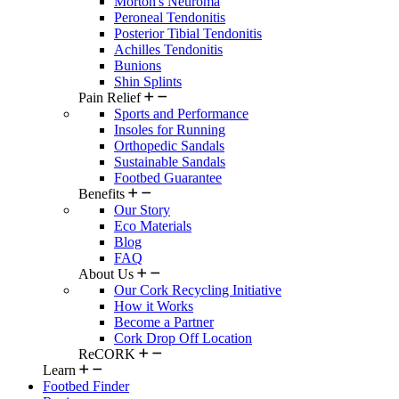
Morton's Neuroma
Peroneal Tendonitis
Posterior Tibial Tendonitis
Achilles Tendonitis
Bunions
Shin Splints
Pain Relief
Sports and Performance
Insoles for Running
Orthopedic Sandals
Sustainable Sandals
Footbed Guarantee
Benefits
Our Story
Eco Materials
Blog
FAQ
About Us
Our Cork Recycling Initiative
How it Works
Become a Partner
Cork Drop Off Location
ReCORK
Learn
Footbed Finder