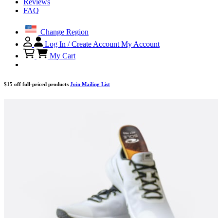
Reviews
FAQ
Change Region
Log In / Create Account
My Account
My Cart
$15 off full-priced products
Join Mailing List