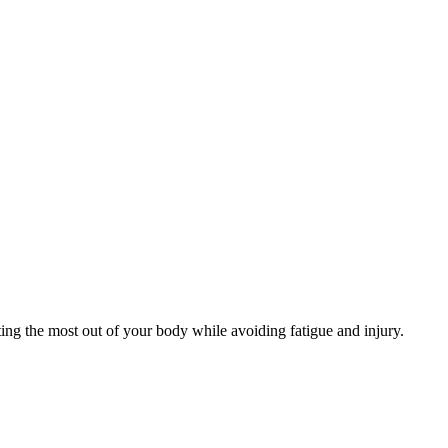
ng the most out of your body while avoiding fatigue and injury.