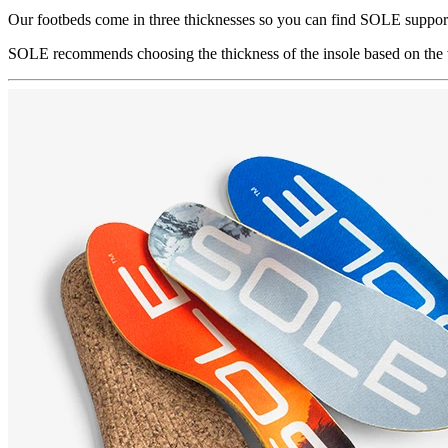
Our footbeds come in three thicknesses so you can find SOLE support
SOLE recommends choosing the thickness of the insole based on the v