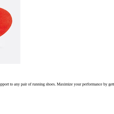
port to any pair of running shoes. Maximize your performance by getti