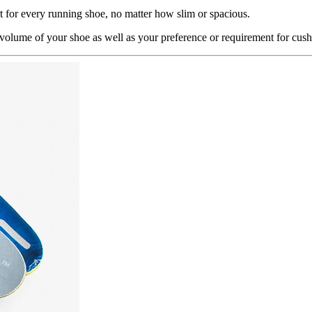
 for every running shoe, no matter how slim or spacious.
olume of your shoe as well as your preference or requirement for cush