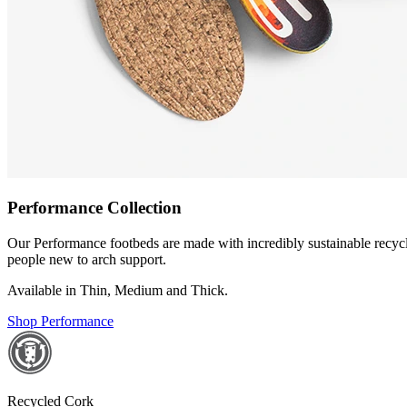
Performance Collection
Our Performance footbeds are made with incredibly sustainable recycled
people new to arch support.
Available in Thin, Medium and Thick.
Shop Performance
Recycled Cork