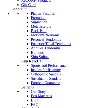
ReCORK Products
Gift Card
Shop
Plantar Fasciitis
Pronation
Supination
Metatarsalgia
Back Pain
Morton's Neuroma
Peroneal Tendonitis
Posterior Tibial Tendonitis
Achilles Tendonitis
Bunions
Shin Splints
Pain Relief
Sports and Performance
Insoles for Running
Orthopedic Sandals
Sustainable Sandals
Footbed Guarantee
Benefits
Our Story
Eco Materials
Blog
FAQ