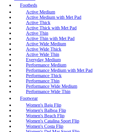
Footbeds
Active Medium
Active Medium with Met Pad
Active Thick
Active Thick with Met Pad
Active Thin
Active Thin with Met Pad
Active Wide Medium
Active Wide Thick
Active Wide Thin
Everyday Medium
Performance Medium
Performance Medium with Met Pad
Performance Thick
Performance Thin
Performance Wide Medium
Performance Wide Thin
Footwear
Women's Baja Flip
Women's Balboa Flip
Women's Beach Flip
Women's Catalina Sport Flip
Women's Costa Flip
Women's Del Mar Sport Flip