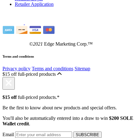
Retailer Application
©
2021
Edge Marketing Corp.™
Terms and conditions
Privacy policy
Terms and conditions
Sitemap
$15 off full-priced products
$15 off
full-priced products.*
Be the first to know about new products and special offers.
You'll also be automatically entered into a draw to win
$200 SOLE
Wallet credit
.
Email