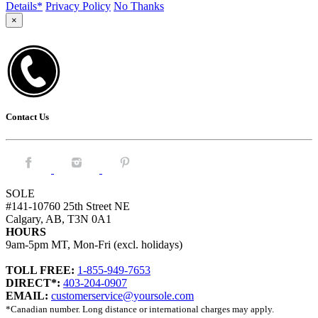
Details*
Privacy Policy
No Thanks
×
Contact Us
Facebook.
Instagram.
Pintrest.
SOLE
#141-10760 25th Street NE
Calgary, AB, T3N 0A1
HOURS
9am-5pm MT, Mon-Fri (excl. holidays)
TOLL FREE:
1-855-949-7653
DIRECT*:
403-204-0907
EMAIL:
customerservice@yoursole.com
*Canadian number. Long distance or international charges may apply.