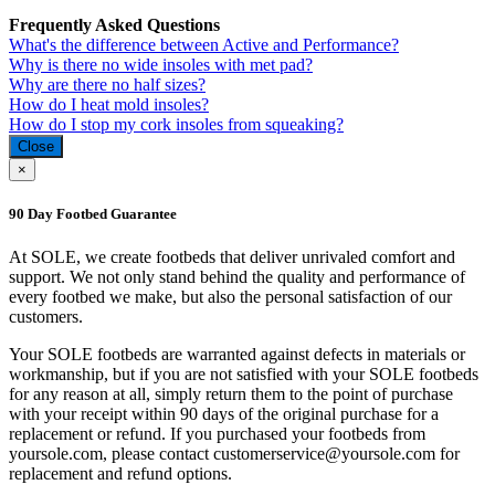
Frequently Asked Questions
What's the difference between Active and Performance?
Why is there no wide insoles with met pad?
Why are there no half sizes?
How do I heat mold insoles?
How do I stop my cork insoles from squeaking?
Close
×
90 Day Footbed Guarantee
At SOLE, we create footbeds that deliver unrivaled comfort and
support. We not only stand behind the quality and performance of
every footbed we make, but also the personal satisfaction of our
customers.
Your SOLE footbeds are warranted against defects in materials or
workmanship, but if you are not satisfied with your SOLE footbeds
for any reason at all, simply return them to the point of purchase
with your receipt within 90 days of the original purchase for a
replacement or refund. If you purchased your footbeds from
yoursole.com, please contact customerservice@yoursole.com for
replacement and refund options.