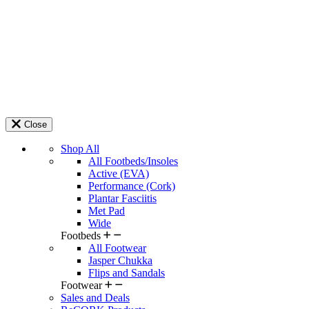
Close
Shop All
All Footbeds/Insoles
Active (EVA)
Performance (Cork)
Plantar Fasciitis
Met Pad
Wide
Footbeds
All Footwear
Jasper Chukka
Flips and Sandals
Footwear
Sales and Deals