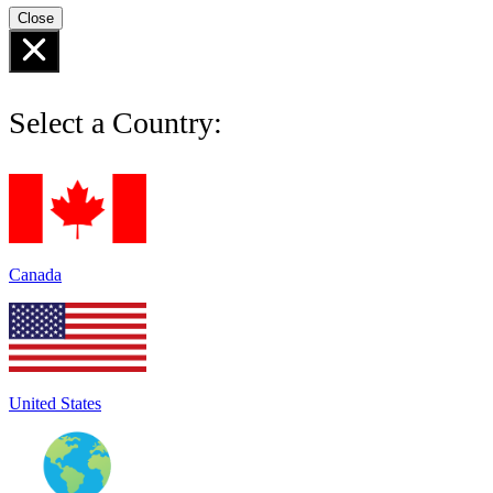
Close
Select a Country:
Canada
United States