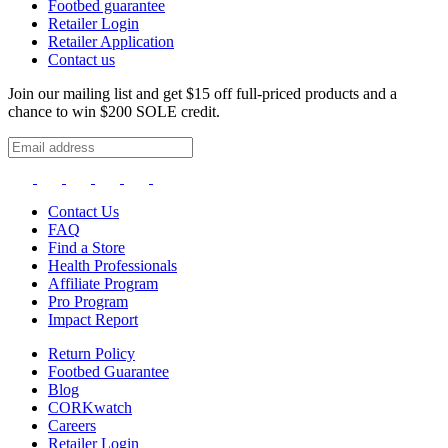
Footbed guarantee
Retailer Login
Retailer Application
Contact us
Join our mailing list and get $15 off full-priced products and a
chance to win $200 SOLE credit.
Contact Us
FAQ
Find a Store
Health Professionals
Affiliate Program
Pro Program
Impact Report
Return Policy
Footbed Guarantee
Blog
CORKwatch
Careers
Retailer Login