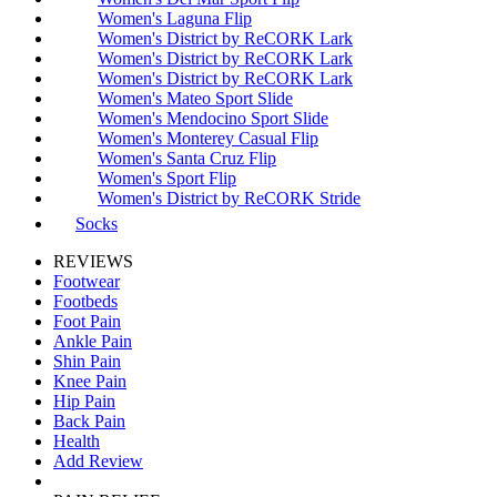
Women's Laguna Flip
Women's District by ReCORK Lark
Women's District by ReCORK Lark
Women's District by ReCORK Lark
Women's Mateo Sport Slide
Women's Mendocino Sport Slide
Women's Monterey Casual Flip
Women's Santa Cruz Flip
Women's Sport Flip
Women's District by ReCORK Stride
Socks
REVIEWS
Footwear
Footbeds
Foot Pain
Ankle Pain
Shin Pain
Knee Pain
Hip Pain
Back Pain
Health
Add Review