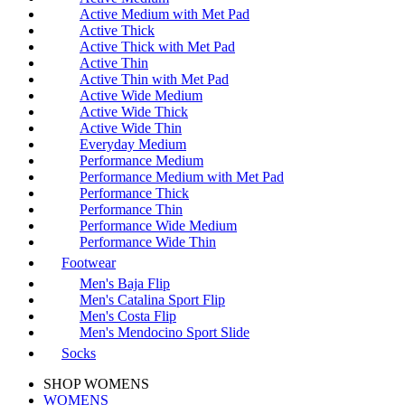
Active Medium with Met Pad
Active Thick
Active Thick with Met Pad
Active Thin
Active Thin with Met Pad
Active Wide Medium
Active Wide Thick
Active Wide Thin
Everyday Medium
Performance Medium
Performance Medium with Met Pad
Performance Thick
Performance Thin
Performance Wide Medium
Performance Wide Thin
Footwear
Men's Baja Flip
Men's Catalina Sport Flip
Men's Costa Flip
Men's Mendocino Sport Slide
Socks
SHOP WOMENS
WOMENS