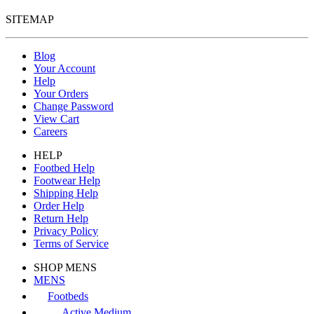
SITEMAP
Blog
Your Account
Help
Your Orders
Change Password
View Cart
Careers
HELP
Footbed Help
Footwear Help
Shipping Help
Order Help
Return Help
Privacy Policy
Terms of Service
SHOP MENS
MENS
Footbeds
Active Medium