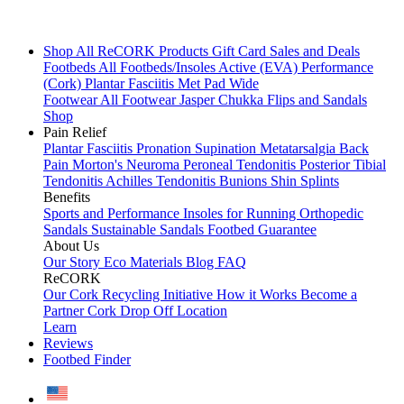
Shop All
ReCORK Products
Gift Card
Sales and Deals
Footbeds
All Footbeds/Insoles
Active (EVA)
Performance
(Cork)
Plantar Fasciitis
Met Pad
Wide
Footwear
All Footwear
Jasper Chukka
Flips and Sandals
Shop
Pain Relief
Plantar Fasciitis
Pronation
Supination
Metatarsalgia
Back
Pain
Morton's Neuroma
Peroneal Tendonitis
Posterior Tibial
Tendonitis
Achilles Tendonitis
Bunions
Shin Splints
Benefits
Sports and Performance
Insoles for Running
Orthopedic
Sandals
Sustainable Sandals
Footbed Guarantee
About Us
Our Story
Eco Materials
Blog
FAQ
ReCORK
Our Cork Recycling Initiative
How it Works
Become a
Partner
Cork Drop Off Location
Learn
Reviews
Footbed Finder