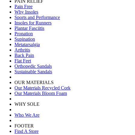
PAIN RELIEF
Pain Free
Why Insoles
Sports and Performance
Insoles for Runners
Plantar Fasciitis
Pronation
Supination
Metatarsalgia
Arthritis
Back Pain
Flat Feet
Orthopedic Sandals
Sustainable Sandals
OUR MATERIALS
Our Materials Recycled Cork
Our Materials Bloom Foam
WHY SOLE
Who We Are
FOOTER
Find A Store