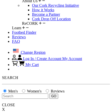
About Us
Our Cork Recycling Initiative
How it Works
Become a Partner
Cork Drop Off Location
ReCORK
Learn
Footbed Finder
Reviews
FAQ
Change Region
Log In / Create Account
My Account
My Cart
SEARCH
Men's
Women's
Reviews
CLOSE
X