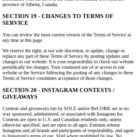
province of Alberta, Canada.
SECTION 19 - CHANGES TO TERMS OF
SERVICE
You can review the most current version of the Terms of Service at
any time at this page.
We reserve the right, at our sole discretion, to update, change or
replace any part of these Terms of Service by posting updates and
changes to our website. It is your responsibility to check our website
periodically for changes. Your continued use of or access to our
website or the Service following the posting of any changes to these
Terms of Service constitutes acceptance of those changes.
SECTION 20 - INSTAGRAM CONTESTS /
GIVEAWAYS
Contests and giveaways run by SOLE and/or ReCORK are in no
way sponsored, administered, or associated with Instagram Inc.
Contests are open to U.S. and Canadian residents only, unless
otherwise specified, and are open to all ages. Entrants release
Instagram and all brands and participants of responsibility, and agree
to Instagram's terms of use. Void where prohibited by law. No