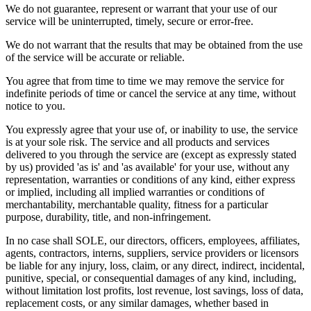
We do not guarantee, represent or warrant that your use of our
service will be uninterrupted, timely, secure or error-free.
We do not warrant that the results that may be obtained from the use
of the service will be accurate or reliable.
You agree that from time to time we may remove the service for
indefinite periods of time or cancel the service at any time, without
notice to you.
You expressly agree that your use of, or inability to use, the service
is at your sole risk. The service and all products and services
delivered to you through the service are (except as expressly stated
by us) provided 'as is' and 'as available' for your use, without any
representation, warranties or conditions of any kind, either express
or implied, including all implied warranties or conditions of
merchantability, merchantable quality, fitness for a particular
purpose, durability, title, and non-infringement.
In no case shall SOLE, our directors, officers, employees, affiliates,
agents, contractors, interns, suppliers, service providers or licensors
be liable for any injury, loss, claim, or any direct, indirect, incidental,
punitive, special, or consequential damages of any kind, including,
without limitation lost profits, lost revenue, lost savings, loss of data,
replacement costs, or any similar damages, whether based in