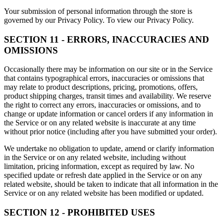
Your submission of personal information through the store is
governed by our Privacy Policy. To view our Privacy Policy.
SECTION 11 - ERRORS, INACCURACIES AND
OMISSIONS
Occasionally there may be information on our site or in the Service
that contains typographical errors, inaccuracies or omissions that
may relate to product descriptions, pricing, promotions, offers,
product shipping charges, transit times and availability. We reserve
the right to correct any errors, inaccuracies or omissions, and to
change or update information or cancel orders if any information in
the Service or on any related website is inaccurate at any time
without prior notice (including after you have submitted your order).
We undertake no obligation to update, amend or clarify information
in the Service or on any related website, including without
limitation, pricing information, except as required by law. No
specified update or refresh date applied in the Service or on any
related website, should be taken to indicate that all information in the
Service or on any related website has been modified or updated.
SECTION 12 - PROHIBITED USES