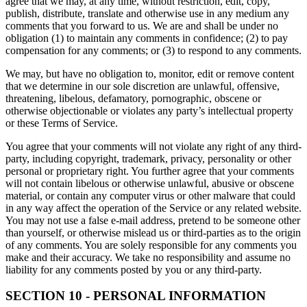
agree that we may, at any time, without restriction, edit, copy,
publish, distribute, translate and otherwise use in any medium any
comments that you forward to us. We are and shall be under no
obligation (1) to maintain any comments in confidence; (2) to pay
compensation for any comments; or (3) to respond to any comments.
We may, but have no obligation to, monitor, edit or remove content
that we determine in our sole discretion are unlawful, offensive,
threatening, libelous, defamatory, pornographic, obscene or
otherwise objectionable or violates any party’s intellectual property
or these Terms of Service.
You agree that your comments will not violate any right of any third-
party, including copyright, trademark, privacy, personality or other
personal or proprietary right. You further agree that your comments
will not contain libelous or otherwise unlawful, abusive or obscene
material, or contain any computer virus or other malware that could
in any way affect the operation of the Service or any related website.
You may not use a false e-mail address, pretend to be someone other
than yourself, or otherwise mislead us or third-parties as to the origin
of any comments. You are solely responsible for any comments you
make and their accuracy. We take no responsibility and assume no
liability for any comments posted by you or any third-party.
SECTION 10 - PERSONAL INFORMATION