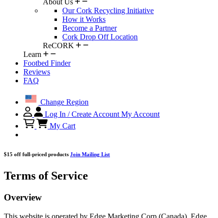
About Us
Our Cork Recycling Initiative
How it Works
Become a Partner
Cork Drop Off Location
ReCORK
Learn
Footbed Finder
Reviews
FAQ
Change Region
Log In / Create Account
My Account
My Cart
$15 off full-priced products
Join Mailing List
Terms of Service
Overview
This website is operated by Edge Marketing Corp (Canada), Edge