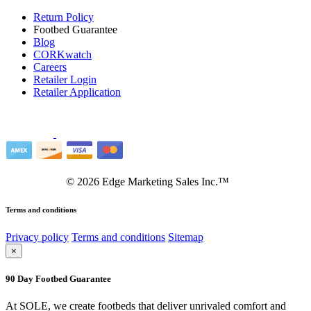
Return Policy
Footbed Guarantee
Blog
CORKwatch
Careers
Retailer Login
Retailer Application
©
2026
Edge Marketing Sales Inc.™
Terms and conditions
Privacy policy
Terms and conditions
Sitemap
×
90 Day Footbed Guarantee
At SOLE, we create footbeds that deliver unrivaled comfort and