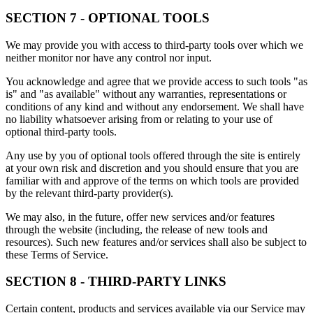
SECTION 7 - OPTIONAL TOOLS
We may provide you with access to third-party tools over which we
neither monitor nor have any control nor input.
You acknowledge and agree that we provide access to such tools "as
is" and "as available" without any warranties, representations or
conditions of any kind and without any endorsement. We shall have
no liability whatsoever arising from or relating to your use of
optional third-party tools.
Any use by you of optional tools offered through the site is entirely
at your own risk and discretion and you should ensure that you are
familiar with and approve of the terms on which tools are provided
by the relevant third-party provider(s).
We may also, in the future, offer new services and/or features
through the website (including, the release of new tools and
resources). Such new features and/or services shall also be subject to
these Terms of Service.
SECTION 8 - THIRD-PARTY LINKS
Certain content, products and services available via our Service may