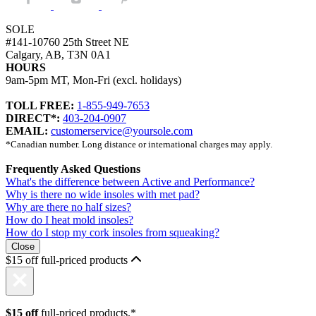
SOLE
#141-10760 25th Street NE
Calgary, AB, T3N 0A1
HOURS
9am-5pm MT, Mon-Fri (excl. holidays)
TOLL FREE:
1-855-949-7653
DIRECT*:
403-204-0907
EMAIL:
customerservice@yoursole.com
*Canadian number. Long distance or international charges may apply.
Frequently Asked Questions
What's the difference between Active and Performance?
Why is there no wide insoles with met pad?
Why are there no half sizes?
How do I heat mold insoles?
How do I stop my cork insoles from squeaking?
Close
$15 off full-priced products
$15 off
full-priced products.*