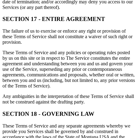
date of termination; and/or accordingly may deny you access to our
Services (or any part thereof).
SECTION 17 - ENTIRE AGREEMENT
The failure of us to exercise or enforce any right or provision of
these Terms of Service shall not constitute a waiver of such right or
provision.
These Terms of Service and any policies or operating rules posted
by us on this site or in respect to The Service constitutes the entire
agreement and understanding between you and us and govern your
use of the Service, superseding any prior or contemporaneous
agreements, communications and proposals, whether oral or written,
between you and us (including, but not limited to, any prior versions
of the Terms of Service).
Any ambiguities in the interpretation of these Terms of Service shall
not be construed against the drafting party.
SECTION 18 - GOVERNING LAW
These Terms of Service and any separate agreements whereby we
provide you Services shall be governed by and construed in
accordance with the laws of the State of Montana USA and the