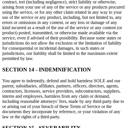
contract, tort (including negligence), strict liability or otherwise,
arising from your use of any of the service or any products procured
using the service, or for any other claim related in any way to your
use of the service or any product, including, but not limited to, any
errors or omissions in any content, or any loss or damage of any
kind incurred as a result of the use of the service or any content (or
product) posted, transmitted, or otherwise made available via the
service, even if advised of their possibility. Because some states or
jurisdictions do not allow the exclusion or the limitation of liability
for consequential or incidental damages, in such states or
jurisdictions, our liability shall be limited to the maximum extent
permitted by law.
SECTION 14 - INDEMNIFICATION
You agree to indemnify, defend and hold harmless SOLE and our
parent, subsidiaries, affiliates, partners, officers, directors, agents,
contractors, licensors, service providers, subcontractors, suppliers,
interns and employees, harmless from any claim or demand,
including reasonable attorneys’ fees, made by any third-party due to
or arising out of your breach of these Terms of Service or the
documents they incorporate by reference, or your violation of any
law or the rights of a third-party.
SECTION 15 - SEVERABILITY