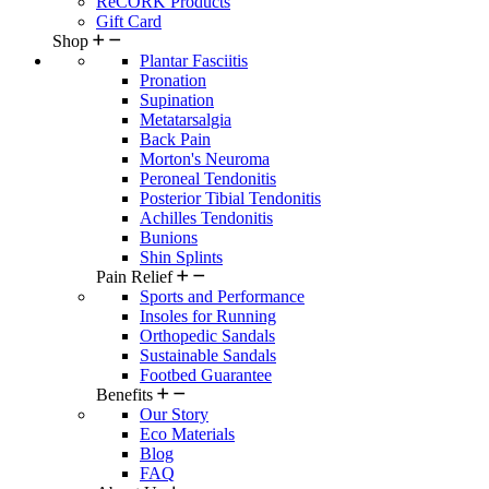
ReCORK Products
Gift Card
Shop
Plantar Fasciitis
Pronation
Supination
Metatarsalgia
Back Pain
Morton's Neuroma
Peroneal Tendonitis
Posterior Tibial Tendonitis
Achilles Tendonitis
Bunions
Shin Splints
Pain Relief
Sports and Performance
Insoles for Running
Orthopedic Sandals
Sustainable Sandals
Footbed Guarantee
Benefits
Our Story
Eco Materials
Blog
FAQ