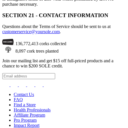
purchase necessary.
SECTION 21 - CONTACT INFORMATION
Questions about the Terms of Service should be sent to us at
customerservice@yoursole.com
.
136,772,413
corks collected
8,097
cork trees planted
Join our mailing list and get $15 off full-priced products and a
chance to win $200 SOLE credit.
Contact Us
FAQ
Find a Store
Health Professionals
Affiliate Program
Pro Program
Impact Report