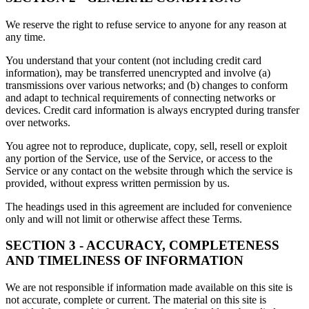
We reserve the right to refuse service to anyone for any reason at
any time.
You understand that your content (not including credit card
information), may be transferred unencrypted and involve (a)
transmissions over various networks; and (b) changes to conform
and adapt to technical requirements of connecting networks or
devices. Credit card information is always encrypted during transfer
over networks.
You agree not to reproduce, duplicate, copy, sell, resell or exploit
any portion of the Service, use of the Service, or access to the
Service or any contact on the website through which the service is
provided, without express written permission by us.
The headings used in this agreement are included for convenience
only and will not limit or otherwise affect these Terms.
SECTION 3 - ACCURACY, COMPLETENESS
AND TIMELINESS OF INFORMATION
We are not responsible if information made available on this site is
not accurate, complete or current. The material on this site is