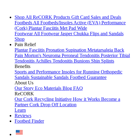
Shop All
ReCORK Products
Gift Card
Sales and Deals
Footbeds
All Footbeds/Insoles
Active (EVA)
Performance
(Cork)
Plantar Fasciitis
Met Pad
Wide
Footwear
All Footwear
Jasper Chukka
Flips and Sandals
Shop
Pain Relief
Plantar Fasciitis
Pronation
Supination
Metatarsalgia
Back
Pain
Morton's Neuroma
Peroneal Tendonitis
Posterior Tibial
Tendonitis
Achilles Tendonitis
Bunions
Shin Splints
Benefits
Sports and Performance
Insoles for Running
Orthopedic
Sandals
Sustainable Sandals
Footbed Guarantee
About Us
Our Story
Eco Materials
Blog
FAQ
ReCORK
Our Cork Recycling Initiative
How it Works
Become a
Partner
Cork Drop Off Location
Learn
Reviews
Footbed Finder