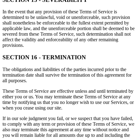
In the event that any provision of these Terms of Service is
determined to be unlawful, void or unenforceable, such provision
shall nonetheless be enforceable to the fullest extent permitted by
applicable law, and the unenforceable portion shall be deemed to be
severed from these Terms of Service, such determination shall not
affect the validity and enforceability of any other remaining
provisions.
SECTION 16 - TERMINATION
The obligations and liabilities of the parties incurred prior to the
termination date shall survive the termination of this agreement for
all purposes.
These Terms of Service are effective unless and until terminated by
either you or us. You may terminate these Terms of Service at any
time by notifying us that you no longer wish to use our Services, or
when you cease using our site.
If in our sole judgment you fail, or we suspect that you have failed,
to comply with any term or provision of these Terms of Service, we
also may terminate this agreement at any time without notice and
you will remain liable for all amounts due up to and including the