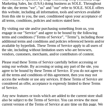
Marketing Sales, Inc (USA) doing business as SOLE. Throughout
the site, the terms "we", "us" and "our" refer to SOLE. SOLE offers
this website, including all information, tools and services available
from this site to you, the user, conditioned upon your acceptance of
all terms, conditions, policies and notices stated here.
By visiting our site and/or purchasing something from us, you
engage in our "Service" and agree to be bound by the following
terms and conditions ("Terms of Service", "Terms"), including those
additional terms and conditions and policies referenced herein and/or
available by hyperlink. These Terms of Service apply to all users of
the site, including without limitation users who are browsers,
vendors, customers, merchants, and/or contributors of content.
Please read these Terms of Service carefully before accessing or
using our website. By accessing or using any part of the site, you
agree to be bound by these Terms of Service. If you do not agree to
all the terms and conditions of this agreement, then you may not
access the website or use any services. If these Terms of Service are
considered an offer, acceptance is expressly limited to these Terms
of Service.
Any new features or tools which are added to the current store shall
also be subject to the Terms of Service. You can review the most
current version of the Terms of Service at any time on this page. We