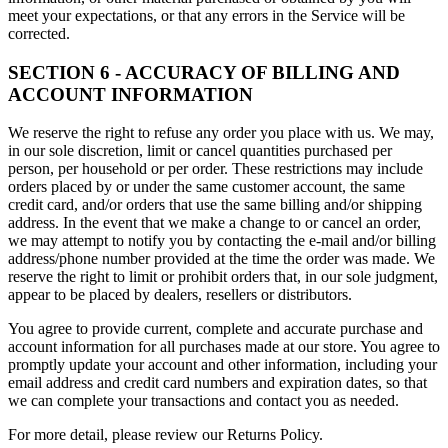
meet your expectations, or that any errors in the Service will be
corrected.
SECTION 6 - ACCURACY OF BILLING AND
ACCOUNT INFORMATION
We reserve the right to refuse any order you place with us. We may,
in our sole discretion, limit or cancel quantities purchased per
person, per household or per order. These restrictions may include
orders placed by or under the same customer account, the same
credit card, and/or orders that use the same billing and/or shipping
address. In the event that we make a change to or cancel an order,
we may attempt to notify you by contacting the e-mail and/or billing
address/phone number provided at the time the order was made. We
reserve the right to limit or prohibit orders that, in our sole judgment,
appear to be placed by dealers, resellers or distributors.
You agree to provide current, complete and accurate purchase and
account information for all purchases made at our store. You agree to
promptly update your account and other information, including your
email address and credit card numbers and expiration dates, so that
we can complete your transactions and contact you as needed.
For more detail, please review our Returns Policy.