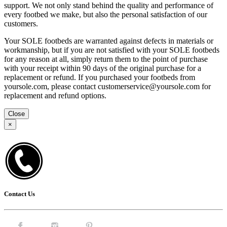
support. We not only stand behind the quality and performance of
every footbed we make, but also the personal satisfaction of our
customers.
Your SOLE footbeds are warranted against defects in materials or
workmanship, but if you are not satisfied with your SOLE footbeds
for any reason at all, simply return them to the point of purchase
with your receipt within 90 days of the original purchase for a
replacement or refund. If you purchased your footbeds from
yoursole.com, please contact customerservice@yoursole.com for
replacement and refund options.
Close
×
Contact Us
Facebook.
Instagram.
Pintrest.