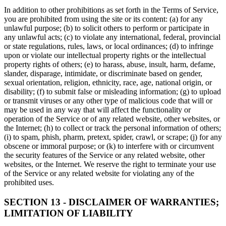
In addition to other prohibitions as set forth in the Terms of Service,
you are prohibited from using the site or its content: (a) for any
unlawful purpose; (b) to solicit others to perform or participate in
any unlawful acts; (c) to violate any international, federal, provincial
or state regulations, rules, laws, or local ordinances; (d) to infringe
upon or violate our intellectual property rights or the intellectual
property rights of others; (e) to harass, abuse, insult, harm, defame,
slander, disparage, intimidate, or discriminate based on gender,
sexual orientation, religion, ethnicity, race, age, national origin, or
disability; (f) to submit false or misleading information; (g) to upload
or transmit viruses or any other type of malicious code that will or
may be used in any way that will affect the functionality or
operation of the Service or of any related website, other websites, or
the Internet; (h) to collect or track the personal information of others;
(i) to spam, phish, pharm, pretext, spider, crawl, or scrape; (j) for any
obscene or immoral purpose; or (k) to interfere with or circumvent
the security features of the Service or any related website, other
websites, or the Internet. We reserve the right to terminate your use
of the Service or any related website for violating any of the
prohibited uses.
SECTION 13 - DISCLAIMER OF WARRANTIES;
LIMITATION OF LIABILITY