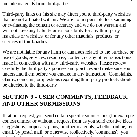
include materials from third-parties.
Third-party links on this site may direct you to third-party websites
that are not affiliated with us. We are not responsible for examining
or evaluating the content or accuracy and we do not warrant and
will not have any liability or responsibility for any third-party
materials or websites, or for any other materials, products, or
services of third-parties.
We are not liable for any harm or damages related to the purchase or
use of goods, services, resources, content, or any other transactions
made in connection with any third-party websites. Please review
carefully the third-party's policies and practices and make sure you
understand them before you engage in any transaction. Complaints,
claims, concerns, or questions regarding third-party products should
be directed to the third-party.
SECTION 9 - USER COMMENTS, FEEDBACK
AND OTHER SUBMISSIONS
If, at our request, you send certain specific submissions (for example
contest entries) or without a request from us you send creative ideas,
suggestions, proposals, plans, or other materials, whether online, by
email, by postal mail, or otherwise (collectively, 'comments'), you