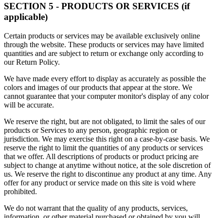
SECTION 5 - PRODUCTS OR SERVICES (if
applicable)
Certain products or services may be available exclusively online
through the website. These products or services may have limited
quantities and are subject to return or exchange only according to
our Return Policy.
We have made every effort to display as accurately as possible the
colors and images of our products that appear at the store. We
cannot guarantee that your computer monitor's display of any color
will be accurate.
We reserve the right, but are not obligated, to limit the sales of our
products or Services to any person, geographic region or
jurisdiction. We may exercise this right on a case-by-case basis. We
reserve the right to limit the quantities of any products or services
that we offer. All descriptions of products or product pricing are
subject to change at anytime without notice, at the sole discretion of
us. We reserve the right to discontinue any product at any time. Any
offer for any product or service made on this site is void where
prohibited.
We do not warrant that the quality of any products, services,
information, or other material purchased or obtained by you will