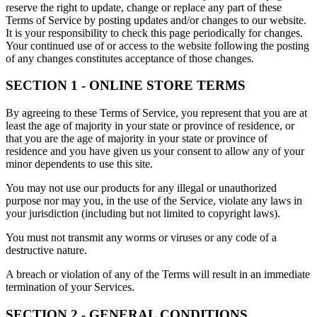
reserve the right to update, change or replace any part of these
Terms of Service by posting updates and/or changes to our website.
It is your responsibility to check this page periodically for changes.
Your continued use of or access to the website following the posting
of any changes constitutes acceptance of those changes.
SECTION 1 - ONLINE STORE TERMS
By agreeing to these Terms of Service, you represent that you are at
least the age of majority in your state or province of residence, or
that you are the age of majority in your state or province of
residence and you have given us your consent to allow any of your
minor dependents to use this site.
You may not use our products for any illegal or unauthorized
purpose nor may you, in the use of the Service, violate any laws in
your jurisdiction (including but not limited to copyright laws).
You must not transmit any worms or viruses or any code of a
destructive nature.
A breach or violation of any of the Terms will result in an immediate
termination of your Services.
SECTION 2 - GENERAL CONDITIONS