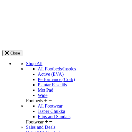
Close
Shop All
All Footbeds/Insoles
Active (EVA)
Performance (Cork)
Plantar Fasciitis
Met Pad
Wide
Footbeds
All Footwear
Jasper Chukka
Flips and Sandals
Footwear
Sales and Deals