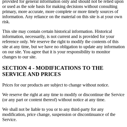
provided for general information only and should not be relied upon
or used as the sole basis for making decisions without consulting
primary, more accurate, more complete or more timely sources of
information. Any reliance on the material on this site is at your own
risk.
This site may contain certain historical information. Historical
information, necessarily, is not current and is provided for your
reference only. We reserve the right to modify the contents of this
site at any time, but we have no obligation to update any information
on our site. You agree that it is your responsibility to monitor
changes to our site.
SECTION 4 - MODIFICATIONS TO THE
SERVICE AND PRICES
Prices for our products are subject to change without notice.
We reserve the right at any time to modify or discontinue the Service
(or any part or content thereof) without notice at any time.
We shall not be liable to you or to any third-party for any
modification, price change, suspension or discontinuance of the
Service.