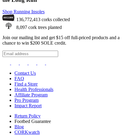
Shop Running Insoles
136,772,413
corks collected
8,097
cork trees planted
Join our mailing list and get $15 off full-priced products and a
chance to win $200 SOLE credit.
Contact Us
FAQ
Find a Store
Health Professionals
Affiliate Program
Pro Program
Impact Report
Return Policy
Footbed Guarantee
Blog
CORKwatch