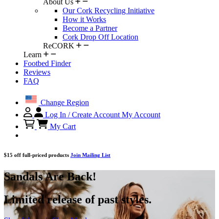
About Us
Our Cork Recycling Initiative
How it Works
Become a Partner
Cork Drop Off Location
ReCORK
Learn
Footbed Finder
Reviews
FAQ
Change Region
Log In / Create Account
My Account
My Cart
$15 off full-priced products
Join Mailing List
Sandals Are Back!
Limited release of past styles.