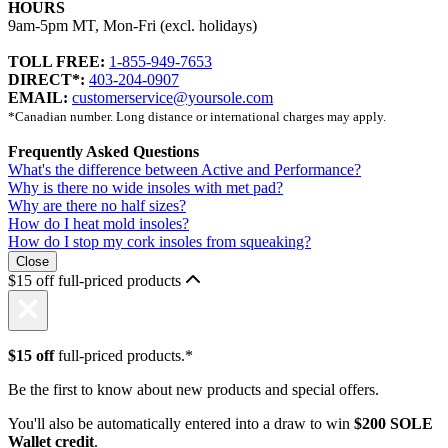
HOURS
9am-5pm MT, Mon-Fri (excl. holidays)
TOLL FREE:
1-855-949-7653
DIRECT*:
403-204-0907
EMAIL:
customerservice@yoursole.com
*Canadian number. Long distance or international charges may apply.
Frequently Asked Questions
What's the difference between Active and Performance?
Why is there no wide insoles with met pad?
Why are there no half sizes?
How do I heat mold insoles?
How do I stop my cork insoles from squeaking?
Close
$15 off full-priced products
$15 off
full-priced products.*
Be the first to know about new products and special offers.
You'll also be automatically entered into a draw to win
$200 SOLE
Wallet credit
.