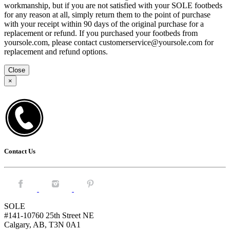
workmanship, but if you are not satisfied with your SOLE footbeds
for any reason at all, simply return them to the point of purchase
with your receipt within 90 days of the original purchase for a
replacement or refund. If you purchased your footbeds from
yoursole.com, please contact customerservice@yoursole.com for
replacement and refund options.
Close
×
Contact Us
Facebook.
Instagram.
Pintrest.
SOLE
#141-10760 25th Street NE
Calgary, AB, T3N 0A1