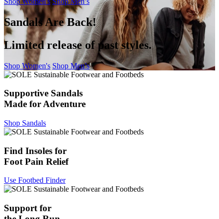
Shop Women's
Shop Men’s
Sandals Are Back!
Limited release of past styles.
Shop Women's
Shop Men’s
Supportive Sandals
Made for Adventure
Shop Sandals
Find Insoles for
Foot Pain Relief
Use Footbed Finder
Support for
the Long Run