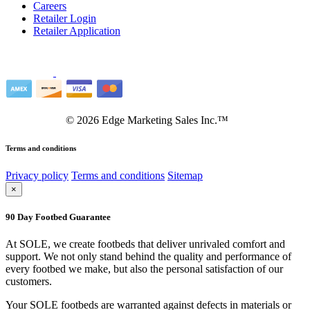
Careers
Retailer Login
Retailer Application
©
2026
Edge Marketing Sales Inc.™
Terms and conditions
Privacy policy
Terms and conditions
Sitemap
×
90 Day Footbed Guarantee
At SOLE, we create footbeds that deliver unrivaled comfort and
support. We not only stand behind the quality and performance of
every footbed we make, but also the personal satisfaction of our
customers.
Your SOLE footbeds are warranted against defects in materials or