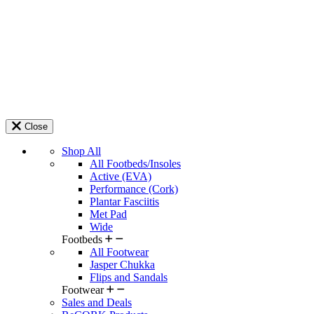
Close
Shop All
All Footbeds/Insoles
Active (EVA)
Performance (Cork)
Plantar Fasciitis
Met Pad
Wide
Footbeds
All Footwear
Jasper Chukka
Flips and Sandals
Footwear
Sales and Deals