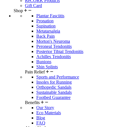
ReCORK Products
Gift Card
Shop
Plantar Fasciitis
Pronation
Supination
Metatarsalgia
Back Pain
Morton's Neuroma
Peroneal Tendonitis
Posterior Tibial Tendonitis
Achilles Tendonitis
Bunions
Shin Splints
Pain Relief
Sports and Performance
Insoles for Running
Orthopedic Sandals
Sustainable Sandals
Footbed Guarantee
Benefits
Our Story
Eco Materials
Blog
FAQ