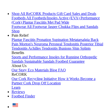
Shop All
ReCORK Products
Gift Card
Sales and Deals
Footbeds
All Footbeds/Insoles
Active (EVA)
Performance
(Cork)
Plantar Fasciitis
Met Pad
Wide
Footwear
All Footwear
Jasper Chukka
Flips and Sandals
Shop
Pain Relief
Plantar Fasciitis
Pronation
Supination
Metatarsalgia
Back
Pain
Morton's Neuroma
Peroneal Tendonitis
Posterior Tibial
Tendonitis
Achilles Tendonitis
Bunions
Shin Splints
Benefits
Sports and Performance
Insoles for Running
Orthopedic
Sandals
Sustainable Sandals
Footbed Guarantee
About Us
Our Story
Eco Materials
Blog
FAQ
ReCORK
Our Cork Recycling Initiative
How it Works
Become a
Partner
Cork Drop Off Location
Learn
Reviews
Footbed Finder