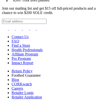
8,097
cork trees planted
Join our mailing list and get $15 off full-priced products and a
chance to win $200 SOLE credit.
Contact Us
FAQ
Find a Store
Health Professionals
Affiliate Program
Pro Program
Impact Report
Return Policy
Footbed Guarantee
Blog
CORKwatch
Careers
Retailer Login
Retailer Application