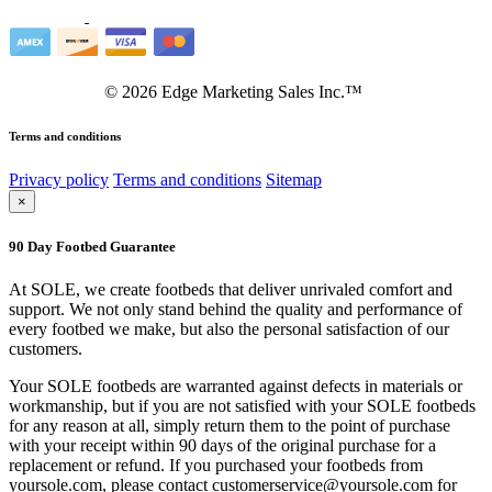
©
2026
Edge Marketing Sales Inc.™
Terms and conditions
Privacy policy
Terms and conditions
Sitemap
×
90 Day Footbed Guarantee
At SOLE, we create footbeds that deliver unrivaled comfort and
support. We not only stand behind the quality and performance of
every footbed we make, but also the personal satisfaction of our
customers.
Your SOLE footbeds are warranted against defects in materials or
workmanship, but if you are not satisfied with your SOLE footbeds
for any reason at all, simply return them to the point of purchase
with your receipt within 90 days of the original purchase for a
replacement or refund. If you purchased your footbeds from
yoursole.com, please contact customerservice@yoursole.com for