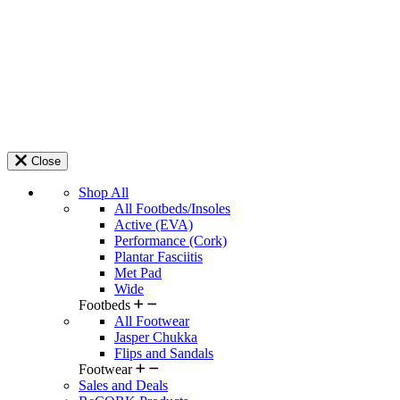
Close
Shop All
All Footbeds/Insoles
Active (EVA)
Performance (Cork)
Plantar Fasciitis
Met Pad
Wide
Footbeds
All Footwear
Jasper Chukka
Flips and Sandals
Footwear
Sales and Deals