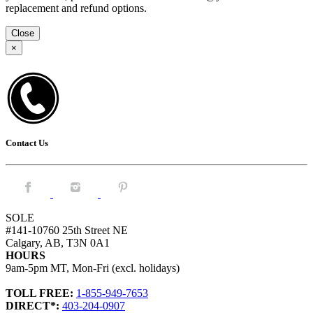
replacement and refund options.
Close
×
Contact Us
Facebook.
Instagram.
Pintrest.
SOLE
#141-10760 25th Street NE
Calgary, AB, T3N 0A1
HOURS
9am-5pm MT, Mon-Fri (excl. holidays)
TOLL FREE:
1-855-949-7653
DIRECT*:
403-204-0907