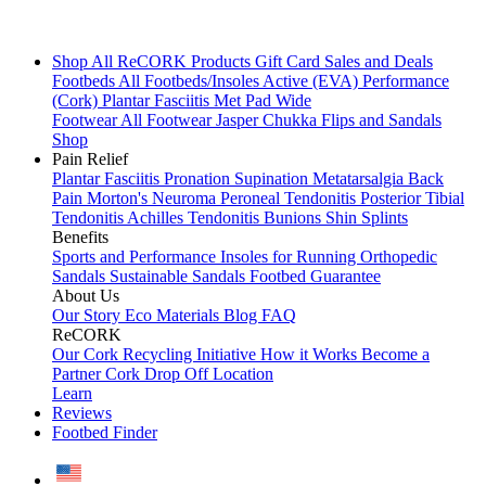
Shop All
ReCORK Products
Gift Card
Sales and Deals
Footbeds
All Footbeds/Insoles
Active (EVA)
Performance
(Cork)
Plantar Fasciitis
Met Pad
Wide
Footwear
All Footwear
Jasper Chukka
Flips and Sandals
Shop
Pain Relief
Plantar Fasciitis
Pronation
Supination
Metatarsalgia
Back
Pain
Morton's Neuroma
Peroneal Tendonitis
Posterior Tibial
Tendonitis
Achilles Tendonitis
Bunions
Shin Splints
Benefits
Sports and Performance
Insoles for Running
Orthopedic
Sandals
Sustainable Sandals
Footbed Guarantee
About Us
Our Story
Eco Materials
Blog
FAQ
ReCORK
Our Cork Recycling Initiative
How it Works
Become a
Partner
Cork Drop Off Location
Learn
Reviews
Footbed Finder