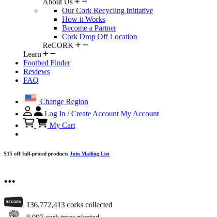
About Us
Our Cork Recycling Initiative
How it Works
Become a Partner
Cork Drop Off Location
ReCORK
Learn
Footbed Finder
Reviews
FAQ
Change Region
Log In / Create Account
My Account
My Cart
$15 off full-priced products
Join Mailing List
...
136,772,413
corks collected