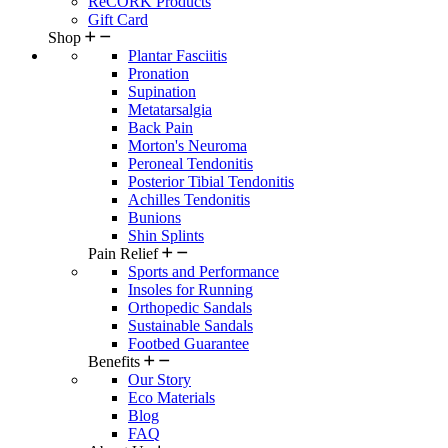
ReCORK Products
Gift Card
Shop
Plantar Fasciitis
Pronation
Supination
Metatarsalgia
Back Pain
Morton's Neuroma
Peroneal Tendonitis
Posterior Tibial Tendonitis
Achilles Tendonitis
Bunions
Shin Splints
Pain Relief
Sports and Performance
Insoles for Running
Orthopedic Sandals
Sustainable Sandals
Footbed Guarantee
Benefits
Our Story
Eco Materials
Blog
FAQ