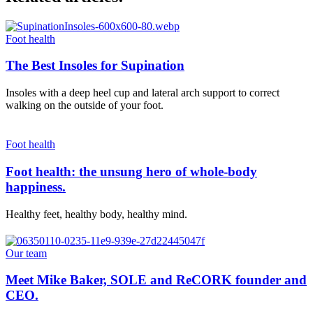
Foot health
The Best Insoles for Supination
Insoles with a deep heel cup and lateral arch support to correct
walking on the outside of your foot.
Foot health
Foot health: the unsung hero of whole-body
happiness.
Healthy feet, healthy body, healthy mind.
Our team
Meet Mike Baker, SOLE and ReCORK founder and
CEO.