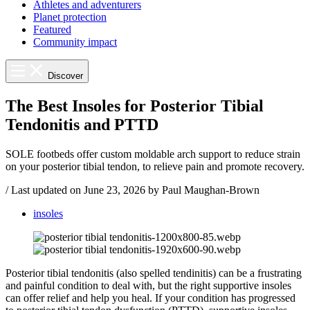
Athletes and adventurers
Planet protection
Featured
Community impact
Discover
The Best Insoles for Posterior Tibial
Tendonitis and PTTD
SOLE footbeds offer custom moldable arch support to reduce strain
on your posterior tibial tendon, to relieve pain and promote recovery.
/
Last updated on
June 23, 2026
by Paul Maughan-Brown
insoles
Posterior tibial tendonitis (also spelled tendinitis) can be a frustrating
and painful condition to deal with, but the right supportive insoles
can offer relief and help you heal. If your condition has progressed