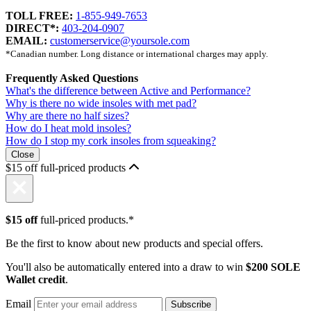
TOLL FREE:
1-855-949-7653
DIRECT*:
403-204-0907
EMAIL:
customerservice@yoursole.com
*Canadian number. Long distance or international charges may apply.
Frequently Asked Questions
What's the difference between Active and Performance?
Why is there no wide insoles with met pad?
Why are there no half sizes?
How do I heat mold insoles?
How do I stop my cork insoles from squeaking?
Close
$15 off full-priced products
$15 off
full-priced products.*
Be the first to know about new products and special offers.
You'll also be automatically entered into a draw to win
$200 SOLE
Wallet credit
.
Email