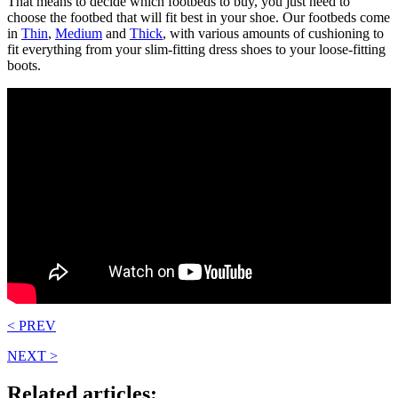
That means to decide which footbeds to buy, you just need to
choose the footbed that will fit best in your shoe. Our footbeds come
in
Thin
,
Medium
and
Thick
, with various amounts of cushioning to
fit everything from your slim-fitting dress shoes to your loose-fitting
boots.
< PREV
NEXT >
Related articles: