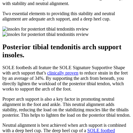
with stability and neutral alignment.
Two essential elements to providing this stability and neutral
alignment are adequate arch support, and a deep heel cup.
Posterior tibial tendonitis arch support
insoles.
SOLE footbeds all feature the SOLE Signature Supportive Shape
with arch support that’s
clinically proven
to reduce strain in the feet
by an average of 34%. By supporting the arch from beneath, you
directly lighten the workload of the posterior tibial tendon, which
works to support the arch of the foot.
Proper arch support is also a key factor in promoting neutral
alignment in the foot and ankle. This neutral alignment adds
stability, reducing the load on the stabilizing muscles like the tibialis
posterior. This helps to lighten the load on the posterior tibial tendon.
Neutral alignment is best achieved when arch support is combined
with a deep heel cup. The deep heel cup of a
SOLE footbed