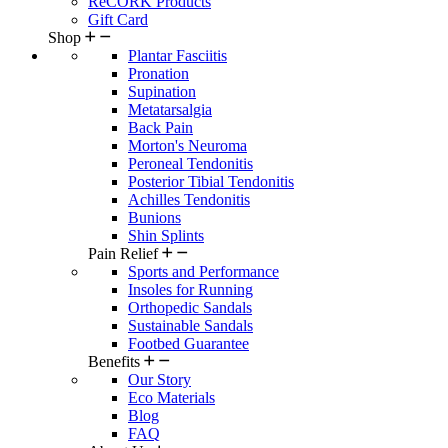
ReCORK Products
Gift Card
Shop
Plantar Fasciitis
Pronation
Supination
Metatarsalgia
Back Pain
Morton's Neuroma
Peroneal Tendonitis
Posterior Tibial Tendonitis
Achilles Tendonitis
Bunions
Shin Splints
Pain Relief
Sports and Performance
Insoles for Running
Orthopedic Sandals
Sustainable Sandals
Footbed Guarantee
Benefits
Our Story
Eco Materials
Blog
FAQ