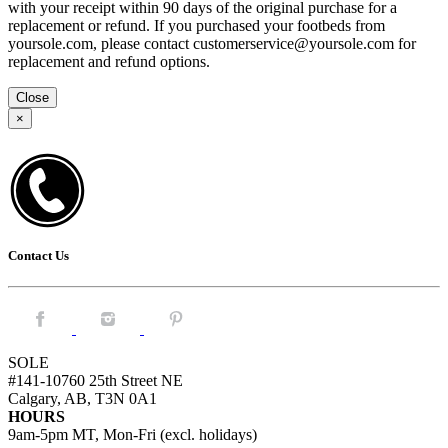
with your receipt within 90 days of the original purchase for a
replacement or refund. If you purchased your footbeds from
yoursole.com, please contact customerservice@yoursole.com for
replacement and refund options.
Close
×
Contact Us
Facebook.
Instagram.
Pintrest.
SOLE
#141-10760 25th Street NE
Calgary, AB, T3N 0A1
HOURS
9am-5pm MT, Mon-Fri (excl. holidays)