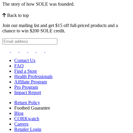
The story of how SOLE was founded.
Back to top
Join our mailing list and get $15 off full-priced products and a
chance to win $200 SOLE credit.
Contact Us
FAQ
Find a Store
Health Professionals
Affiliate Program
Pro Program
Impact Report
Return Policy
Footbed Guarantee
Blog
CORKwatch
Careers
Retailer Login