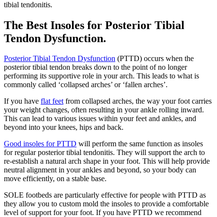
tibial tendonitis.
The Best Insoles for Posterior Tibial
Tendon Dysfunction.
Posterior Tibial Tendon Dysfunction
(PTTD) occurs when the
posterior tibial tendon breaks down to the point of no longer
performing its supportive role in your arch. This leads to what is
commonly called ‘collapsed arches’ or ‘fallen arches’.
If you have
flat feet
from collapsed arches, the way your foot carries
your weight changes, often resulting in your ankle rolling inward.
This can lead to various issues within your feet and ankles, and
beyond into your knees, hips and back.
Good insoles for PTTD
will perform the same function as insoles
for regular posterior tibial tendonitis. They will support the arch to
re-establish a natural arch shape in your foot. This will help provide
neutral alignment in your ankles and beyond, so your body can
move efficiently, on a stable base.
SOLE footbeds are particularly effective for people with PTTD as
they allow you to custom mold the insoles to provide a comfortable
level of support for your foot. If you have PTTD we recommend