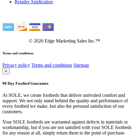
Retailer Application
©
2026
Edge Marketing Sales Inc.™
Terms and conditions
Privacy policy
Terms and conditions
Sitemap
×
90 Day Footbed Guarantee
At SOLE, we create footbeds that deliver unrivaled comfort and
support. We not only stand behind the quality and performance of
every footbed we make, but also the personal satisfaction of our
customers.
Your SOLE footbeds are warranted against defects in materials or
workmanship, but if you are not satisfied with your SOLE footbeds
for any reason at all, simply return them to the point of purchase