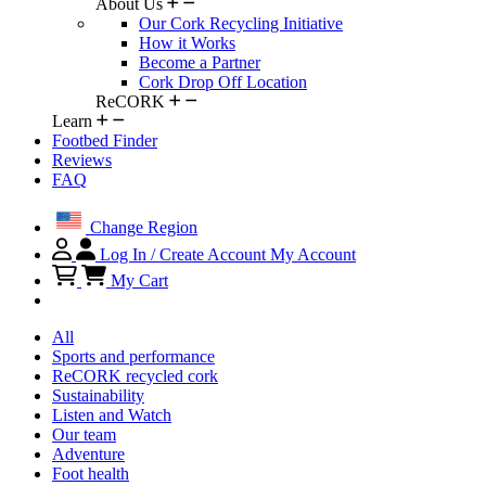
About Us
Our Cork Recycling Initiative
How it Works
Become a Partner
Cork Drop Off Location
ReCORK
Learn
Footbed Finder
Reviews
FAQ
Change Region
Log In / Create Account
My Account
My Cart
All
Sports and performance
ReCORK recycled cork
Sustainability
Listen and Watch
Our team
Adventure
Foot health