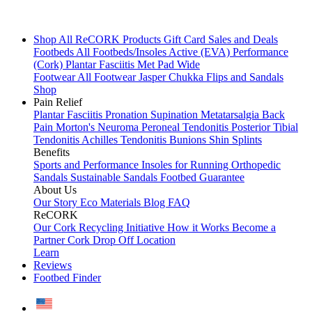
Shop All
ReCORK Products
Gift Card
Sales and Deals
Footbeds
All Footbeds/Insoles
Active (EVA)
Performance
(Cork)
Plantar Fasciitis
Met Pad
Wide
Footwear
All Footwear
Jasper Chukka
Flips and Sandals
Shop
Pain Relief
Plantar Fasciitis
Pronation
Supination
Metatarsalgia
Back
Pain
Morton's Neuroma
Peroneal Tendonitis
Posterior Tibial
Tendonitis
Achilles Tendonitis
Bunions
Shin Splints
Benefits
Sports and Performance
Insoles for Running
Orthopedic
Sandals
Sustainable Sandals
Footbed Guarantee
About Us
Our Story
Eco Materials
Blog
FAQ
ReCORK
Our Cork Recycling Initiative
How it Works
Become a
Partner
Cork Drop Off Location
Learn
Reviews
Footbed Finder