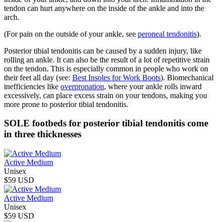
tendon can hurt anywhere on the inside of the ankle and into the
arch.
(For pain on the outside of your ankle, see
peroneal tendonitis
).
Posterior tibial tendonitis can be caused by a sudden injury, like
rolling an ankle. It can also be the result of a lot of repetitive strain
on the tendon. This is especially common in people who work on
their feet all day (see:
Best Insoles for Work Boots
). Biomechanical
inefficiencies like
overpronation
, where your ankle rolls inward
excessively, can place excess strain on your tendons, making you
more prone to posterior tibial tendonitis.
SOLE footbeds for posterior tibial tendonitis come
in three thicknesses
Active Medium
Unisex
$59 USD
Active Medium
Unisex
$59 USD