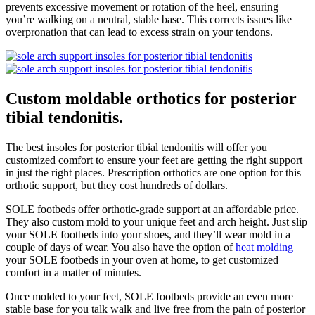
prevents excessive movement or rotation of the heel, ensuring
you’re walking on a neutral, stable base. This corrects issues like
overpronation that can lead to excess strain on your tendons.
Custom moldable orthotics for posterior
tibial tendonitis.
The best insoles for posterior tibial tendonitis will offer you
customized comfort to ensure your feet are getting the right support
in just the right places. Prescription orthotics are one option for this
orthotic support, but they cost hundreds of dollars.
SOLE footbeds offer orthotic-grade support at an affordable price.
They also custom mold to your unique feet and arch height. Just slip
your SOLE footbeds into your shoes, and they’ll wear mold in a
couple of days of wear. You also have the option of
heat molding
your SOLE footbeds in your oven at home, to get customized
comfort in a matter of minutes.
Once molded to your feet, SOLE footbeds provide an even more
stable base for you talk walk and live free from the pain of posterior