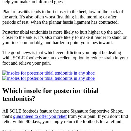
help you make an informed guess.
Plantar fasciitis tends to hurt closer to the heel, toward the back of
the arch. It’s also often worst first thing in the morning or after
periods of rest, when the plantar fascia ligament has contracted.
Posterior tibial tendonitis is more likely to hurt higher up the arch,
closer to the ankle. It’s also more likely to make it harder to stand on
your toes comfortably, and harder to point your toes inward.
The good news is that whichever affliction you might be dealing
with, SOLE footbeds are an excellent option to reduce strain in your
foot and relieve your pain.
Which insole for posterior tibial
tendonitis?
All SOLE footbeds feature the same Signature Supportive Shape,
that’s
guaranteed to offer you relief
from your pain. If you don’t find
relief within 90 days, you simply return the footbeds for a refund.