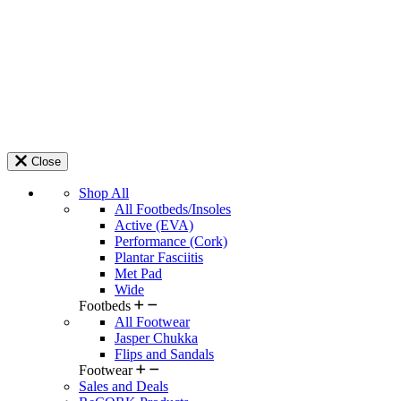
Close
Shop All
All Footbeds/Insoles
Active (EVA)
Performance (Cork)
Plantar Fasciitis
Met Pad
Wide
Footbeds
All Footwear
Jasper Chukka
Flips and Sandals
Footwear
Sales and Deals