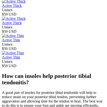
Active Thick
Unisex
$59 USD
Active Thick
Unisex
$59 USD
Active Thin
Unisex
$59 USD
Active Thin
Unisex
$59 USD
How can insoles help posterior tibial
tendonitis?
A good pair of insoles for posterior tibial tendonitis will help to
reduce strain on your posterior tibial tendon, preventing further
aggravation and allowing time for the tendon to heal. The best way
to do this is to ensure your foot and ankle are moving efficiently,