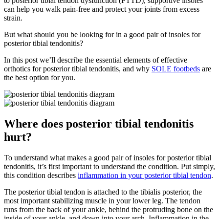
to posterior tibial tendon dysfunction (PTTD), supportive insoles
can help you walk pain-free and protect your joints from excess
strain.
But what should you be looking for in a good pair of insoles for
posterior tibial tendonitis?
In this post we’ll describe the essential elements of effective
orthotics for posterior tibial tendonitis, and why
SOLE footbeds
are
the best option for you.
Where does posterior tibial tendonitis
hurt?
To understand what makes a good pair of insoles for posterior tibial
tendonitis, it’s first important to understand the condition. Put simply,
this condition describes
inflammation in your posterior tibial tendon
.
The posterior tibial tendon is attached to the tibialis posterior, the
most important stabilizing muscle in your lower leg. The tendon
runs from the back of your ankle, behind the protruding bone on the
inside of your ankle, and down into your arch. Inflammation in the