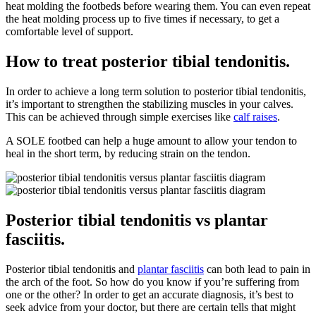
heat molding the footbeds before wearing them. You can even repeat
the heat molding process up to five times if necessary, to get a
comfortable level of support.
How to treat posterior tibial tendonitis.
In order to achieve a long term solution to posterior tibial tendonitis,
it’s important to strengthen the stabilizing muscles in your calves.
This can be achieved through simple exercises like
calf raises
.
A SOLE footbed can help a huge amount to allow your tendon to
heal in the short term, by reducing strain on the tendon.
Posterior tibial tendonitis vs plantar
fasciitis.
Posterior tibial tendonitis and
plantar fasciitis
can both lead to pain in
the arch of the foot. So how do you know if you’re suffering from
one or the other? In order to get an accurate diagnosis, it’s best to
seek advice from your doctor, but there are certain tells that might