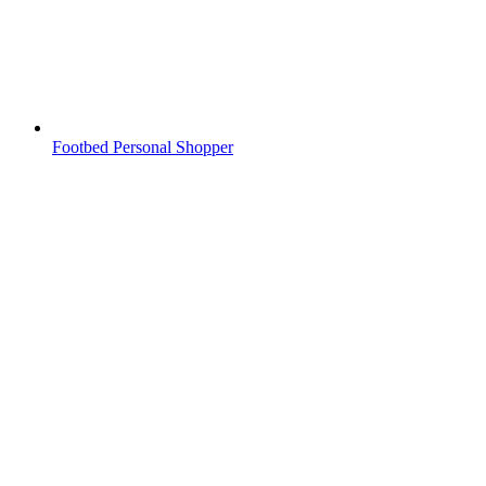
Footbed Personal Shopper