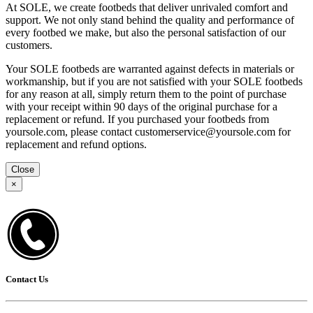
At SOLE, we create footbeds that deliver unrivaled comfort and
support. We not only stand behind the quality and performance of
every footbed we make, but also the personal satisfaction of our
customers.
Your SOLE footbeds are warranted against defects in materials or
workmanship, but if you are not satisfied with your SOLE footbeds
for any reason at all, simply return them to the point of purchase
with your receipt within 90 days of the original purchase for a
replacement or refund. If you purchased your footbeds from
yoursole.com, please contact customerservice@yoursole.com for
replacement and refund options.
Close
×
Contact Us