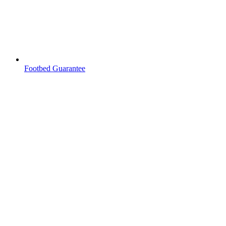
Footbed Guarantee