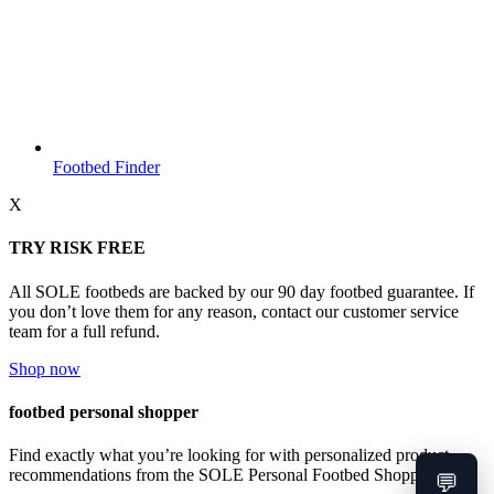
Footbed Finder
X
TRY RISK FREE
All SOLE footbeds are backed by our 90 day footbed guarantee. If
you don’t love them for any reason, contact our customer service
team for a full refund.
Shop now
footbed personal shopper
Find exactly what you’re looking for with personalized product
recommendations from the SOLE Personal Footbed Shopper.
💬