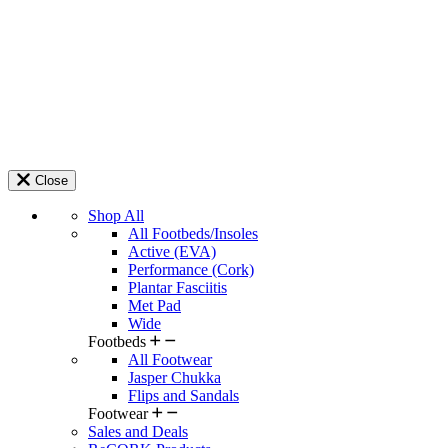
Close
Shop All
All Footbeds/Insoles
Active (EVA)
Performance (Cork)
Plantar Fasciitis
Met Pad
Wide
Footbeds
All Footwear
Jasper Chukka
Flips and Sandals
Footwear
Sales and Deals