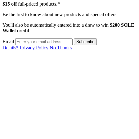
$15 off
full-priced products.*
Be the first to know about new products and special offers.
You'll also be automatically entered into a draw to win
$200 SOLE
Wallet credit
.
Email
Details*
Privacy Policy
No Thanks