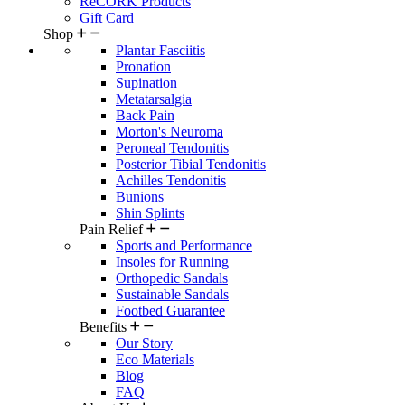
ReCORK Products
Gift Card
Shop
Plantar Fasciitis
Pronation
Supination
Metatarsalgia
Back Pain
Morton's Neuroma
Peroneal Tendonitis
Posterior Tibial Tendonitis
Achilles Tendonitis
Bunions
Shin Splints
Pain Relief
Sports and Performance
Insoles for Running
Orthopedic Sandals
Sustainable Sandals
Footbed Guarantee
Benefits
Our Story
Eco Materials
Blog
FAQ