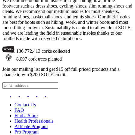
We recommend our thin insoles for tight-fitting, low-profile
footwear such as dress shoes, cycling, shoes, slim running shoes and
cleats. We recommend our medium insoles for most sneakers,
running shoes, basketball shoes, and tennis shoes. Our thick insoles
are best for boots such as hiking, work, and winter boots and most
loose-fitting footwear. Sustainability is central to all we do at SOLE,
and we are leading the field in sustainable insoles thanks to our
footbeds made with recycled natural cork.
136,772,413
corks collected
8,097
cork trees planted
Join our mailing list and get $15 off full-priced products and a
chance to win $200 SOLE credit.
Contact Us
FAQ
Find a Store
Health Professionals
Affiliate Program
Pro Program