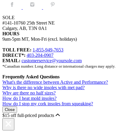
Facebook.
Instagram.
Pintrest.
SOLE
#141-10760 25th Street NE
Calgary, AB, T3N 0A1
HOURS
9am-5pm MT, Mon-Fri (excl. holidays)
TOLL FREE:
1-855-949-7653
DIRECT*:
403-204-0907
EMAIL:
customerservice@yoursole.com
*Canadian number. Long distance or international charges may apply.
Frequently Asked Questions
What's the difference between Active and Performance?
Why is there no wide insoles with met pad?
Why are there no half sizes?
How do I heat mold insoles?
How do I stop my cork insoles from squeaking?
Close
$15 off full-priced products