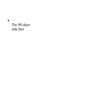
Try 90 days
risk free