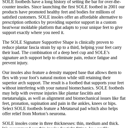
SOLE footbeds have a long history of setting the bar for over-the-
counter insoles. Since launching the first SOLE footbed in 2001 our
products have promoted healthy feet and bodies for millions of
satisfied customers. SOLE insoles offer an affordable alternative to
prescription orthotics by providing superior support in a custom
heat/wear moldable platform that adapts to your unique feet to give
support exactly where you need it.
The SOLE Signature Supportive Shape is clinically proven to
reduce plantar fascia strain by up to a third, helping your feet carry
their load. The combination of a deep heel cup and SOLE’s
signature arch support help to eliminate pain, reduce fatigue and
prevent injury.
Our insoles also feature a density mapped base that allows them to
flex with your foot’s natural motion while still retaining their
superior arch support. The result is a footbed that supports your feet
without interfering with your natural biomechanics. SOLE footbeds
may help with overuse injuries like plantar fasciitis and
metatarsalgia, as well as alignment and biomechanical issues like flat
feet, pronation, supination and pain in the ankles, knees or hips.
Select SOLE footbeds feature a Metatarsal pad which also helps
offer relief from Morton’s neuroma.
SOLE insoles come in three thicknesses: thin, medium and thick.