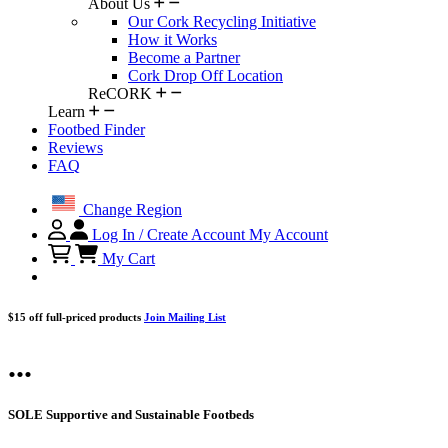
About Us
Our Cork Recycling Initiative
How it Works
Become a Partner
Cork Drop Off Location
ReCORK
Learn
Footbed Finder
Reviews
FAQ
Change Region
Log In / Create Account
My Account
My Cart
$15 off full-priced products
Join Mailing List
...
SOLE Supportive and Sustainable Footbeds