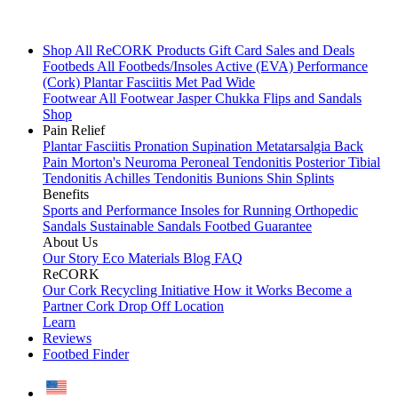
Shop All
ReCORK Products
Gift Card
Sales and Deals
Footbeds
All Footbeds/Insoles
Active (EVA)
Performance
(Cork)
Plantar Fasciitis
Met Pad
Wide
Footwear
All Footwear
Jasper Chukka
Flips and Sandals
Shop
Pain Relief
Plantar Fasciitis
Pronation
Supination
Metatarsalgia
Back
Pain
Morton's Neuroma
Peroneal Tendonitis
Posterior Tibial
Tendonitis
Achilles Tendonitis
Bunions
Shin Splints
Benefits
Sports and Performance
Insoles for Running
Orthopedic
Sandals
Sustainable Sandals
Footbed Guarantee
About Us
Our Story
Eco Materials
Blog
FAQ
ReCORK
Our Cork Recycling Initiative
How it Works
Become a
Partner
Cork Drop Off Location
Learn
Reviews
Footbed Finder