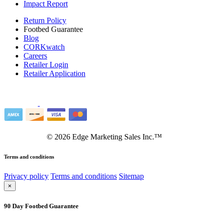
Impact Report
Return Policy
Footbed Guarantee
Blog
CORKwatch
Careers
Retailer Login
Retailer Application
©
2026
Edge Marketing Sales Inc.™
Terms and conditions
Privacy policy
Terms and conditions
Sitemap
×
90 Day Footbed Guarantee