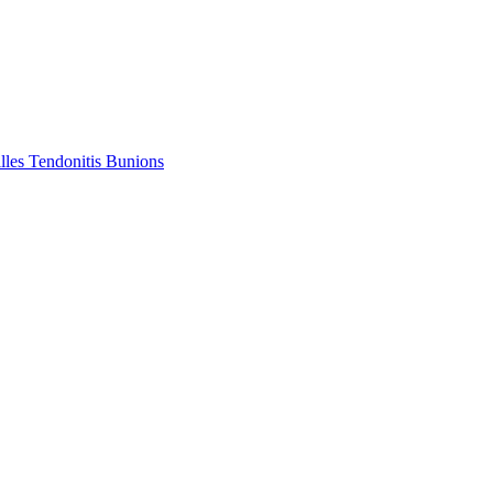
lles Tendonitis
Bunions