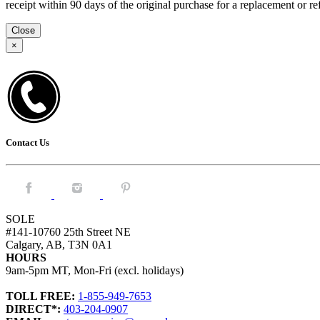
receipt within 90 days of the original purchase for a replacement or
Close
×
Contact Us
Facebook.
Instagram.
Pintrest.
SOLE
#141-10760 25th Street NE
Calgary, AB, T3N 0A1
HOURS
9am-5pm MT, Mon-Fri (excl. holidays)
TOLL FREE:
1-855-949-7653
DIRECT*:
403-204-0907