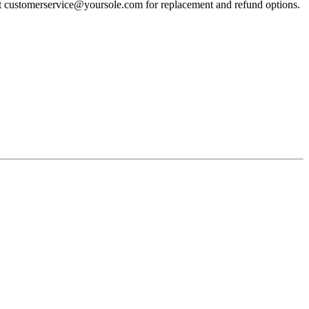
act customerservice@yoursole.com for replacement and refund options.