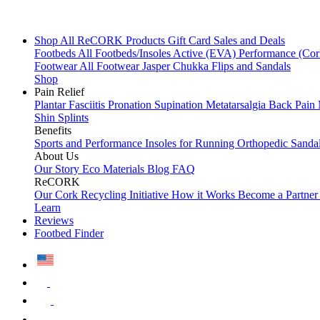
Shop All
ReCORK Products
Gift Card
Sales and Deals
Footbeds
All Footbeds/Insoles
Active (EVA)
Performance (Co
Footwear
All Footwear
Jasper Chukka
Flips and Sandals
Shop
Pain Relief
Plantar Fasciitis
Pronation
Supination
Metatarsalgia
Back Pain
Shin Splints
Benefits
Sports and Performance
Insoles for Running
Orthopedic Sanda
About Us
Our Story
Eco Materials
Blog
FAQ
ReCORK
Our Cork Recycling Initiative
How it Works
Become a Partne
Learn
Reviews
Footbed Finder