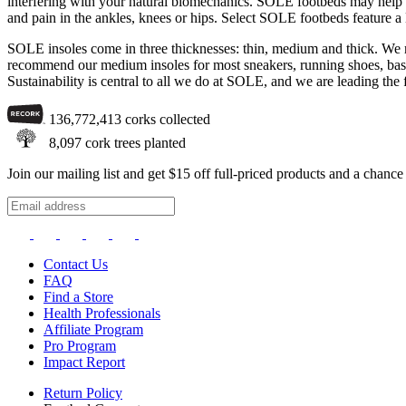
interfering with your natural biomechanics. SOLE footbeds may help with
and pain in the ankles, knees or hips. Select SOLE footbeds feature a
SOLE insoles come in three thicknesses: thin, medium and thick. We re
recommend our medium insoles for most sneakers, running shoes, basket
Sustainability is central to all we do at SOLE, and we are leading the 
136,772,413
corks collected
8,097
cork trees planted
Join our mailing list and get $15 off full-priced products and a chan
Contact Us
FAQ
Find a Store
Health Professionals
Affiliate Program
Pro Program
Impact Report
Return Policy