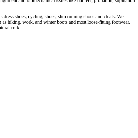
lignment and biomechanical issues like flat feet, pronation, supination
s dress shoes, cycling, shoes, slim running shoes and cleats. We
 as hiking, work, and winter boots and most loose-fitting footwear.
tural cork.