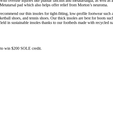
 overuse injuries like plantar fasciitis and metatarsalgia, as well as a
 Metatarsal pad which also helps offer relief from Morton’s neuroma.
commend our thin insoles for tight-fitting, low-profile footwear such a
ball shoes, and tennis shoes. Our thick insoles are best for boots such
field in sustainable insoles thanks to our footbeds made with recycled na
ce to win $200 SOLE credit.