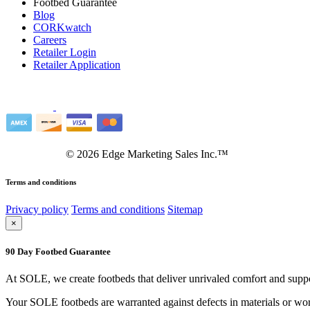
Footbed Guarantee
Blog
CORKwatch
Careers
Retailer Login
Retailer Application
©
2026
Edge Marketing Sales Inc.™
Terms and conditions
Privacy policy
Terms and conditions
Sitemap
×
90 Day Footbed Guarantee
At SOLE, we create footbeds that deliver unrivaled comfort and suppo
Your SOLE footbeds are warranted against defects in materials or work