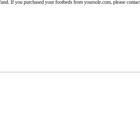
 refund. If you purchased your footbeds from yoursole.com, please cont