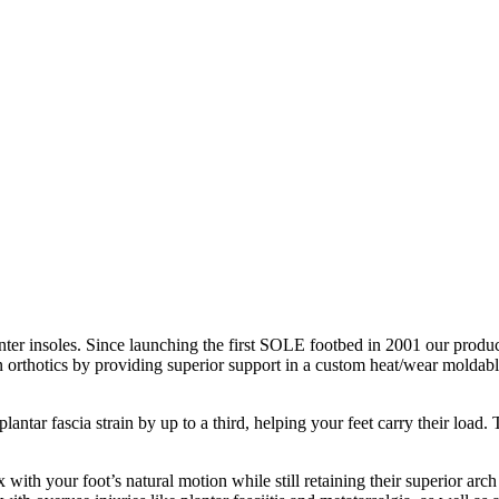
nter insoles. Since launching the first SOLE footbed in 2001 our product
n orthotics by providing superior support in a custom heat/wear moldable
antar fascia strain by up to a third, helping your feet carry their loa
with your foot’s natural motion while still retaining their superior arch