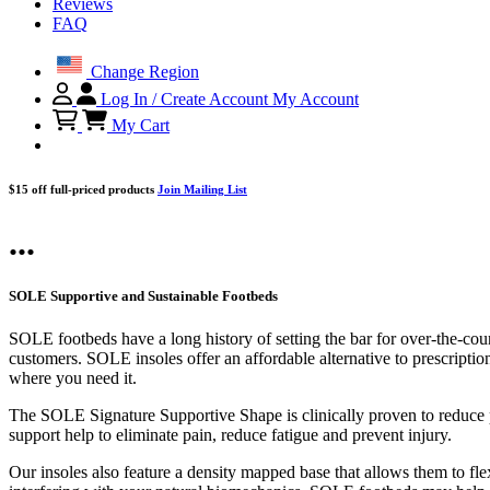
Reviews
FAQ
Change Region
Log In / Create Account
My Account
My Cart
$15 off full-priced products
Join Mailing List
...
SOLE Supportive and Sustainable Footbeds
SOLE footbeds have a long history of setting the bar for over-the-cou
customers. SOLE insoles offer an affordable alternative to prescriptio
where you need it.
The SOLE Signature Supportive Shape is clinically proven to reduce pl
support help to eliminate pain, reduce fatigue and prevent injury.
Our insoles also feature a density mapped base that allows them to flex 