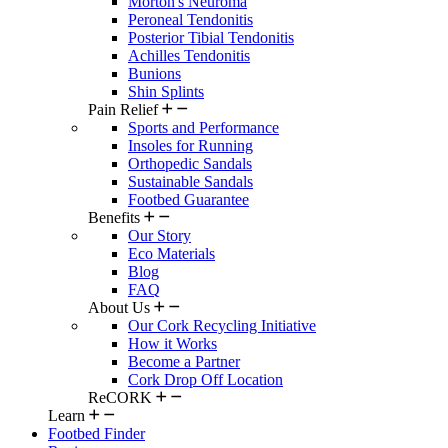
Morton's Neuroma
Peroneal Tendonitis
Posterior Tibial Tendonitis
Achilles Tendonitis
Bunions
Shin Splints
Pain Relief
Sports and Performance
Insoles for Running
Orthopedic Sandals
Sustainable Sandals
Footbed Guarantee
Benefits
Our Story
Eco Materials
Blog
FAQ
About Us
Our Cork Recycling Initiative
How it Works
Become a Partner
Cork Drop Off Location
ReCORK
Learn
Footbed Finder