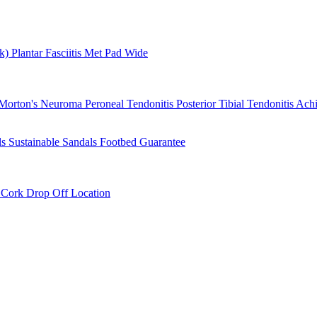
rk)
Plantar Fasciitis
Met Pad
Wide
Morton's Neuroma
Peroneal Tendonitis
Posterior Tibial Tendonitis
Achi
ls
Sustainable Sandals
Footbed Guarantee
r
Cork Drop Off Location