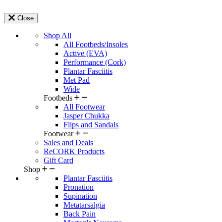
Close
Shop All
All Footbeds/Insoles
Active (EVA)
Performance (Cork)
Plantar Fasciitis
Met Pad
Wide
Footbeds
All Footwear
Jasper Chukka
Flips and Sandals
Footwear
Sales and Deals
ReCORK Products
Gift Card
Shop
Plantar Fasciitis
Pronation
Supination
Metatarsalgia
Back Pain