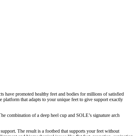
s have promoted healthy feet and bodies for millions of satisfied
 platform that adapts to your unique feet to give support exactly
d. The combination of a deep heel cup and SOLE’s signature arch
 support. The result is a footbed that supports your feet without