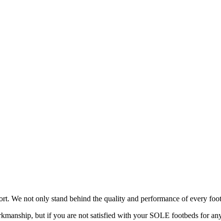
rt. We not only stand behind the quality and performance of every foot
manship, but if you are not satisfied with your SOLE footbeds for any 