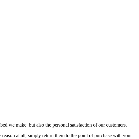
bed we make, but also the personal satisfaction of our customers.
reason at all, simply return them to the point of purchase with your