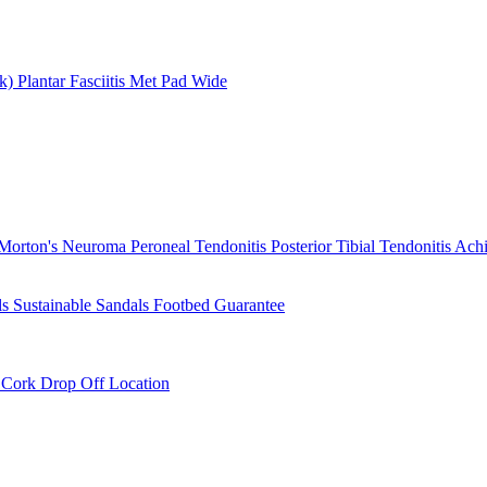
rk)
Plantar Fasciitis
Met Pad
Wide
Morton's Neuroma
Peroneal Tendonitis
Posterior Tibial Tendonitis
Achi
ls
Sustainable Sandals
Footbed Guarantee
r
Cork Drop Off Location