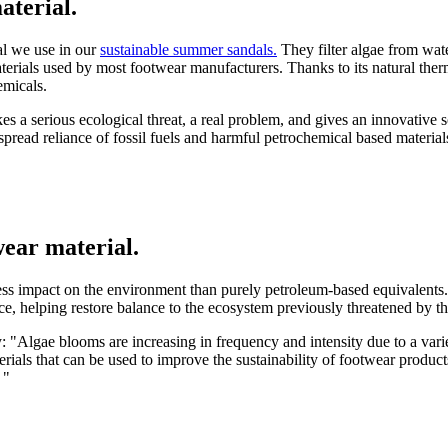
aterial.
al we use in our
sustainable summer sandals.
They filter algae from water
terials used by most footwear manufacturers. Thanks to its natural therm
hemicals.
es a serious ecological threat, a real problem, and gives an innovative so
spread reliance of fossil fuels and harmful petrochemical based material
wear material.
s impact on the environment than purely petroleum-based equivalents.
rce, helping restore balance to the ecosystem previously threatened by 
lgae blooms are increasing in frequency and intensity due to a variet
erials that can be used to improve the sustainability of footwear produ
 "