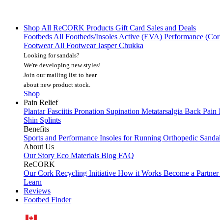
Shop All
ReCORK Products
Gift Card
Sales and Deals
Footbeds
All Footbeds/Insoles
Active (EVA)
Performance (Co
Footwear
All Footwear
Jasper Chukka
Looking for sandals?
We're developing new styles!
Join our mailing list
to hear
about new product stock.
Shop
Pain Relief
Plantar Fasciitis
Pronation
Supination
Metatarsalgia
Back Pain
Shin Splints
Benefits
Sports and Performance
Insoles for Running
Orthopedic Sanda
About Us
Our Story
Eco Materials
Blog
FAQ
ReCORK
Our Cork Recycling Initiative
How it Works
Become a Partne
Learn
Reviews
Footbed Finder