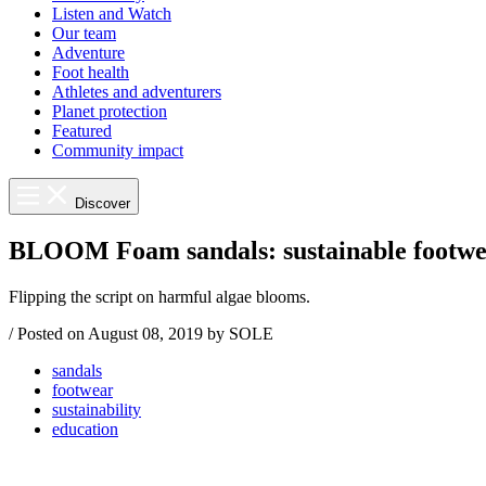
Listen and Watch
Our team
Adventure
Foot health
Athletes and adventurers
Planet protection
Featured
Community impact
Discover
BLOOM Foam sandals: sustainable footwe
Flipping the script on harmful algae blooms.
/
Posted on
August 08, 2019
by SOLE
sandals
footwear
sustainability
education