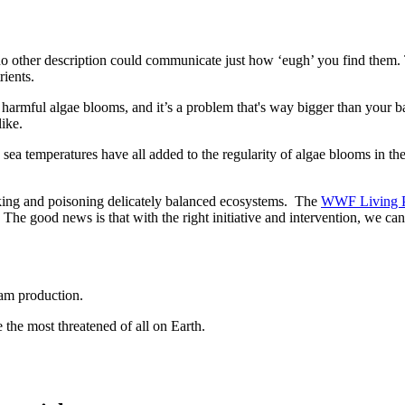
o other description could communicate just how ‘eugh’ you find them. 
rients.
 harmful algae blooms, and it’s a problem that's way bigger than you
like.
g sea temperatures have all added to the regularity of algae blooms in the
hoking and poisoning delicately balanced ecosystems. The
WWF Living P
 The good news is that with the right initiative and intervention, we can
oam production.
he most threatened of all on Earth.