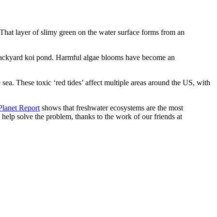
That layer of slimy green on the water surface forms from an
r backyard koi pond. Harmful algae blooms have become an
 sea. These toxic ‘red tides’ affect multiple areas around the US, with
lanet Report
shows that freshwater ecosystems are the most
 help solve the problem, thanks to the work of our friends at