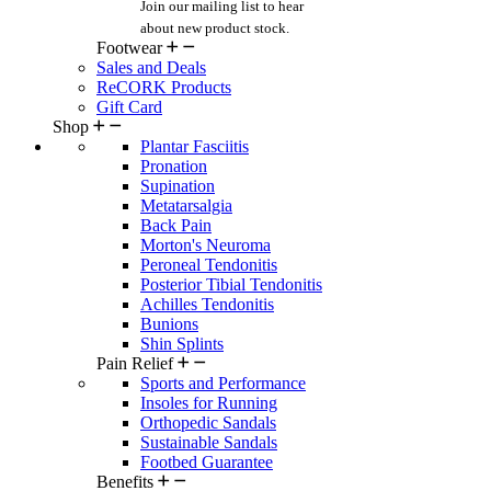
Join our mailing list
to hear
about new product stock.
Footwear
Sales and Deals
ReCORK Products
Gift Card
Shop
Plantar Fasciitis
Pronation
Supination
Metatarsalgia
Back Pain
Morton's Neuroma
Peroneal Tendonitis
Posterior Tibial Tendonitis
Achilles Tendonitis
Bunions
Shin Splints
Pain Relief
Sports and Performance
Insoles for Running
Orthopedic Sandals
Sustainable Sandals
Footbed Guarantee
Benefits