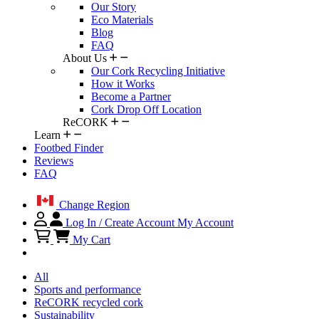
Our Story
Eco Materials
Blog
FAQ
About Us
Our Cork Recycling Initiative
How it Works
Become a Partner
Cork Drop Off Location
ReCORK
Learn
Footbed Finder
Reviews
FAQ
Change Region
Log In / Create Account
My Account
My Cart
All
Sports and performance
ReCORK recycled cork
Sustainability