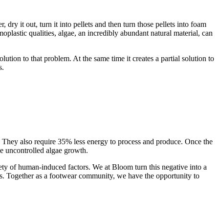
, dry it out, turn it into pellets and then turn those pellets into foam
oplastic qualities, algae, an incredibly abundant natural material, can
lution to that problem. At the same time it creates a partial solution to
s.
 They also require 35% less energy to process and produce. Once the
the uncontrolled algae growth.
y of human-induced factors. We at Bloom turn this negative into a
cts. Together as a footwear community, we have the opportunity to