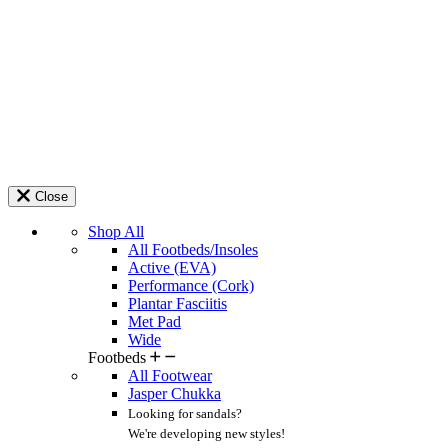
Close
Shop All
All Footbeds/Insoles
Active (EVA)
Performance (Cork)
Plantar Fasciitis
Met Pad
Wide
Footbeds
All Footwear
Jasper Chukka
Looking for sandals?
We're developing new styles!