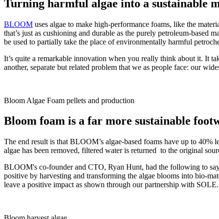
Turning harmful algae into a sustainable m
BLOOM
uses algae to make high-performance foams, like the materi
that’s just as cushioning and durable as the purely petroleum-based ma
be used to partially take the place of environmentally harmful petroc
It’s quite a remarkable innovation when you really think about it. It tak
another, separate but related problem that we as people face: our wide
Bloom Algae Foam pellets and production
Bloom foam is a far more sustainable foot
The end result is that BLOOM’s algae-based foams have up to 40% les
algae has been removed, filtered water is returned to the original sou
BLOOM's co-founder and CTO, Ryan Hunt, had the following to say: "A
positive by harvesting and transforming the algae blooms into bio-mat
leave a positive impact as shown through our partnership with SOLE.
Bloom harvest algae