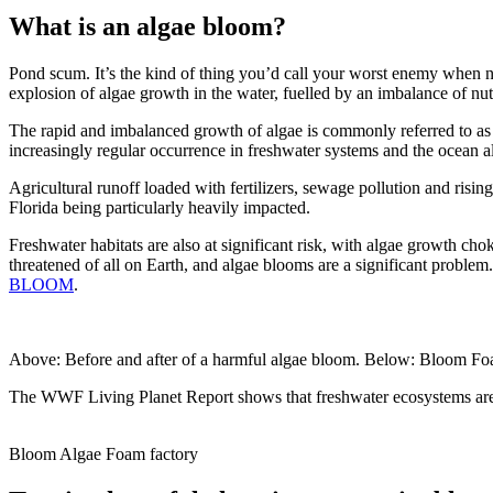
What is an algae bloom?
Pond scum. It’s the kind of thing you’d call your worst enemy when n
explosion of algae growth in the water, fuelled by an imbalance of nut
The rapid and imbalanced growth of algae is commonly referred to as
increasingly regular occurrence in freshwater systems and the ocean a
Agricultural runoff loaded with fertilizers, sewage pollution and risin
Florida being particularly heavily impacted.
Freshwater habitats are also at significant risk, with algae growth c
threatened of all on Earth, and algae blooms are a significant problem.
BLOOM
.
Above: Before and after of a harmful algae bloom. Below: Bloom F
The WWF Living Planet Report shows that freshwater ecosystems are t
Bloom Algae Foam factory