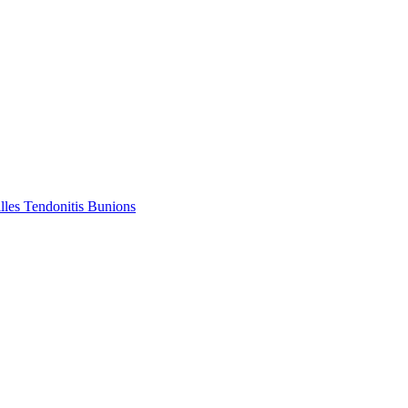
lles Tendonitis
Bunions