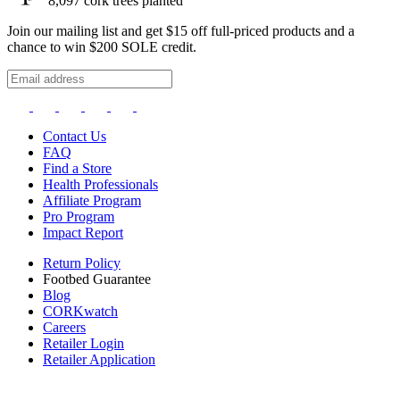
8,097
cork trees planted
Join our mailing list and get $15 off full-priced products and a
chance to win $200 SOLE credit.
Contact Us
FAQ
Find a Store
Health Professionals
Affiliate Program
Pro Program
Impact Report
Return Policy
Footbed Guarantee
Blog
CORKwatch
Careers
Retailer Login
Retailer Application