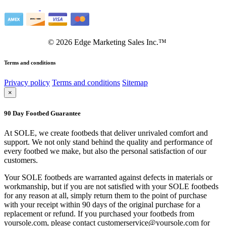
©
2026
Edge Marketing Sales Inc.™
Terms and conditions
Privacy policy
Terms and conditions
Sitemap
×
90 Day Footbed Guarantee
At SOLE, we create footbeds that deliver unrivaled comfort and
support. We not only stand behind the quality and performance of
every footbed we make, but also the personal satisfaction of our
customers.
Your SOLE footbeds are warranted against defects in materials or
workmanship, but if you are not satisfied with your SOLE footbeds
for any reason at all, simply return them to the point of purchase
with your receipt within 90 days of the original purchase for a
replacement or refund. If you purchased your footbeds from
yoursole.com, please contact customerservice@yoursole.com for