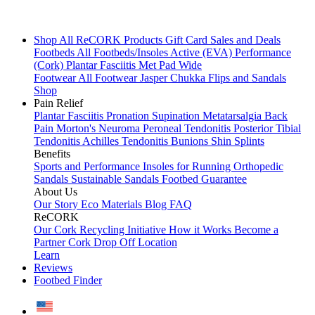
Shop All
ReCORK Products
Gift Card
Sales and Deals
Footbeds
All Footbeds/Insoles
Active (EVA)
Performance
(Cork)
Plantar Fasciitis
Met Pad
Wide
Footwear
All Footwear
Jasper Chukka
Flips and Sandals
Shop
Pain Relief
Plantar Fasciitis
Pronation
Supination
Metatarsalgia
Back
Pain
Morton's Neuroma
Peroneal Tendonitis
Posterior Tibial
Tendonitis
Achilles Tendonitis
Bunions
Shin Splints
Benefits
Sports and Performance
Insoles for Running
Orthopedic
Sandals
Sustainable Sandals
Footbed Guarantee
About Us
Our Story
Eco Materials
Blog
FAQ
ReCORK
Our Cork Recycling Initiative
How it Works
Become a
Partner
Cork Drop Off Location
Learn
Reviews
Footbed Finder