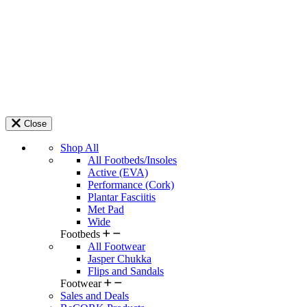
Close
Shop All
All Footbeds/Insoles
Active (EVA)
Performance (Cork)
Plantar Fasciitis
Met Pad
Wide
Footbeds
All Footwear
Jasper Chukka
Flips and Sandals
Footwear
Sales and Deals