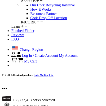
About Us
Our Cork Recycling Initiative
How it Works
Become a Partner
Cork Drop Off Location
ReCORK
Learn
Footbed Finder
Reviews
FAQ
Change Region
Log In / Create Account
My Account
My Cart
$15 off full-priced products
Join Mailing List
...
136,772,413
corks collected