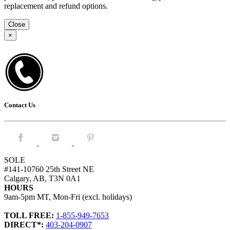
replacement and refund options.
Close
×
Contact Us
Facebook.
Instagram.
Pintrest.
SOLE
#141-10760 25th Street NE
Calgary, AB, T3N 0A1
HOURS
9am-5pm MT, Mon-Fri (excl. holidays)
TOLL FREE:
1-855-949-7653
DIRECT*:
403-204-0907