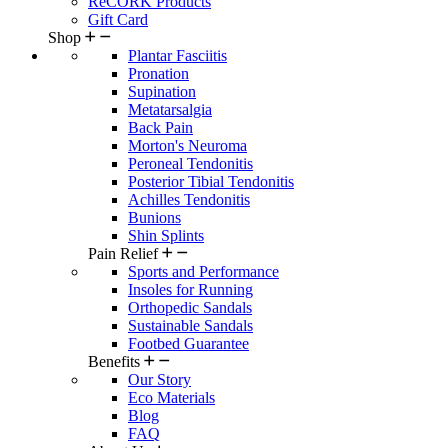
ReCORK Products
Gift Card
Shop
Plantar Fasciitis
Pronation
Supination
Metatarsalgia
Back Pain
Morton's Neuroma
Peroneal Tendonitis
Posterior Tibial Tendonitis
Achilles Tendonitis
Bunions
Shin Splints
Pain Relief
Sports and Performance
Insoles for Running
Orthopedic Sandals
Sustainable Sandals
Footbed Guarantee
Benefits
Our Story
Eco Materials
Blog
FAQ