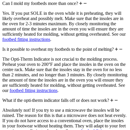
Can I mold my footbeds more than once?
Yes. If you put SOLE in the oven while it is preheating, they will
likely overheat and possibly melt. Make sure that the insoles are in
the oven for 2-3 minutes maximum. By closely monitoring the
amount of time the insoles are in the oven you will ensure they are
sufficiently heated for molding, without getting overheated. See our
footbed fitting instructions
.
Is it possible to overheat my footbeds to the point of melting?
The Opti-Therm Indicator is not crucial to the molding process.
Preheat your oven to 200°F and place the insoles in the oven on the
centre rack. Make sure that the insoles stay in the oven for no less
than 2 minutes, and no longer than 3 minutes. By closely monitoring
the amount of time the insoles are in the oven you will ensure they
are sufficiently heated for molding, without getting overheated. See
our
footbed fitting instructions
.
What if the opti-therm indicator falls off or does not work?
Absolutely not! If you try to use a microwave the insoles will be
ruined. The reason for this is that a microwave does not heat evenly.
If you do not have access to a conventional oven, place the insoles
in your footwear without heating them. They will adapt to your feet