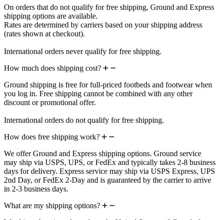
On orders that do not qualify for free shipping, Ground and Express
shipping options are available.
Rates are determined by carriers based on your shipping address
(rates shown at checkout).
International orders never qualify for free shipping.
How much does shipping cost?
Ground shipping is free for full-priced footbeds and footwear when
you log in. Free shipping cannot be combined with any other
discount or promotional offer.
International orders do not qualify for free shipping.
How does free shipping work?
We offer Ground and Express shipping options. Ground service
may ship via USPS, UPS, or FedEx and typically takes 2-8 business
days for delivery. Express service may ship via USPS Express, UPS
2nd Day, or FedEx 2-Day and is guaranteed by the carrier to arrive
in 2-3 business days.
What are my shipping options?