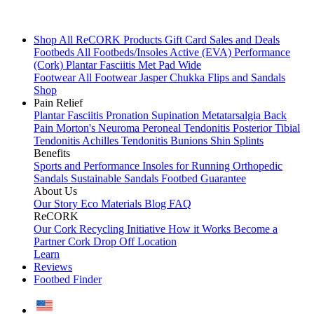
Shop All
ReCORK Products
Gift Card
Sales and Deals
Footbeds
All Footbeds/Insoles
Active (EVA)
Performance
(Cork)
Plantar Fasciitis
Met Pad
Wide
Footwear
All Footwear
Jasper Chukka
Flips and Sandals
Shop
Pain Relief
Plantar Fasciitis
Pronation
Supination
Metatarsalgia
Back
Pain
Morton's Neuroma
Peroneal Tendonitis
Posterior Tibial
Tendonitis
Achilles Tendonitis
Bunions
Shin Splints
Benefits
Sports and Performance
Insoles for Running
Orthopedic
Sandals
Sustainable Sandals
Footbed Guarantee
About Us
Our Story
Eco Materials
Blog
FAQ
ReCORK
Our Cork Recycling Initiative
How it Works
Become a
Partner
Cork Drop Off Location
Learn
Reviews
Footbed Finder