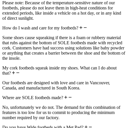
Please note: Because of the temperature-sensitive nature of our
footbeds, please do not leave them in high-heat conditions for
extended periods, like inside a vehicle on a hot day, or in any kind
of direct sunlight.
How do I wash and care for my footbeds?
Some shoes cause squeaking if there is a foam or rubbery material
that rubs against the bottom of SOLE footbeds made with recycled
cork. Customers have had success using solutions like baby powder
or anything that creates a barrier between the shoe and the bottom of
the insole.
My cork footbeds squeak inside my shoes. What can I do about
that?
Our footbeds are designed with love and care in Vancouver,
Canada, and manufactured in South Korea.
Where are SOLE footbeds made?
No, unfortunately we do not. The demand for this combination of
features is too low for us to commit to producing the minimum
number required by our factory.
Do you have Wide footbeds with a Met Pad?