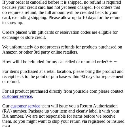
If your order is cancelled before it is shipped, no refund is required
because your credit card had not yet been charged. For orders that
do require a refund, the full amount will be credited back to your
card, excluding shipping. Please allow up to 10 days for the refund
to show up.
Orders placed with gift cards or reservation codes are eligible for
exchange or store credit.
We unfortunately do not process refunds for products purchased on
Amazon or other 3rd party online retailers.
How will I be refunded for my cancelled or returned order?
For items purchased at a retail location, please bring the product and
receipt back to the point of purchase within 90 days for replacement
or refund.
For all product purchased directly from yoursole.com please contact
customer service
.
Our
customer service
team will issue you a Return Authorization
(RA) number. Package up your item and clearly label it with your
RA number. We are not responsible for items before we receive
them, so you might want to ship your return via registered or insured
mail.