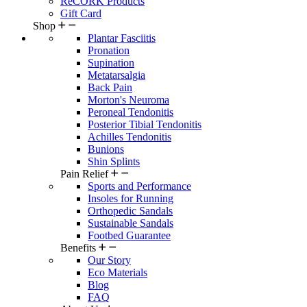
ReCORK Products
Gift Card
Shop
Plantar Fasciitis
Pronation
Supination
Metatarsalgia
Back Pain
Morton's Neuroma
Peroneal Tendonitis
Posterior Tibial Tendonitis
Achilles Tendonitis
Bunions
Shin Splints
Pain Relief
Sports and Performance
Insoles for Running
Orthopedic Sandals
Sustainable Sandals
Footbed Guarantee
Benefits
Our Story
Eco Materials
Blog
FAQ