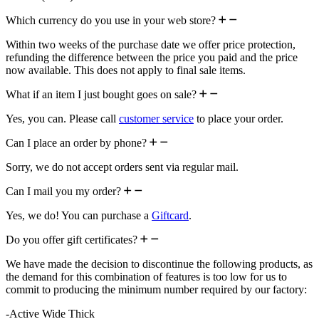
Which currency do you use in your web store?
Within two weeks of the purchase date we offer price protection,
refunding the difference between the price you paid and the price
now available. This does not apply to final sale items.
What if an item I just bought goes on sale?
Yes, you can. Please call
customer service
to place your order.
Can I place an order by phone?
Sorry, we do not accept orders sent via regular mail.
Can I mail you my order?
Yes, we do! You can purchase a
Giftcard
.
Do you offer gift certificates?
We have made the decision to discontinue the following products, as
the demand for this combination of features is too low for us to
commit to producing the minimum number required by our factory:
-Active Wide Thick