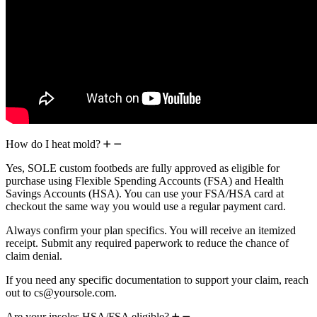
How do I heat mold?
Yes, SOLE custom footbeds are fully approved as eligible for
purchase using Flexible Spending Accounts (FSA) and Health
Savings Accounts (HSA). You can use your FSA/HSA card at
checkout the same way you would use a regular payment card.
Always confirm your plan specifics. You will receive an itemized
receipt. Submit any required paperwork to reduce the chance of
claim denial.
If you need any specific documentation to support your claim, reach
out to cs@yoursole.com.
Are your insoles HSA/FSA eligible?