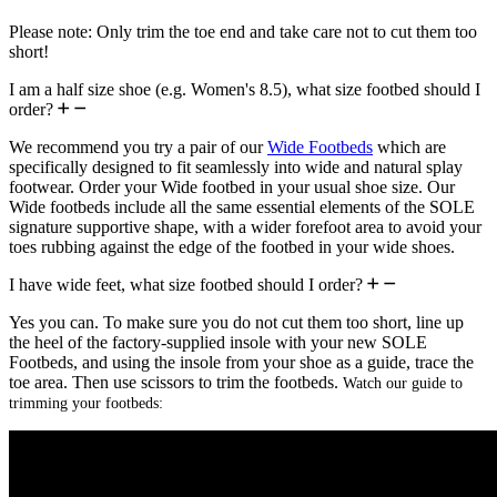
Please note: Only trim the toe end and take care not to cut them too
short!
I am a half size shoe (e.g. Women's 8.5), what size footbed should I
order?
We recommend you try a pair of our
Wide Footbeds
which are
specifically designed to fit seamlessly into wide and natural splay
footwear. Order your Wide footbed in your usual shoe size. Our
Wide footbeds include all the same essential elements of the SOLE
signature supportive shape, with a wider forefoot area to avoid your
toes rubbing against the edge of the footbed in your wide shoes.
I have wide feet, what size footbed should I order?
Yes you can. To make sure you do not cut them too short, line up
the heel of the factory-supplied insole with your new SOLE
Footbeds, and using the insole from your shoe as a guide, trace the
toe area. Then use scissors to trim the footbeds.
Watch our guide to
trimming your footbeds: