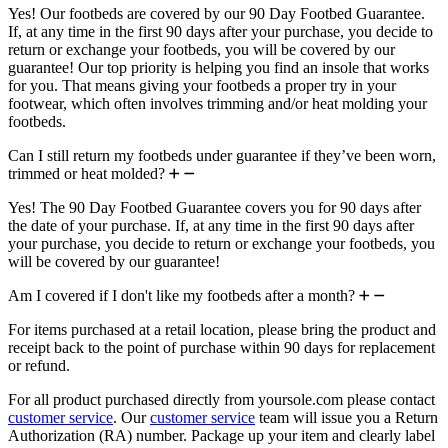
Yes! Our footbeds are covered by our 90 Day Footbed Guarantee.
If, at any time in the first 90 days after your purchase, you decide to
return or exchange your footbeds, you will be covered by our
guarantee! Our top priority is helping you find an insole that works
for you. That means giving your footbeds a proper try in your
footwear, which often involves trimming and/or heat molding your
footbeds.
Can I still return my footbeds under guarantee if they’ve been worn,
trimmed or heat molded?
Yes! The 90 Day Footbed Guarantee covers you for 90 days after
the date of your purchase. If, at any time in the first 90 days after
your purchase, you decide to return or exchange your footbeds, you
will be covered by our guarantee!
Am I covered if I don't like my footbeds after a month?
For items purchased at a retail location, please bring the product and
receipt back to the point of purchase within 90 days for replacement
or refund.
For all product purchased directly from yoursole.com please contact
customer service
. Our
customer service
team will issue you a Return
Authorization (RA) number. Package up your item and clearly label