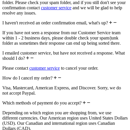
folder. Please check your spam folder, and if you still don't see your
confirmation contact
customer service
and we will be glad to help
resolve any issues.
I haven't received an order confirmation email, what's up?
If you have not seen a response from our Customer Service team
within 1 - 2 business days, please double check your spam/junk
folder as sometimes their response can end up being sorted there.
I emailed customer service, but have not received a response. What
should I do?
Please contact
customer service
to cancel your order.
How do I cancel my order?
Visa, Mastercard, American Express, and Discover. Sorry, we do
not accept Paypal.
Which methods of payment do you accept?
Depending on which region you are shopping from, we use
different currencies. Our American region uses United States Dollars
(USD). Our Canadian and international region uses Canadian
Dollars (CAD).