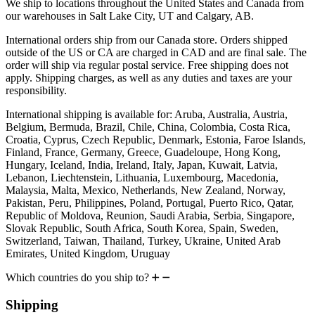
We ship to locations throughout the United States and Canada from
our warehouses in Salt Lake City, UT and Calgary, AB.
International orders ship from our Canada store. Orders shipped
outside of the US or CA are charged in CAD and are final sale. The
order will ship via regular postal service. Free shipping does not
apply. Shipping charges, as well as any duties and taxes are your
responsibility.
International shipping is available for: Aruba, Australia, Austria,
Belgium, Bermuda, Brazil, Chile, China, Colombia, Costa Rica,
Croatia, Cyprus, Czech Republic, Denmark, Estonia, Faroe Islands,
Finland, France, Germany, Greece, Guadeloupe, Hong Kong,
Hungary, Iceland, India, Ireland, Italy, Japan, Kuwait, Latvia,
Lebanon, Liechtenstein, Lithuania, Luxembourg, Macedonia,
Malaysia, Malta, Mexico, Netherlands, New Zealand, Norway,
Pakistan, Peru, Philippines, Poland, Portugal, Puerto Rico, Qatar,
Republic of Moldova, Reunion, Saudi Arabia, Serbia, Singapore,
Slovak Republic, South Africa, South Korea, Spain, Sweden,
Switzerland, Taiwan, Thailand, Turkey, Ukraine, United Arab
Emirates, United Kingdom, Uruguay
Which countries do you ship to?
Shipping