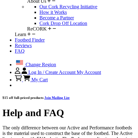
About Us
Our Cork Recycling Initiative
How it Works
Become a Partner
Cork Drop Off Location
ReCORK
Learn
Footbed Finder
Reviews
FAQ
Change Region
Log In / Create Account
My Account
My Cart
$15 off full-priced products
Join Mailing List
Help and FAQ
The only difference between our Active and Performance footbeds
is the material used to construct the base of the footbed. The Active