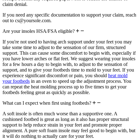
claim denial.
If you need any specific documentation to support your claim, reach
out to cs@yoursole.com.
Are your insoles HSA/FSA eligible?
If you're not used to having arch support under your feet you may
take some time to adjust to the sensation of our firm, structured
support. This can cause some discomfort to begin with, especially if
you have lower arches or flat feet. We suggest wearing your insoles
for a few hours a day to begin with, to adjust to the sensation of
support, and to give your footbeds time to mold to your feet. If you
experience significant discomfort or pain, you should
heat mold
your footbeds
in an oven to speed up the adjustment process. You
can repeat the heat molding process up to five times to get your
footbeds feeling great as quickly as possible.
What can I expect when first using footbeds?
A soft insole is often much worse than a supportive one. A
cushioned footbed is great as long as it also has proper structural
support to help reduce strain in your feet and promote proper
alignment. A pure soft foam insole may feel good to begin with, but
it will do nothing to actually care for your feet.