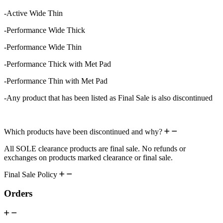
-Active Wide Thin
-Performance Wide Thick
-Performance Wide Thin
-Performance Thick with Met Pad
-Performance Thin with Met Pad
-Any product that has been listed as Final Sale is also discontinued
Which products have been discontinued and why?
All SOLE clearance products are final sale. No refunds or
exchanges on products marked clearance or final sale.
Final Sale Policy
Orders