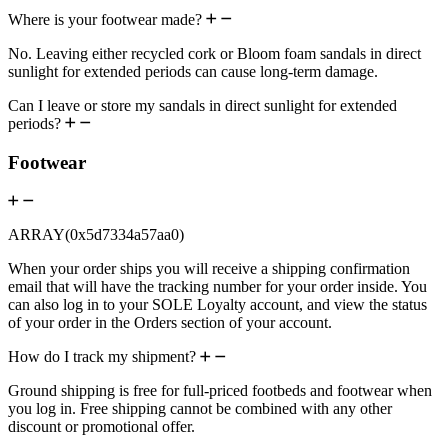
Where is your footwear made?
No. Leaving either recycled cork or Bloom foam sandals in direct
sunlight for extended periods can cause long-term damage.
Can I leave or store my sandals in direct sunlight for extended
periods?
Footwear
ARRAY(0x5d7334a57aa0)
When your order ships you will receive a shipping confirmation
email that will have the tracking number for your order inside. You
can also log in to your SOLE Loyalty account, and view the status
of your order in the Orders section of your account.
How do I track my shipment?
Ground shipping is free for full-priced footbeds and footwear when
you log in. Free shipping cannot be combined with any other
discount or promotional offer.