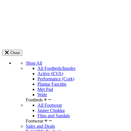
Close
Shop All
All Footbeds/Insoles
Active (EVA)
Performance (Cork)
Plantar Fasciitis
Met Pad
Wide
Footbeds
All Footwear
Jasper Chukka
Flips and Sandals
Footwear
Sales and Deals