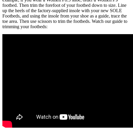
footbed. Then trim the forefoot of your footbed down to size. Line
up the heels of the factory-supplied insole with your new SOLE
Footbeds, and using the insole from your shoe as a guide, trace the
toe area. Then use scissors to trim the footbeds. Watch our guide to
trimming your footbeds: