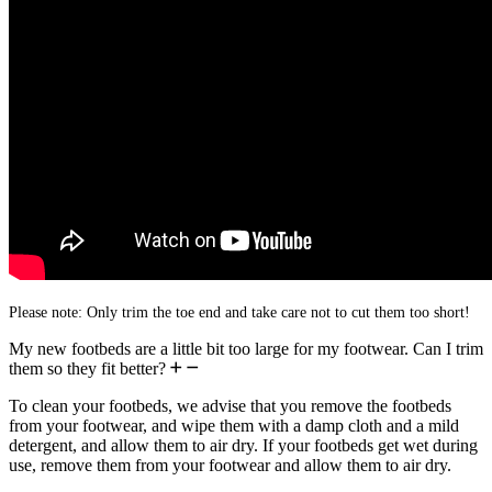
Please note: Only trim the toe end and take care not to cut them too short!
My new footbeds are a little bit too large for my footwear. Can I trim
them so they fit better?
To clean your footbeds, we advise that you remove the footbeds
from your footwear, and wipe them with a damp cloth and a mild
detergent, and allow them to air dry. If your footbeds get wet during
use, remove them from your footwear and allow them to air dry.