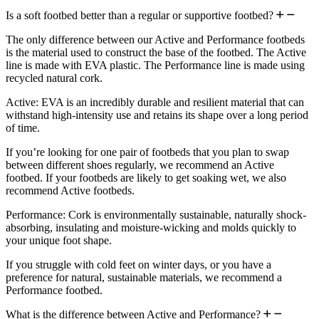
Is a soft footbed better than a regular or supportive footbed?
The only difference between our Active and Performance footbeds
is the material used to construct the base of the footbed. The Active
line is made with EVA plastic. The Performance line is made using
recycled natural cork.
Active: EVA is an incredibly durable and resilient material that can
withstand high-intensity use and retains its shape over a long period
of time.
If you’re looking for one pair of footbeds that you plan to swap
between different shoes regularly, we recommend an Active
footbed. If your footbeds are likely to get soaking wet, we also
recommend Active footbeds.
Performance: Cork is environmentally sustainable, naturally shock-
absorbing, insulating and moisture-wicking and molds quickly to
your unique foot shape.
If you struggle with cold feet on winter days, or you have a
preference for natural, sustainable materials, we recommend a
Performance footbed.
What is the difference between Active and Performance?