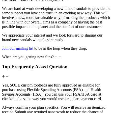
We are hard at work developing a new line of sandals to provide the
same support you love and trust, in an exciting new way. This will
involve a new, more sustainable way of making the products, which
is in line with our overall aims as a company of having the best
possible impact on the planet and the comfort of our customers.
We appreciate your interest and we look forward to sharing our
brand new sandals when they’re ready!
Join our mailing list
to be in the loop when they drop.
When are you getting new flips?
Top Frequently Asked Question
Yes, SOLE custom footbeds are fully approved as eligible for
purchase using Flexible Spending Accounts (FSA) and Health
Savings Accounts (HSA). You can use your FSA/HSA card at
checkout the same way you would use a regular payment card.
Always confirm your plan specifics. You will receive an itemized
receipt. Submit any required paperwork to reduce the chance of