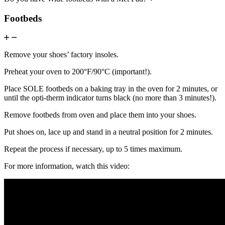
Footbeds
Remove your shoes’ factory insoles.
Preheat your oven to 200°F/90°C (important!).
Place SOLE footbeds on a baking tray in the oven for 2 minutes, or
until the opti-therm indicator turns black (no more than 3 minutes!).
Remove footbeds from oven and place them into your shoes.
Put shoes on, lace up and stand in a neutral position for 2 minutes.
Repeat the process if necessary, up to 5 times maximum.
For more information, watch this video: