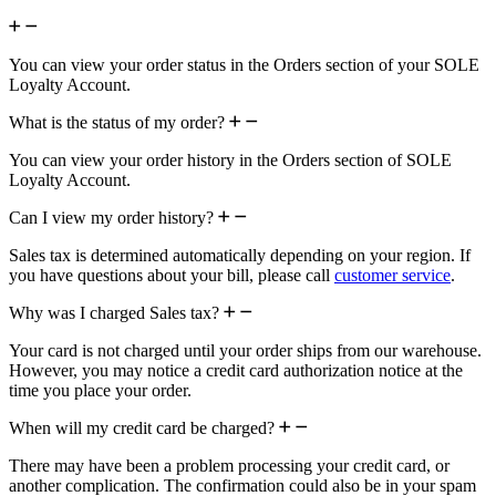
You can view your order status in the Orders section of your SOLE
Loyalty Account.
What is the status of my order?
You can view your order history in the Orders section of SOLE
Loyalty Account.
Can I view my order history?
Sales tax is determined automatically depending on your region. If
you have questions about your bill, please call
customer service
.
Why was I charged Sales tax?
Your card is not charged until your order ships from our warehouse.
However, you may notice a credit card authorization notice at the
time you place your order.
When will my credit card be charged?
There may have been a problem processing your credit card, or
another complication. The confirmation could also be in your spam