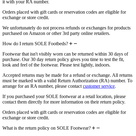
it with your RA number.
Orders placed with gift cards or reservation codes are eligible for
exchange or store credit.
We unfortunately do not process refunds or exchanges for products
purchased on Amazon or other 3rd party online retailers.
How do I return SOLE Footbeds?
Footwear that isn't visibly worn can be returned within 30 days of
purchase. Our 30 day return policy gives you time to test the fit,
look and feel of the footwear. Please test lightly, indoors.
Accepted returns may be made for a refund or exchange. All returns
must be marked with a valid Return Authorization (RA) number. To
arrange for an RA number, please contact
customer service
.
If you purchased your SOLE footwear at a retail location, please
contact them directly for more information on their return policy.
Orders placed with gift cards or reservation codes are eligible for
exchange or store credit.
What is the return policy on SOLE Footwear?