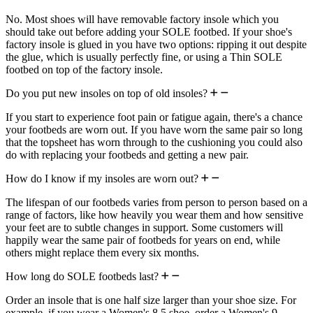
No. Most shoes will have removable factory insole which you
should take out before adding your SOLE footbed. If your shoe's
factory insole is glued in you have two options: ripping it out despite
the glue, which is usually perfectly fine, or using a Thin SOLE
footbed on top of the factory insole.
Do you put new insoles on top of old insoles?
If you start to experience foot pain or fatigue again, there's a chance
your footbeds are worn out. If you have worn the same pair so long
that the topsheet has worn through to the cushioning you could also
do with replacing your footbeds and getting a new pair.
How do I know if my insoles are worn out?
The lifespan of our footbeds varies from person to person based on a
range of factors, like how heavily you wear them and how sensitive
your feet are to subtle changes in support. Some customers will
happily wear the same pair of footbeds for years on end, while
others might replace them every six months.
How long do SOLE footbeds last?
Order an insole that is one half size larger than your shoe size. For
example, if you wear a Women's 8.5 shoe, order a Women's 9