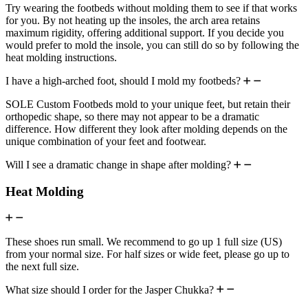
Try wearing the footbeds without molding them to see if that works
for you. By not heating up the insoles, the arch area retains
maximum rigidity, offering additional support. If you decide you
would prefer to mold the insole, you can still do so by following the
heat molding instructions.
I have a high-arched foot, should I mold my footbeds?
SOLE Custom Footbeds mold to your unique feet, but retain their
orthopedic shape, so there may not appear to be a dramatic
difference. How different they look after molding depends on the
unique combination of your feet and footwear.
Will I see a dramatic change in shape after molding?
Heat Molding
These shoes run small. We recommend to go up 1 full size (US)
from your normal size. For half sizes or wide feet, please go up to
the next full size.
What size should I order for the Jasper Chukka?