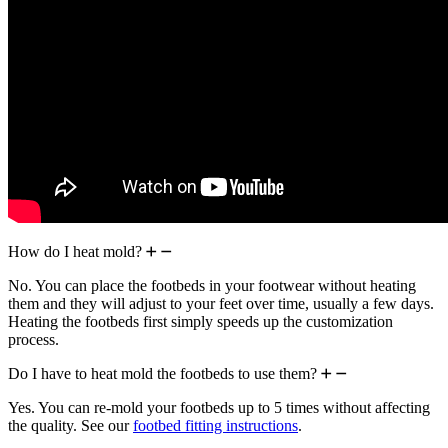
How do I heat mold?
No. You can place the footbeds in your footwear without heating
them and they will adjust to your feet over time, usually a few days.
Heating the footbeds first simply speeds up the customization
process.
Do I have to heat mold the footbeds to use them?
Yes. You can re-mold your footbeds up to 5 times without affecting
the quality. See our
footbed fitting instructions
.