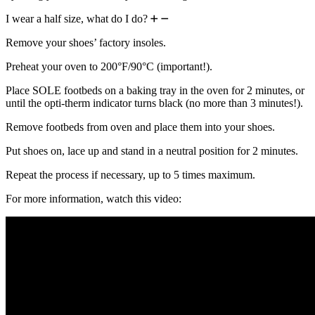
I wear a half size, what do I do?
Remove your shoes’ factory insoles.
Preheat your oven to 200°F/90°C (important!).
Place SOLE footbeds on a baking tray in the oven for 2 minutes, or
until the opti-therm indicator turns black (no more than 3 minutes!).
Remove footbeds from oven and place them into your shoes.
Put shoes on, lace up and stand in a neutral position for 2 minutes.
Repeat the process if necessary, up to 5 times maximum.
For more information, watch this video: