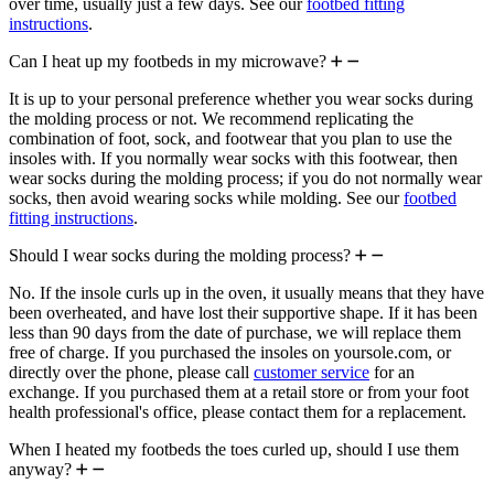
over time, usually just a few days. See our
footbed fitting
instructions
.
Can I heat up my footbeds in my microwave?
It is up to your personal preference whether you wear socks during
the molding process or not. We recommend replicating the
combination of foot, sock, and footwear that you plan to use the
insoles with. If you normally wear socks with this footwear, then
wear socks during the molding process; if you do not normally wear
socks, then avoid wearing socks while molding. See our
footbed
fitting instructions
.
Should I wear socks during the molding process?
No. If the insole curls up in the oven, it usually means that they have
been overheated, and have lost their supportive shape. If it has been
less than 90 days from the date of purchase, we will replace them
free of charge. If you purchased the insoles on yoursole.com, or
directly over the phone, please call
customer service
for an
exchange. If you purchased them at a retail store or from your foot
health professional's office, please contact them for a replacement.
When I heated my footbeds the toes curled up, should I use them
anyway?