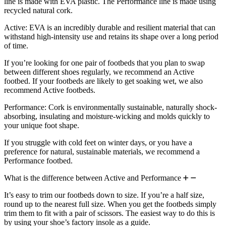
line is made with EVA plastic. The Performance line is made using
recycled natural cork.
Active: EVA is an incredibly durable and resilient material that can
withstand high-intensity use and retains its shape over a long period
of time.
If you’re looking for one pair of footbeds that you plan to swap
between different shoes regularly, we recommend an Active
footbed. If your footbeds are likely to get soaking wet, we also
recommend Active footbeds.
Performance: Cork is environmentally sustainable, naturally shock-
absorbing, insulating and moisture-wicking and molds quickly to
your unique foot shape.
If you struggle with cold feet on winter days, or you have a
preference for natural, sustainable materials, we recommend a
Performance footbed.
What is the difference between Active and Performance
It’s easy to trim our footbeds down to size. If you’re a half size,
round up to the nearest full size. When you get the footbeds simply
trim them to fit with a pair of scissors. The easiest way to do this is
by using your shoe’s factory insole as a guide.