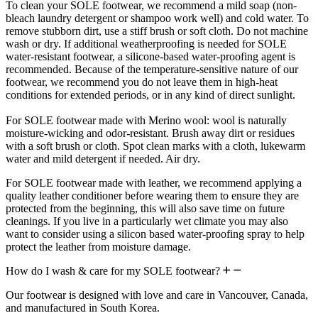
To clean your SOLE footwear, we recommend a mild soap (non-
bleach laundry detergent or shampoo work well) and cold water. To
remove stubborn dirt, use a stiff brush or soft cloth. Do not machine
wash or dry. If additional weatherproofing is needed for SOLE
water-resistant footwear, a silicone-based water-proofing agent is
recommended. Because of the temperature-sensitive nature of our
footwear, we recommend you do not leave them in high-heat
conditions for extended periods, or in any kind of direct sunlight.
For SOLE footwear made with Merino wool: wool is naturally
moisture-wicking and odor-resistant. Brush away dirt or residues
with a soft brush or cloth. Spot clean marks with a cloth, lukewarm
water and mild detergent if needed. Air dry.
For SOLE footwear made with leather, we recommend applying a
quality leather conditioner before wearing them to ensure they are
protected from the beginning, this will also save time on future
cleanings. If you live in a particularly wet climate you may also
want to consider using a silicon based water-proofing spray to help
protect the leather from moisture damage.
How do I wash & care for my SOLE footwear?
Our footwear is designed with love and care in Vancouver, Canada,
and manufactured in South Korea.