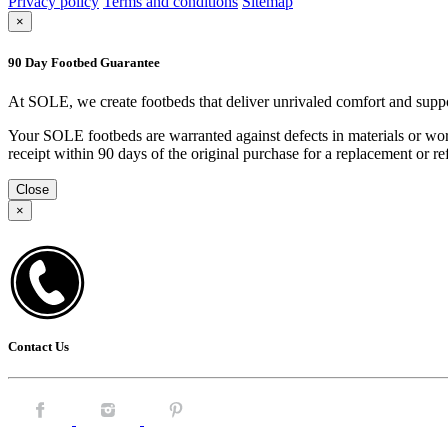
Privacy policy
Terms and conditions
Sitemap
×
90 Day Footbed Guarantee
At SOLE, we create footbeds that deliver unrivaled comfort and suppo
Your SOLE footbeds are warranted against defects in materials or work
receipt within 90 days of the original purchase for a replacement or
Close
×
Contact Us
Facebook.
Instagram.
Pintrest.