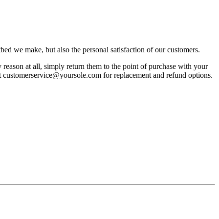
bed we make, but also the personal satisfaction of our customers.
reason at all, simply return them to the point of purchase with your
act customerservice@yoursole.com for replacement and refund options.