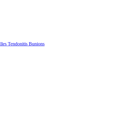
lles Tendonitis
Bunions