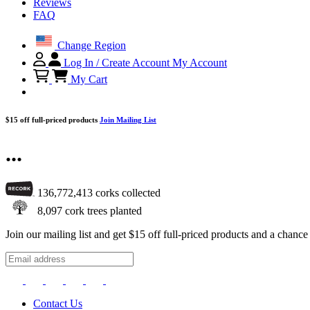
Reviews
FAQ
Change Region
Log In / Create Account
My Account
My Cart
$15 off full-priced products
Join Mailing List
...
136,772,413
corks collected
8,097
cork trees planted
Join our mailing list and get $15 off full-priced products and a chan
Contact Us