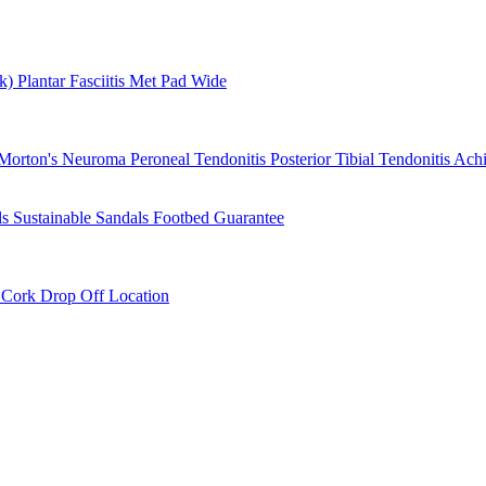
rk)
Plantar Fasciitis
Met Pad
Wide
Morton's Neuroma
Peroneal Tendonitis
Posterior Tibial Tendonitis
Achi
ls
Sustainable Sandals
Footbed Guarantee
r
Cork Drop Off Location