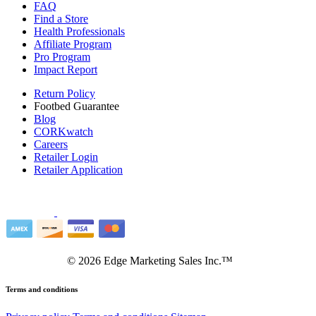
FAQ
Find a Store
Health Professionals
Affiliate Program
Pro Program
Impact Report
Return Policy
Footbed Guarantee
Blog
CORKwatch
Careers
Retailer Login
Retailer Application
©
2026
Edge Marketing Sales Inc.™
Terms and conditions