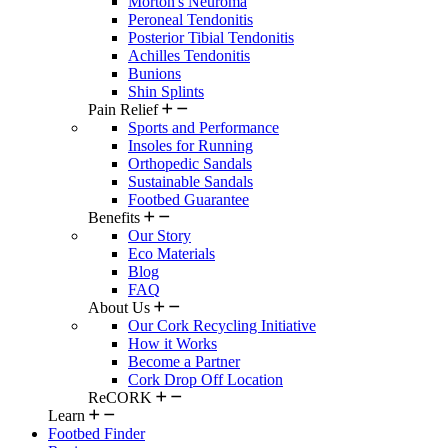
Morton's Neuroma
Peroneal Tendonitis
Posterior Tibial Tendonitis
Achilles Tendonitis
Bunions
Shin Splints
Pain Relief
Sports and Performance
Insoles for Running
Orthopedic Sandals
Sustainable Sandals
Footbed Guarantee
Benefits
Our Story
Eco Materials
Blog
FAQ
About Us
Our Cork Recycling Initiative
How it Works
Become a Partner
Cork Drop Off Location
ReCORK
Learn
Footbed Finder