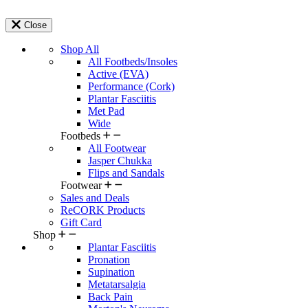
Close
Shop All
All Footbeds/Insoles
Active (EVA)
Performance (Cork)
Plantar Fasciitis
Met Pad
Wide
Footbeds
All Footwear
Jasper Chukka
Flips and Sandals
Footwear
Sales and Deals
ReCORK Products
Gift Card
Shop
Plantar Fasciitis
Pronation
Supination
Metatarsalgia
Back Pain