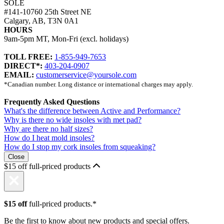
SOLE
#141-10760 25th Street NE
Calgary, AB, T3N 0A1
HOURS
9am-5pm MT, Mon-Fri (excl. holidays)
TOLL FREE:
1-855-949-7653
DIRECT*:
403-204-0907
EMAIL:
customerservice@yoursole.com
*Canadian number. Long distance or international charges may apply.
Frequently Asked Questions
What's the difference between Active and Performance?
Why is there no wide insoles with met pad?
Why are there no half sizes?
How do I heat mold insoles?
How do I stop my cork insoles from squeaking?
Close
$15 off full-priced products
$15 off
full-priced products.*
Be the first to know about new products and special offers.