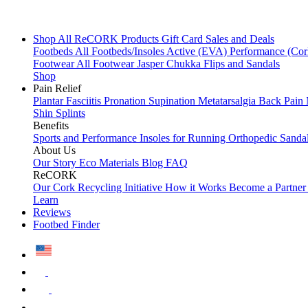
Shop All
ReCORK Products
Gift Card
Sales and Deals
Footbeds
All Footbeds/Insoles
Active (EVA)
Performance (Co
Footwear
All Footwear
Jasper Chukka
Flips and Sandals
Shop
Pain Relief
Plantar Fasciitis
Pronation
Supination
Metatarsalgia
Back Pain
Shin Splints
Benefits
Sports and Performance
Insoles for Running
Orthopedic Sanda
About Us
Our Story
Eco Materials
Blog
FAQ
ReCORK
Our Cork Recycling Initiative
How it Works
Become a Partne
Learn
Reviews
Footbed Finder