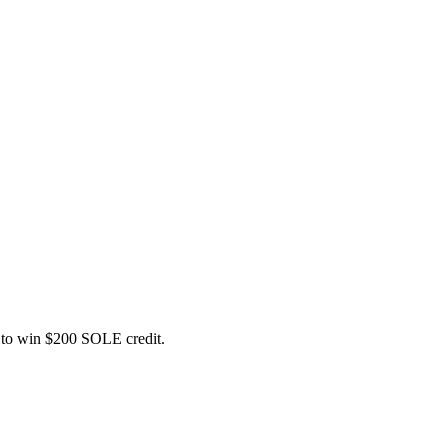
ce to win $200 SOLE credit.