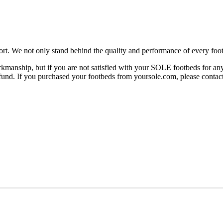
rt. We not only stand behind the quality and performance of every foot
manship, but if you are not satisfied with your SOLE footbeds for any 
 refund. If you purchased your footbeds from yoursole.com, please cont