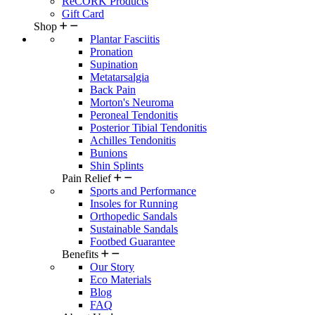
ReCORK Products
Gift Card
Shop
Plantar Fasciitis
Pronation
Supination
Metatarsalgia
Back Pain
Morton's Neuroma
Peroneal Tendonitis
Posterior Tibial Tendonitis
Achilles Tendonitis
Bunions
Shin Splints
Pain Relief
Sports and Performance
Insoles for Running
Orthopedic Sandals
Sustainable Sandals
Footbed Guarantee
Benefits
Our Story
Eco Materials
Blog
FAQ