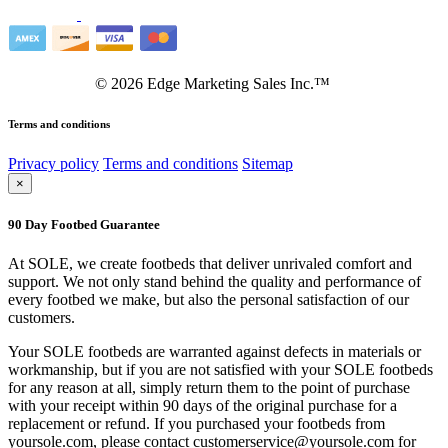
©
2026
Edge Marketing Sales Inc.™
Terms and conditions
Privacy policy
Terms and conditions
Sitemap
×
90 Day Footbed Guarantee
At SOLE, we create footbeds that deliver unrivaled comfort and
support. We not only stand behind the quality and performance of
every footbed we make, but also the personal satisfaction of our
customers.
Your SOLE footbeds are warranted against defects in materials or
workmanship, but if you are not satisfied with your SOLE footbeds
for any reason at all, simply return them to the point of purchase
with your receipt within 90 days of the original purchase for a
replacement or refund. If you purchased your footbeds from
yoursole.com, please contact customerservice@yoursole.com for