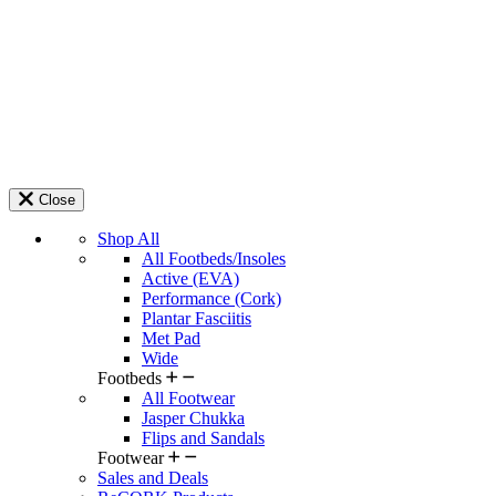
Close
Shop All
All Footbeds/Insoles
Active (EVA)
Performance (Cork)
Plantar Fasciitis
Met Pad
Wide
Footbeds
All Footwear
Jasper Chukka
Flips and Sandals
Footwear
Sales and Deals