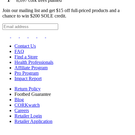
8,097
cork trees planted
Join our mailing list and get $15 off full-priced products and a
chance to win $200 SOLE credit.
Contact Us
FAQ
Find a Store
Health Professionals
Affiliate Program
Pro Program
Impact Report
Return Policy
Footbed Guarantee
Blog
CORKwatch
Careers
Retailer Login
Retailer Application