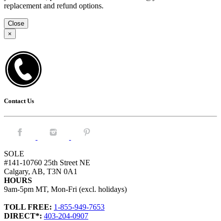
replacement and refund options.
Close
×
Contact Us
Facebook.
Instagram.
Pintrest.
SOLE
#141-10760 25th Street NE
Calgary, AB, T3N 0A1
HOURS
9am-5pm MT, Mon-Fri (excl. holidays)
TOLL FREE:
1-855-949-7653
DIRECT*:
403-204-0907