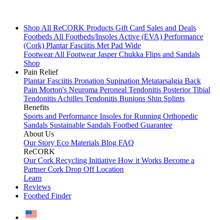
Shop All
ReCORK Products
Gift Card
Sales and Deals
Footbeds
All Footbeds/Insoles
Active (EVA)
Performance
(Cork)
Plantar Fasciitis
Met Pad
Wide
Footwear
All Footwear
Jasper Chukka
Flips and Sandals
Shop
Pain Relief
Plantar Fasciitis
Pronation
Supination
Metatarsalgia
Back
Pain
Morton's Neuroma
Peroneal Tendonitis
Posterior Tibial
Tendonitis
Achilles Tendonitis
Bunions
Shin Splints
Benefits
Sports and Performance
Insoles for Running
Orthopedic
Sandals
Sustainable Sandals
Footbed Guarantee
About Us
Our Story
Eco Materials
Blog
FAQ
ReCORK
Our Cork Recycling Initiative
How it Works
Become a
Partner
Cork Drop Off Location
Learn
Reviews
Footbed Finder