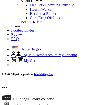
About Us
Our Cork Recycling Initiative
How it Works
Become a Partner
Cork Drop Off Location
ReCORK
Learn
Footbed Finder
Reviews
FAQ
Change Region
Log In / Create Account
My Account
My Cart
$15 off full-priced products
Join Mailing List
...
136,772,413
corks collected