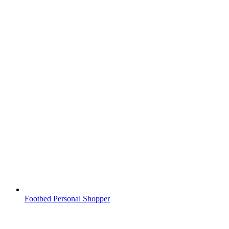
Footbed Personal Shopper