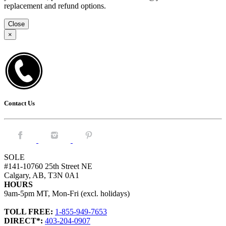
replacement and refund options.
Close
×
Contact Us
Facebook.
Instagram.
Pintrest.
SOLE
#141-10760 25th Street NE
Calgary, AB, T3N 0A1
HOURS
9am-5pm MT, Mon-Fri (excl. holidays)
TOLL FREE:
1-855-949-7653
DIRECT*:
403-204-0907