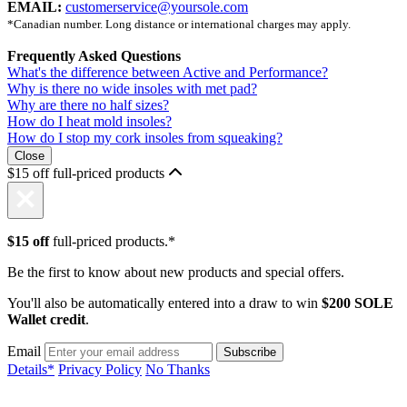
EMAIL:
customerservice@yoursole.com
*Canadian number. Long distance or international charges may apply.
Frequently Asked Questions
What's the difference between Active and Performance?
Why is there no wide insoles with met pad?
Why are there no half sizes?
How do I heat mold insoles?
How do I stop my cork insoles from squeaking?
Close
$15 off full-priced products
$15 off
full-priced products.*
Be the first to know about new products and special offers.
You'll also be automatically entered into a draw to win
$200 SOLE
Wallet credit
.
Email
Details*
Privacy Policy
No Thanks