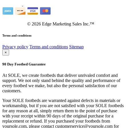
©
2026
Edge Marketing Sales Inc.™
Terms and conditions
Privacy policy
Terms and conditions
Sitemap
×
90 Day Footbed Guarantee
At SOLE, we create footbeds that deliver unrivaled comfort and
support. We not only stand behind the quality and performance of
every footbed we make, but also the personal satisfaction of our
customers.
Your SOLE footbeds are warranted against defects in materials or
workmanship, but if you are not satisfied with your SOLE footbeds
for any reason at all, simply return them to the point of purchase
with your receipt within 90 days of the original purchase for a
replacement or refund. If you purchased your footbeds from
yoursole.com, please contact customerservice@yoursole.com for