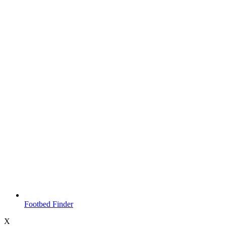
Footbed Finder
X