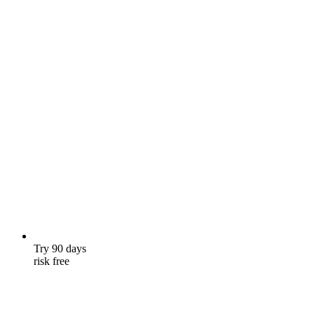
Try 90 days
risk free