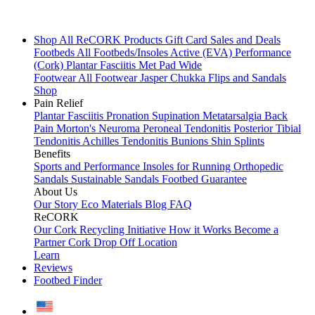
Shop All
ReCORK Products
Gift Card
Sales and Deals
Footbeds
All Footbeds/Insoles
Active (EVA)
Performance
(Cork)
Plantar Fasciitis
Met Pad
Wide
Footwear
All Footwear
Jasper Chukka
Flips and Sandals
Shop
Pain Relief
Plantar Fasciitis
Pronation
Supination
Metatarsalgia
Back
Pain
Morton's Neuroma
Peroneal Tendonitis
Posterior Tibial
Tendonitis
Achilles Tendonitis
Bunions
Shin Splints
Benefits
Sports and Performance
Insoles for Running
Orthopedic
Sandals
Sustainable Sandals
Footbed Guarantee
About Us
Our Story
Eco Materials
Blog
FAQ
ReCORK
Our Cork Recycling Initiative
How it Works
Become a
Partner
Cork Drop Off Location
Learn
Reviews
Footbed Finder