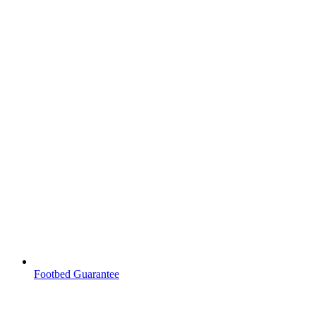
Footbed Guarantee