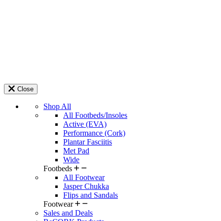
Close
Shop All
All Footbeds/Insoles
Active (EVA)
Performance (Cork)
Plantar Fasciitis
Met Pad
Wide
Footbeds
All Footwear
Jasper Chukka
Flips and Sandals
Footwear
Sales and Deals