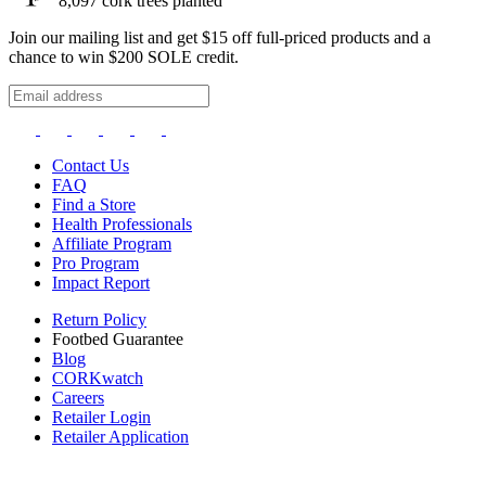
8,097
cork trees planted
Join our mailing list and get $15 off full-priced products and a
chance to win $200 SOLE credit.
Contact Us
FAQ
Find a Store
Health Professionals
Affiliate Program
Pro Program
Impact Report
Return Policy
Footbed Guarantee
Blog
CORKwatch
Careers
Retailer Login
Retailer Application