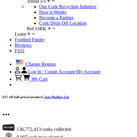
About Us
Our Cork Recycling Initiative
How it Works
Become a Partner
Cork Drop Off Location
ReCORK
Learn
Footbed Finder
Reviews
FAQ
Change Region
Log In / Create Account
My Account
My Cart
$15 off full-priced products
Join Mailing List
...
136,772,413
corks collected