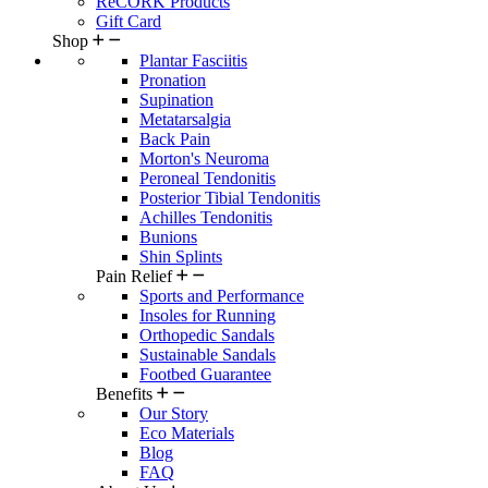
ReCORK Products
Gift Card
Shop
Plantar Fasciitis
Pronation
Supination
Metatarsalgia
Back Pain
Morton's Neuroma
Peroneal Tendonitis
Posterior Tibial Tendonitis
Achilles Tendonitis
Bunions
Shin Splints
Pain Relief
Sports and Performance
Insoles for Running
Orthopedic Sandals
Sustainable Sandals
Footbed Guarantee
Benefits
Our Story
Eco Materials
Blog
FAQ