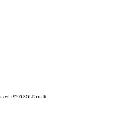
ce to win $200 SOLE credit.