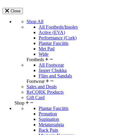
Close
Shop All
All Footbeds/Insoles
Active (EVA)
Performance (Cork)
Plantar Fasciitis
Met Pad
Wide
Footbeds
All Footwear
Jasper Chukka
Flips and Sandals
Footwear
Sales and Deals
ReCORK Products
Gift Card
Shop
Plantar Fasciitis
Pronation
Supination
Metatarsalgia
Back Pain