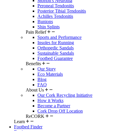
Morton's Neuroma
Peroneal Tendonitis
Posterior Tibial Tendonitis
Achilles Tendonitis
Bunions
Shin Splints
Pain Relief
Sports and Performance
Insoles for Running
Orthopedic Sandals
Sustainable Sandals
Footbed Guarantee
Benefits
Our Story
Eco Materials
Blog
FAQ
About Us
Our Cork Recycling Initiative
How it Works
Become a Partner
Cork Drop Off Location
ReCORK
Learn
Footbed Finder