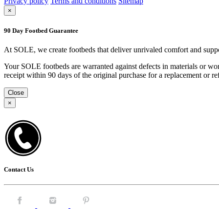
Privacy policy
Terms and conditions
Sitemap
×
90 Day Footbed Guarantee
At SOLE, we create footbeds that deliver unrivaled comfort and suppo
Your SOLE footbeds are warranted against defects in materials or work
receipt within 90 days of the original purchase for a replacement or
Close
×
Contact Us
Facebook.
Instagram.
Pintrest.