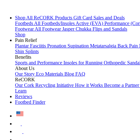
Shop All
ReCORK Products
Gift Card
Sales and Deals
Footbeds
All Footbeds/Insoles
Active (EVA)
Performance (Co
Footwear
All Footwear
Jasper Chukka
Flips and Sandals
Shop
Pain Relief
Plantar Fasciitis
Pronation
Supination
Metatarsalgia
Back Pain
Shin Splints
Benefits
Sports and Performance
Insoles for Running
Orthopedic Sanda
About Us
Our Story
Eco Materials
Blog
FAQ
ReCORK
Our Cork Recycling Initiative
How it Works
Become a Partne
Learn
Reviews
Footbed Finder