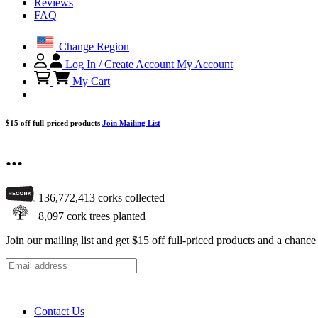
Reviews
FAQ
Change Region
Log In / Create Account
My Account
My Cart
$15 off full-priced products
Join Mailing List
...
136,772,413
corks collected
8,097
cork trees planted
Join our mailing list and get $15 off full-priced products and a chan
Contact Us