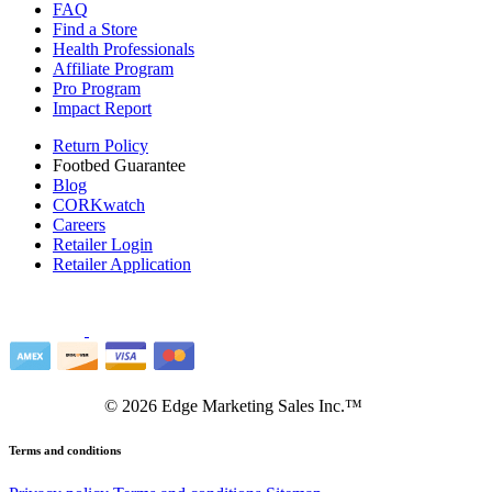
FAQ
Find a Store
Health Professionals
Affiliate Program
Pro Program
Impact Report
Return Policy
Footbed Guarantee
Blog
CORKwatch
Careers
Retailer Login
Retailer Application
©
2026
Edge Marketing Sales Inc.™
Terms and conditions