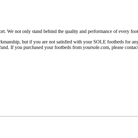
rt. We not only stand behind the quality and performance of every foot
manship, but if you are not satisfied with your SOLE footbeds for any 
 refund. If you purchased your footbeds from yoursole.com, please cont