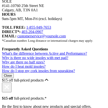
SOLE
#141-10760 25th Street NE
Calgary, AB, T3N 0A1
HOURS
9am-5pm MT, Mon-Fri (excl. holidays)
TOLL FREE:
1-855-949-7653
DIRECT*:
403-204-0907
EMAIL:
customerservice@yoursole.com
*Canadian number. Long distance or international charges may apply.
Frequently Asked Questions
What's the difference between Active and Performance?
Why is there no wide insoles with met pad?
Why are there no half sizes?
How do I heat mold insoles?
How do I stop my cork insoles from squeaking?
Close
$15 off full-priced products
$15 off
full-priced products.*
Be the first to know about new products and special offers.