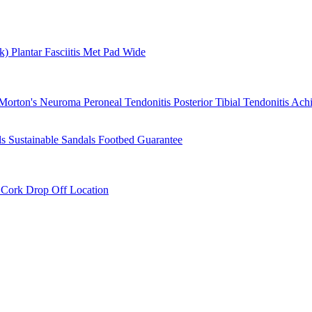
rk)
Plantar Fasciitis
Met Pad
Wide
Morton's Neuroma
Peroneal Tendonitis
Posterior Tibial Tendonitis
Achi
ls
Sustainable Sandals
Footbed Guarantee
r
Cork Drop Off Location