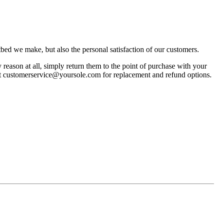
bed we make, but also the personal satisfaction of our customers.
reason at all, simply return them to the point of purchase with your
act customerservice@yoursole.com for replacement and refund options.