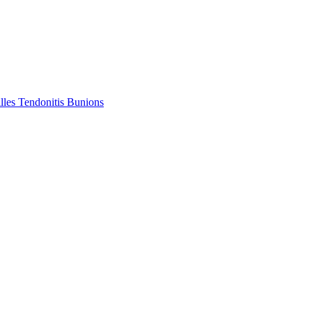
lles Tendonitis
Bunions