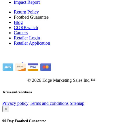
Impact Report
Return Policy
Footbed Guarantee
Blog
CORKwatch
Careers
Retailer Login
Retailer Application
©
2026
Edge Marketing Sales Inc.™
Terms and conditions
Privacy policy
Terms and conditions
Sitemap
×
90 Day Footbed Guarantee