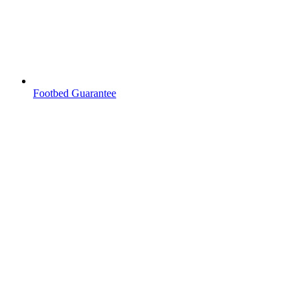
Footbed Guarantee