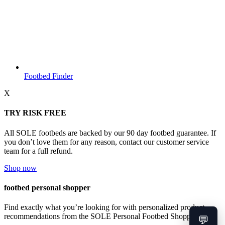
Footbed Finder
X
TRY RISK FREE
All SOLE footbeds are backed by our 90 day footbed guarantee. If
you don’t love them for any reason, contact our customer service
team for a full refund.
Shop now
footbed personal shopper
Find exactly what you’re looking for with personalized product
recommendations from the SOLE Personal Footbed Shopper.
💬