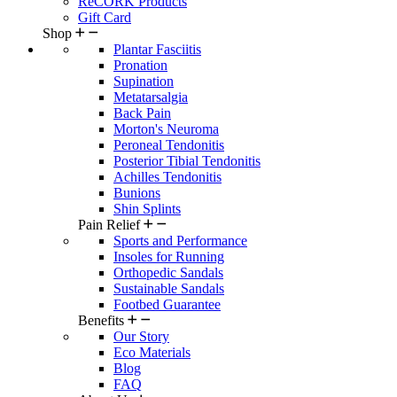
ReCORK Products
Gift Card
Shop
Plantar Fasciitis
Pronation
Supination
Metatarsalgia
Back Pain
Morton's Neuroma
Peroneal Tendonitis
Posterior Tibial Tendonitis
Achilles Tendonitis
Bunions
Shin Splints
Pain Relief
Sports and Performance
Insoles for Running
Orthopedic Sandals
Sustainable Sandals
Footbed Guarantee
Benefits
Our Story
Eco Materials
Blog
FAQ