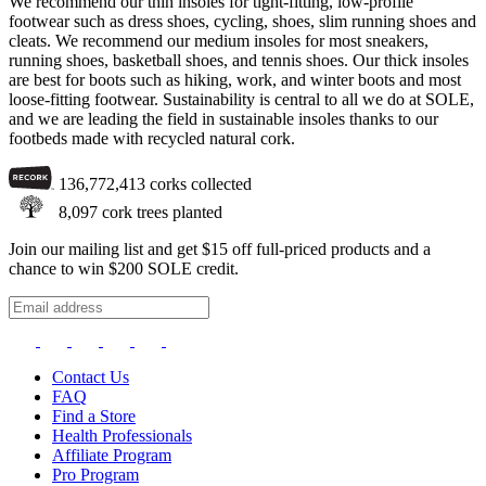
We recommend our thin insoles for tight-fitting, low-profile
footwear such as dress shoes, cycling, shoes, slim running shoes and
cleats. We recommend our medium insoles for most sneakers,
running shoes, basketball shoes, and tennis shoes. Our thick insoles
are best for boots such as hiking, work, and winter boots and most
loose-fitting footwear. Sustainability is central to all we do at SOLE,
and we are leading the field in sustainable insoles thanks to our
footbeds made with recycled natural cork.
136,772,413
corks collected
8,097
cork trees planted
Join our mailing list and get $15 off full-priced products and a
chance to win $200 SOLE credit.
Contact Us
FAQ
Find a Store
Health Professionals
Affiliate Program
Pro Program