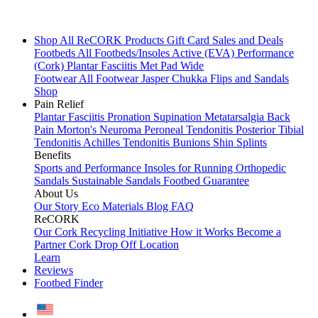
Shop All
ReCORK Products
Gift Card
Sales and Deals
Footbeds
All Footbeds/Insoles
Active (EVA)
Performance
(Cork)
Plantar Fasciitis
Met Pad
Wide
Footwear
All Footwear
Jasper Chukka
Flips and Sandals
Shop
Pain Relief
Plantar Fasciitis
Pronation
Supination
Metatarsalgia
Back
Pain
Morton's Neuroma
Peroneal Tendonitis
Posterior Tibial
Tendonitis
Achilles Tendonitis
Bunions
Shin Splints
Benefits
Sports and Performance
Insoles for Running
Orthopedic
Sandals
Sustainable Sandals
Footbed Guarantee
About Us
Our Story
Eco Materials
Blog
FAQ
ReCORK
Our Cork Recycling Initiative
How it Works
Become a
Partner
Cork Drop Off Location
Learn
Reviews
Footbed Finder