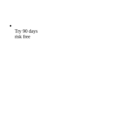
Try 90 days
risk free