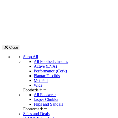
Close
Shop All
All Footbeds/Insoles
Active (EVA)
Performance (Cork)
Plantar Fasciitis
Met Pad
Wide
Footbeds
All Footwear
Jasper Chukka
Flips and Sandals
Footwear
Sales and Deals