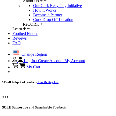
About Us
Our Cork Recycling Initiative
How it Works
Become a Partner
Cork Drop Off Location
ReCORK
Learn
Footbed Finder
Reviews
FAQ
Change Region
Log In / Create Account
My Account
My Cart
$15 off full-priced products
Join Mailing List
...
SOLE Supportive and Sustainable Footbeds