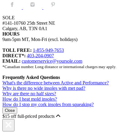
Facebook.
Instagram.
Pintrest.
SOLE
#141-10760 25th Street NE
Calgary, AB, T3N 0A1
HOURS
9am-5pm MT, Mon-Fri (excl. holidays)
TOLL FREE:
1-855-949-7653
DIRECT*:
403-204-0907
EMAIL:
customerservice@yoursole.com
*Canadian number. Long distance or international charges may apply.
Frequently Asked Questions
What's the difference between Active and Performance?
Why is there no wide insoles with met pad?
Why are there no half sizes?
How do I heat mold insoles?
How do I stop my cork insoles from squeaking?
Close
$15 off full-priced products