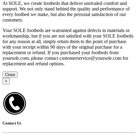
At SOLE, we create footbeds that deliver unrivaled comfort and
support. We not only stand behind the quality and performance of
every footbed we make, but also the personal satisfaction of our
customers.
Your SOLE footbeds are warranted against defects in materials or
workmanship, but if you are not satisfied with your SOLE footbeds
for any reason at all, simply return them to the point of purchase
with your receipt within 90 days of the original purchase for a
replacement or refund. If you purchased your footbeds from
yoursole.com, please contact customerservice@yoursole.com for
replacement and refund options.
Close
×
Contact Us