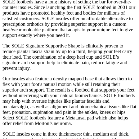
SOLE footbeds have a long history of setting the bar for over-the-
counter insoles. Since launching the first SOLE footbed in 2001 our
products have promoted healthy feet and bodies for millions of
satisfied customers. SOLE insoles offer an affordable alternative to
prescription orthotics by providing superior support in a custom
heat/wear moldable platform that adapts to your unique feet to give
support exactly where you need it.
The SOLE Signature Supportive Shape is clinically proven to
reduce plantar fascia strain by up to a third, helping your feet carry
their load. The combination of a deep heel cup and SOLE’s
signature arch support help to eliminate pain, reduce fatigue and
prevent injury.
Our insoles also feature a density mapped base that allows them to
flex with your foot’s natural motion while still retaining their
superior arch support. The result is a footbed that supports your feet
without interfering with your natural biomechanics. SOLE footbeds
may help with overuse injuries like plantar fasciitis and
metatarsalgia, as well as alignment and biomechanical issues like flat
feet, pronation, supination and pain in the ankles, knees or hips.
Select SOLE footbeds feature a Metatarsal pad which also helps
offer relief from Morton’s neuroma.
SOLE insoles come in three thicknesses: thin, medium and thick.