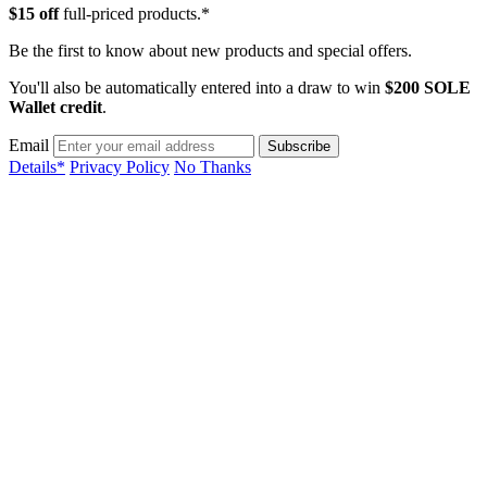
$15 off
full-priced products.*
Be the first to know about new products and special offers.
You'll also be automatically entered into a draw to win
$200 SOLE
Wallet credit
.
Email
Details*
Privacy Policy
No Thanks