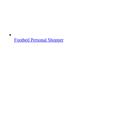
Footbed Personal Shopper