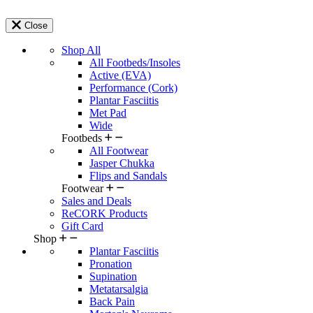
Close
Shop All
All Footbeds/Insoles
Active (EVA)
Performance (Cork)
Plantar Fasciitis
Met Pad
Wide
Footbeds
All Footwear
Jasper Chukka
Flips and Sandals
Footwear
Sales and Deals
ReCORK Products
Gift Card
Shop
Plantar Fasciitis
Pronation
Supination
Metatarsalgia
Back Pain