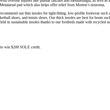
 overuse injuries like plantar fasciitis and metatarsalgia, as well as a
 Metatarsal pad which also helps offer relief from Morton’s neuroma.
commend our thin insoles for tight-fitting, low-profile footwear such a
ball shoes, and tennis shoes. Our thick insoles are best for boots such
field in sustainable insoles thanks to our footbeds made with recycled na
ce to win $200 SOLE credit.