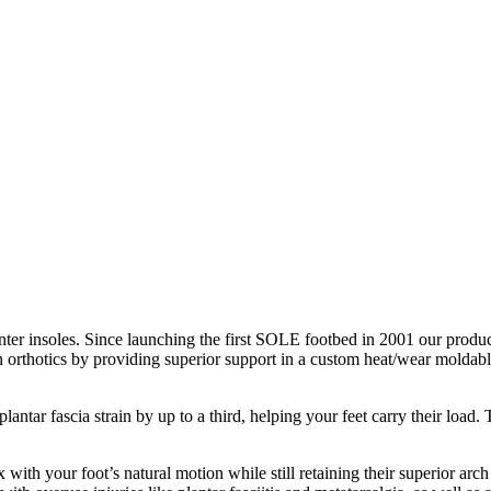
nter insoles. Since launching the first SOLE footbed in 2001 our product
n orthotics by providing superior support in a custom heat/wear moldable
antar fascia strain by up to a third, helping your feet carry their loa
with your foot’s natural motion while still retaining their superior arch