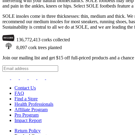
interfering with your natural biomechanics. SOLE footbeds may help with
and pain in the ankles, knees or hips. Select SOLE footbeds feature a
SOLE insoles come in three thicknesses: thin, medium and thick. We re
recommend our medium insoles for most sneakers, running shoes, basket
Sustainability is central to all we do at SOLE, and we are leading the 
136,772,413
corks collected
8,097
cork trees planted
Join our mailing list and get $15 off full-priced products and a chan
Contact Us
FAQ
Find a Store
Health Professionals
Affiliate Program
Pro Program
Impact Report
Return Policy