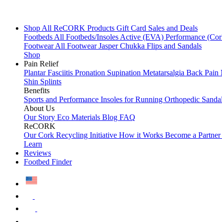
Shop All
ReCORK Products
Gift Card
Sales and Deals
Footbeds
All Footbeds/Insoles
Active (EVA)
Performance (Co
Footwear
All Footwear
Jasper Chukka
Flips and Sandals
Shop
Pain Relief
Plantar Fasciitis
Pronation
Supination
Metatarsalgia
Back Pain
Shin Splints
Benefits
Sports and Performance
Insoles for Running
Orthopedic Sanda
About Us
Our Story
Eco Materials
Blog
FAQ
ReCORK
Our Cork Recycling Initiative
How it Works
Become a Partne
Learn
Reviews
Footbed Finder