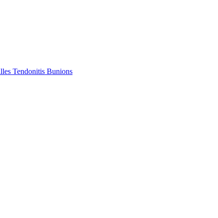
lles Tendonitis
Bunions