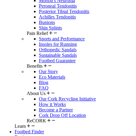
Morton's Neuroma
Peroneal Tendonitis
Posterior Tibial Tendonitis
Achilles Tendonitis
Bunions
Shin Splints
Pain Relief
Sports and Performance
Insoles for Running
Orthopedic Sandals
Sustainable Sandals
Footbed Guarantee
Benefits
Our Story
Eco Materials
Blog
FAQ
About Us
Our Cork Recycling Initiative
How it Works
Become a Partner
Cork Drop Off Location
ReCORK
Learn
Footbed Finder