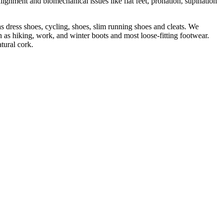
lignment and biomechanical issues like flat feet, pronation, supination
s dress shoes, cycling, shoes, slim running shoes and cleats. We
 as hiking, work, and winter boots and most loose-fitting footwear.
tural cork.