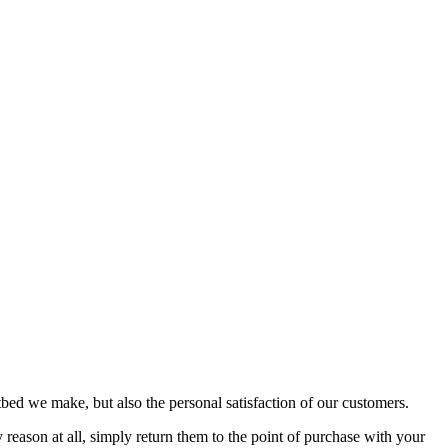
bed we make, but also the personal satisfaction of our customers.
reason at all, simply return them to the point of purchase with your