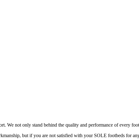
rt. We not only stand behind the quality and performance of every foot
manship, but if you are not satisfied with your SOLE footbeds for any 