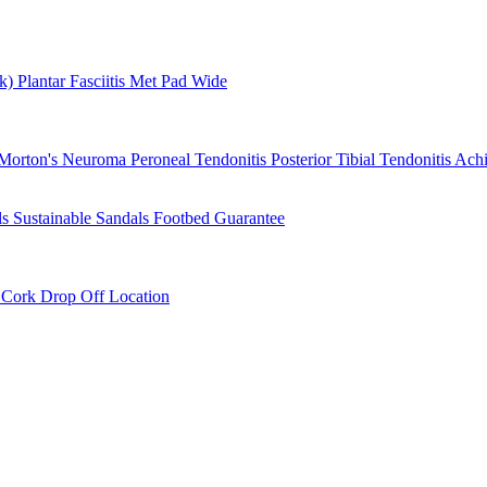
rk)
Plantar Fasciitis
Met Pad
Wide
Morton's Neuroma
Peroneal Tendonitis
Posterior Tibial Tendonitis
Achi
ls
Sustainable Sandals
Footbed Guarantee
r
Cork Drop Off Location