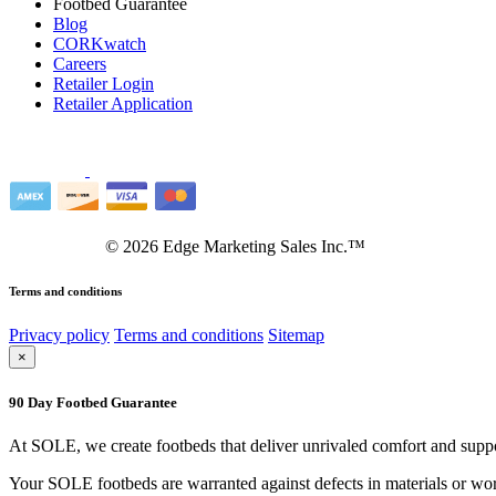
Footbed Guarantee
Blog
CORKwatch
Careers
Retailer Login
Retailer Application
©
2026
Edge Marketing Sales Inc.™
Terms and conditions
Privacy policy
Terms and conditions
Sitemap
×
90 Day Footbed Guarantee
At SOLE, we create footbeds that deliver unrivaled comfort and suppo
Your SOLE footbeds are warranted against defects in materials or work