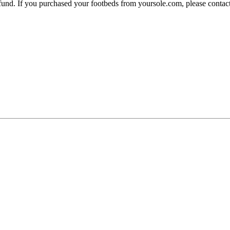
 refund. If you purchased your footbeds from yoursole.com, please cont