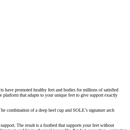
s have promoted healthy feet and bodies for millions of satisfied
 platform that adapts to your unique feet to give support exactly
d. The combination of a deep heel cup and SOLE’s signature arch
 support. The result is a footbed that supports your feet without