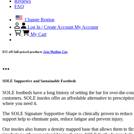
Reviews
FAQ
Change Region
Log In / Create Account
My Account
My Cart
$15 off full-priced products
Join Mailing List
...
SOLE Supportive and Sustainable Footbeds
SOLE footbeds have a long history of setting the bar for over-the-cou
customers. SOLE insoles offer an affordable alternative to prescriptio
where you need it.
The SOLE Signature Supportive Shape is clinically proven to reduce pl
support help to eliminate pain, reduce fatigue and prevent injury.
Our insoles also feature a density mapped base that allows them to flex 