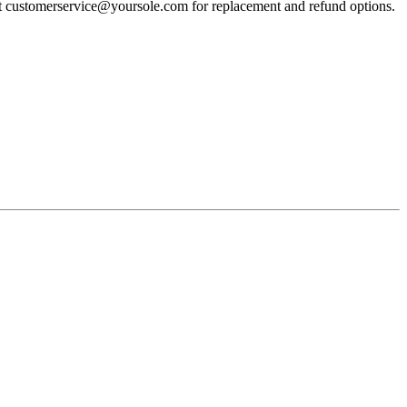
act customerservice@yoursole.com for replacement and refund options.