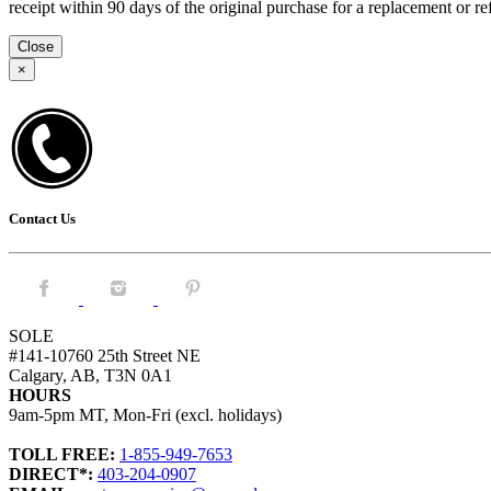
receipt within 90 days of the original purchase for a replacement or
Close
×
Contact Us
Facebook.
Instagram.
Pintrest.
SOLE
#141-10760 25th Street NE
Calgary, AB, T3N 0A1
HOURS
9am-5pm MT, Mon-Fri (excl. holidays)
TOLL FREE:
1-855-949-7653
DIRECT*:
403-204-0907