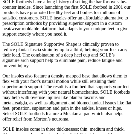
SOLE footbeds have a long history of setting the bar for over-the-
counter insoles. Since launching the first SOLE footbed in 2001 our
products have promoted healthy feet and bodies for millions of
satisfied customers. SOLE insoles offer an affordable alternative to
prescription orthotics by providing superior support in a custom
heat/wear moldable platform that adapts to your unique feet to give
support exactly where you need it.
The SOLE Signature Supportive Shape is clinically proven to
reduce plantar fascia strain by up to a third, helping your feet carry
their load. The combination of a deep heel cup and SOLE’s
signature arch support help to eliminate pain, reduce fatigue and
prevent injury.
Our insoles also feature a density mapped base that allows them to
flex with your foot’s natural motion while still retaining their
superior arch support. The result is a footbed that supports your feet
without interfering with your natural biomechanics. SOLE footbeds
may help with overuse injuries like plantar fasciitis and
metatarsalgia, as well as alignment and biomechanical issues like flat
feet, pronation, supination and pain in the ankles, knees or hips.
Select SOLE footbeds feature a Metatarsal pad which also helps
offer relief from Morton’s neuroma.
SOLE insoles come in three thicknesses: thin, medium and thick.