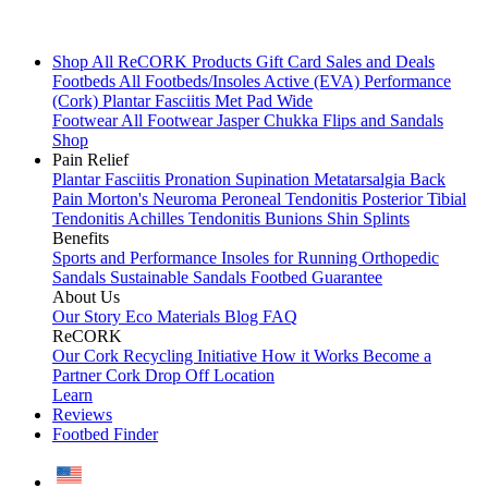
Shop All
ReCORK Products
Gift Card
Sales and Deals
Footbeds
All Footbeds/Insoles
Active (EVA)
Performance
(Cork)
Plantar Fasciitis
Met Pad
Wide
Footwear
All Footwear
Jasper Chukka
Flips and Sandals
Shop
Pain Relief
Plantar Fasciitis
Pronation
Supination
Metatarsalgia
Back
Pain
Morton's Neuroma
Peroneal Tendonitis
Posterior Tibial
Tendonitis
Achilles Tendonitis
Bunions
Shin Splints
Benefits
Sports and Performance
Insoles for Running
Orthopedic
Sandals
Sustainable Sandals
Footbed Guarantee
About Us
Our Story
Eco Materials
Blog
FAQ
ReCORK
Our Cork Recycling Initiative
How it Works
Become a
Partner
Cork Drop Off Location
Learn
Reviews
Footbed Finder