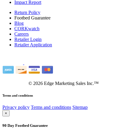
Impact Report
Return Policy
Footbed Guarantee
Blog
CORKwatch
Careers
Retailer Login
Retailer Application
©
2026
Edge Marketing Sales Inc.™
Terms and conditions
Privacy policy
Terms and conditions
Sitemap
×
90 Day Footbed Guarantee