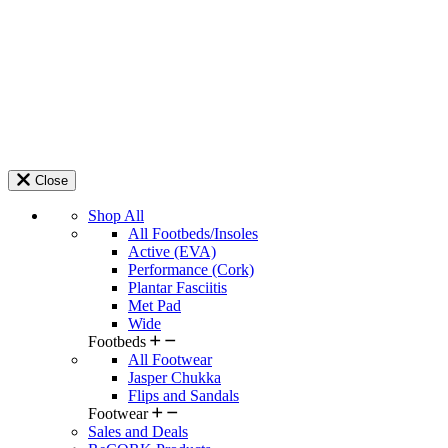
Close
Shop All
All Footbeds/Insoles
Active (EVA)
Performance (Cork)
Plantar Fasciitis
Met Pad
Wide
Footbeds
All Footwear
Jasper Chukka
Flips and Sandals
Footwear
Sales and Deals