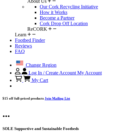
About Us
Our Cork Recycling Initiative
How it Works
Become a Partner
Cork Drop Off Location
ReCORK
Learn
Footbed Finder
Reviews
FAQ
Change Region
Log In / Create Account
My Account
My Cart
$15 off full-priced products
Join Mailing List
...
SOLE Supportive and Sustainable Footbeds