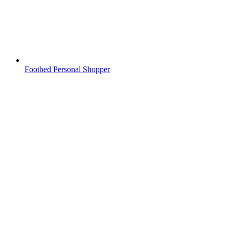
Footbed Personal Shopper