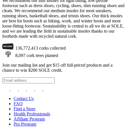
We recommend our thin insoles for tight-fitting, low-profile
footwear such as dress shoes, cycling, shoes, slim running shoes and
cleats. We recommend our medium insoles for most sneakers,
running shoes, basketball shoes, and tennis shoes. Our thick insoles
are best for boots such as hiking, work, and winter boots and most
loose-fitting footwear. Sustainability is central to all we do at SOLE,
and we are leading the field in sustainable insoles thanks to our
footbeds made with recycled natural cork.
136,772,413
corks collected
8,097
cork trees planted
Join our mailing list and get $15 off full-priced products and a
chance to win $200 SOLE credit.
Contact Us
FAQ
Find a Store
Health Professionals
Affiliate Program
Pro Program