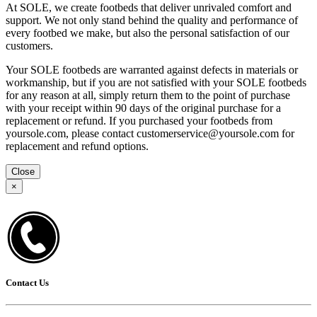
At SOLE, we create footbeds that deliver unrivaled comfort and
support. We not only stand behind the quality and performance of
every footbed we make, but also the personal satisfaction of our
customers.
Your SOLE footbeds are warranted against defects in materials or
workmanship, but if you are not satisfied with your SOLE footbeds
for any reason at all, simply return them to the point of purchase
with your receipt within 90 days of the original purchase for a
replacement or refund. If you purchased your footbeds from
yoursole.com, please contact customerservice@yoursole.com for
replacement and refund options.
Close
×
Contact Us