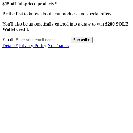
$15 off
full-priced products.*
Be the first to know about new products and special offers.
You'll also be automatically entered into a draw to win
$200 SOLE
Wallet credit
.
Email
Details*
Privacy Policy
No Thanks