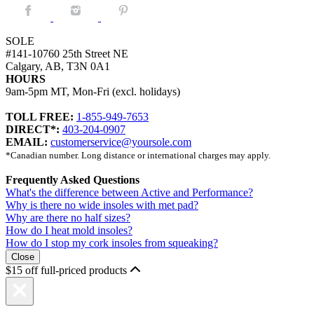
Facebook.
Instagram.
Pintrest.
SOLE
#141-10760 25th Street NE
Calgary, AB, T3N 0A1
HOURS
9am-5pm MT, Mon-Fri (excl. holidays)
TOLL FREE:
1-855-949-7653
DIRECT*:
403-204-0907
EMAIL:
customerservice@yoursole.com
*Canadian number. Long distance or international charges may apply.
Frequently Asked Questions
What's the difference between Active and Performance?
Why is there no wide insoles with met pad?
Why are there no half sizes?
How do I heat mold insoles?
How do I stop my cork insoles from squeaking?
Close
$15 off full-priced products