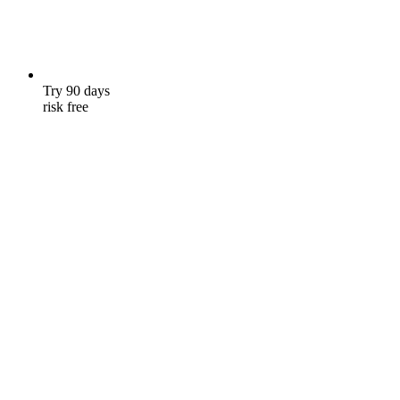
Try 90 days
risk free