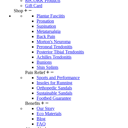
ReCORK Products
Gift Card
Shop
Plantar Fasciitis
Pronation
Supination
Metatarsalgia
Back Pain
Morton's Neuroma
Peroneal Tendonitis
Posterior Tibial Tendonitis
Achilles Tendonitis
Bunions
Shin Splints
Pain Relief
Sports and Performance
Insoles for Running
Orthopedic Sandals
Sustainable Sandals
Footbed Guarantee
Benefits
Our Story
Eco Materials
Blog
FAQ