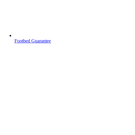
Footbed Guarantee