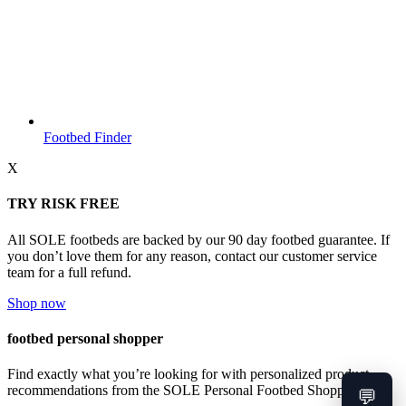
Footbed Finder
X
TRY RISK FREE
All SOLE footbeds are backed by our 90 day footbed guarantee. If
you don’t love them for any reason, contact our customer service
team for a full refund.
Shop now
footbed personal shopper
Find exactly what you’re looking for with personalized product
recommendations from the SOLE Personal Footbed Shopper.
💬