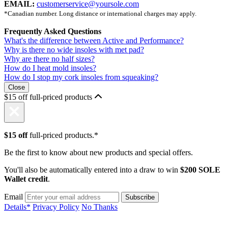
EMAIL:
customerservice@yoursole.com
*Canadian number. Long distance or international charges may apply.
Frequently Asked Questions
What's the difference between Active and Performance?
Why is there no wide insoles with met pad?
Why are there no half sizes?
How do I heat mold insoles?
How do I stop my cork insoles from squeaking?
Close
$15 off full-priced products
$15 off
full-priced products.*
Be the first to know about new products and special offers.
You'll also be automatically entered into a draw to win
$200 SOLE
Wallet credit
.
Email
Details*
Privacy Policy
No Thanks