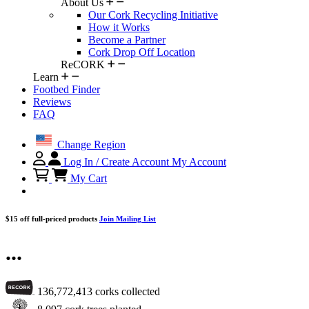
About Us
Our Cork Recycling Initiative
How it Works
Become a Partner
Cork Drop Off Location
ReCORK
Learn
Footbed Finder
Reviews
FAQ
Change Region
Log In / Create Account
My Account
My Cart
$15 off full-priced products
Join Mailing List
...
136,772,413
corks collected