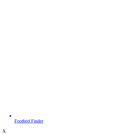
Footbed Finder
X