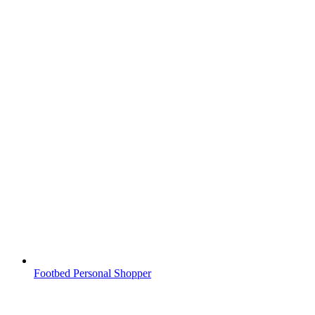
Footbed Personal Shopper