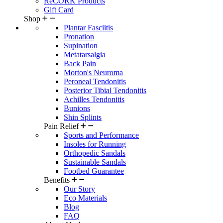
ReCORK Products
Gift Card
Shop
Plantar Fasciitis
Pronation
Supination
Metatarsalgia
Back Pain
Morton's Neuroma
Peroneal Tendonitis
Posterior Tibial Tendonitis
Achilles Tendonitis
Bunions
Shin Splints
Pain Relief
Sports and Performance
Insoles for Running
Orthopedic Sandals
Sustainable Sandals
Footbed Guarantee
Benefits
Our Story
Eco Materials
Blog
FAQ