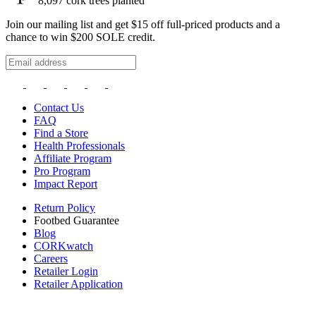
8,097
cork trees planted
Join our mailing list and get $15 off full-priced products and a
chance to win $200 SOLE credit.
Contact Us
FAQ
Find a Store
Health Professionals
Affiliate Program
Pro Program
Impact Report
Return Policy
Footbed Guarantee
Blog
CORKwatch
Careers
Retailer Login
Retailer Application