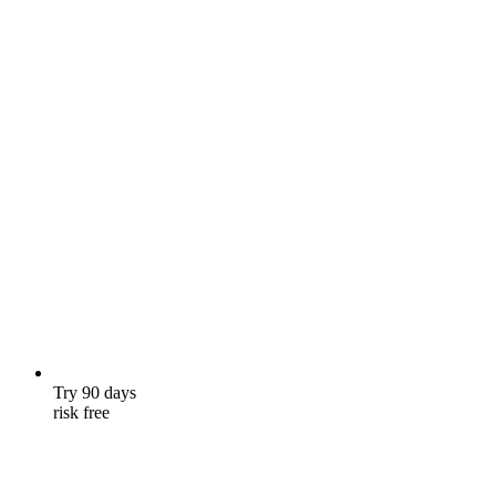
Try 90 days
risk free