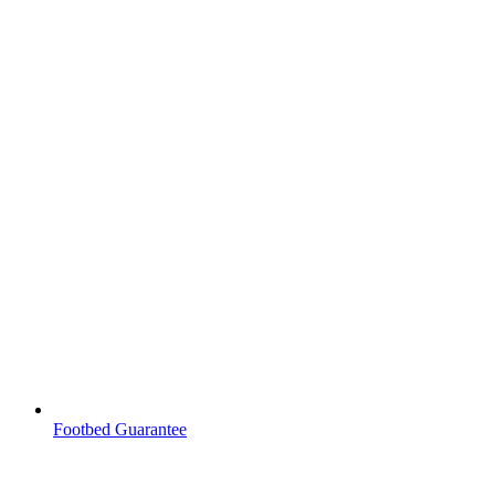
Footbed Guarantee