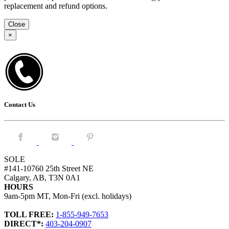
replacement and refund options.
Close
×
Contact Us
Facebook.
Instagram.
Pintrest.
SOLE
#141-10760 25th Street NE
Calgary, AB, T3N 0A1
HOURS
9am-5pm MT, Mon-Fri (excl. holidays)
TOLL FREE:
1-855-949-7653
DIRECT*:
403-204-0907