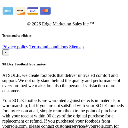
©
2026
Edge Marketing Sales Inc.™
Terms and conditions
Privacy policy
Terms and conditions
Sitemap
×
90 Day Footbed Guarantee
At SOLE, we create footbeds that deliver unrivaled comfort and
support. We not only stand behind the quality and performance of
every footbed we make, but also the personal satisfaction of our
customers.
Your SOLE footbeds are warranted against defects in materials or
workmanship, but if you are not satisfied with your SOLE footbeds
for any reason at all, simply return them to the point of purchase
with your receipt within 90 days of the original purchase for a
replacement or refund. If you purchased your footbeds from
yoursole.com, please contact customerservice@yoursole.com for