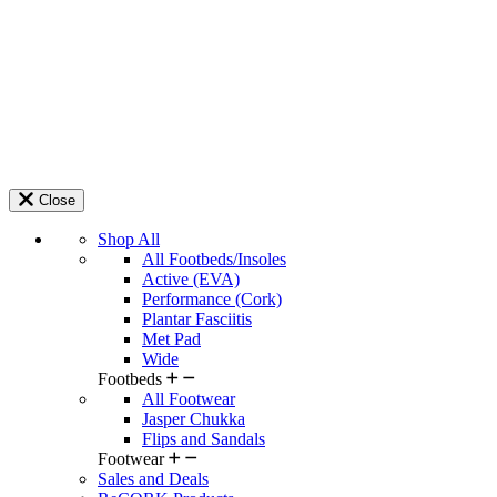
Close
Shop All
All Footbeds/Insoles
Active (EVA)
Performance (Cork)
Plantar Fasciitis
Met Pad
Wide
Footbeds
All Footwear
Jasper Chukka
Flips and Sandals
Footwear
Sales and Deals