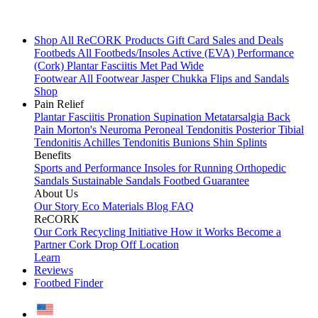
Shop All
ReCORK Products
Gift Card
Sales and Deals
Footbeds
All Footbeds/Insoles
Active (EVA)
Performance
(Cork)
Plantar Fasciitis
Met Pad
Wide
Footwear
All Footwear
Jasper Chukka
Flips and Sandals
Shop
Pain Relief
Plantar Fasciitis
Pronation
Supination
Metatarsalgia
Back
Pain
Morton's Neuroma
Peroneal Tendonitis
Posterior Tibial
Tendonitis
Achilles Tendonitis
Bunions
Shin Splints
Benefits
Sports and Performance
Insoles for Running
Orthopedic
Sandals
Sustainable Sandals
Footbed Guarantee
About Us
Our Story
Eco Materials
Blog
FAQ
ReCORK
Our Cork Recycling Initiative
How it Works
Become a
Partner
Cork Drop Off Location
Learn
Reviews
Footbed Finder