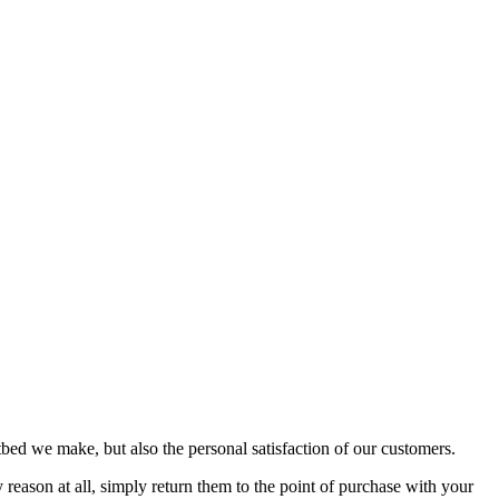
bed we make, but also the personal satisfaction of our customers.
reason at all, simply return them to the point of purchase with your