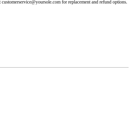
act customerservice@yoursole.com for replacement and refund options.