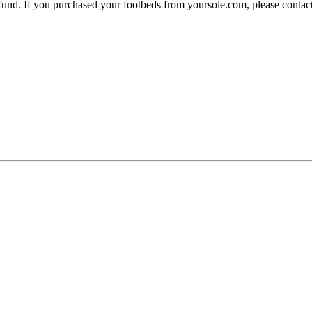
 refund. If you purchased your footbeds from yoursole.com, please cont