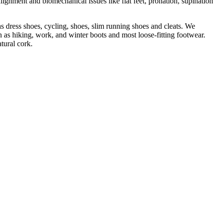
lignment and biomechanical issues like flat feet, pronation, supination
s dress shoes, cycling, shoes, slim running shoes and cleats. We
 as hiking, work, and winter boots and most loose-fitting footwear.
tural cork.