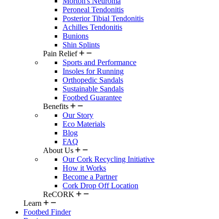
Morton's Neuroma
Peroneal Tendonitis
Posterior Tibial Tendonitis
Achilles Tendonitis
Bunions
Shin Splints
Pain Relief
Sports and Performance
Insoles for Running
Orthopedic Sandals
Sustainable Sandals
Footbed Guarantee
Benefits
Our Story
Eco Materials
Blog
FAQ
About Us
Our Cork Recycling Initiative
How it Works
Become a Partner
Cork Drop Off Location
ReCORK
Learn
Footbed Finder