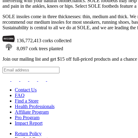
interfering with your natural biomechanics. SOLE footbeds may help with
and pain in the ankles, knees or hips. Select SOLE footbeds feature a
SOLE insoles come in three thicknesses: thin, medium and thick. We re
recommend our medium insoles for most sneakers, running shoes, basket
Sustainability is central to all we do at SOLE, and we are leading the 
136,772,413
corks collected
8,097
cork trees planted
Join our mailing list and get $15 off full-priced products and a chan
Contact Us
FAQ
Find a Store
Health Professionals
Affiliate Program
Pro Program
Impact Report
Return Policy