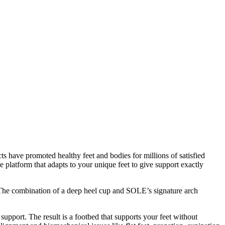
s have promoted healthy feet and bodies for millions of satisfied
 platform that adapts to your unique feet to give support exactly
d. The combination of a deep heel cup and SOLE’s signature arch
 support. The result is a footbed that supports your feet without