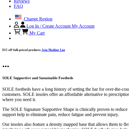
Reviews
FAQ
Change Region
Log In / Create Account
My Account
My Cart
$15 off full-priced products
Join Mailing List
...
SOLE Supportive and Sustainable Footbeds
SOLE footbeds have a long history of setting the bar for over-the-cou
customers. SOLE insoles offer an affordable alternative to prescriptio
where you need it.
The SOLE Signature Supportive Shape is clinically proven to reduce pl
support help to eliminate pain, reduce fatigue and prevent injury.
Our insoles also feature a density mapped base that allows them to flex 