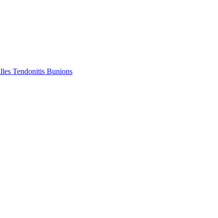
lles Tendonitis
Bunions