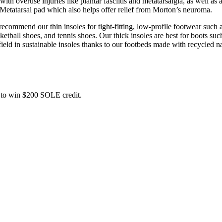
 overuse injuries like plantar fasciitis and metatarsalgia, as well as a
 Metatarsal pad which also helps offer relief from Morton’s neuroma.
commend our thin insoles for tight-fitting, low-profile footwear such a
ball shoes, and tennis shoes. Our thick insoles are best for boots such
field in sustainable insoles thanks to our footbeds made with recycled na
ce to win $200 SOLE credit.