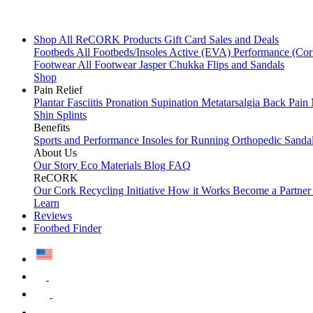
Shop All
ReCORK Products
Gift Card
Sales and Deals
Footbeds
All Footbeds/Insoles
Active (EVA)
Performance (Co
Footwear
All Footwear
Jasper Chukka
Flips and Sandals
Shop
Pain Relief
Plantar Fasciitis
Pronation
Supination
Metatarsalgia
Back Pain
Shin Splints
Benefits
Sports and Performance
Insoles for Running
Orthopedic Sanda
About Us
Our Story
Eco Materials
Blog
FAQ
ReCORK
Our Cork Recycling Initiative
How it Works
Become a Partne
Learn
Reviews
Footbed Finder