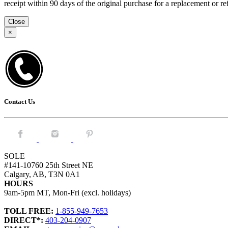
receipt within 90 days of the original purchase for a replacement or
Close
×
Contact Us
Facebook.
Instagram.
Pintrest.
SOLE
#141-10760 25th Street NE
Calgary, AB, T3N 0A1
HOURS
9am-5pm MT, Mon-Fri (excl. holidays)
TOLL FREE:
1-855-949-7653
DIRECT*:
403-204-0907