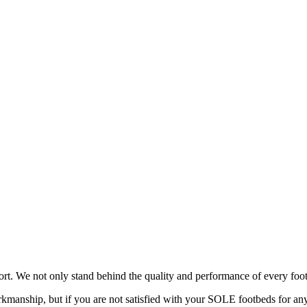
rt. We not only stand behind the quality and performance of every foot
manship, but if you are not satisfied with your SOLE footbeds for any 