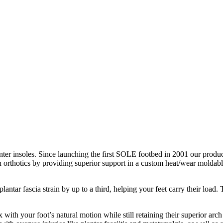
nter insoles. Since launching the first SOLE footbed in 2001 our product
n orthotics by providing superior support in a custom heat/wear moldable
antar fascia strain by up to a third, helping your feet carry their loa
with your foot’s natural motion while still retaining their superior arch