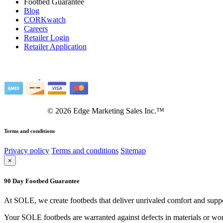
Footbed Guarantee
Blog
CORKwatch
Careers
Retailer Login
Retailer Application
©
2026
Edge Marketing Sales Inc.™
Terms and conditions
Privacy policy
Terms and conditions
Sitemap
×
90 Day Footbed Guarantee
At SOLE, we create footbeds that deliver unrivaled comfort and suppo
Your SOLE footbeds are warranted against defects in materials or work