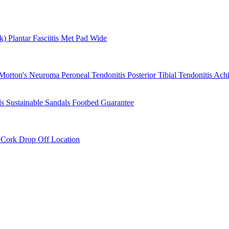
rk)
Plantar Fasciitis
Met Pad
Wide
Morton's Neuroma
Peroneal Tendonitis
Posterior Tibial Tendonitis
Achi
ls
Sustainable Sandals
Footbed Guarantee
r
Cork Drop Off Location