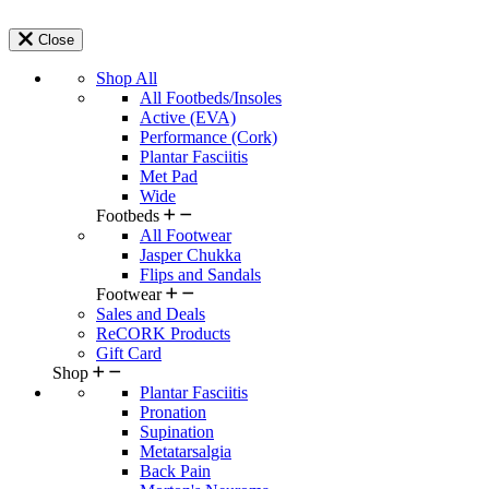
Close
Shop All
All Footbeds/Insoles
Active (EVA)
Performance (Cork)
Plantar Fasciitis
Met Pad
Wide
Footbeds
All Footwear
Jasper Chukka
Flips and Sandals
Footwear
Sales and Deals
ReCORK Products
Gift Card
Shop
Plantar Fasciitis
Pronation
Supination
Metatarsalgia
Back Pain