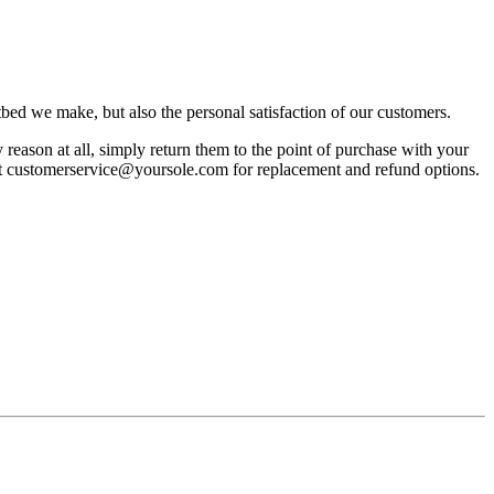
bed we make, but also the personal satisfaction of our customers.
reason at all, simply return them to the point of purchase with your
act customerservice@yoursole.com for replacement and refund options.