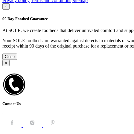
Privacy policy
Terms and conditions
Sitemap
×
90 Day Footbed Guarantee
At SOLE, we create footbeds that deliver unrivaled comfort and suppo
Your SOLE footbeds are warranted against defects in materials or work
receipt within 90 days of the original purchase for a replacement or
Close
×
Contact Us
Facebook.
Instagram.
Pintrest.