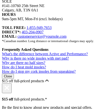
SOLE
#141-10760 25th Street NE
Calgary, AB, T3N 0A1
HOURS
9am-5pm MT, Mon-Fri (excl. holidays)
TOLL FREE:
1-855-949-7653
DIRECT*:
403-204-0907
EMAIL:
customerservice@yoursole.com
*Canadian number. Long distance or international charges may apply.
Frequently Asked Questions
What's the difference between Active and Performance?
Why is there no wide insoles with met pad?
Why are there no half sizes?
How do I heat mold insoles?
How do I stop my cork insoles from squeaking?
Close
$15 off full-priced products
$15 off
full-priced products.*
Be the first to know about new products and special offers.