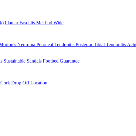
rk)
Plantar Fasciitis
Met Pad
Wide
Morton's Neuroma
Peroneal Tendonitis
Posterior Tibial Tendonitis
Achi
ls
Sustainable Sandals
Footbed Guarantee
r
Cork Drop Off Location