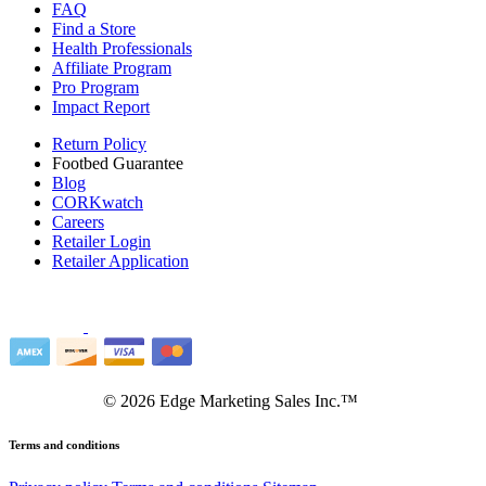
FAQ
Find a Store
Health Professionals
Affiliate Program
Pro Program
Impact Report
Return Policy
Footbed Guarantee
Blog
CORKwatch
Careers
Retailer Login
Retailer Application
©
2026
Edge Marketing Sales Inc.™
Terms and conditions