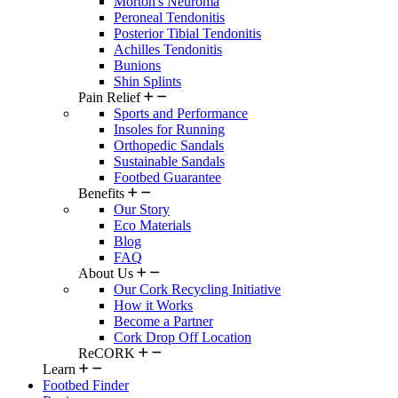
Morton's Neuroma
Peroneal Tendonitis
Posterior Tibial Tendonitis
Achilles Tendonitis
Bunions
Shin Splints
Pain Relief
Sports and Performance
Insoles for Running
Orthopedic Sandals
Sustainable Sandals
Footbed Guarantee
Benefits
Our Story
Eco Materials
Blog
FAQ
About Us
Our Cork Recycling Initiative
How it Works
Become a Partner
Cork Drop Off Location
ReCORK
Learn
Footbed Finder