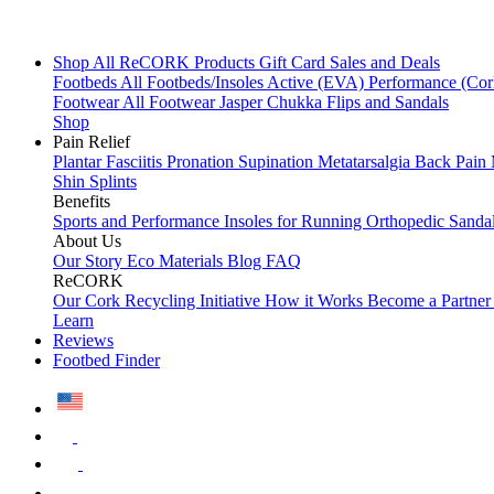
Shop All
ReCORK Products
Gift Card
Sales and Deals
Footbeds
All Footbeds/Insoles
Active (EVA)
Performance (Co
Footwear
All Footwear
Jasper Chukka
Flips and Sandals
Shop
Pain Relief
Plantar Fasciitis
Pronation
Supination
Metatarsalgia
Back Pain
Shin Splints
Benefits
Sports and Performance
Insoles for Running
Orthopedic Sanda
About Us
Our Story
Eco Materials
Blog
FAQ
ReCORK
Our Cork Recycling Initiative
How it Works
Become a Partne
Learn
Reviews
Footbed Finder