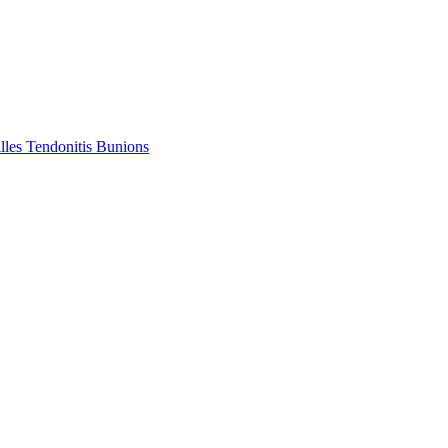
lles Tendonitis
Bunions