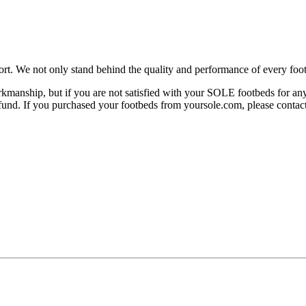
rt. We not only stand behind the quality and performance of every foot
manship, but if you are not satisfied with your SOLE footbeds for any 
 refund. If you purchased your footbeds from yoursole.com, please cont