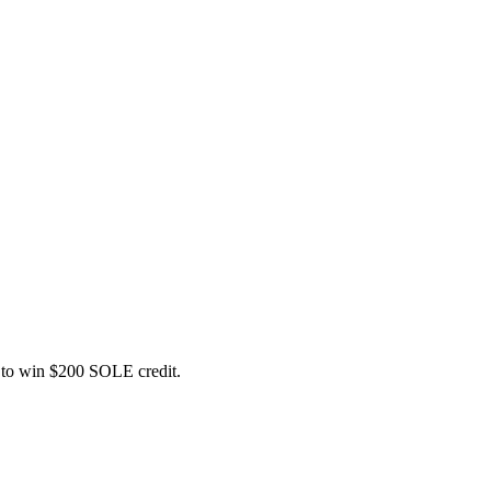
ce to win $200 SOLE credit.