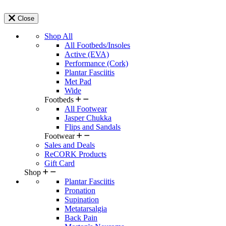
Close
Shop All
All Footbeds/Insoles
Active (EVA)
Performance (Cork)
Plantar Fasciitis
Met Pad
Wide
Footbeds
All Footwear
Jasper Chukka
Flips and Sandals
Footwear
Sales and Deals
ReCORK Products
Gift Card
Shop
Plantar Fasciitis
Pronation
Supination
Metatarsalgia
Back Pain