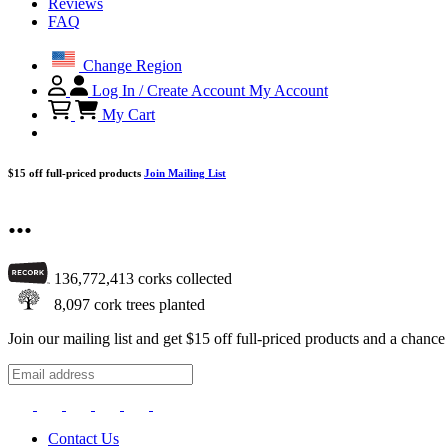
Reviews
FAQ
Change Region
Log In / Create Account
My Account
My Cart
$15 off full-priced products
Join Mailing List
...
136,772,413
corks collected
8,097
cork trees planted
Join our mailing list and get $15 off full-priced products and a chan
Contact Us