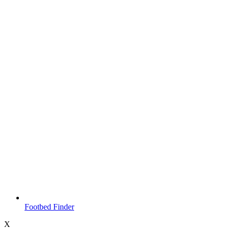
Footbed Finder
X