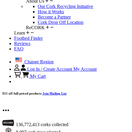
About Us
Our Cork Recycling Initiative
How it Works
Become a Partner
Cork Drop Off Location
ReCORK
Learn
Footbed Finder
Reviews
FAQ
Change Region
Log In / Create Account
My Account
My Cart
$15 off full-priced products
Join Mailing List
...
136,772,413
corks collected