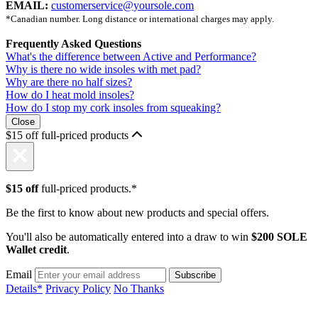
EMAIL:
customerservice@yoursole.com
*Canadian number. Long distance or international charges may apply.
Frequently Asked Questions
What's the difference between Active and Performance?
Why is there no wide insoles with met pad?
Why are there no half sizes?
How do I heat mold insoles?
How do I stop my cork insoles from squeaking?
Close
$15 off full-priced products
$15 off
full-priced products.*
Be the first to know about new products and special offers.
You'll also be automatically entered into a draw to win
$200 SOLE
Wallet credit
.
Email
Details*
Privacy Policy
No Thanks