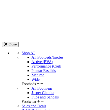
Close
Shop All
All Footbeds/Insoles
Active (EVA)
Performance (Cork)
Plantar Fasciitis
Met Pad
Wide
Footbeds
All Footwear
Jasper Chukka
Flips and Sandals
Footwear
Sales and Deals