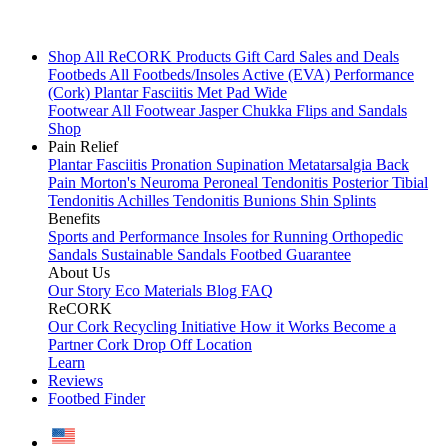
Shop All
ReCORK Products
Gift Card
Sales and Deals
Footbeds
All Footbeds/Insoles
Active (EVA)
Performance
(Cork)
Plantar Fasciitis
Met Pad
Wide
Footwear
All Footwear
Jasper Chukka
Flips and Sandals
Shop
Pain Relief
Plantar Fasciitis
Pronation
Supination
Metatarsalgia
Back
Pain
Morton's Neuroma
Peroneal Tendonitis
Posterior Tibial
Tendonitis
Achilles Tendonitis
Bunions
Shin Splints
Benefits
Sports and Performance
Insoles for Running
Orthopedic
Sandals
Sustainable Sandals
Footbed Guarantee
About Us
Our Story
Eco Materials
Blog
FAQ
ReCORK
Our Cork Recycling Initiative
How it Works
Become a
Partner
Cork Drop Off Location
Learn
Reviews
Footbed Finder