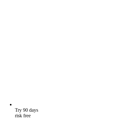
Try 90 days
risk free