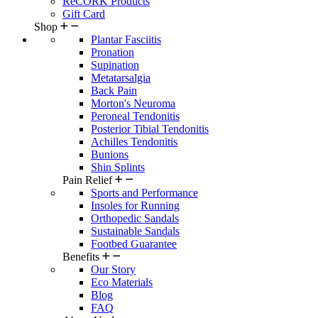
ReCORK Products
Gift Card
Shop
Plantar Fasciitis
Pronation
Supination
Metatarsalgia
Back Pain
Morton's Neuroma
Peroneal Tendonitis
Posterior Tibial Tendonitis
Achilles Tendonitis
Bunions
Shin Splints
Pain Relief
Sports and Performance
Insoles for Running
Orthopedic Sandals
Sustainable Sandals
Footbed Guarantee
Benefits
Our Story
Eco Materials
Blog
FAQ