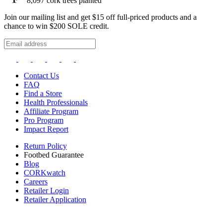
8,097
cork trees planted
Join our mailing list and get $15 off full-priced products and a
chance to win $200 SOLE credit.
Contact Us
FAQ
Find a Store
Health Professionals
Affiliate Program
Pro Program
Impact Report
Return Policy
Footbed Guarantee
Blog
CORKwatch
Careers
Retailer Login
Retailer Application