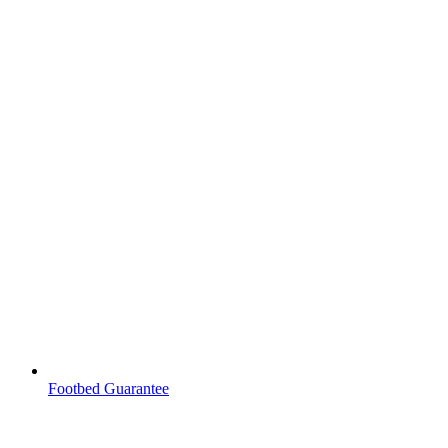
Footbed Guarantee