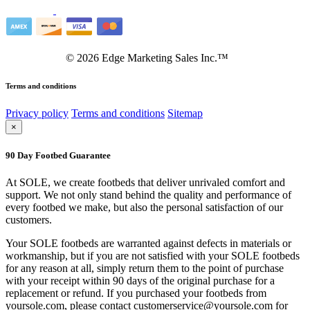
©
2026
Edge Marketing Sales Inc.™
Terms and conditions
Privacy policy
Terms and conditions
Sitemap
×
90 Day Footbed Guarantee
At SOLE, we create footbeds that deliver unrivaled comfort and
support. We not only stand behind the quality and performance of
every footbed we make, but also the personal satisfaction of our
customers.
Your SOLE footbeds are warranted against defects in materials or
workmanship, but if you are not satisfied with your SOLE footbeds
for any reason at all, simply return them to the point of purchase
with your receipt within 90 days of the original purchase for a
replacement or refund. If you purchased your footbeds from
yoursole.com, please contact customerservice@yoursole.com for