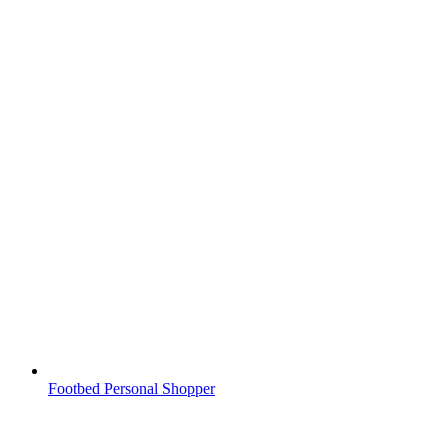
Footbed Personal Shopper