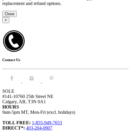
replacement and refund options.
Close
×
Contact Us
Facebook.
Instagram.
Pintrest.
SOLE
#141-10760 25th Street NE
Calgary, AB, T3N 0A1
HOURS
9am-5pm MT, Mon-Fri (excl. holidays)
TOLL FREE:
1-855-949-7653
DIRECT*:
403-204-0907