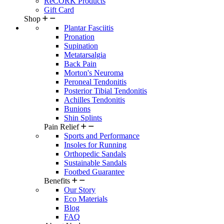
ReCORK Products
Gift Card
Shop
Plantar Fasciitis
Pronation
Supination
Metatarsalgia
Back Pain
Morton's Neuroma
Peroneal Tendonitis
Posterior Tibial Tendonitis
Achilles Tendonitis
Bunions
Shin Splints
Pain Relief
Sports and Performance
Insoles for Running
Orthopedic Sandals
Sustainable Sandals
Footbed Guarantee
Benefits
Our Story
Eco Materials
Blog
FAQ