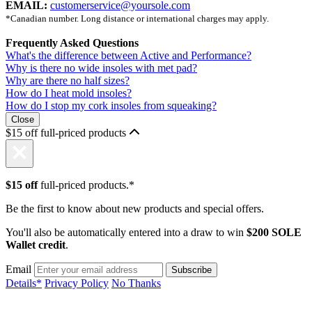
EMAIL:
customerservice@yoursole.com
*Canadian number. Long distance or international charges may apply.
Frequently Asked Questions
What's the difference between Active and Performance?
Why is there no wide insoles with met pad?
Why are there no half sizes?
How do I heat mold insoles?
How do I stop my cork insoles from squeaking?
Close
$15 off full-priced products
$15 off
full-priced products.*
Be the first to know about new products and special offers.
You'll also be automatically entered into a draw to win
$200 SOLE
Wallet credit
.
Email
Details*
Privacy Policy
No Thanks