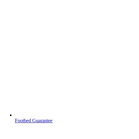
Footbed Guarantee