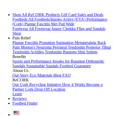
Shop All
ReCORK Products
Gift Card
Sales and Deals
Footbeds
All Footbeds/Insoles
Active (EVA)
Performance
(Cork)
Plantar Fasciitis
Met Pad
Wide
Footwear
All Footwear
Jasper Chukka
Flips and Sandals
Shop
Pain Relief
Plantar Fasciitis
Pronation
Supination
Metatarsalgia
Back
Pain
Morton's Neuroma
Peroneal Tendonitis
Posterior Tibial
Tendonitis
Achilles Tendonitis
Bunions
Shin Splints
Benefits
Sports and Performance
Insoles for Running
Orthopedic
Sandals
Sustainable Sandals
Footbed Guarantee
About Us
Our Story
Eco Materials
Blog
FAQ
ReCORK
Our Cork Recycling Initiative
How it Works
Become a
Partner
Cork Drop Off Location
Learn
Reviews
Footbed Finder