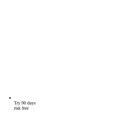
Try 90 days
risk free