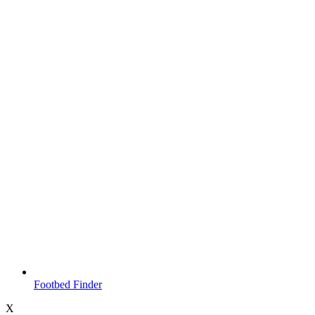
Footbed Finder
X