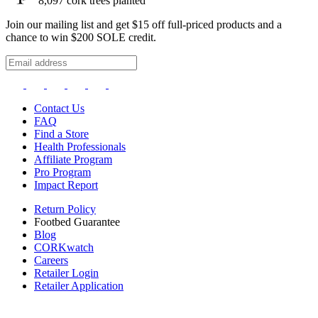
8,097
cork trees planted
Join our mailing list and get $15 off full-priced products and a
chance to win $200 SOLE credit.
Contact Us
FAQ
Find a Store
Health Professionals
Affiliate Program
Pro Program
Impact Report
Return Policy
Footbed Guarantee
Blog
CORKwatch
Careers
Retailer Login
Retailer Application