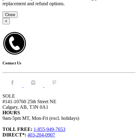
replacement and refund options.
Close
×
Contact Us
Facebook.
Instagram.
Pintrest.
SOLE
#141-10760 25th Street NE
Calgary, AB, T3N 0A1
HOURS
9am-5pm MT, Mon-Fri (excl. holidays)
TOLL FREE:
1-855-949-7653
DIRECT*:
403-204-0907