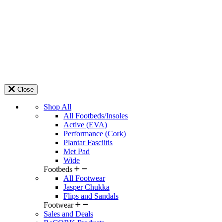
Close
Shop All
All Footbeds/Insoles
Active (EVA)
Performance (Cork)
Plantar Fasciitis
Met Pad
Wide
Footbeds
All Footwear
Jasper Chukka
Flips and Sandals
Footwear
Sales and Deals