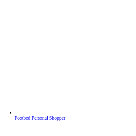
Footbed Personal Shopper