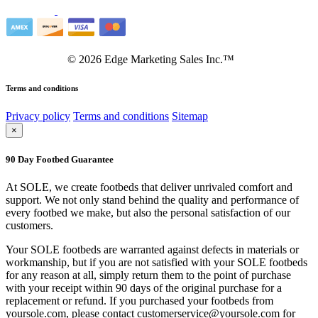
©
2026
Edge Marketing Sales Inc.™
Terms and conditions
Privacy policy
Terms and conditions
Sitemap
×
90 Day Footbed Guarantee
At SOLE, we create footbeds that deliver unrivaled comfort and
support. We not only stand behind the quality and performance of
every footbed we make, but also the personal satisfaction of our
customers.
Your SOLE footbeds are warranted against defects in materials or
workmanship, but if you are not satisfied with your SOLE footbeds
for any reason at all, simply return them to the point of purchase
with your receipt within 90 days of the original purchase for a
replacement or refund. If you purchased your footbeds from
yoursole.com, please contact customerservice@yoursole.com for