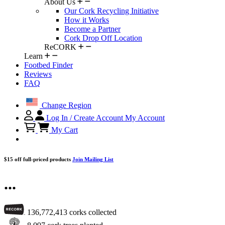
About Us
Our Cork Recycling Initiative
How it Works
Become a Partner
Cork Drop Off Location
ReCORK
Learn
Footbed Finder
Reviews
FAQ
Change Region
Log In / Create Account
My Account
My Cart
$15 off full-priced products
Join Mailing List
...
136,772,413
corks collected