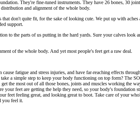
 foundation. They're fine-tuned instruments. They have 26 bones, 30 join
t distribution and alignment of the whole body.
that don't quite fit, for the sake of looking cute. We put up with aches
ded support.
ion to the parts of us putting in the hard yards. Sure your calves look 
gnment of the whole body. And yet most people's feet get a raw deal.
 cause fatigue and stress injuries, and have far-reaching effects throu
t take a simple step to keep your body functioning on top form? The SO
 get the most out of all those bones, joints and muscles working the way 
re your feet are getting the help they need, so your body's foundation s
r feet feeling great, and looking great to boot. Take care of your whol
you feel it.