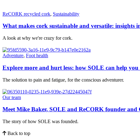
ReCORK recycled cork
,
Sustainability
What makes cork sustainable and versatile: insights i
A look at why we're crazy for cork.
Adventure
,
Foot health
Explore more and hurt less: how SOLE can help you a
The solution to pain and fatigue, for the conscious adventurer.
Our team
Meet Mike Baker, SOLE and ReCORK founder and
The story of how SOLE was founded.
Back to top