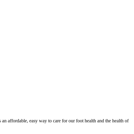
 an affordable, easy way to care for our foot health and the health of