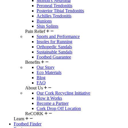
Morton's Neuroma
Peroneal Tendonitis
Posterior Tibial Tendonitis
Achilles Tendonitis
Bunions
Shin Splints
Pain Relief
Sports and Performance
Insoles for Running
Orthopedic Sandals
Sustainable Sandals
Footbed Guarantee
Benefits
Our Story
Eco Materials
Blog
FAQ
About Us
Our Cork Recycling Initiative
How it Works
Become a Partner
Cork Drop Off Location
ReCORK
Learn
Footbed Finder