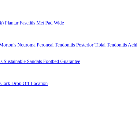
rk)
Plantar Fasciitis
Met Pad
Wide
Morton's Neuroma
Peroneal Tendonitis
Posterior Tibial Tendonitis
Achi
ls
Sustainable Sandals
Footbed Guarantee
r
Cork Drop Off Location