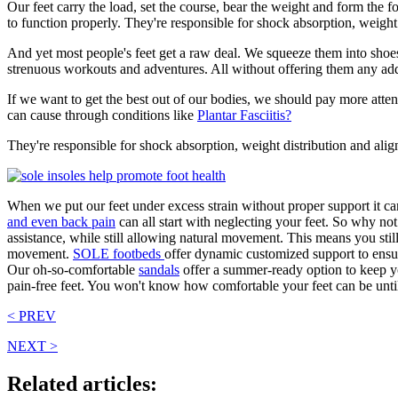
Our feet carry the load, set the course, bear the weight and form the
to function properly. They're responsible for shock absorption, weigh
And yet most people's feet get a raw deal. We squeeze them into shoes 
strenuous workouts and adventures. All without offering them any ad
If we want to get the best out of our bodies, we should pay more attent
can cause through conditions like
Plantar Fasciitis?
They're responsible for shock absorption, weight distribution and ali
When we put our feet under excess strain without proper support it can
and even back pain
can all start with neglecting your feet. So why no
assistance, while still allowing natural movement. This means you still
movement.
SOLE footbeds
offer dynamic customized support
to ensu
Our oh-so-comfortable
sandals
offer a summer-ready option to keep you
pain-free feet. You won't know how comfortable your feet can be until 
< PREV
NEXT >
Related articles: