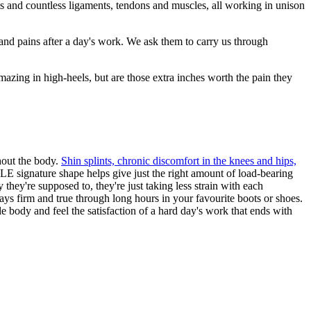
ts and countless ligaments, tendons and muscles, all working in unison
 and pains after a day's work. We ask them to carry us through
amazing in high-heels, but are those extra inches worth the pain they
ghout the body.
Shin splints, chronic discomfort in the knees and hips,
LE signature shape helps give just the right amount of load-bearing
they're supposed to, they're just taking less strain with each
tays firm and true through long hours in your favourite boots or shoes.
e body and feel the satisfaction of a hard day's work that ends with