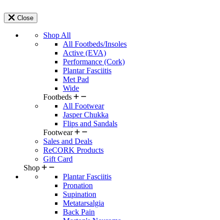
Close
Shop All
All Footbeds/Insoles
Active (EVA)
Performance (Cork)
Plantar Fasciitis
Met Pad
Wide
Footbeds
All Footwear
Jasper Chukka
Flips and Sandals
Footwear
Sales and Deals
ReCORK Products
Gift Card
Shop
Plantar Fasciitis
Pronation
Supination
Metatarsalgia
Back Pain