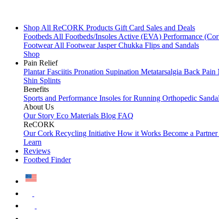
Shop All
ReCORK Products
Gift Card
Sales and Deals
Footbeds
All Footbeds/Insoles
Active (EVA)
Performance (Co
Footwear
All Footwear
Jasper Chukka
Flips and Sandals
Shop
Pain Relief
Plantar Fasciitis
Pronation
Supination
Metatarsalgia
Back Pain
Shin Splints
Benefits
Sports and Performance
Insoles for Running
Orthopedic Sanda
About Us
Our Story
Eco Materials
Blog
FAQ
ReCORK
Our Cork Recycling Initiative
How it Works
Become a Partne
Learn
Reviews
Footbed Finder