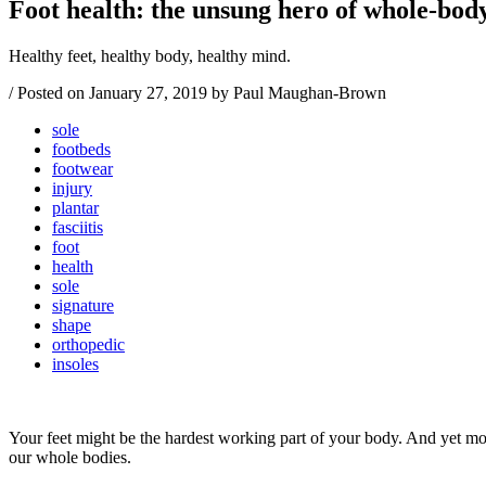
Foot health: the unsung hero of whole-bod
Healthy feet, healthy body, healthy mind.
/
Posted on
January 27, 2019
by Paul Maughan-Brown
sole
footbeds
footwear
injury
plantar
fasciitis
foot
health
sole
signature
shape
orthopedic
insoles
Your feet might be the hardest working part of your body. And yet most
our whole bodies.