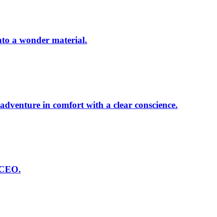
nto a wonder material.
dventure in comfort with a clear conscience.
 CEO.