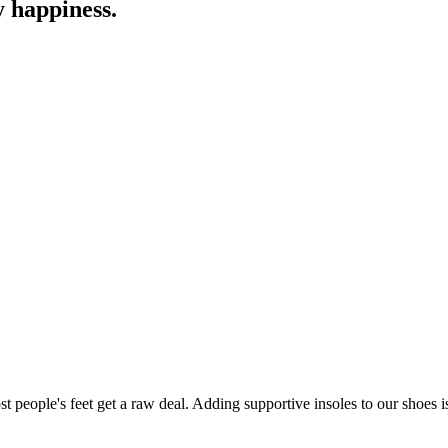
y happiness.
 people's feet get a raw deal. Adding supportive insoles to our shoes is