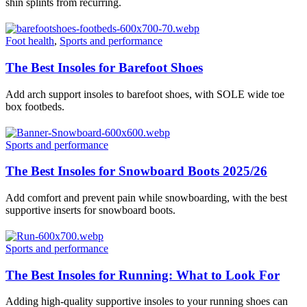
shin splints from recurring.
Foot health
,
Sports and performance
The Best Insoles for Barefoot Shoes
Add arch support insoles to barefoot shoes, with SOLE wide toe
box footbeds.
Sports and performance
The Best Insoles for Snowboard Boots 2025/26
Add comfort and prevent pain while snowboarding, with the best
supportive inserts for snowboard boots.
Sports and performance
The Best Insoles for Running: What to Look For
Adding high-quality supportive insoles to your running shoes can