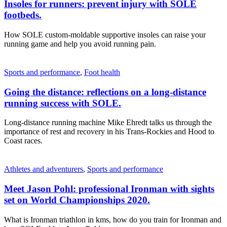
Insoles for runners: prevent injury with SOLE
footbeds.
How SOLE custom-moldable supportive insoles can raise your
running game and help you avoid running pain.
Sports and performance
,
Foot health
Going the distance: reflections on a long-distance
running success with SOLE.
Long-distance running machine Mike Ehredt talks us through the
importance of rest and recovery in his Trans-Rockies and Hood to
Coast races.
Athletes and adventurers
,
Sports and performance
Meet Jason Pohl: professional Ironman with sights
set on World Championships 2020.
What is Ironman triathlon in kms, how do you train for Ironman and