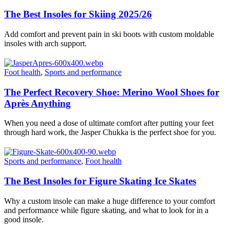
The Best Insoles for Skiing 2025/26
Add comfort and prevent pain in ski boots with custom moldable
insoles with arch support.
Foot health
,
Sports and performance
The Perfect Recovery Shoe: Merino Wool Shoes for
Après Anything
When you need a dose of ultimate comfort after putting your feet
through hard work, the Jasper Chukka is the perfect shoe for you.
Sports and performance
,
Foot health
The Best Insoles for Figure Skating Ice Skates
Why a custom insole can make a huge difference to your comfort
and performance while figure skating, and what to look for in a
good insole.