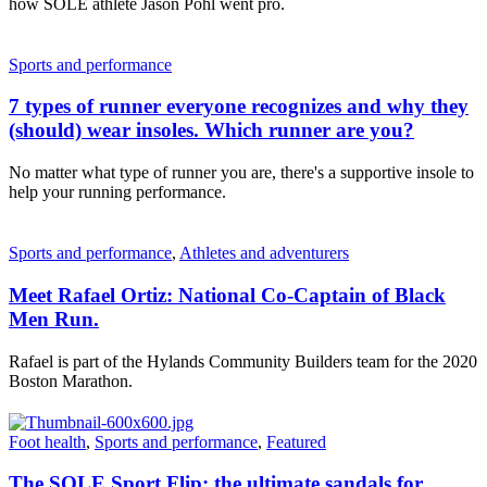
how SOLE athlete Jason Pohl went pro.
Sports and performance
7 types of runner everyone recognizes and why they
(should) wear insoles. Which runner are you?
No matter what type of runner you are, there's a supportive insole to
help your running performance.
Sports and performance
,
Athletes and adventurers
Meet Rafael Ortiz: National Co-Captain of Black
Men Run.
Rafael is part of the Hylands Community Builders team for the 2020
Boston Marathon.
Foot health
,
Sports and performance
,
Featured
The SOLE Sport Flip: the ultimate sandals for