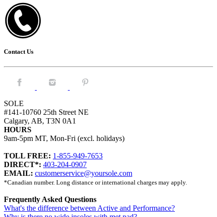
Contact Us
Facebook.
Instagram.
Pintrest.
SOLE
#141-10760 25th Street NE
Calgary, AB, T3N 0A1
HOURS
9am-5pm MT, Mon-Fri (excl. holidays)
TOLL FREE:
1-855-949-7653
DIRECT*:
403-204-0907
EMAIL:
customerservice@yoursole.com
*Canadian number. Long distance or international charges may apply.
Frequently Asked Questions
What's the difference between Active and Performance?
Why is there no wide insoles with met pad?