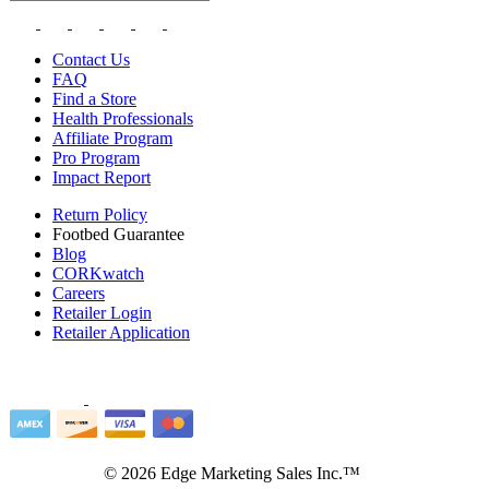
Contact Us
FAQ
Find a Store
Health Professionals
Affiliate Program
Pro Program
Impact Report
Return Policy
Footbed Guarantee
Blog
CORKwatch
Careers
Retailer Login
Retailer Application
©
2026
Edge Marketing Sales Inc.™