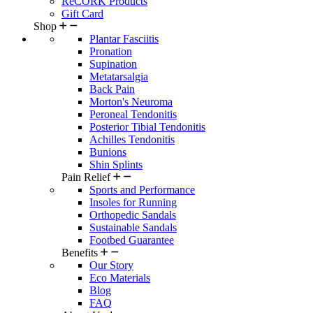
ReCORK Products
Gift Card
Shop
Plantar Fasciitis
Pronation
Supination
Metatarsalgia
Back Pain
Morton's Neuroma
Peroneal Tendonitis
Posterior Tibial Tendonitis
Achilles Tendonitis
Bunions
Shin Splints
Pain Relief
Sports and Performance
Insoles for Running
Orthopedic Sandals
Sustainable Sandals
Footbed Guarantee
Benefits
Our Story
Eco Materials
Blog
FAQ