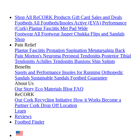
Shop All
ReCORK Products
Gift Card
Sales and Deals
Footbeds
All Footbeds/Insoles
Active (EVA)
Performance
(Cork)
Plantar Fasciitis
Met Pad
Wide
Footwear
All Footwear
Jasper Chukka
Flips and Sandals
Shop
Pain Relief
Plantar Fasciitis
Pronation
Supination
Metatarsalgia
Back
Pain
Morton's Neuroma
Peroneal Tendonitis
Posterior Tibial
Tendonitis
Achilles Tendonitis
Bunions
Shin Splints
Benefits
Sports and Performance
Insoles for Running
Orthopedic
Sandals
Sustainable Sandals
Footbed Guarantee
About Us
Our Story
Eco Materials
Blog
FAQ
ReCORK
Our Cork Recycling Initiative
How it Works
Become a
Partner
Cork Drop Off Location
Learn
Reviews
Footbed Finder