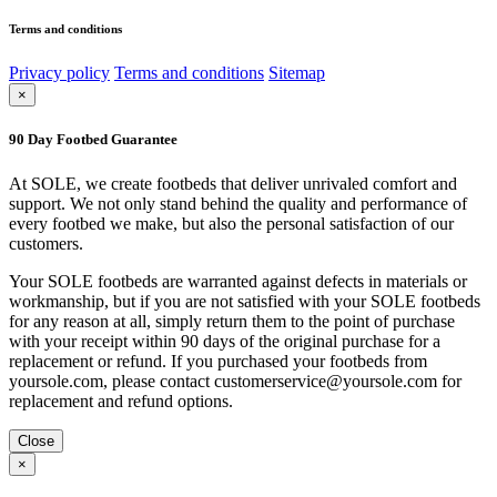
Terms and conditions
Privacy policy
Terms and conditions
Sitemap
×
90 Day Footbed Guarantee
At SOLE, we create footbeds that deliver unrivaled comfort and
support. We not only stand behind the quality and performance of
every footbed we make, but also the personal satisfaction of our
customers.
Your SOLE footbeds are warranted against defects in materials or
workmanship, but if you are not satisfied with your SOLE footbeds
for any reason at all, simply return them to the point of purchase
with your receipt within 90 days of the original purchase for a
replacement or refund. If you purchased your footbeds from
yoursole.com, please contact customerservice@yoursole.com for
replacement and refund options.
Close
×