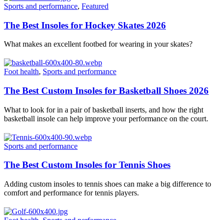
Sports and performance
,
Featured
The Best Insoles for Hockey Skates 2026
What makes an excellent footbed for wearing in your skates?
Foot health
,
Sports and performance
The Best Custom Insoles for Basketball Shoes 2026
What to look for in a pair of basketball inserts, and how the right
basketball insole can help improve your performance on the court.
Sports and performance
The Best Custom Insoles for Tennis Shoes
Adding custom insoles to tennis shoes can make a big difference to
comfort and performance for tennis players.