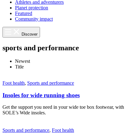
Athletes and adventurers
Planet protection
Featured
Community impact
Discover
sports and performance
Newest
Title
Foot health
,
Sports and performance
Insoles for wide running shoes
Get the support you need in your wide toe box footwear, with
SOLE’s Wide insoles.
Sports and performance
,
Foot health