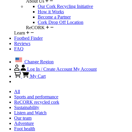
About Us
Our Cork Recycling Initiative
How it Works
Become a Partner
Cork Drop Off Location
ReCORK
Learn
Footbed Finder
Reviews
FAQ
Change Region
Log In / Create Account
My Account
My Cart
All
Sports and performance
ReCORK recycled cork
Sustainability
Listen and Watch
Our team
Adventure
Foot health