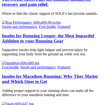
recovery and pain relief.
Where to find the classic support of SOLE's fan-favorite sandals.
Sports and performance
,
Foot health
,
Featured
Insoles for Running Longer: the Most Impactful
Addition to your Running Gear
Supportive insoles help fight fatigue and prevent injury by
supporting your body from the ground up while you run.
Foot health
,
Sports and performance
,
Featured
Insoles for Marathon Running: Why They Matter
and Which Ones to Get
Adding proper support to your running shoes can make all the
difference to your marathon training and time.