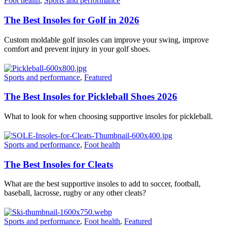
Foot health
,
Sports and performance
The Best Insoles for Golf in 2026
Custom moldable golf insoles can improve your swing, improve
comfort and prevent injury in your golf shoes.
Sports and performance
,
Featured
The Best Insoles for Pickleball Shoes 2026
What to look for when choosing supportive insoles for pickleball.
Sports and performance
,
Foot health
The Best Insoles for Cleats
What are the best supportive insoles to add to soccer, football,
baseball, lacrosse, rugby or any other cleats?
Sports and performance
,
Foot health
,
Featured