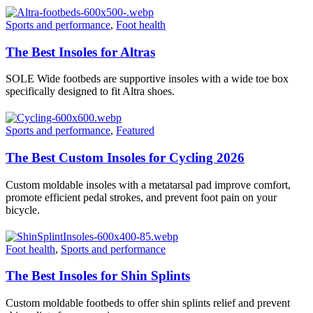
Sports and performance
,
Foot health
The Best Insoles for Altras
SOLE Wide footbeds are supportive insoles with a wide toe box
specifically designed to fit Altra shoes.
Sports and performance
,
Featured
The Best Custom Insoles for Cycling 2026
Custom moldable insoles with a metatarsal pad improve comfort,
promote efficient pedal strokes, and prevent foot pain on your
bicycle.
Foot health
,
Sports and performance
The Best Insoles for Shin Splints
Custom moldable footbeds to offer shin splints relief and prevent