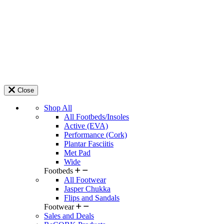
Close
Shop All
All Footbeds/Insoles
Active (EVA)
Performance (Cork)
Plantar Fasciitis
Met Pad
Wide
Footbeds
All Footwear
Jasper Chukka
Flips and Sandals
Footwear
Sales and Deals