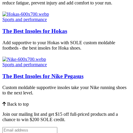
reduce fatigue, prevent injury and add comfort to your run.
Sports and performance
The Best Insoles for Hokas
Add supportive to your Hokas with SOLE custom moldable
footbeds - the best insoles for Hoka shoes.
Sports and performance
The Best Insoles for Nike Pegasus
Custom moldable supportive insoles take your Nike running shoes
to the next level.
Back to top
Join our mailing list and get $15 off full-priced products and a
chance to win $200 SOLE credit.