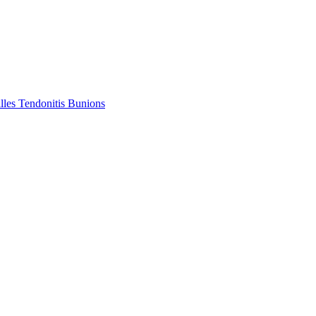
lles Tendonitis
Bunions