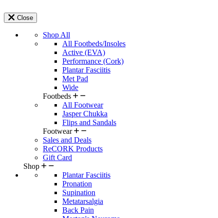
Close
Shop All
All Footbeds/Insoles
Active (EVA)
Performance (Cork)
Plantar Fasciitis
Met Pad
Wide
Footbeds
All Footwear
Jasper Chukka
Flips and Sandals
Footwear
Sales and Deals
ReCORK Products
Gift Card
Shop
Plantar Fasciitis
Pronation
Supination
Metatarsalgia
Back Pain