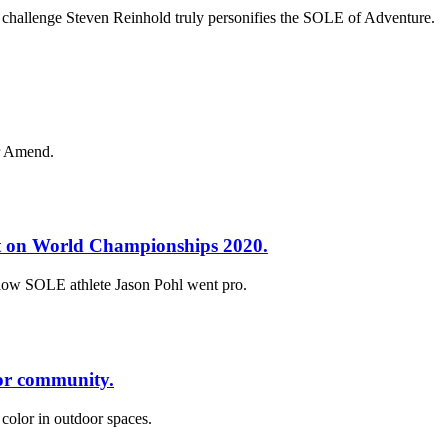
 challenge Steven Reinhold truly personifies the SOLE of Adventure.
er Amend.
set on World Championships 2020.
 how SOLE athlete Jason Pohl went pro.
oor community.
 color in outdoor spaces.