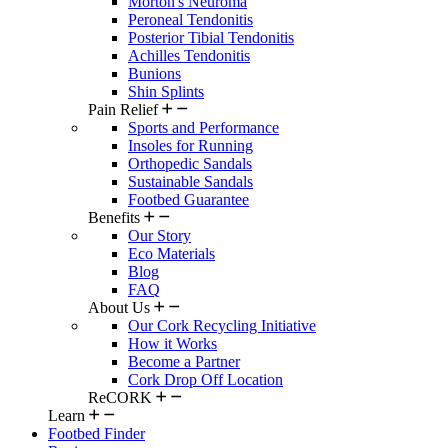
Morton's Neuroma
Peroneal Tendonitis
Posterior Tibial Tendonitis
Achilles Tendonitis
Bunions
Shin Splints
Pain Relief
Sports and Performance
Insoles for Running
Orthopedic Sandals
Sustainable Sandals
Footbed Guarantee
Benefits
Our Story
Eco Materials
Blog
FAQ
About Us
Our Cork Recycling Initiative
How it Works
Become a Partner
Cork Drop Off Location
ReCORK
Learn
Footbed Finder