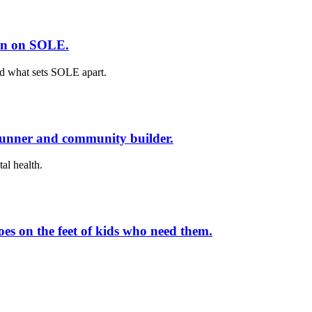
ion on SOLE.
nd what sets SOLE apart.
runner and community builder.
al health.
es on the feet of kids who need them.