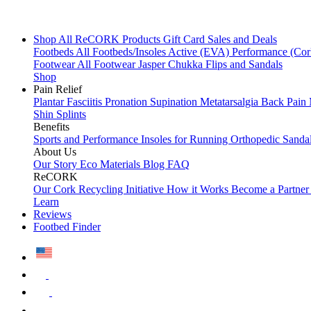
Shop All
ReCORK Products
Gift Card
Sales and Deals
Footbeds
All Footbeds/Insoles
Active (EVA)
Performance (Co
Footwear
All Footwear
Jasper Chukka
Flips and Sandals
Shop
Pain Relief
Plantar Fasciitis
Pronation
Supination
Metatarsalgia
Back Pain
Shin Splints
Benefits
Sports and Performance
Insoles for Running
Orthopedic Sanda
About Us
Our Story
Eco Materials
Blog
FAQ
ReCORK
Our Cork Recycling Initiative
How it Works
Become a Partne
Learn
Reviews
Footbed Finder