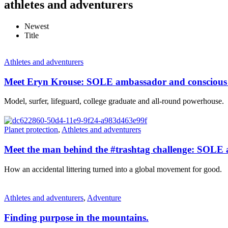
athletes and adventurers
Newest
Title
Athletes and adventurers
Meet Eryn Krouse: SOLE ambassador and conscious 
Model, surfer, lifeguard, college graduate and all-round powerhouse.
Planet protection
,
Athletes and adventurers
Meet the man behind the #trashtag challenge: SOLE 
How an accidental littering turned into a global movement for good.
Athletes and adventurers
,
Adventure
Finding purpose in the mountains.