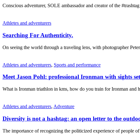
Conscious adventurer, SOLE ambassador and creator of the #trashtag
Athletes and adventurers
Searching For Authenticity.
On seeing the world through a traveling lens, with photographer Pet
Athletes and adventurers
,
Sports and performance
Meet Jason Pohl: professional Ironman with sights 
What is Ironman triathlon in kms, how do you train for Ironman and
Athletes and adventurers
,
Adventure
Diversity is not a hashtag: an open letter to the outd
The importance of recognizing the politicized experience of people of