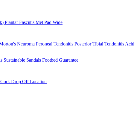
rk)
Plantar Fasciitis
Met Pad
Wide
Morton's Neuroma
Peroneal Tendonitis
Posterior Tibial Tendonitis
Achi
ls
Sustainable Sandals
Footbed Guarantee
r
Cork Drop Off Location