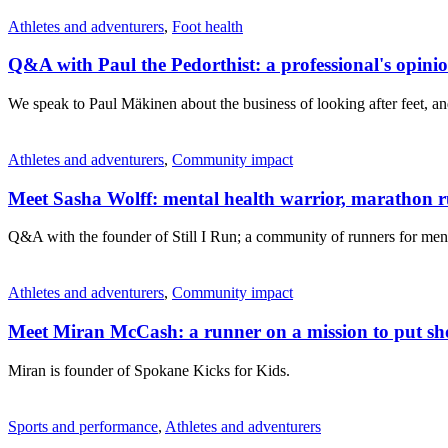
Athletes and adventurers
,
Foot health
Q&A with Paul the Pedorthist: a professional's opin
We speak to Paul Mäkinen about the business of looking after feet, a
Athletes and adventurers
,
Community impact
Meet Sasha Wolff: mental health warrior, marathon 
Q&A with the founder of Still I Run; a community of runners for ment
Athletes and adventurers
,
Community impact
Meet Miran McCash: a runner on a mission to put sho
Miran is founder of Spokane Kicks for Kids.
Sports and performance
,
Athletes and adventurers