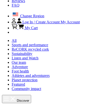
Reviews
FAQ
Change Region
Log In / Create Account
My Account
My Cart
All
Sports and performance
ReCORK recycled cork
Sustainability
Listen and Watch
Our team
Adventure
Foot health
Athletes and adventurers
Planet protection
Featured
Community impact
Discover