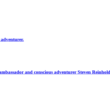
adventurer.
ambassador and conscious adventurer Steven Reinhold