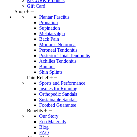
ReCORK Products
Gift Card
Shop
Plantar Fasciitis
Pronation
Supination
Metatarsalgia
Back Pain
Morton's Neuroma
Peroneal Tendonitis
Posterior Tibial Tendonitis
Achilles Tendonitis
Bunions
Shin Splints
Pain Relief
Sports and Performance
Insoles for Running
Orthopedic Sandals
Sustainable Sandals
Footbed Guarantee
Benefits
Our Story
Eco Materials
Blog
FAQ