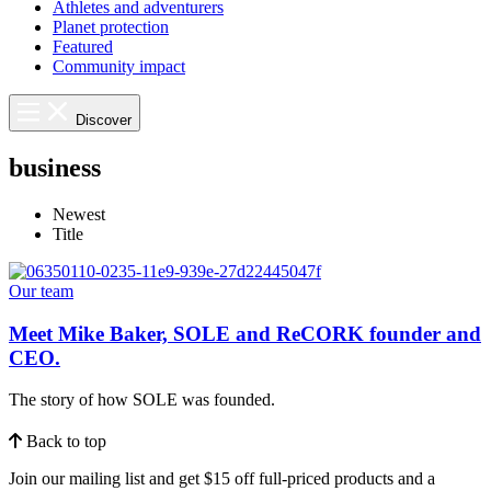
Athletes and adventurers
Planet protection
Featured
Community impact
Discover
business
Newest
Title
Our team
Meet Mike Baker, SOLE and ReCORK founder and
CEO.
The story of how SOLE was founded.
Back to top
Join our mailing list and get $15 off full-priced products and a