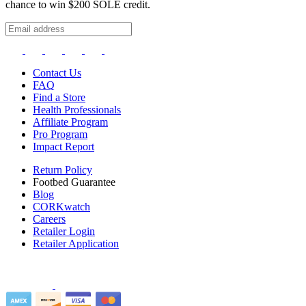
chance to win $200 SOLE credit.
Contact Us
FAQ
Find a Store
Health Professionals
Affiliate Program
Pro Program
Impact Report
Return Policy
Footbed Guarantee
Blog
CORKwatch
Careers
Retailer Login
Retailer Application