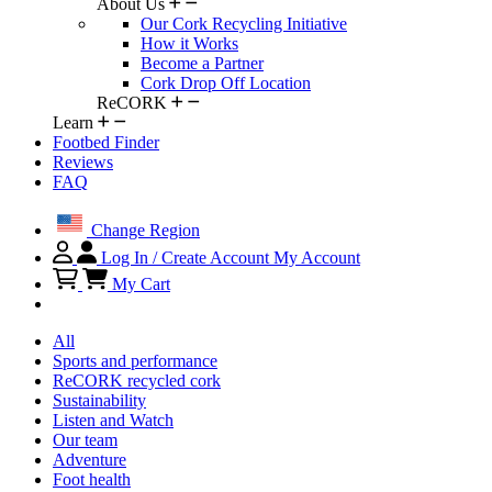
About Us
Our Cork Recycling Initiative
How it Works
Become a Partner
Cork Drop Off Location
ReCORK
Learn
Footbed Finder
Reviews
FAQ
Change Region
Log In / Create Account
My Account
My Cart
All
Sports and performance
ReCORK recycled cork
Sustainability
Listen and Watch
Our team
Adventure
Foot health