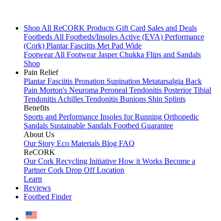
Shop All
ReCORK Products
Gift Card
Sales and Deals
Footbeds
All Footbeds/Insoles
Active (EVA)
Performance
(Cork)
Plantar Fasciitis
Met Pad
Wide
Footwear
All Footwear
Jasper Chukka
Flips and Sandals
Shop
Pain Relief
Plantar Fasciitis
Pronation
Supination
Metatarsalgia
Back
Pain
Morton's Neuroma
Peroneal Tendonitis
Posterior Tibial
Tendonitis
Achilles Tendonitis
Bunions
Shin Splints
Benefits
Sports and Performance
Insoles for Running
Orthopedic
Sandals
Sustainable Sandals
Footbed Guarantee
About Us
Our Story
Eco Materials
Blog
FAQ
ReCORK
Our Cork Recycling Initiative
How it Works
Become a
Partner
Cork Drop Off Location
Learn
Reviews
Footbed Finder