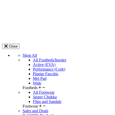
Close
Shop All
All Footbeds/Insoles
Active (EVA)
Performance (Cork)
Plantar Fasciitis
Met Pad
Wide
Footbeds
All Footwear
Jasper Chukka
Flips and Sandals
Footwear
Sales and Deals