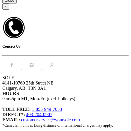
Close
×
Contact Us
Facebook.
Instagram.
Pintrest.
SOLE
#141-10760 25th Street NE
Calgary, AB, T3N 0A1
HOURS
9am-5pm MT, Mon-Fri (excl. holidays)
TOLL FREE:
1-855-949-7653
DIRECT*:
403-204-0907
EMAIL:
customerservice@yoursole.com
*Canadian number. Long distance or international charges may apply.