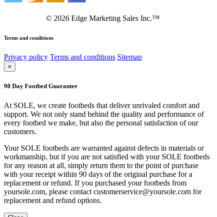
©
2026
Edge Marketing Sales Inc.™
Terms and conditions
Privacy policy
Terms and conditions
Sitemap
×
90 Day Footbed Guarantee
At SOLE, we create footbeds that deliver unrivaled comfort and
support. We not only stand behind the quality and performance of
every footbed we make, but also the personal satisfaction of our
customers.
Your SOLE footbeds are warranted against defects in materials or
workmanship, but if you are not satisfied with your SOLE footbeds
for any reason at all, simply return them to the point of purchase
with your receipt within 90 days of the original purchase for a
replacement or refund. If you purchased your footbeds from
yoursole.com, please contact customerservice@yoursole.com for
replacement and refund options.