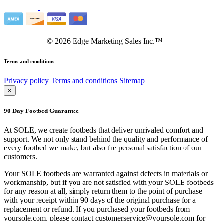
©
2026
Edge Marketing Sales Inc.™
Terms and conditions
Privacy policy
Terms and conditions
Sitemap
×
90 Day Footbed Guarantee
At SOLE, we create footbeds that deliver unrivaled comfort and
support. We not only stand behind the quality and performance of
every footbed we make, but also the personal satisfaction of our
customers.
Your SOLE footbeds are warranted against defects in materials or
workmanship, but if you are not satisfied with your SOLE footbeds
for any reason at all, simply return them to the point of purchase
with your receipt within 90 days of the original purchase for a
replacement or refund. If you purchased your footbeds from
yoursole.com, please contact customerservice@yoursole.com for