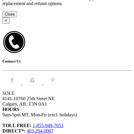
replacement and refund options.
Close
×
Contact Us
Facebook.
Instagram.
Pintrest.
SOLE
#141-10760 25th Street NE
Calgary, AB, T3N 0A1
HOURS
9am-5pm MT, Mon-Fri (excl. holidays)
TOLL FREE:
1-855-949-7653
DIRECT*:
403-204-0907