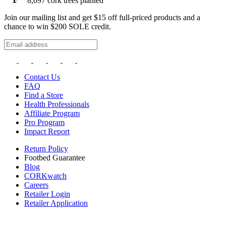
8,097
cork trees planted
Join our mailing list and get $15 off full-priced products and a
chance to win $200 SOLE credit.
Contact Us
FAQ
Find a Store
Health Professionals
Affiliate Program
Pro Program
Impact Report
Return Policy
Footbed Guarantee
Blog
CORKwatch
Careers
Retailer Login
Retailer Application