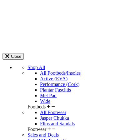
Close
Shop All
All Footbeds/Insoles
Active (EVA)
Performance (Cork)
Plantar Fasciitis
Met Pad
Wide
Footbeds
All Footwear
Jasper Chukka
Flips and Sandals
Footwear
Sales and Deals