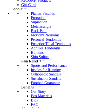
ReCORK Products
Gift Card
Shop
Plantar Fasciitis
Pronation
Supination
Metatarsalgia
Back Pain
Morton's Neuroma
Peroneal Tendonitis
Posterior Tibial Tendonitis
Achilles Tendonitis
Bunions
Shin Splints
Pain Relief
Sports and Performance
Insoles for Running
Orthopedic Sandals
Sustainable Sandals
Footbed Guarantee
Benefits
Our Story
Eco Materials
Blog
FAQ