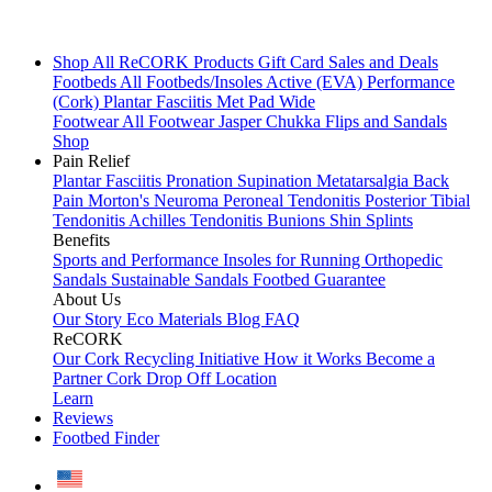
Shop All
ReCORK Products
Gift Card
Sales and Deals
Footbeds
All Footbeds/Insoles
Active (EVA)
Performance
(Cork)
Plantar Fasciitis
Met Pad
Wide
Footwear
All Footwear
Jasper Chukka
Flips and Sandals
Shop
Pain Relief
Plantar Fasciitis
Pronation
Supination
Metatarsalgia
Back
Pain
Morton's Neuroma
Peroneal Tendonitis
Posterior Tibial
Tendonitis
Achilles Tendonitis
Bunions
Shin Splints
Benefits
Sports and Performance
Insoles for Running
Orthopedic
Sandals
Sustainable Sandals
Footbed Guarantee
About Us
Our Story
Eco Materials
Blog
FAQ
ReCORK
Our Cork Recycling Initiative
How it Works
Become a
Partner
Cork Drop Off Location
Learn
Reviews
Footbed Finder