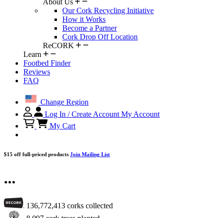
About Us
Our Cork Recycling Initiative
How it Works
Become a Partner
Cork Drop Off Location
ReCORK
Learn
Footbed Finder
Reviews
FAQ
Change Region
Log In / Create Account
My Account
My Cart
$15 off full-priced products
Join Mailing List
...
136,772,413
corks collected