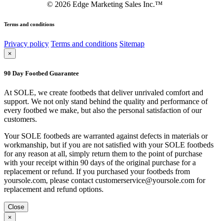
©
2026
Edge Marketing Sales Inc.™
Terms and conditions
Privacy policy
Terms and conditions
Sitemap
×
90 Day Footbed Guarantee
At SOLE, we create footbeds that deliver unrivaled comfort and
support. We not only stand behind the quality and performance of
every footbed we make, but also the personal satisfaction of our
customers.
Your SOLE footbeds are warranted against defects in materials or
workmanship, but if you are not satisfied with your SOLE footbeds
for any reason at all, simply return them to the point of purchase
with your receipt within 90 days of the original purchase for a
replacement or refund. If you purchased your footbeds from
yoursole.com, please contact customerservice@yoursole.com for
replacement and refund options.
Close
×