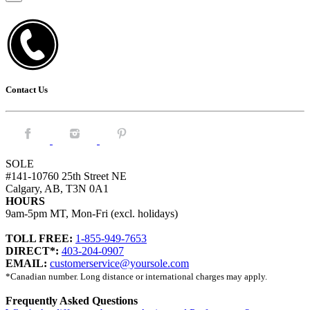
Contact Us
Facebook.
Instagram.
Pintrest.
SOLE
#141-10760 25th Street NE
Calgary, AB, T3N 0A1
HOURS
9am-5pm MT, Mon-Fri (excl. holidays)
TOLL FREE:
1-855-949-7653
DIRECT*:
403-204-0907
EMAIL:
customerservice@yoursole.com
*Canadian number. Long distance or international charges may apply.
Frequently Asked Questions