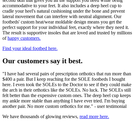
second skin that gives you all the support you need while being
accommodative to your feet. It also includes a deep heel cup to
cradle your heel's natural cushioning under the bone and prevent
lateral movement that can interfere with neutral alignment. Our
footbeds' custom heat/wear moldable design means you get the
perfect support for your individual feet, exactly where they need it.
The result is supportive insoles that are loved and trusted by millions
of
happy customers.
Find your ideal footbed here.
Our customers say it best.
"I have had several pairs of prescription orthotics that run more than
$400 a pair. But I keep reaching for the SOLE footbeds I bought
here. I even took the SOLEs to the Doctor to see if they could make
the arch in their orthotics like the SOLEs. No luck. The SOLEs still
felt better than the expensive custom ones. The deep heel cup keeps
my ankle more stable than anything I have ever tried. I'm buying
another pair. No more custom orthotics for me." - user testimonial
We have thousands of glowing reviews,
read more here.