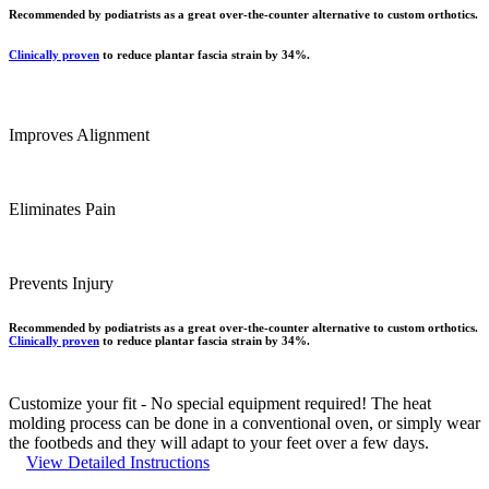
Recommended by podiatrists as a great over-the-counter alternative to custom orthotics.
Clinically proven
to reduce plantar fascia strain by 34%.
Improves Alignment
Eliminates Pain
Prevents Injury
Recommended by podiatrists as a great over-the-counter alternative to custom orthotics.
Clinically proven
to reduce plantar fascia strain by 34%.
Customize your fit -
No special equipment required! The heat
molding process can be done in a conventional oven, or simply wear
the footbeds and they will adapt to your feet over a few days.
View Detailed Instructions