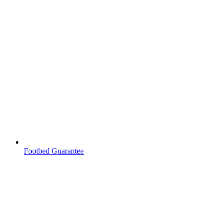
Footbed Guarantee