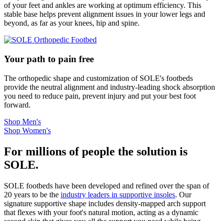
of your feet and ankles are working at optimum efficiency. This
stable base helps prevent alignment issues in your lower legs and
beyond, as far as your knees, hip and spine.
Your path to pain free
The orthopedic shape and customization of SOLE's footbeds
provide the neutral alignment and industry-leading shock absorption
you need to reduce pain, prevent injury and put your best foot
forward.
Shop Men's
Shop Women's
For millions of people the solution is
SOLE.
SOLE footbeds have been developed and refined over the span of
20 years to be the
industry leaders in supportive insoles
. Our
signature supportive shape includes density-mapped arch support
that flexes with your foot's natural motion, acting as a dynamic