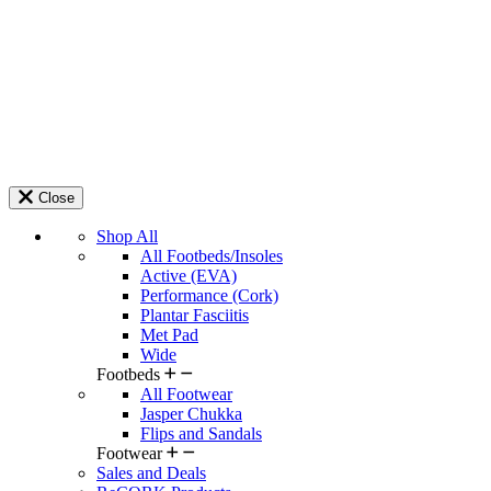
Close
Shop All
All Footbeds/Insoles
Active (EVA)
Performance (Cork)
Plantar Fasciitis
Met Pad
Wide
Footbeds
All Footwear
Jasper Chukka
Flips and Sandals
Footwear
Sales and Deals