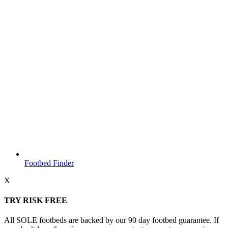
Footbed Finder
X
TRY RISK FREE
All SOLE footbeds are backed by our 90 day footbed guarantee. If