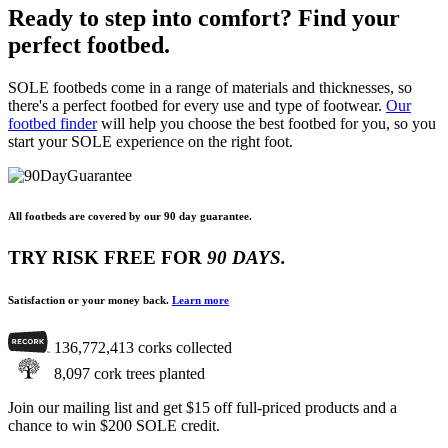
Ready to step into comfort? Find your
perfect footbed.
SOLE footbeds come in a range of materials and thicknesses, so
there's a perfect footbed for every use and type of footwear.
Our
footbed finder
will help you choose the best footbed for you, so you
start your SOLE experience on the right foot.
All footbeds are covered by our 90 day guarantee.
TRY RISK FREE
FOR
90 DAYS.
Satisfaction or your money back.
Learn more
136,772,413
corks collected
8,097
cork trees planted
Join our mailing list and get $15 off full-priced products and a
chance to win $200 SOLE credit.