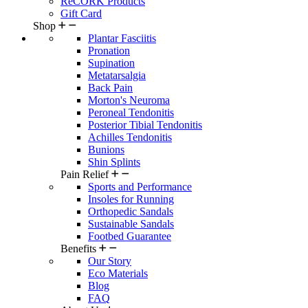
ReCORK Products
Gift Card
Shop
Plantar Fasciitis
Pronation
Supination
Metatarsalgia
Back Pain
Morton's Neuroma
Peroneal Tendonitis
Posterior Tibial Tendonitis
Achilles Tendonitis
Bunions
Shin Splints
Pain Relief
Sports and Performance
Insoles for Running
Orthopedic Sandals
Sustainable Sandals
Footbed Guarantee
Benefits
Our Story
Eco Materials
Blog
FAQ