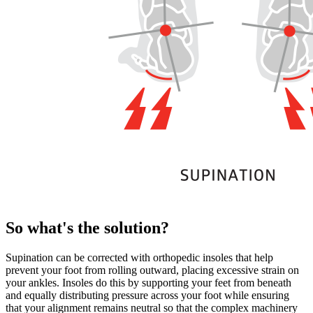
So what's the solution?
Supination can be corrected with orthopedic insoles that help
prevent your foot from rolling outward, placing excessive strain on
your ankles. Insoles do this by supporting your feet from beneath
and equally distributing pressure across your foot while ensuring
that your alignment remains neutral so that the complex machinery