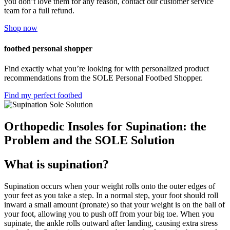
you don’t love them for any reason, contact our customer service
team for a full refund.
Shop now
footbed personal shopper
Find exactly what you’re looking for with personalized product
recommendations from the SOLE Personal Footbed Shopper.
Find my perfect footbed
Orthopedic Insoles for Supination: the
Problem and the SOLE Solution
What is supination?
Supination occurs when your weight rolls onto the outer edges of
your feet as you take a step. In a normal step, your foot should roll
inward a small amount (pronate) so that your weight is on the ball of
your foot, allowing you to push off from your big toe. When you
supinate, the ankle rolls outward after landing, causing extra stress