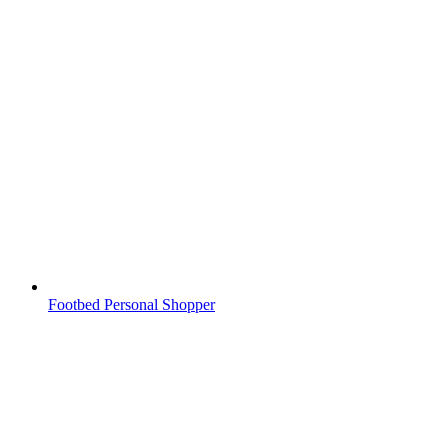
Footbed Personal Shopper