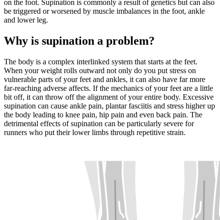
on the foot. Supination is commonly a result of genetics but can also
be triggered or worsened by muscle imbalances in the foot, ankle
and lower leg.
Why is supination a problem?
The body is a complex interlinked system that starts at the feet.
When your weight rolls outward not only do you put stress on
vulnerable parts of your feet and ankles, it can also have far more
far-reaching adverse affects. If the mechanics of your feet are a little
bit off, it can throw off the alignment of your entire body. Excessive
supination can cause ankle pain, plantar fasciitis and stress higher up
the body leading to knee pain, hip pain and even back pain. The
detrimental effects of supination can be particularly severe for
runners who put their lower limbs through repetitive strain.