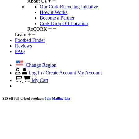
About Us
Our Cork Recycling Initiative
How it Works
Become a Partner
Cork Drop Off Location
ReCORK
Learn
Footbed Finder
Reviews
FAQ
Change Region
Log In / Create Account
My Account
My Cart
$15 off full-priced products
Join Mailing List