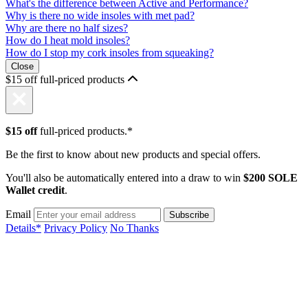
What's the difference between Active and Performance?
Why is there no wide insoles with met pad?
Why are there no half sizes?
How do I heat mold insoles?
How do I stop my cork insoles from squeaking?
Close
$15 off full-priced products
$15 off
full-priced products.*
Be the first to know about new products and special offers.
You'll also be automatically entered into a draw to win
$200 SOLE
Wallet credit
.
Email
Details*
Privacy Policy
No Thanks