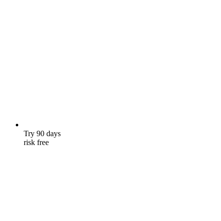
Try 90 days
risk free