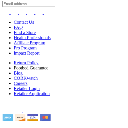
Contact Us
FAQ
Find a Store
Health Professionals
Affiliate Program
Pro Program
Impact Report
Return Policy
Footbed Guarantee
Blog
CORKwatch
Careers
Retailer Login
Retailer Application