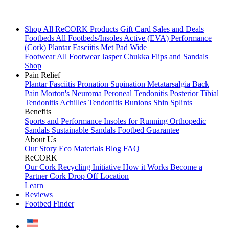
Shop All
ReCORK Products
Gift Card
Sales and Deals
Footbeds
All Footbeds/Insoles
Active (EVA)
Performance
(Cork)
Plantar Fasciitis
Met Pad
Wide
Footwear
All Footwear
Jasper Chukka
Flips and Sandals
Shop
Pain Relief
Plantar Fasciitis
Pronation
Supination
Metatarsalgia
Back
Pain
Morton's Neuroma
Peroneal Tendonitis
Posterior Tibial
Tendonitis
Achilles Tendonitis
Bunions
Shin Splints
Benefits
Sports and Performance
Insoles for Running
Orthopedic
Sandals
Sustainable Sandals
Footbed Guarantee
About Us
Our Story
Eco Materials
Blog
FAQ
ReCORK
Our Cork Recycling Initiative
How it Works
Become a
Partner
Cork Drop Off Location
Learn
Reviews
Footbed Finder