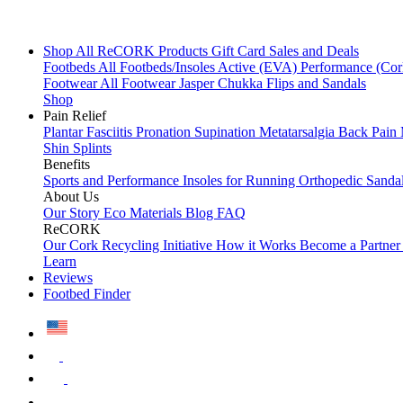
Shop All
ReCORK Products
Gift Card
Sales and Deals
Footbeds
All Footbeds/Insoles
Active (EVA)
Performance (Co
Footwear
All Footwear
Jasper Chukka
Flips and Sandals
Shop
Pain Relief
Plantar Fasciitis
Pronation
Supination
Metatarsalgia
Back Pain
Shin Splints
Benefits
Sports and Performance
Insoles for Running
Orthopedic Sanda
About Us
Our Story
Eco Materials
Blog
FAQ
ReCORK
Our Cork Recycling Initiative
How it Works
Become a Partne
Learn
Reviews
Footbed Finder