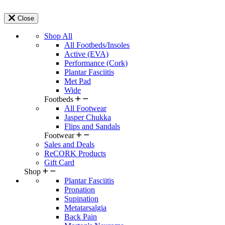
Close
Shop All
All Footbeds/Insoles
Active (EVA)
Performance (Cork)
Plantar Fasciitis
Met Pad
Wide
Footbeds
All Footwear
Jasper Chukka
Flips and Sandals
Footwear
Sales and Deals
ReCORK Products
Gift Card
Shop
Plantar Fasciitis
Pronation
Supination
Metatarsalgia
Back Pain