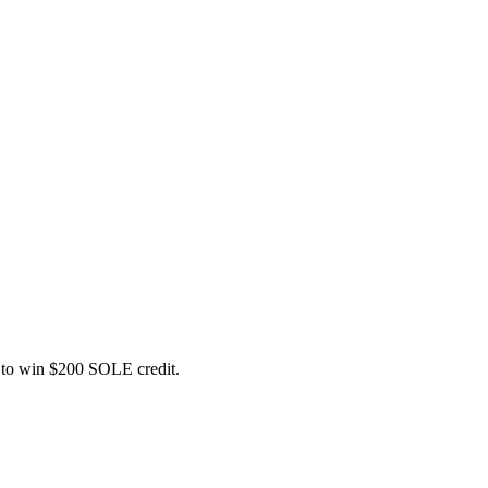
ce to win $200 SOLE credit.