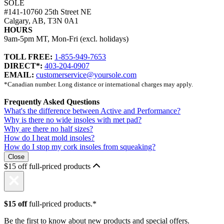
SOLE
#141-10760 25th Street NE
Calgary, AB, T3N 0A1
HOURS
9am-5pm MT, Mon-Fri (excl. holidays)
TOLL FREE:
1-855-949-7653
DIRECT*:
403-204-0907
EMAIL:
customerservice@yoursole.com
*Canadian number. Long distance or international charges may apply.
Frequently Asked Questions
What's the difference between Active and Performance?
Why is there no wide insoles with met pad?
Why are there no half sizes?
How do I heat mold insoles?
How do I stop my cork insoles from squeaking?
Close
$15 off full-priced products
$15 off
full-priced products.*
Be the first to know about new products and special offers.