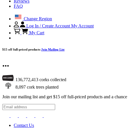
Reviews
FAQ
Change Region
Log In / Create Account
My Account
My Cart
$15 off full-priced products
Join Mailing List
...
136,772,413
corks collected
8,097
cork trees planted
Join our mailing list and get $15 off full-priced products and a chan
Contact Us