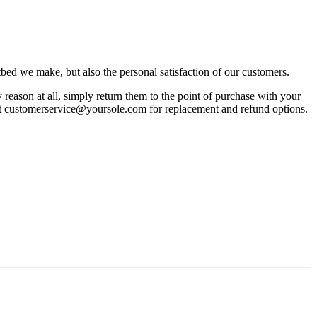
bed we make, but also the personal satisfaction of our customers.
reason at all, simply return them to the point of purchase with your
act customerservice@yoursole.com for replacement and refund options.