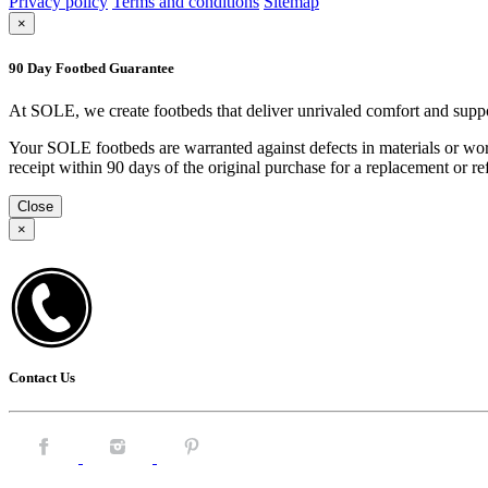
Privacy policy
Terms and conditions
Sitemap
×
90 Day Footbed Guarantee
At SOLE, we create footbeds that deliver unrivaled comfort and suppo
Your SOLE footbeds are warranted against defects in materials or work
receipt within 90 days of the original purchase for a replacement or
Close
×
Contact Us
Facebook.
Instagram.
Pintrest.