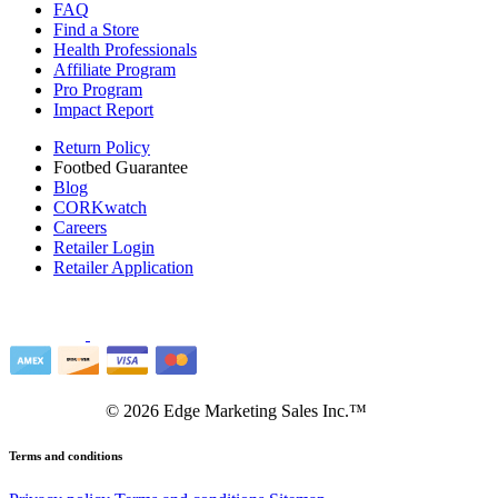
FAQ
Find a Store
Health Professionals
Affiliate Program
Pro Program
Impact Report
Return Policy
Footbed Guarantee
Blog
CORKwatch
Careers
Retailer Login
Retailer Application
©
2026
Edge Marketing Sales Inc.™
Terms and conditions