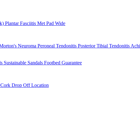
rk)
Plantar Fasciitis
Met Pad
Wide
Morton's Neuroma
Peroneal Tendonitis
Posterior Tibial Tendonitis
Achi
ls
Sustainable Sandals
Footbed Guarantee
r
Cork Drop Off Location