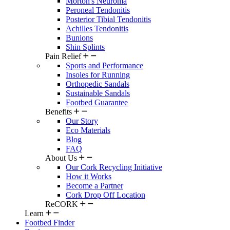
Morton's Neuroma
Peroneal Tendonitis
Posterior Tibial Tendonitis
Achilles Tendonitis
Bunions
Shin Splints
Pain Relief
Sports and Performance
Insoles for Running
Orthopedic Sandals
Sustainable Sandals
Footbed Guarantee
Benefits
Our Story
Eco Materials
Blog
FAQ
About Us
Our Cork Recycling Initiative
How it Works
Become a Partner
Cork Drop Off Location
ReCORK
Learn
Footbed Finder