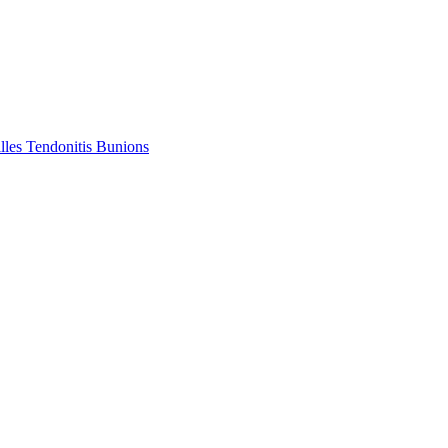
lles Tendonitis
Bunions