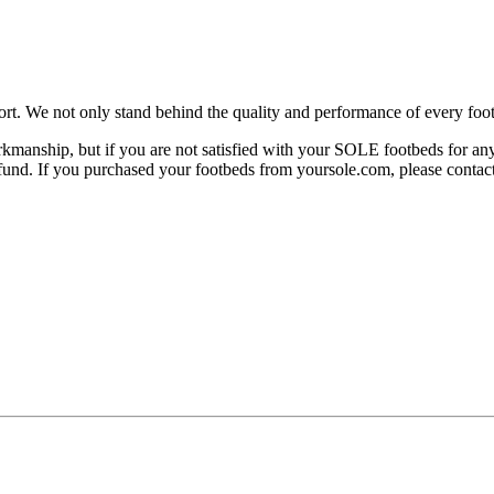
rt. We not only stand behind the quality and performance of every foot
manship, but if you are not satisfied with your SOLE footbeds for any 
 refund. If you purchased your footbeds from yoursole.com, please cont