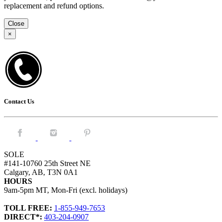
replacement and refund options.
Close
×
Contact Us
Facebook.
Instagram.
Pintrest.
SOLE
#141-10760 25th Street NE
Calgary, AB, T3N 0A1
HOURS
9am-5pm MT, Mon-Fri (excl. holidays)
TOLL FREE:
1-855-949-7653
DIRECT*:
403-204-0907