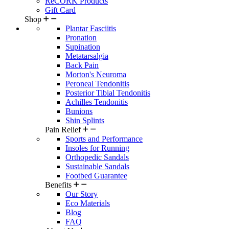
ReCORK Products
Gift Card
Shop
Plantar Fasciitis
Pronation
Supination
Metatarsalgia
Back Pain
Morton's Neuroma
Peroneal Tendonitis
Posterior Tibial Tendonitis
Achilles Tendonitis
Bunions
Shin Splints
Pain Relief
Sports and Performance
Insoles for Running
Orthopedic Sandals
Sustainable Sandals
Footbed Guarantee
Benefits
Our Story
Eco Materials
Blog
FAQ