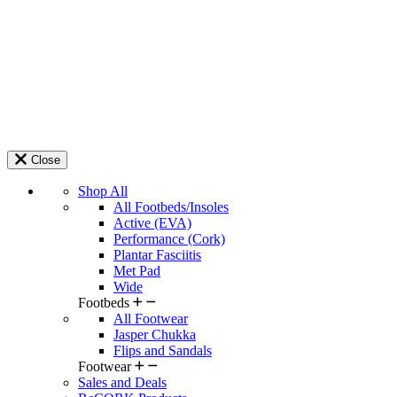
Close
Shop All
All Footbeds/Insoles
Active (EVA)
Performance (Cork)
Plantar Fasciitis
Met Pad
Wide
Footbeds
All Footwear
Jasper Chukka
Flips and Sandals
Footwear
Sales and Deals