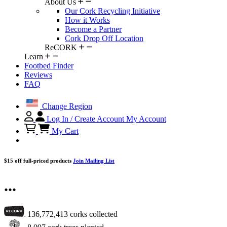
About Us
Our Cork Recycling Initiative
How it Works
Become a Partner
Cork Drop Off Location
ReCORK
Learn
Footbed Finder
Reviews
FAQ
Change Region
Log In / Create Account
My Account
My Cart
$15 off full-priced products
Join Mailing List
...
136,772,413
corks collected